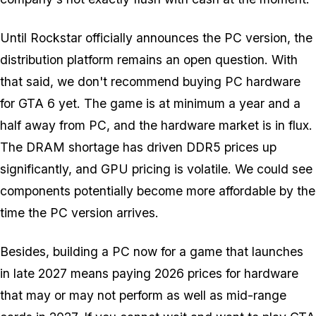
Until Rockstar officially announces the PC version, the
distribution platform remains an open question. With
that said, we don't recommend buying PC hardware
for
GTA 6
yet. The game is at minimum a year and a
half away from PC, and the hardware market is in flux.
The DRAM shortage has driven DDR5 prices up
significantly, and GPU pricing is volatile. We could see
components potentially become more affordable by the
time the PC version arrives.
Besides, building a PC now for a game that launches
in late 2027 means paying 2026 prices for hardware
that may or may not perform as well as mid-range