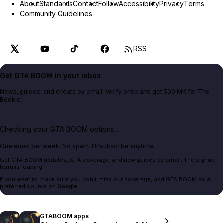
About
Standards
Contact
Follow
Accessibility
Privacy
Terms
Community Guidelines
RSS
Get GTA BOOM in your inbox.
News, guides, and cheats by email. Verify once and get 500 MK for The
Bookie.
Checking your GTA BOOM options...
One email per week. No spam. Unsubscribe anytime.
Get GTA BOOM updates, GTA coverage, and new guides by email. The signup
form is loading.
If you want to make sure you don't miss our coverage, add GTA BOOM as a
preferred source on
Google
.
GTABOOM apps