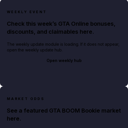
WEEKLY EVENT
Check this week’s GTA Online bonuses,
discounts, and claimables here.
The weekly update module is loading. If it does not appear,
open the weekly update hub.
Open weekly hub
MARKET ODDS
See a featured GTA BOOM Bookie market
here.