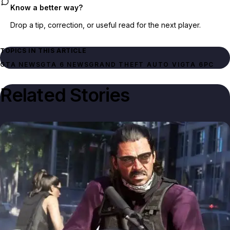
Know a better way?
Drop a tip, correction, or useful read for the next player.
TOPICS IN THIS ARTICLE
GTA NEWS
GTA 6 NEWS
GRAND THEFT AUTO VI
GTA 6
PC
Related Stories