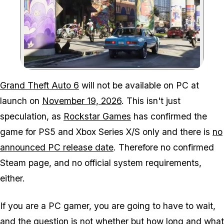
Zoom image:
Here is when to expect t
Grand Theft Auto 6
will not be available on PC at
launch on
November 19, 2026
. This isn't just
speculation, as
Rockstar Games
has confirmed the
game for PS5 and Xbox Series X/S only and there is
no
announced PC release date
. Therefore no confirmed
Steam page, and no official system requirements,
either.
If you are a PC gamer, you are going to have to wait,
and the question is not whether but how long and what