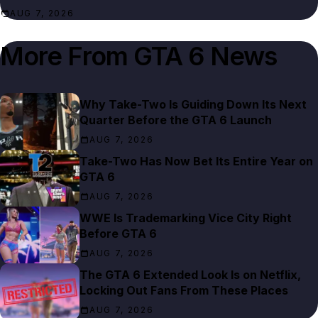
AUG 7, 2026
More From
GTA 6 News
Why Take-Two Is Guiding Down Its Next
Quarter Before the GTA 6 Launch
AUG 7, 2026
Take-Two Has Now Bet Its Entire Year on
GTA 6
AUG 7, 2026
WWE Is Trademarking Vice City Right
Before GTA 6
AUG 7, 2026
The GTA 6 Extended Look Is on Netflix,
Locking Out Fans From These Places
AUG 7, 2026