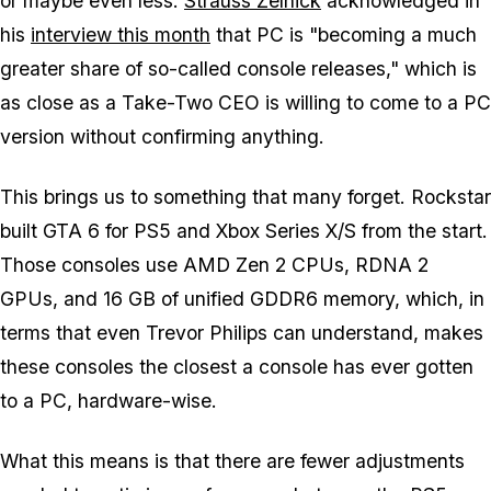
or maybe even less.
Strauss Zelnick
acknowledged in
his
interview this month
that PC is "becoming a much
greater share of so-called console releases," which is
as close as a Take-Two CEO is willing to come to a PC
version without confirming anything.
This brings us to something that many forget. Rockstar
built
GTA 6
for PS5 and Xbox Series X/S from the start.
Those consoles use AMD Zen 2 CPUs, RDNA 2
GPUs, and 16 GB of unified GDDR6 memory, which, in
terms that even Trevor Philips can understand, makes
these consoles the closest a console has ever gotten
to a PC, hardware-wise.
What this means is that there are fewer adjustments