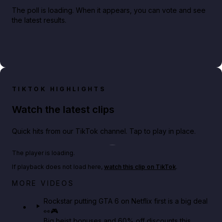
The poll is loading. When it appears, you can vote and see
the latest results.
TIKTOK HIGHLIGHTS
Watch the latest clips
Quick hits from our TikTok channel. Tap to play in place.
Play TikTok video
The player is loading.
If playback does not load here,
watch this clip on TikTok
.
Netflix rep just confirmed creators can react to the
MORE VIDEOS
GTA 6 Extended Look 👀🎮
Rockstar putting GTA 6 on Netflix first is a big deal
👀🎮
GTA BOOM
Big heist bonuses and 60% off discounts this