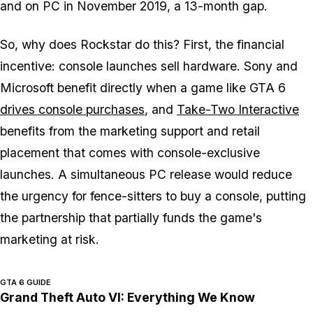
and on PC in November 2019, a 13-month gap.
So, why does Rockstar do this? First, the financial
incentive: console launches sell hardware. Sony and
Microsoft benefit directly when a game like
GTA 6
drives console purchases
, and
Take-Two Interactive
benefits from the marketing support and retail
placement that comes with console-exclusive
launches. A simultaneous PC release would reduce
the urgency for fence-sitters to buy a console, putting
the partnership that partially funds the game's
marketing at risk.
GTA 6 GUIDE
Grand Theft Auto VI: Everything We Know