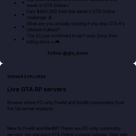
week in GTA Online⚡
Earn $400,000 from this week's GTA Online
challenge 💰
What are you actually missing if you skip GTA 6's
Ultimate Edition?
The EU just confirmed it can't stop Sony from
killing discs 👀🎮
Follow
@gta_boom
SERVER EXPLORER
Live GTA RP servers
Browse active PC-only FiveM and RedM communities from
the full server explorer.
New to FiveM and RedM?
These are PC-only community
servers, not standard GTA Online console lobbies. Start with