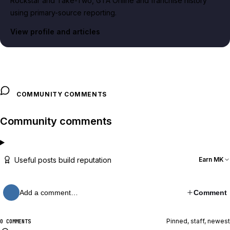
Rockstar and Take-Two, GTA Online and franchise history
using primary-source reporting.
View profile and articles
COMMUNITY COMMENTS
Community comments
Useful posts build reputation
Earn MK
Add a comment…
Comment
Pinned, staff, newest
0 COMMENTS