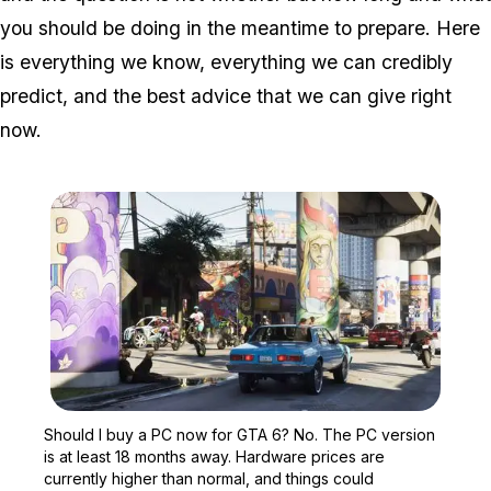
you should be doing in the meantime to prepare. Here
is everything we know, everything we can credibly
predict, and the best advice that we can give right
now.
Zoom image:
Should I buy a PC now fo
Should I buy a PC now for GTA 6? No. The PC version
is at least 18 months away. Hardware prices are
currently higher than normal, and things could