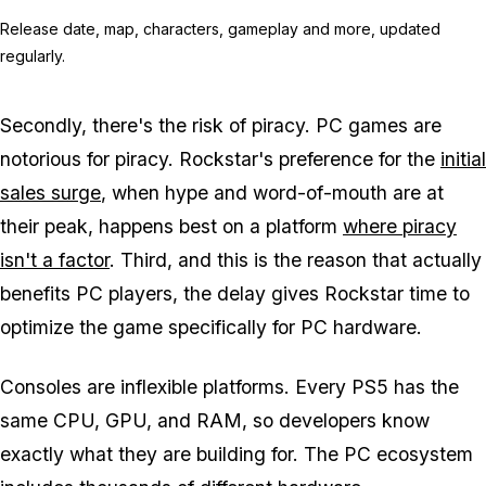
Release date, map, characters, gameplay and more, updated
regularly.
Secondly, there's the risk of piracy. PC games are
notorious for piracy. Rockstar's preference for the
initial
sales surge
, when hype and word-of-mouth are at
their peak, happens best on a platform
where piracy
isn't a factor
. Third, and this is the reason that actually
benefits PC players, the delay gives Rockstar time to
optimize the game specifically for PC hardware.
Consoles are inflexible platforms. Every PS5 has the
same CPU, GPU, and RAM, so developers know
exactly what they are building for. The PC ecosystem