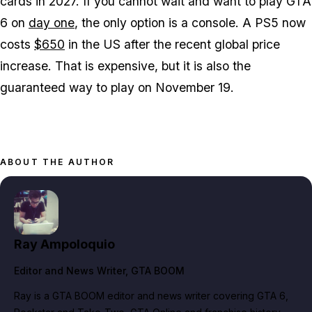
cards in 2027. If you cannot wait and want to play
GTA
6
on
day one
, the only option is a console. A PS5 now
costs
$650
in the US after the recent global price
increase. That is expensive, but it is also the
guaranteed way to play on November 19.
ABOUT THE AUTHOR
Ray Ampoloquio
Editor and News Writer
, GTA BOOM
Ray is a GTA BOOM editor and news writer covering GTA 6,