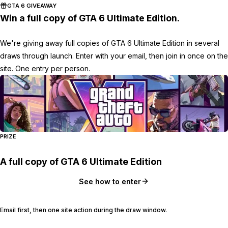
GTA 6 GIVEAWAY
Win a full copy of GTA 6 Ultimate Edition.
We're giving away full copies of GTA 6 Ultimate Edition in several
draws through launch. Enter with your email, then join in once on the
site. One entry per person.
PRIZE
A full copy of GTA 6 Ultimate Edition
See how to enter
Email first, then one site action during the draw window.