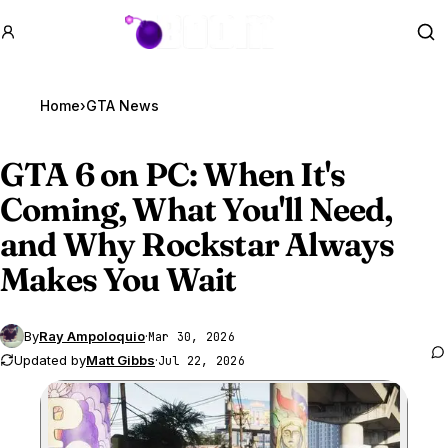
GTA BOOM
Se
Home
›
GTA News
GTA 6
on PC: When It's
Coming, What You'll Need,
and Why Rockstar Always
Makes You Wait
By
Ray Ampoloquio
·
Mar 30, 2026
Updated by
Matt Gibbs
·
Jul 22, 2026