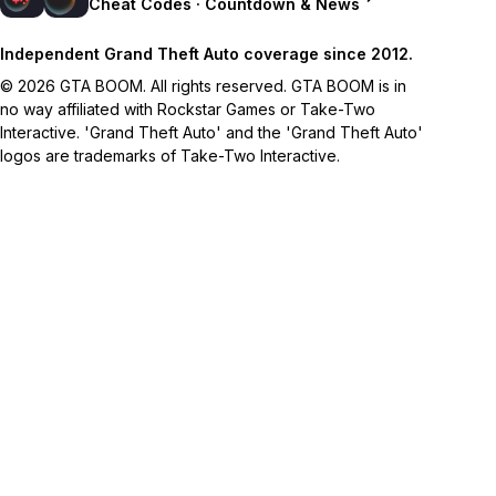
Cheat Codes · Countdown & News
Independent Grand Theft Auto coverage since 2012.
© 2026 GTA BOOM. All rights reserved. GTA BOOM is in
no way affiliated with Rockstar Games or Take-Two
Interactive. 'Grand Theft Auto' and the 'Grand Theft Auto'
logos are trademarks of Take-Two Interactive.