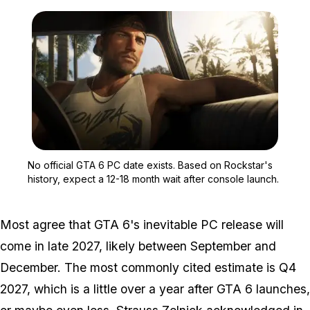
Zoom image:
No official GTA 6 PC dat
No official GTA 6 PC date exists. Based on Rockstar's
history, expect a 12-18 month wait after console launch.
Most agree that
GTA 6's
inevitable PC release will
come in late 2027, likely between September and
December. The most commonly cited estimate is Q4
2027, which is a little over a year after
GTA 6
launches,