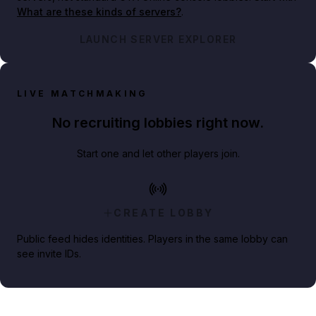
What are these kinds of servers?
.
LAUNCH SERVER EXPLORER
LIVE MATCHMAKING
No recruiting lobbies right now.
Start one and let other players join.
CREATE LOBBY
Public feed hides identities. Players in the same lobby can
see invite IDs.