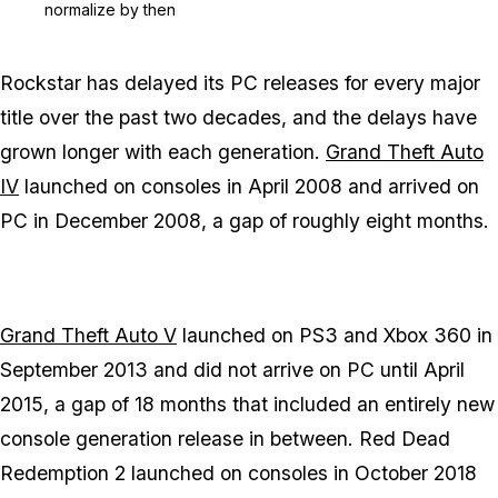
normalize by then
Rockstar has delayed its PC releases for every major
title over the past two decades, and the delays have
grown longer with each generation.
Grand Theft Auto
IV
launched on consoles in April 2008 and arrived on
PC in December 2008, a gap of roughly eight months.
Grand Theft Auto V
launched on PS3 and Xbox 360 in
September 2013 and did not arrive on PC until April
2015, a gap of 18 months that included an entirely new
console generation release in between.
Red Dead
Redemption 2
launched on consoles in October 2018