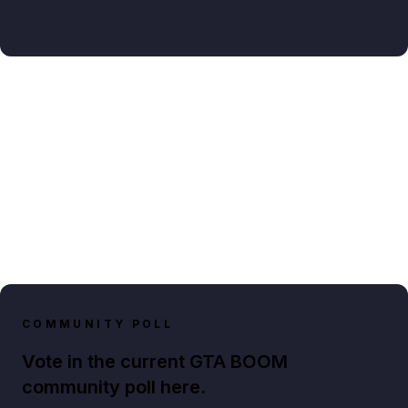
COMMUNITY POLL
Vote in the current GTA BOOM
community poll here.