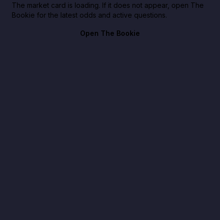
The market card is loading. If it does not appear, open The
Bookie for the latest odds and active questions.
Open The Bookie