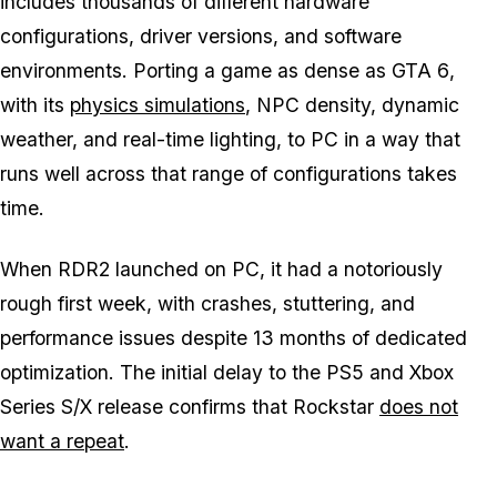
includes thousands of different hardware
configurations, driver versions, and software
environments. Porting a game as dense as
GTA 6
,
with its
physics simulations
, NPC density, dynamic
weather, and real-time lighting, to PC in a way that
runs well across that range of configurations takes
time.
When
RDR2
launched on PC, it had a notoriously
rough first week, with crashes, stuttering, and
performance issues despite 13 months of dedicated
optimization. The initial delay to the PS5 and Xbox
Series S/X release confirms that Rockstar
does not
want a repeat
.