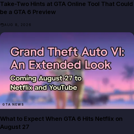
Take-Two Hints at GTA Online Tool That Could
be a GTA 6 Preview
AUG 8, 2026
GTA NEWS
What to Expect When GTA 6 Hits Netflix on
August 27