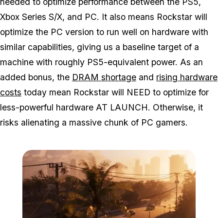
needed to optimize performance between the PS5,
Xbox Series S/X, and PC. It also means Rockstar will
optimize the PC version to run well on hardware with
similar capabilities, giving us a baseline target of a
machine with roughly PS5-equivalent power. As an
added bonus, the
DRAM shortage
and
rising hardware
costs
today mean Rockstar will NEED to optimize for
less-powerful hardware AT LAUNCH. Otherwise, it
risks alienating a massive chunk of PC gamers.