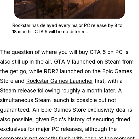
Zoom image:
Rockstar has delayed eve
Rockstar has delayed every major PC release by 8 to
18 months. GTA 6 will be no different.
The question of where you will buy
GTA 6
on PC is
also still up in the air.
GTA V
launched on Steam from
the get go, while
RDR2
launched on the Epic Games
Store and
Rockstar Games Launcher
first, with a
Steam release following roughly a month later. A
simultaneous Steam launch is possible but not
guaranteed. An Epic Games Store exclusivity deal is
also possible, given Epic's history of securing timed
exclusives for major PC releases, although the
company's not exactly flush with cash at the moment.