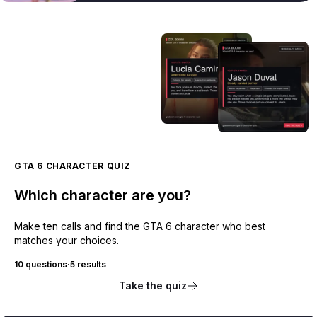
GTA 6 CHARACTER QUIZ
Which character are you?
Make ten calls and find the GTA 6 character who best
matches your choices.
10 questions
·
5 results
Take the quiz