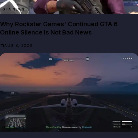
GTA NEWS
Why Rockstar Games' Continued GTA 6
Online Silence Is Not Bad News
AUG 8, 2026
GTA NEWS