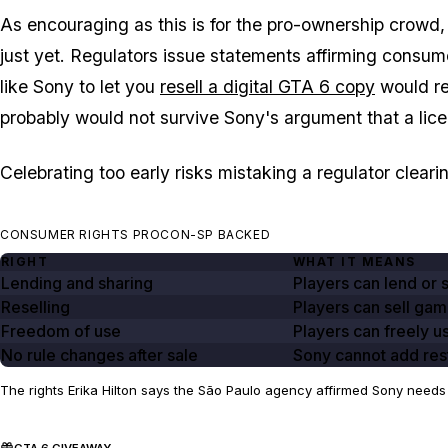
As encouraging as this is for the pro-ownership crowd, 
just yet. Regulators issue statements affirming consume
like Sony to let you
resell a digital
GTA 6
copy
would req
probably would not survive Sony's argument that a licen
Celebrating too early risks mistaking a regulator clearin
CONSUMER RIGHTS PROCON-SP BACKED
RIGHT
WHAT IT MEANS
Lending and sharing
Players can lend or 
Reselling
Players can sell gam
Freedom of use
Players can freely u
No rule changes after sale
Sony cannot add rest
The rights Erika Hilton says the São Paulo agency affirmed Sony needs 
GTA 6 GIVEAWAY