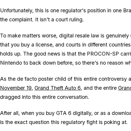
Unfortunately, this is one regulator's position in one Bra
the complaint. It isn't a court ruling.
To make matters worse, digital resale law is genuinely
that you buy a license, and courts in different countri
holds up. The good news is that the PROCON-SP carries
Nintendo to back down before, so there's no reason wh
As the de facto poster child of this entire controversy 
November 19
,
Grand Theft Auto 6
, and the entire
Gran
dragged into this entire conversation.
After all, when you buy
GTA 6
digitally, or as a downloa
is the exact question this regulatory fight is poking at.