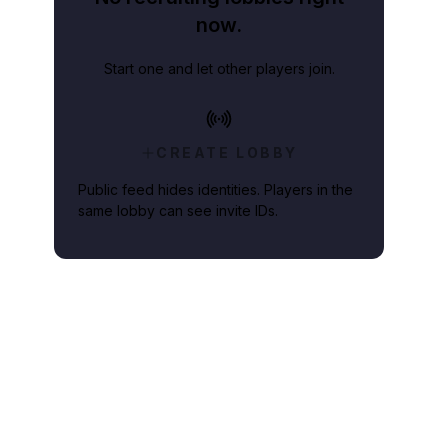
now.
Start one and let other players join.
CREATE LOBBY
Public feed hides identities. Players in the
same lobby can see invite IDs.