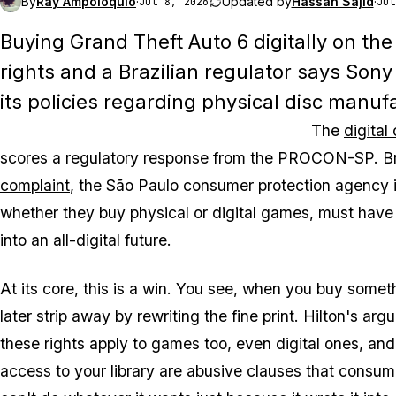
By
Ray Ampoloquio
·
Updated by
Hassan Sajid
·
Jul 8, 2026
Jul
Buying
Grand Theft Auto 6
digitally on the
rights and a Brazilian regulator says Sony
its policies regarding physical disc manuf
The
digital
scores a regulatory response from the PROCON-SP. Braz
complaint
, the São Paulo consumer protection agency i
whether they buy physical or digital games, must have 
into an all-digital future.
At its core, this is a win. You see, when you buy somethi
later strip away by rewriting the fine print. Hilton's
these rights apply to games too, even digital ones, and
access to your library are abusive clauses that consum