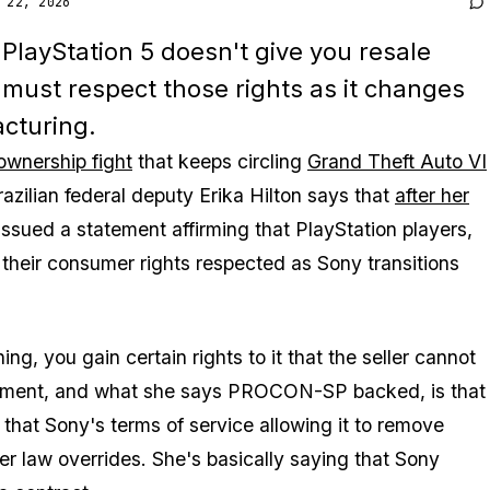
 22, 2026
 PlayStation 5 doesn't give you resale
 must respect those rights as it changes
acturing.
 ownership fight
that keeps circling
Grand Theft Auto VI
ilian federal deputy Erika Hilton says that
after her
ssued a statement affirming that PlayStation players,
their consumer rights respected as Sony transitions
ng, you gain certain rights to it that the seller cannot
 argument, and what she says PROCON-SP backed, is that
 that Sony's terms of service allowing it to remove
er law overrides. She's basically saying that Sony