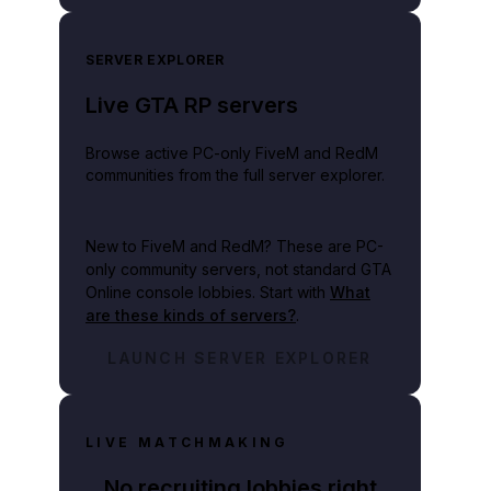
SERVER EXPLORER
Live GTA RP servers
Browse active PC-only FiveM and RedM
communities from the full server explorer.
New to FiveM and RedM?
These are PC-
only community servers, not standard GTA
Online console lobbies. Start with
What
are these kinds of servers?
.
LAUNCH SERVER EXPLORER
LIVE MATCHMAKING
No recruiting lobbies right