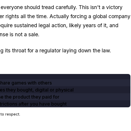
everyone should tread carefully. This isn't a victory
r rights all the time. Actually forcing a global company
uire sustained legal action, likely years of it, and
se is not a sale.
g its throat for a regulator laying down the law.
share games with others
es they bought, digital or physical
se the product they paid for
rictions after you have bought
to respect.