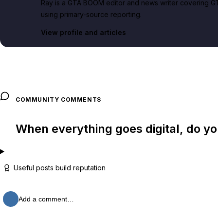
Ray is a GTA BOOM editor and news writer covering GT
using primary-source reporting.
View profile and articles
COMMUNITY COMMENTS
When everything goes digital, do y
Useful posts build reputation
Add a comment…