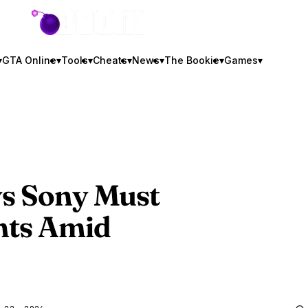
GTA BOOM
▾
GTA Online
▾
Tools
▾
Cheats
▾
News
▾
The Bookie
▾
Games
▾
ys Sony Must
hts Amid