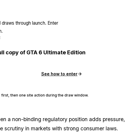
l draws through launch. Enter
n.
E
ull copy of GTA 6 Ultimate Edition
See how to enter
 first, then one site action during the draw window.
ven a non-binding regulatory position adds pressure,
face scrutiny in markets with strong consumer laws.