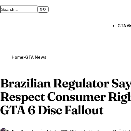
GO
Search GTA BOOM
Full search page
GTA 6
Home
›
GTA News
Brazilian Regulator Sa
Respect Consumer Rig
GTA 6
Disc Fallout