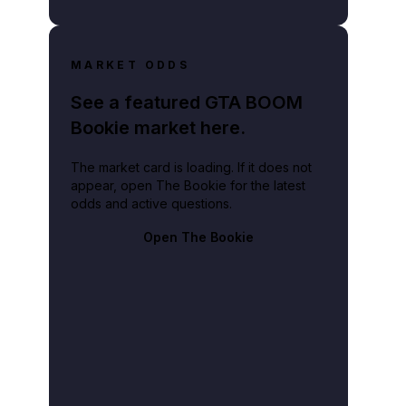
MARKET ODDS
See a featured GTA BOOM
Bookie market here.
The market card is loading. If it does not
appear, open The Bookie for the latest
odds and active questions.
Open The Bookie