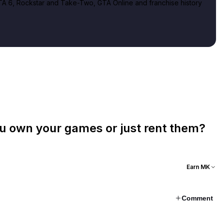
A 6, Rockstar and Take-Two, GTA Online and franchise history
ou own your games or just rent them?
Earn MK
Comment