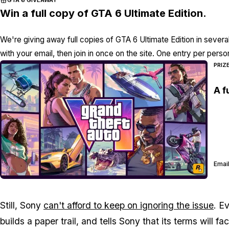
Win a full copy of GTA 6 Ultimate Edition.
We're giving away full copies of GTA 6 Ultimate Edition in severa
with your email, then join in once on the site. One entry per perso
PRIZ
A f
Email
Still, Sony
can't afford to keep on ignoring the issue
. E
builds a paper trail, and tells Sony that its terms will 