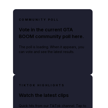
COMMUNITY POLL
Vote in the current GTA
BOOM community poll here.
The poll is loading. When it appears, you
can vote and see the latest results.
TIKTOK HIGHLIGHTS
Watch the latest clips
Quick hits from our TikTok channel. Tap to