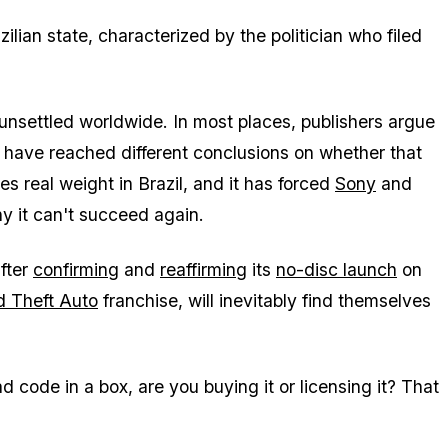
zilian state, characterized by the politician who filed
 unsettled worldwide. In most places, publishers argue
es have reached different conclusions on whether that
 real weight in Brazil, and it has forced
Sony
and
y it can't succeed again.
after
confirming
and
reaffirming
its
no-disc launch
on
d Theft Auto
franchise, will inevitably find themselves
d code in a box, are you buying it or licensing it? That