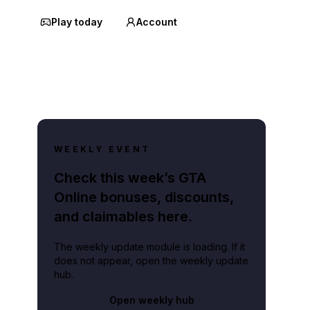
Play today
Account
WEEKLY EVENT
Check this week’s GTA
Online bonuses, discounts,
and claimables here.
The weekly update module is loading. If it
does not appear, open the weekly update
hub.
Open weekly hub