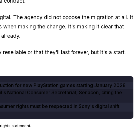
a contract.
ital. The agency did not oppose the migration at all. It
 when making the change. It's making it clear that
 already.
ellable or that they'll last forever, but it's a start.
duction for new PlayStation games starting
January 2028
zil's National Consumer Secretariat, Senacon, citing the
mer rights must be respected in Sony's digital shift
ights statement.