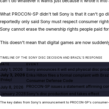
can't do whatever it wants just because it wrote it into 
What PROCON-SP didn't tell Sony is that it can't go dig
reportedly only said Sony must respect consumer rights
Sony cannot erase the ownership rights people paid for
This doesn't mean that digital games are now suddenly res
TIMELINE OF THE SONY DISC DECISION AND BRAZIL'S RESPONSE
DATE
EVENT
July 1, 2026
Sony announces it will end physical disc pro
July 3, 2026
Erika Hilton files a formal complaint with Bra
(Friday)
Consumer Defense Code
PROCON-SP issues a statement affirming consu
July 8, 2026
January 2028
Sony's disc production end takes effect
The key dates from Sony's announcement to PROCON-SP's consumer-r