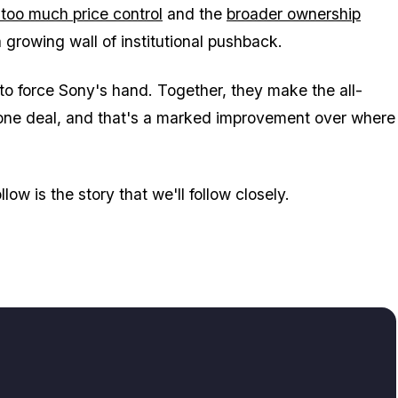
too much price control
and the
broader ownership
 a growing wall of institutional pushback.
 to force Sony's hand. Together, they make the all-
 done deal, and that's a marked improvement over where
low is the story that we'll follow closely.