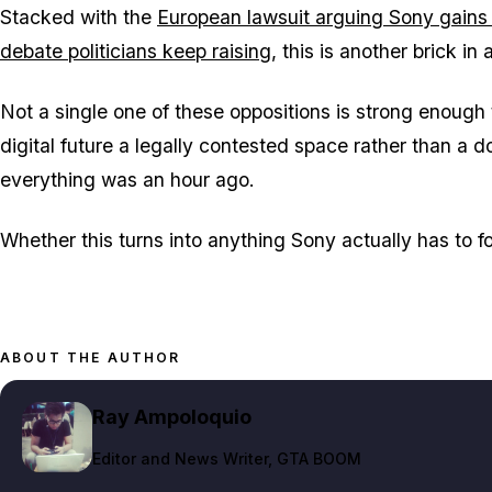
Stacked with the
European lawsuit arguing Sony gains 
debate politicians keep raising
, this is another brick in
Not a single one of these oppositions is strong enough
digital future a legally contested space rather than a
everything was an hour ago.
Whether this turns into anything Sony actually has to fol
ABOUT THE AUTHOR
Ray Ampoloquio
Editor and News Writer
, GTA BOOM