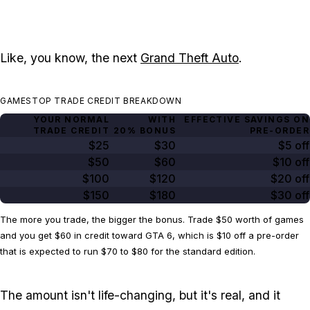
Like, you know, the next
Grand Theft Auto
.
GAMESTOP TRADE CREDIT BREAKDOWN
YOUR NORMAL
WITH
EFFECTIVE SAVINGS ON
TRADE CREDIT
20% BONUS
PRE-ORDER
$25
$30
$5 off
$50
$60
$10 off
$100
$120
$20 off
$150
$180
$30 off
The more you trade, the bigger the bonus. Trade $50 worth of games
and you get $60 in credit toward GTA 6, which is $10 off a pre-order
that is expected to run $70 to $80 for the standard edition.
The amount isn't life-changing, but it's real, and it