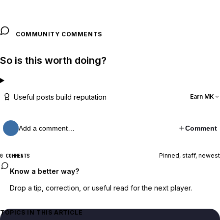
COMMUNITY COMMENTS
So is this worth doing?
Useful posts build reputation
Earn MK
Add a comment…
Comment
Pinned, staff, newest
0 COMMENTS
Know a better way?
Drop a tip, correction, or useful read for the next player.
TOPICS IN THIS ARTICLE