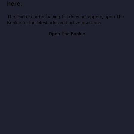
here.
The market card is loading. If it does not appear, open The
Bookie for the latest odds and active questions.
Open The Bookie