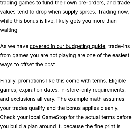
trading games to fund their own pre-orders, and trade
values tend to drop when supply spikes. Trading now,
while this bonus is live, likely gets you more than
waiting.
As we have
covered in our budgeting guide
, trade-ins
from games you are not playing are one of the easiest
ways to offset the cost.
Finally, promotions like this come with terms. Eligible
games, expiration dates, in-store-only requirements,
and exclusions all vary. The example math assumes
your trades qualify and the bonus applies cleanly.
Check your local GameStop for the actual terms before
you build a plan around it, because the fine print is