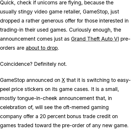
Quick, check if unicorns are flying, because the
usually stingy video game retailer, GameStop, just
dropped a rather generous offer for those interested in
trading-in their used games. Curiously enough, the
announcement comes just as
Grand Theft Auto VI
pre-
orders are
about to drop
.
Coincidence? Definitely not.
GameStop announced on
X
that it is switching to easy-
peel price stickers on its game cases. It is a small,
mostly tongue-in-cheek announcement that, in
celebration of, will see the oft-memed gaming
company offer a 20 percent bonus trade credit on
games traded toward the pre-order of any new game.