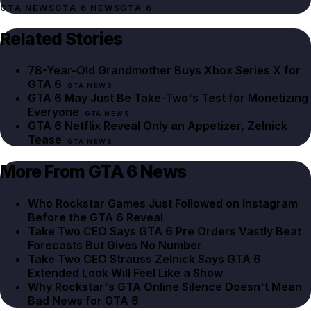
GTA NEWS
GTA 6 NEWS
GTA 6
Related Stories
78-Year-Old Grandmother Buys Xbox Series X for
GTA 6
GTA NEWS
GTA 6 May Just Be Take-Two's Test for Monetizing
Everyone
GTA NEWS
GTA 6 Netflix Reveal Only an Appetizer, Zelnick
Tease
GTA NEWS
More From GTA 6 News
Who Rockstar Games Just Followed on Instagram
Before the GTA 6 Reveal
Take Two CEO Says GTA 6 Pre Orders Vastly Beat
Forecasts But Gives No Number
Take Two CEO Strauss Zelnick Says GTA 6
Extended Look Will Feel Like a Show
Why Rockstar's GTA Online Silence Doesn't Mean
Bad News for GTA 6