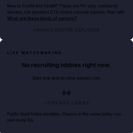
New to FiveM and RedM?
These are PC-only community
servers, not standard GTA Online console lobbies. Start with
What are these kinds of servers?
.
LAUNCH SERVER EXPLORER
LIVE MATCHMAKING
No recruiting lobbies right now.
Start one and let other players join.
CREATE LOBBY
Public feed hides identities. Players in the same lobby can
see invite IDs.