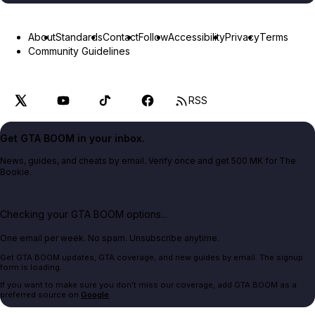
About
Standards
Contact
Follow
Accessibility
Privacy
Terms
Community Guidelines
RSS
Get GTA BOOM in your inbox.
News, guides, and cheats by email. Verify once and get 500 MK for The
Bookie.
Checking your GTA BOOM options...
One email per week. No spam. Unsubscribe anytime.
Get GTA BOOM updates, GTA coverage, and new guides by email. The signup
form is loading.
If you want to make sure you don't miss our coverage, add GTA BOOM as a
preferred source on
Google
.