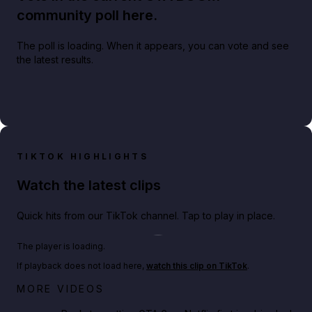
community poll here.
The poll is loading. When it appears, you can vote and see
the latest results.
TIKTOK HIGHLIGHTS
Watch the latest clips
Quick hits from our TikTok channel. Tap to play in place.
Play TikTok video
The player is loading.
If playback does not load here,
watch this clip on TikTok
.
Netflix rep just confirmed creators can react to the
MORE VIDEOS
GTA 6 Extended Look 👀🎮