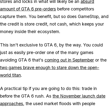
stores and locks in what will likely be an
absurd
amount of
GTA 6
pre-orders
before competitors
capture them. You benefit, but so does GameStop, and
the credit is store credit, not cash, which keeps your
money inside their ecosystem.
This isn't exclusive to
GTA 6
, by the way. You could
just as easily pre-order one of the many games
avoiding
GTA 6
that's
coming out in September
or the
two games brave enough to stare down the open-
world titan
.
A practical tip if you are going to do this: trade in
before the
GTA 6
rush. As
the November launch date
approaches
, the used market floods with people