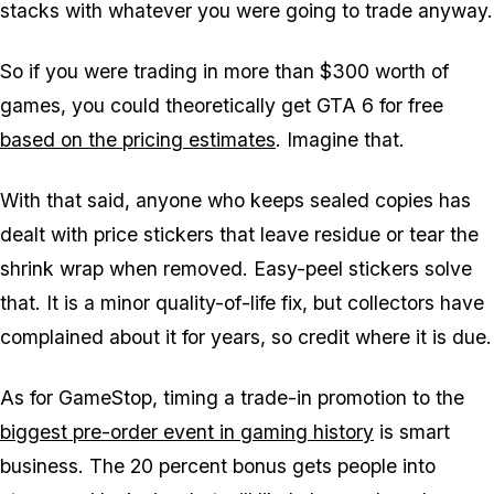
stacks with whatever you were going to trade anyway.
So if you were trading in more than $300 worth of
games, you could theoretically get
GTA 6
for free
based on the pricing estimates
. Imagine that.
With that said, anyone who keeps sealed copies has
dealt with price stickers that leave residue or tear the
shrink wrap when removed. Easy-peel stickers solve
that. It is a minor quality-of-life fix, but collectors have
complained about it for years, so credit where it is due.
As for GameStop, timing a trade-in promotion to the
biggest pre-order event in gaming history
is smart
business. The 20 percent bonus gets people into