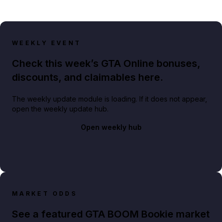
WEEKLY EVENT
Check this week’s GTA Online bonuses,
discounts, and claimables here.
The weekly update module is loading. If it does not appear,
open the weekly update hub.
Open weekly hub
MARKET ODDS
See a featured GTA BOOM Bookie market