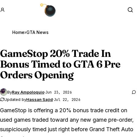
GTA BOOM
Se
Home
›
GTA News
GameStop 20% Trade In
Bonus Timed to
GTA 6
Pre
Orders Opening
By
Ray Ampoloquio
·
Jun 23, 2026
Updated by
Hassan Sajid
·
Jul 22, 2026
GameStop is offering a 20% bonus trade credit on
used games traded toward any new game pre-order,
suspiciously timed just right before
Grand Theft Auto