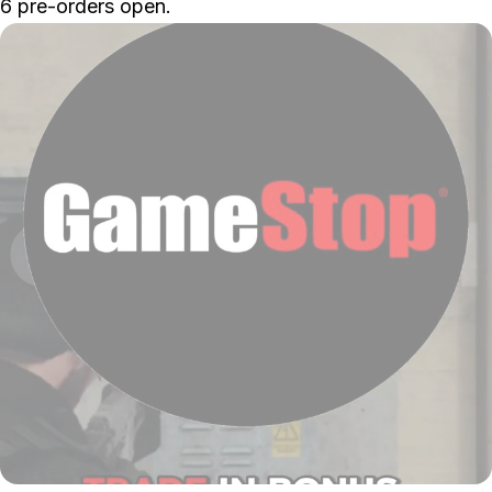
6
pre-orders open.