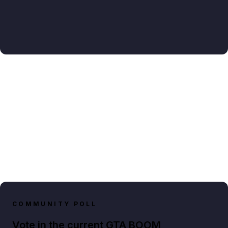
COMMUNITY POLL
Vote in the current GTA BOOM