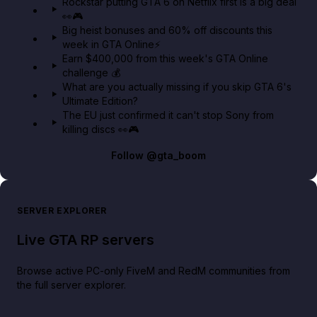
Rockstar putting GTA 6 on Netflix first is a big deal
👀🎮
GTA BOOM
Big heist bonuses and 60% off discounts this
week in GTA Online⚡
Earn $400,000 from this week's GTA Online
challenge 💰
What are you actually missing if you skip GTA 6's
Ultimate Edition?
The EU just confirmed it can't stop Sony from
killing discs 👀🎮
Follow
@gta_boom
SERVER EXPLORER
Live GTA RP servers
Browse active PC-only FiveM and RedM communities from
the full server explorer.