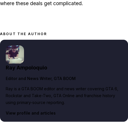
where these deals get complicated.
ABOUT THE AUTHOR
Ray Ampoloquio
Editor and News Writer
, GTA BOOM
Ray is a GTA BOOM editor and news writer covering GTA 6,
Rockstar and Take-Two, GTA Online and franchise history
using primary-source reporting.
View profile and articles