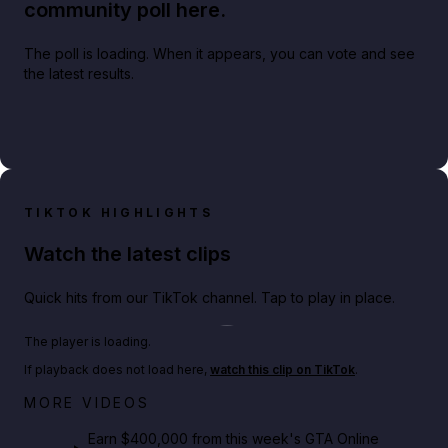
community poll here.
The poll is loading. When it appears, you can vote and see
the latest results.
TIKTOK HIGHLIGHTS
Watch the latest clips
Quick hits from our TikTok channel. Tap to play in place.
Play TikTok video
The player is loading.
If playback does not load here,
watch this clip on TikTok
.
Big heist bonuses and 60% off discounts this week
MORE VIDEOS
in GTA Online⚡
Earn $400,000 from this week's GTA Online