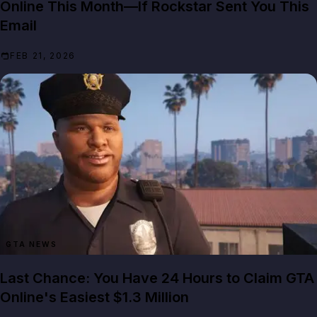
Online This Month—If Rockstar Sent You This
Email
FEB 21, 2026
GTA NEWS
Last Chance: You Have 24 Hours to Claim GTA
Online's Easiest $1.3 Million