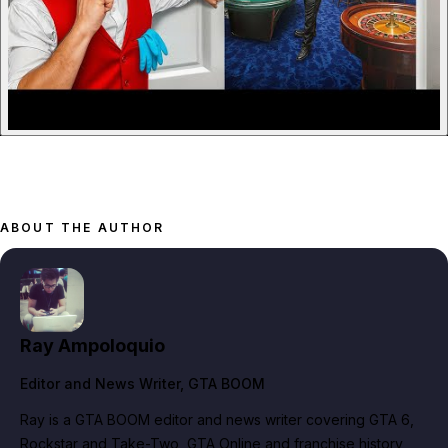
ABOUT THE AUTHOR
Ray Ampoloquio
Editor and News Writer
, GTA BOOM
Ray is a GTA BOOM editor and news writer covering GTA 6,
Rockstar and Take-Two, GTA Online and franchise history