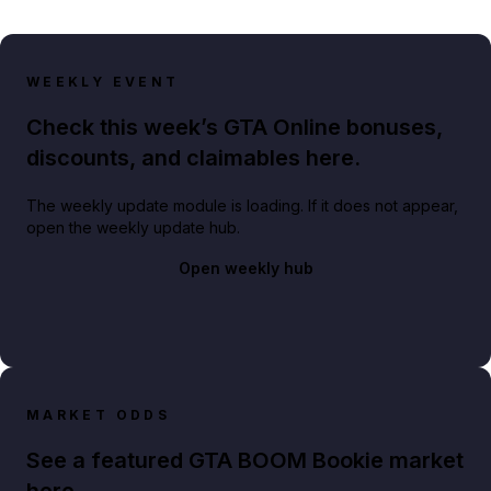
WEEKLY EVENT
Check this week’s GTA Online bonuses,
discounts, and claimables here.
The weekly update module is loading. If it does not appear,
open the weekly update hub.
Open weekly hub
MARKET ODDS
See a featured GTA BOOM Bookie market
here.