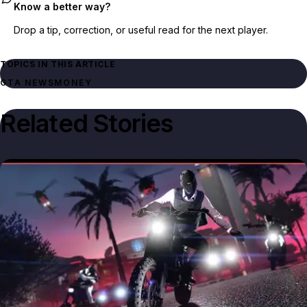
Know a better way?
Drop a tip, correction, or useful read for the next player.
TOPICS IN THIS ARTICLE
GTA NEWS
MONEY
Related Stories