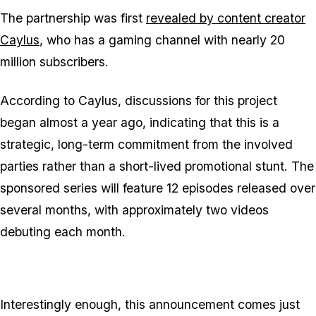
The partnership was first
revealed by content creator
Caylus
, who has a gaming channel with nearly 20
million subscribers.
According to Caylus, discussions for this project
began almost a year ago, indicating that this is a
strategic, long-term commitment from the involved
parties rather than a short-lived promotional stunt. The
sponsored series will feature 12 episodes released over
several months, with approximately two videos
debuting each month.
Interestingly enough, this announcement comes just