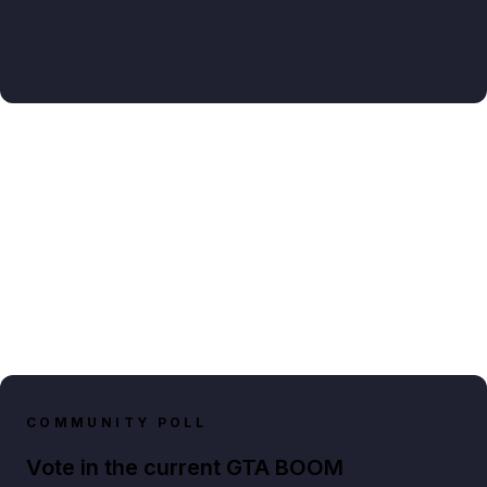
COMMUNITY POLL
Vote in the current GTA BOOM