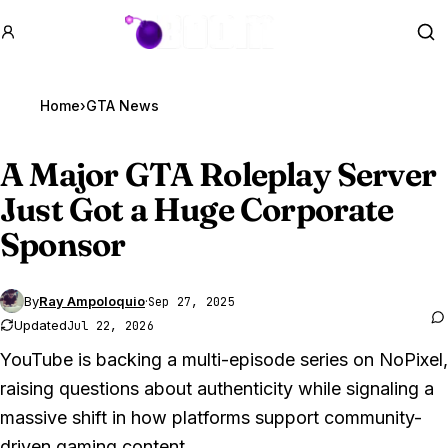
GTA BOOM
Se
Home
›
GTA News
A Major
GTA Roleplay
Server
Just Got a Huge Corporate
Sponsor
By
Ray Ampoloquio
·
Sep 27, 2025
Updated
Jul 22, 2026
YouTube is backing a multi-episode series on NoPixel,
raising questions about authenticity while signaling a
massive shift in how platforms support community-
driven gaming content.