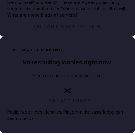
New to FiveM and RedM?
These are PC-only community
servers, not standard GTA Online console lobbies. Start with
What are these kinds of servers?
.
LAUNCH SERVER EXPLORER
LIVE MATCHMAKING
No recruiting lobbies right now.
Start one and let other players join.
CREATE LOBBY
Public feed hides identities. Players in the same lobby can
see invite IDs.