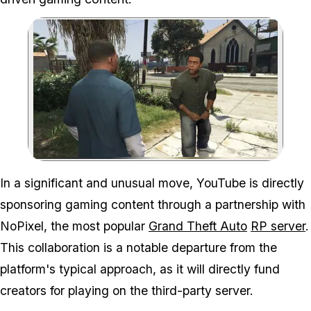
Zoom image:
In a significant and unusual move, YouTube is directly
sponsoring gaming content through a partnership with
NoPixel, the most popular
Grand Theft Auto
RP server
.
This collaboration is a notable departure from the
platform's typical approach, as it will directly fund
creators for playing on the third-party server.