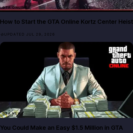
GTA ONLINE
How to Start the GTA Online Kortz Center Heist
UPDATED JUL 29, 2026
GTA NEWS
You Could Make an Easy $1.5 Million in GTA