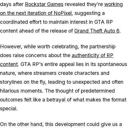
days after
Rockstar Games
revealed they're
working
on the next iteration of NoPixel
, suggesting a
coordinated effort to maintain interest in
GTA
RP
content ahead of the release of
Grand Theft Auto 6
.
However, while worth celebrating, the partnership
does raise concerns about the
authenticity of RP
content
.
GTA
RP's entire appeal lies in its spontaneous
nature, where streamers create characters and
storylines on the fly, leading to unexpected and often
hilarious moments. The thought of predetermined
outcomes felt like a betrayal of what makes the format
special.
On the other hand, this development could give us a