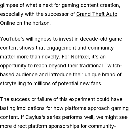
glimpse of what's next for gaming content creation,
especially with the successor of
Grand Theft Auto
Online
on the
horizon
.
YouTube's willingness to invest in decade-old game
content shows that engagement and community
matter more than novelty. For NoPixel, it's an
opportunity to reach beyond their traditional Twitch-
based audience and introduce their unique brand of
storytelling to millions of potential new fans.
The success or failure of this experiment could have
lasting implications for how platforms approach gaming
content. If Caylus's series performs well, we might see
more direct platform sponsorships for community-