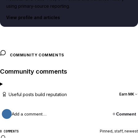
using primary-source reporting.
View profile and articles
COMMUNITY COMMENTS
Community comments
Useful posts build reputation
Earn MK
Add a comment…
Comment
Pinned, staff, newest
0 COMMENTS