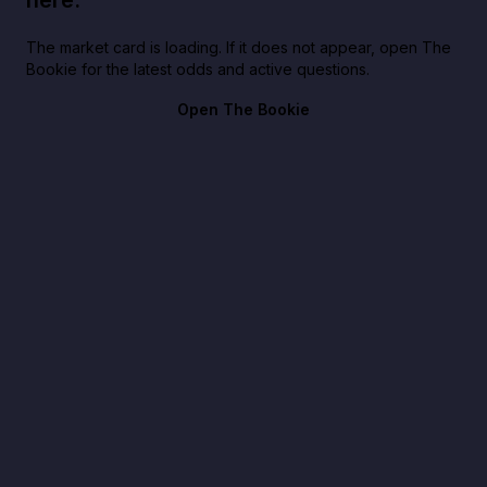
The market card is loading. If it does not appear, open The
Bookie for the latest odds and active questions.
Open The Bookie