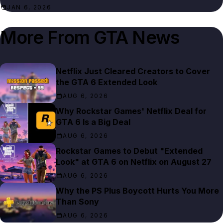
JAN 6, 2026
More From
GTA News
Netflix Just Cleared Creators to Cover
the GTA 6 Extended Look
AUG 6, 2026
Why Rockstar Games' Netflix Deal for
GTA 6 Is a Big Deal
AUG 6, 2026
Rockstar Games to Debut "Extended
Look" at GTA 6 on Netflix on August 27
AUG 6, 2026
Why the PS Plus Boycott Hurts You More
Than Sony
AUG 6, 2026