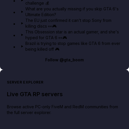
challenge 💰
GTA BOOM
What are you actually missing if you skip GTA 6's
Ultimate Edition?
The EU just confirmed it can't stop Sony from
killing discs 👀🎮
This Obsession star is an actual gamer, and she's
hyped for GTA 6 👀🎮
Brazil is trying to stop games like GTA 6 from ever
being killed off 🎮
Follow
@gta_boom
SERVER EXPLORER
Live GTA RP servers
Browse active PC-only FiveM and RedM communities from
the full server explorer.