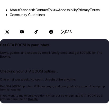
About
Standards
Contact
Follow
Accessibility
Privacy
Terms
Community Guidelines
RSS
Get GTA BOOM in your inbox.
News, guides, and cheats by email. Verify once and get 500 MK for The
Bookie.
Checking your GTA BOOM options...
One email per week. No spam. Unsubscribe anytime.
Get GTA BOOM updates, GTA coverage, and new guides by email. The signup
form is loading.
If you want to make sure you don't miss our coverage, add GTA BOOM as a
preferred source on
Google
.