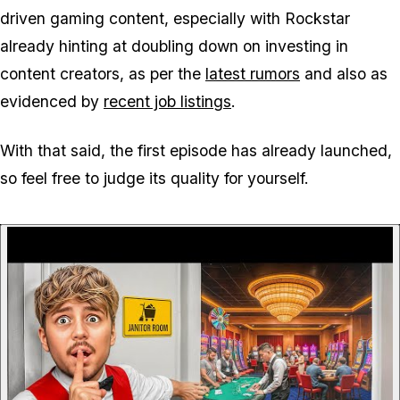
driven gaming content, especially with Rockstar
already hinting at doubling down on investing in
content creators, as per the
latest rumors
and also as
evidenced by
recent job listings
.
With that said, the first episode has already launched,
so feel free to judge its quality for yourself.
P