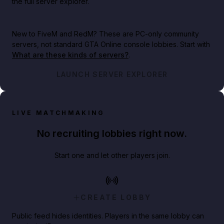
the full server explorer.
New to FiveM and RedM?
These are PC-only community
servers, not standard GTA Online console lobbies. Start with
What are these kinds of servers?
.
LAUNCH SERVER EXPLORER
LIVE MATCHMAKING
No recruiting lobbies right now.
Start one and let other players join.
CREATE LOBBY
Public feed hides identities. Players in the same lobby can