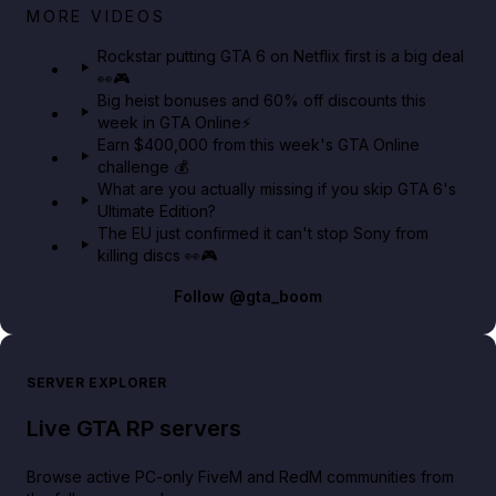
Netflix rep just confirmed creators can react to the
MORE VIDEOS
GTA 6 Extended Look 👀🎮
Rockstar putting GTA 6 on Netflix first is a big deal
👀🎮
GTA BOOM
Big heist bonuses and 60% off discounts this
week in GTA Online⚡
Earn $400,000 from this week's GTA Online
challenge 💰
What are you actually missing if you skip GTA 6's
Ultimate Edition?
The EU just confirmed it can't stop Sony from
killing discs 👀🎮
Follow
@gta_boom
SERVER EXPLORER
Live GTA RP servers
Browse active PC-only FiveM and RedM communities from