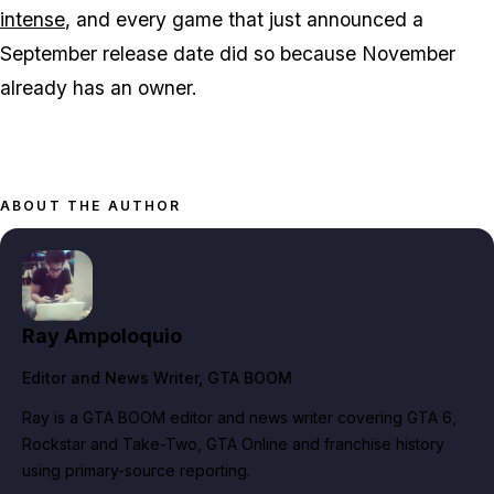
intense
, and every game that just announced a
September release date did so because November
already has an owner.
ABOUT THE AUTHOR
Ray Ampoloquio
Editor and News Writer
, GTA BOOM
Ray is a GTA BOOM editor and news writer covering GTA 6,
Rockstar and Take-Two, GTA Online and franchise history
using primary-source reporting.