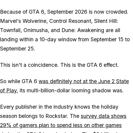
Because of
GTA 6
, September 2026 is now crowded.
Marvel's Wolverine
,
Control Resonant
,
Silent Hill:
Townfall
,
Onimusha
, and
Dune: Awakening
are all
landing within a 10-day window from September 15 to
September 25.
This isn't a coincidence. This is the
GTA 6
effect.
So while
GTA 6
was definitely not at the June 2 State
of Play
, its multi-billion-dollar looming shadow was.
Every publisher in the industry knows the holiday
season belongs to Rockstar. The
survey data shows
29% of gamers plan to spend less on other games