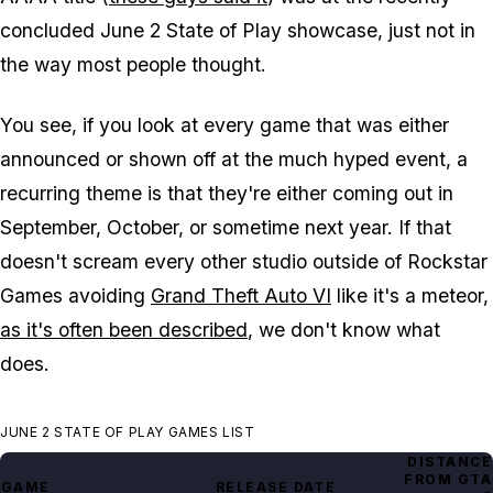
concluded June 2 State of Play showcase, just not in
the way most people thought.
You see, if you look at every game that was either
announced or shown off at the much hyped event, a
recurring theme is that they're either coming out in
September, October, or sometime next year. If that
doesn't scream every other studio outside of Rockstar
Games avoiding
Grand Theft Auto VI
like it's a meteor,
as it's often been described
, we don't know what
does.
JUNE 2 STATE OF PLAY GAMES LIST
DISTANCE
FROM
GTA
GAME
RELEASE DATE