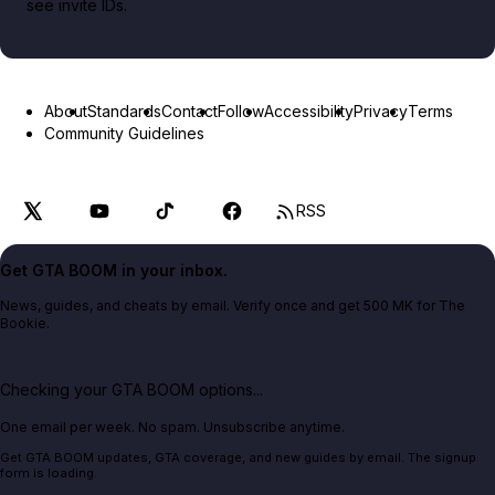
see invite IDs.
About
Standards
Contact
Follow
Accessibility
Privacy
Terms
Community Guidelines
RSS
Get GTA BOOM in your inbox.
News, guides, and cheats by email. Verify once and get 500 MK for The
Bookie.
Checking your GTA BOOM options...
One email per week. No spam. Unsubscribe anytime.
Get GTA BOOM updates, GTA coverage, and new guides by email. The signup
form is loading.