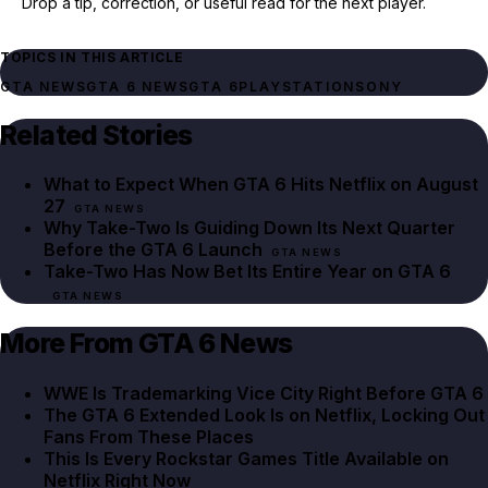
Drop a tip, correction, or useful read for the next player.
TOPICS IN THIS ARTICLE
GTA NEWS
GTA 6 NEWS
GTA 6
PLAYSTATION
SONY
Related Stories
What to Expect When GTA 6 Hits Netflix on August
27
GTA NEWS
Why Take-Two Is Guiding Down Its Next Quarter
Before the GTA 6 Launch
GTA NEWS
Take-Two Has Now Bet Its Entire Year on GTA 6
GTA NEWS
More From GTA 6 News
WWE Is Trademarking Vice City Right Before GTA 6
The GTA 6 Extended Look Is on Netflix, Locking Out
Fans From These Places
This Is Every Rockstar Games Title Available on
Netflix Right Now