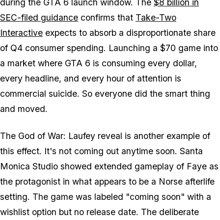
during the
GTA 6
launch window. The
$8 billion in
SEC-filed guidance
confirms that
Take-Two
Interactive
expects to absorb a disproportionate share
of Q4 consumer spending. Launching a $70 game into
a market where
GTA 6
is consuming every dollar,
every headline, and every hour of attention is
commercial suicide. So everyone did the smart thing
and moved.
The
God of War: Laufey
reveal is another example of
this effect. It's not coming out anytime soon. Santa
Monica Studio showed extended gameplay of Faye as
the protagonist in what appears to be a Norse afterlife
setting. The game was labeled "coming soon" with a
wishlist option but no release date. The deliberate