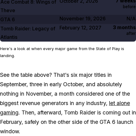
7 weeks
October 2, 2026
Ace Combat
8
: Wings of
before
Theve
November 19, 2026
N/A
GTA
6
3 months
February 12, 2027
Tomb Raider: Legacy of
after
Atlantis
Here's a look at when every major game from the State of Play is
landing.
See the table above? That's six major titles in
September, three in early October, and absolutely
nothing in November, a month considered one of the
biggest revenue generators in any industry,
let alone
gaming
. Then, afterward,
Tomb Raider
is coming out in
February, safely on the other side of the
GTA 6
launch
window.