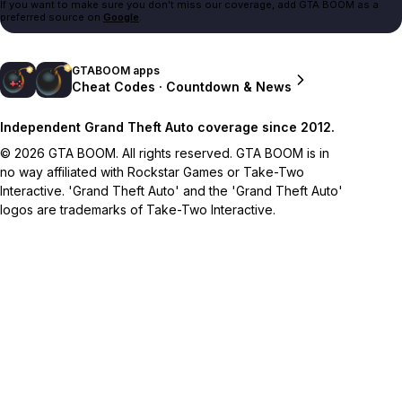
If you want to make sure you don't miss our coverage, add GTA BOOM as a
preferred source on
Google
.
GTABOOM apps
Cheat Codes · Countdown & News
Independent Grand Theft Auto coverage since 2012.
© 2026 GTA BOOM. All rights reserved. GTA BOOM is in
no way affiliated with Rockstar Games or Take-Two
Interactive. 'Grand Theft Auto' and the 'Grand Theft Auto'
logos are trademarks of Take-Two Interactive.