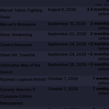
6
(
Nov 19
)
3.5 months
August 6, 2026
Marvel Tokōn: Fighting
before
Souls
2 months
September 15, 2026
Marvel's Wolverine
before
2 months
September 22, 2026
Dune: Awakening
before
~2 months
September 24, 2026
Control Resonant
before
~2 months
September 24, 2026
Silent Hill: Townfall
before
~2 months
September 25, 2026
Onimusha: Way of the
before
Sword
7 weeks
October 1, 2026
Rayman: Legends Retold
before
7 weeks
October 1, 2026
Dynasty Warriors
3
:
before
Complete Edition
Remastered