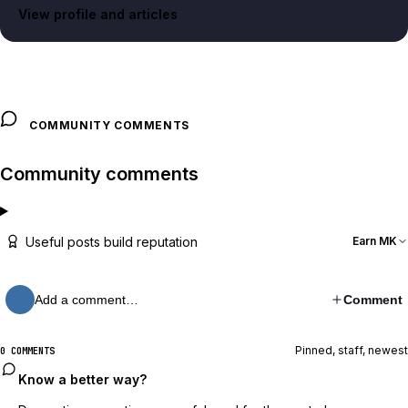
View profile and articles
COMMUNITY COMMENTS
Community comments
Useful posts build reputation
Earn MK
Add a comment…
Comment
Pinned, staff, newest
0 COMMENTS
Know a better way?