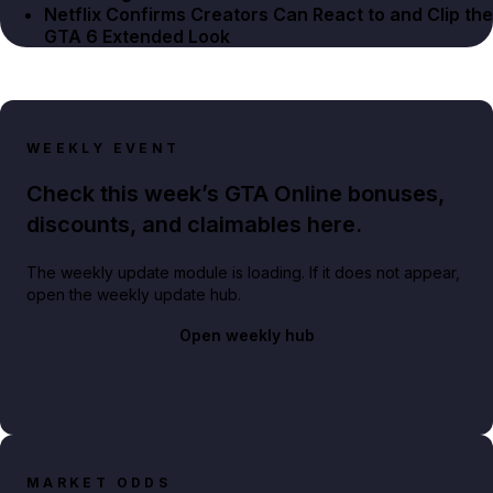
Netflix Confirms Creators Can React to and Clip the
GTA 6 Extended Look
WEEKLY EVENT
Check this week’s GTA Online bonuses,
discounts, and claimables here.
The weekly update module is loading. If it does not appear,
open the weekly update hub.
Open weekly hub
MARKET ODDS