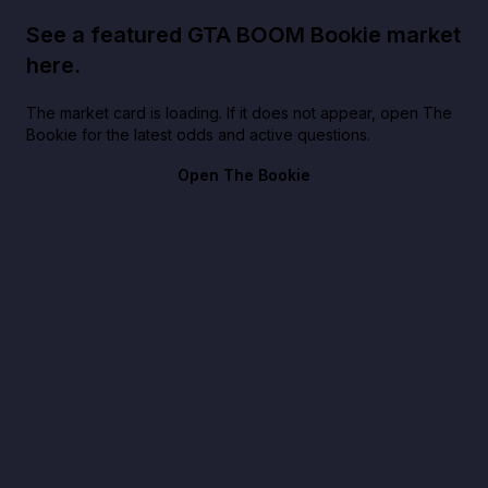
See a featured GTA BOOM Bookie market
here.
The market card is loading. If it does not appear, open The
Bookie for the latest odds and active questions.
Open The Bookie