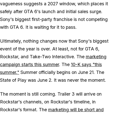
vagueness suggests a 2027 window, which places it
safely after
GTA 6's
launch and initial sales surge.
Sony's biggest first-party franchise is not competing
with
GTA 6
. It is waiting for it to pass.
Ultimately, nothing changes now that Sony's biggest
event of the year is over. At least, not for
GTA 6
,
Rockstar, and Take-Two Interactive. The
marketing
campaign starts this summer
. The
10-K says "this
summer."
Summer officially begins on June 21. The
State of Play was June 2. It was never the moment.
The moment is still coming. Trailer 3 will arrive on
Rockstar's channels, on Rockstar's timeline, in
Rockstar's format. The
marketing will be short and