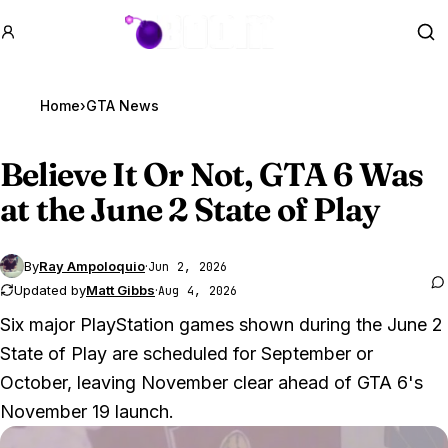
GTA BOOM
Se
Home
›
GTA News
Believe It Or Not,
GTA 6
Was
at the June 2 State of Play
By
Ray Ampoloquio
·
Jun 2, 2026
Updated by
Matt Gibbs
·
Aug 4, 2026
Six major PlayStation games shown during the June 2
State of Play are scheduled for September or
October, leaving November clear ahead of GTA 6's
November 19 launch.