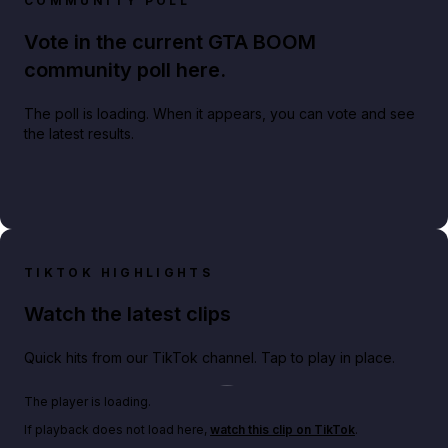
COMMUNITY POLL
Vote in the current GTA BOOM
community poll here.
The poll is loading. When it appears, you can vote and see
the latest results.
TIKTOK HIGHLIGHTS
Watch the latest clips
Quick hits from our TikTok channel. Tap to play in place.
Play TikTok video
The player is loading.
If playback does not load here,
watch this clip on TikTok
.