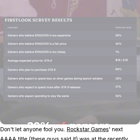
Don't let anyone fool you.
Rockstar Games
' next
AAAA title (
these guys said it
) was at the recently