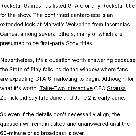
Rockstar Games
has listed
GTA 6
or any Rockstar title
for the show. The confirmed centerpiece is an
extended look at
Marvel's Wolverine
from Insomniac
Games, among several others, many of which are
presumed to be first-party Sony titles.
Nevertheless, it's a question worth answering because
the State of Play
falls inside the window
where fans
are expecting
GTA 6
marketing to begin. Although, for
what it's worth,
Take-Two Interactive
CEO
Strauss
Zelnick
did say late June
and June 2 is early June.
So even if the details don't necessarily align, the
question will remain asked and unanswered until the
60-minute or so broadcast is over.