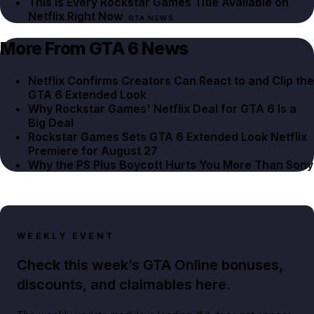
This Is Every Rockstar Games Title Available on
Netflix Right Now
GTA NEWS
More From GTA 6 News
Netflix Confirms Creators Can React to and Clip the
GTA 6 Extended Look
Why Rockstar Games' Netflix Deal for GTA 6 Is a
Big Deal
Rockstar Games Sets GTA 6 Extended Look Netflix
Premiere for August 27
Why the PS Plus Boycott Hurts You More Than Sony
WEEKLY EVENT
Check this week’s GTA Online bonuses,
discounts, and claimables here.