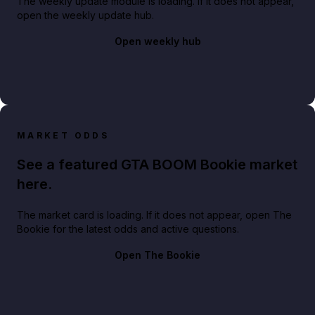
The weekly update module is loading. If it does not appear,
open the weekly update hub.
Open weekly hub
MARKET ODDS
See a featured GTA BOOM Bookie market
here.
The market card is loading. If it does not appear, open The
Bookie for the latest odds and active questions.
Open The Bookie