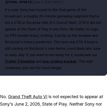
FINAL UPDATE
(June 2, 5:53 PM ET)
It's over. Sony has moved to the final game of the
broadcast, a roughly 20-minute gameplay segment that is
not a GTA or Rockstar title (it's God of War). GTA 6 did not
appear at the State of Play in any form. No trailer, no logo,
no PS5 bundle tease, nothing. Exactly as the timeline and
Rockstar's history predicted. The next real GTA 6 beat is
still coming on Rockstar's own terms, most likely late June
or early July. If you want to be ready for it, bookmark our
Trailer 3 timeline
and
pre-orders tracker
. The wait
continues, just not for much longer.
No.
Grand Theft Auto VI
is not expected to appear at
Sony's June 2, 2026, State of Play. Neither Sony nor