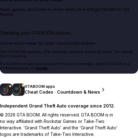
News, guides, and cheats by email. Verify once and get 500 MK for The
Bookie.
Checking your GTA BOOM options...
One email per week. No spam. Unsubscribe anytime.
Get GTA BOOM updates, GTA coverage, and new guides by email. The signup
form is loading.
If you want to make sure you don't miss our coverage, add GTA BOOM as a
preferred source on
Google
.
GTABOOM apps
Cheat Codes · Countdown & News
Independent Grand Theft Auto coverage since 2012.
© 2026 GTA BOOM. All rights reserved. GTA BOOM is in
no way affiliated with Rockstar Games or Take-Two
Interactive. 'Grand Theft Auto' and the 'Grand Theft Auto'
logos are trademarks of Take-Two Interactive.