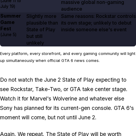
(
June 11
to
massive global non-gaming
July 19
)
audience
Summer
Slightly more
Same reasons: Rockstar controls
Game
plausible than
its own stage; unlikely to debut
Fest
State of Play
inside someone else's event
(
June 5
)
but still
unlikely
Every platform, every storefront, and every gaming community will light
up simultaneously when official GTA 6 news comes.
Do not watch the June 2 State of Play expecting to
see Rockstar, Take-Two, or
GTA
take center stage.
Watch it for
Marvel's Wolverine
and whatever else
Sony has planned for its current-gen console.
GTA 6
's
moment will come, but not until June 2.
Again. We repeat. The State of Play will be worth