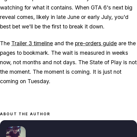
watching for what it contains. When
GTA 6
's next big
reveal comes, likely in late June or early July, you'd
best bet we'll be the first to break it down.
The
Trailer 3 timeline
and the
pre-orders guide
are the
pages to bookmark. The wait is measured in weeks
now, not months and not days. The State of Play is not
the moment. The moment is coming. It is just not
coming on Tuesday.
ABOUT THE AUTHOR