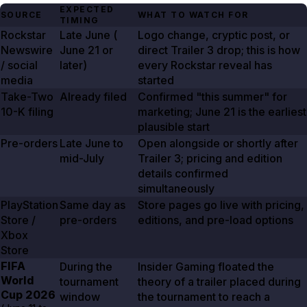
EXPECTED
SOURCE
WHAT TO WATCH FOR
TIMING
Rockstar
Late June (
Logo change, cryptic post, or
Newswire
June 21
or
direct Trailer
3
drop; this is how
/ social
later)
every Rockstar reveal has
media
started
Take-Two
Already filed
Confirmed "this summer" for
10-K filing
marketing;
June 21
is the earliest
plausible start
Pre-orders
Late June to
Open alongside or shortly after
mid-July
Trailer
3
; pricing and edition
details confirmed
simultaneously
PlayStation
Same day as
Store pages go live with pricing,
Store /
pre-orders
editions, and pre-load options
Xbox
Store
FIFA
During the
Insider Gaming floated the
World
tournament
theory of a trailer placed during
Cup
2026
window
the tournament to reach a