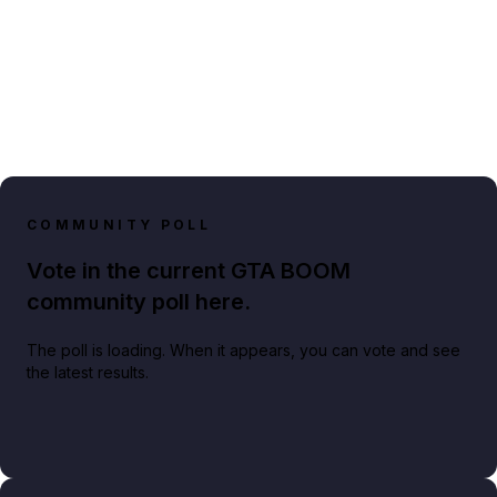
COMMUNITY POLL
Vote in the current GTA BOOM
community poll here.
The poll is loading. When it appears, you can vote and see
the latest results.