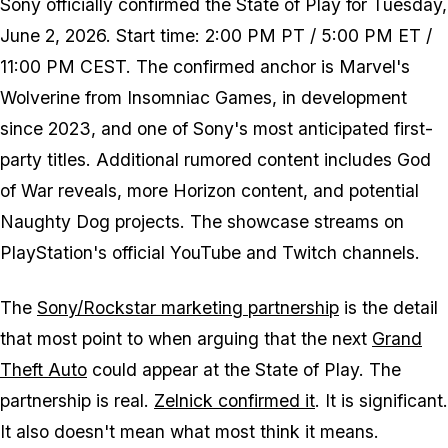
Sony officially confirmed the State of Play for Tuesday,
June 2, 2026. Start time: 2:00 PM PT / 5:00 PM ET /
11:00 PM CEST. The confirmed anchor is
Marvel's
Wolverine
from Insomniac Games, in development
since 2023, and one of Sony's most anticipated first-
party titles. Additional rumored content includes
God
of War
reveals, more
Horizon
content, and potential
Naughty Dog projects. The showcase streams on
PlayStation's official YouTube and Twitch channels.
The
Sony/Rockstar marketing partnership
is the detail
that most point to when arguing that the next
Grand
Theft Auto
could appear at the State of Play. The
partnership is real.
Zelnick confirmed it
. It is significant.
It also doesn't mean what most think it means.