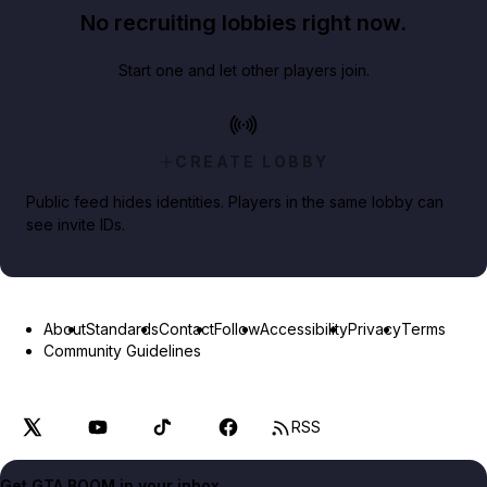
No recruiting lobbies right now.
Start one and let other players join.
CREATE LOBBY
Public feed hides identities. Players in the same lobby can
see invite IDs.
About
Standards
Contact
Follow
Accessibility
Privacy
Terms
Community Guidelines
RSS
Get GTA BOOM in your inbox.