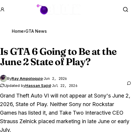
GTA BOOM
Se
Home
›
GTA News
Is
GTA 6
Going to Be at the
June 2 State of Play?
By
Ray Ampoloquio
·
Jun 2, 2026
Updated by
Hassan Sajid
·
Jul 22, 2026
Grand Theft Auto VI
will not appear at Sony's June 2,
2026, State of Play. Neither Sony nor Rockstar
Games has listed it, and Take Two Interactive CEO
Strauss Zelnick placed marketing in late June or early
July.