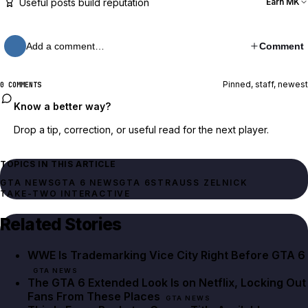
Useful posts build reputation
Earn MK
Add a comment…
Comment
Pinned, staff, newest
0 COMMENTS
Know a better way?
Drop a tip, correction, or useful read for the next player.
TOPICS IN THIS ARTICLE
GTA NEWS
GTA 6 NEWS
GTA 6
STRAUSS ZELNICK
TAKE-TWO INTERACTIVE
Related Stories
WWE Is Trademarking Vice City Right Before GTA 6
GTA NEWS
The GTA 6 Extended Look Is on Netflix, Locking Out
Fans From These Places
GTA NEWS