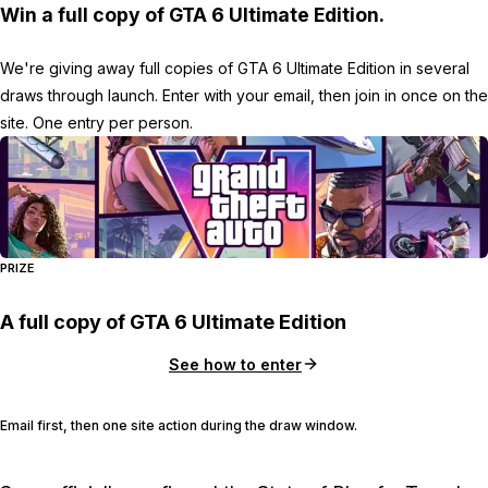
Win a full copy of GTA 6 Ultimate Edition.
We're giving away full copies of GTA 6 Ultimate Edition in several
draws through launch. Enter with your email, then join in once on the
site. One entry per person.
PRIZE
A full copy of GTA 6 Ultimate Edition
See how to enter
Email first, then one site action during the draw window.