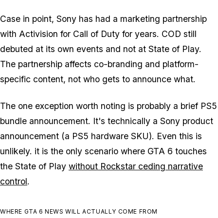
Case in point, Sony has had a marketing partnership
with Activision for
Call of Duty
for years.
COD
still
debuted at its own events and not at State of Play.
The partnership affects co-branding and platform-
specific content, not who gets to announce what.
The one exception worth noting is probably a brief PS5
bundle announcement. It's technically a Sony product
announcement (a PS5 hardware SKU). Even this is
unlikely. it is the only scenario where
GTA 6
touches
the State of Play
without Rockstar ceding narrative
control
.
WHERE GTA 6 NEWS WILL ACTUALLY COME FROM