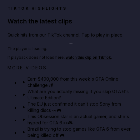
TIKTOK HIGHLIGHTS
Watch the latest clips
Quick hits from our TikTok channel. Tap to play in place.
Play TikTok video
The player is loading.
If playback does not load here,
watch this clip on TikTok
.
Big heist bonuses and 60% off discounts this week
MORE VIDEOS
in GTA Online⚡
Earn $400,000 from this week's GTA Online
challenge 💰
GTA BOOM
What are you actually missing if you skip GTA 6's
Ultimate Edition?
The EU just confirmed it can't stop Sony from
killing discs 👀🎮
This Obsession star is an actual gamer, and she's
hyped for GTA 6 👀🎮
Brazil is trying to stop games like GTA 6 from ever
being killed off 🎮