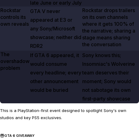
late June or early July
Rockstar
Rockstar drops trailers
GTA V
never
controls its
on its own channels
appeared at E3 or
own reveals
where it gets
100%
of
any Sony/Microsoft
the narrative; sharing a
showcase; neither did
stage means sharing
the conversation
RDR2
The
If
GTA
6
appeared, it
Sony knows this;
overshadow
would consume
Insomniac's
Wolverine
problem
every headline; every
team deserves their
other announcement
moment; Sony would
would be buried
not sabotage its own
first-party showcase
This is a PlayStation-first event designed to spotlight Sony's own
studios and key PS5 exclusives.
GTA 6 GIVEAWAY