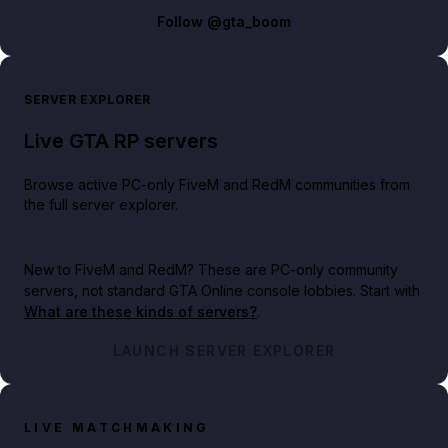
Follow
@gta_boom
SERVER EXPLORER
Live GTA RP servers
Browse active PC-only FiveM and RedM communities from
the full server explorer.
New to FiveM and RedM?
These are PC-only community
servers, not standard GTA Online console lobbies. Start with
What are these kinds of servers?
.
LAUNCH SERVER EXPLORER
LIVE MATCHMAKING