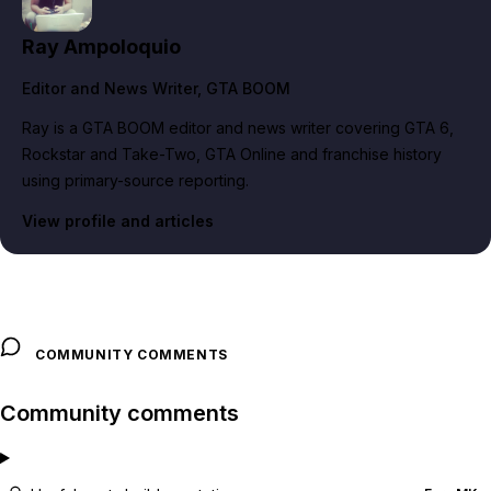
Ray Ampoloquio
Editor and News Writer
, GTA BOOM
Ray is a GTA BOOM editor and news writer covering GTA 6,
Rockstar and Take-Two, GTA Online and franchise history
using primary-source reporting.
View profile and articles
COMMUNITY COMMENTS
Community comments