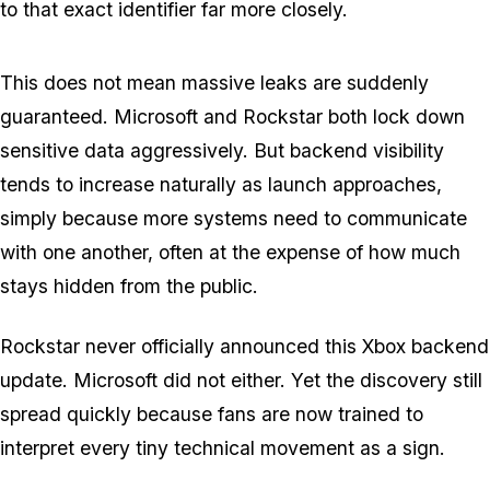
to that exact identifier far more closely.
This does not mean massive leaks are suddenly
guaranteed. Microsoft and Rockstar both lock down
sensitive data aggressively. But backend visibility
tends to increase naturally as launch approaches,
simply because more systems need to communicate
with one another, often at the expense of how much
stays hidden from the public.
Rockstar never officially announced this Xbox backend
update. Microsoft did not either. Yet the discovery still
spread quickly because fans are now trained to
interpret every tiny technical movement as a sign.