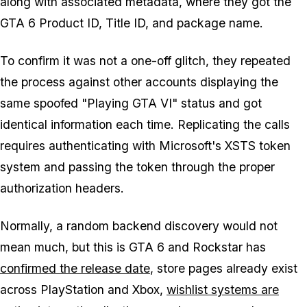
along with associated metadata, where they got the
GTA 6
Product ID, Title ID, and package name.
To confirm it was not a one-off glitch, they repeated
the process against other accounts displaying the
same spoofed "Playing GTA VI" status and got
identical information each time. Replicating the calls
requires authenticating with Microsoft's XSTS token
system and passing the token through the proper
authorization headers.
Normally, a random backend discovery would not
mean much, but this is
GTA 6
and Rockstar has
confirmed the release date
, store pages already exist
across PlayStation and Xbox,
wishlist systems are