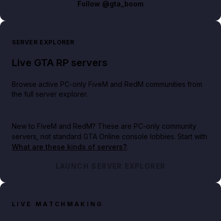
Follow
@gta_boom
SERVER EXPLORER
Live GTA RP servers
Browse active PC-only FiveM and RedM communities from
the full server explorer.
New to FiveM and RedM?
These are PC-only community
servers, not standard GTA Online console lobbies. Start with
What are these kinds of servers?
.
LAUNCH SERVER EXPLORER
LIVE MATCHMAKING