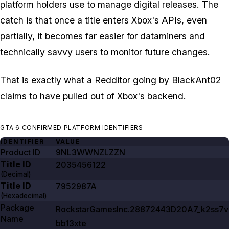
platform holders use to manage digital releases. The
catch is that once a title enters Xbox's APIs, even
partially, it becomes far easier for dataminers and
technically savvy users to monitor future changes.
That is exactly what a Redditor going by
BlackAnt02
claims to have pulled out of Xbox's backend.
GTA 6 CONFIRMED PLATFORM IDENTIFIERS
IDENTIFIER
VALUE
Product ID
9NL3WWNZLZZN
Title ID
2035456122
(Decimal)
Title ID
7952987A
(Hexadecimal)
Package
RockstarGamesInc.28872443D20A7_k2ss7v
Name
bb13xte