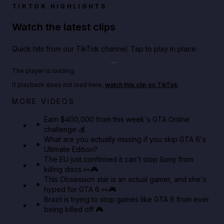
TIKTOK HIGHLIGHTS
Watch the latest clips
Quick hits from our TikTok channel. Tap to play in place.
Play TikTok video
The player is loading.
If playback does not load here,
watch this clip on TikTok
.
Big heist bonuses and 60% off discounts this week
MORE VIDEOS
in GTA Online⚡
Earn $400,000 from this week's GTA Online
challenge 💰
GTA BOOM
What are you actually missing if you skip GTA 6's
Ultimate Edition?
The EU just confirmed it can't stop Sony from
killing discs 👀🎮
This Obsession star is an actual gamer, and she's
hyped for GTA 6 👀🎮
Brazil is trying to stop games like GTA 6 from ever
being killed off 🎮