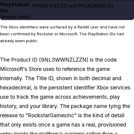
PlayStation
PPSA01547_00 and PPSA29660_00
IDs
(already public)
The Xbox identifiers were surfaced by a Reddit user and have not
been confirmed by Rockstar or Microsoft. The PlayStation IDs had
already been public.
The Product ID (9NL3WWNZLZZN) is the code
Microsoft's Store uses to reference the game
internally. The Title ID, shown in both decimal and
hexadecimal, is the persistent identifier Xbox services
use to track the game across achievements, play
history, and your library. The package name tying the
release to "RockstarGamesInc" is the kind of detail
that only exists once a game has a real, provisioned
entry inside the platform's systems rather than a