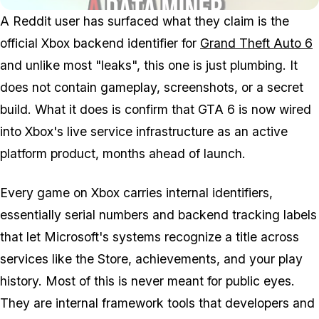
A Reddit user has surfaced what they claim is the
official Xbox backend identifier for
Grand Theft Auto 6
and unlike most "leaks", this one is just plumbing. It
does not contain gameplay, screenshots, or a secret
build. What it does is confirm that
GTA 6
is now wired
into Xbox's live service infrastructure as an active
platform product, months ahead of launch.
Every game on Xbox carries internal identifiers,
essentially serial numbers and backend tracking labels
that let Microsoft's systems recognize a title across
services like the Store, achievements, and your play
history. Most of this is never meant for public eyes.
They are internal framework tools that developers and