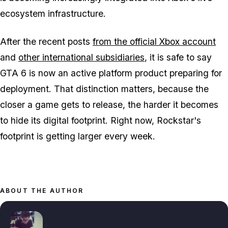
ecosystem infrastructure.
After the recent posts
from the official Xbox account
and
other international subsidiaries
, it is safe to say
GTA 6
is now an active platform product preparing for
deployment. That distinction matters, because the
closer a game gets to release, the harder it becomes
to hide its digital footprint. Right now, Rockstar's
footprint is getting larger every week.
ABOUT THE AUTHOR