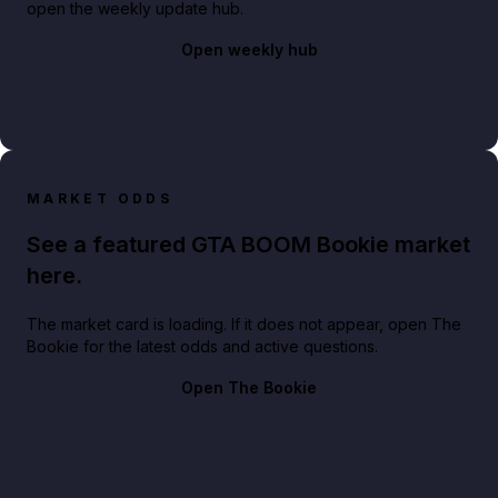
open the weekly update hub.
Open weekly hub
MARKET ODDS
See a featured GTA BOOM Bookie market
here.
The market card is loading. If it does not appear, open The
Bookie for the latest odds and active questions.
Open The Bookie