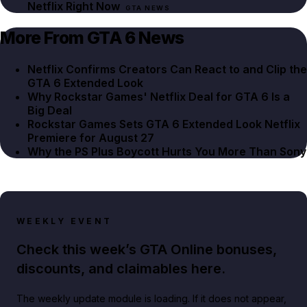
Netflix Right Now
GTA NEWS
More From GTA 6 News
Netflix Confirms Creators Can React to and Clip the
GTA 6 Extended Look
Why Rockstar Games' Netflix Deal for GTA 6 Is a
Big Deal
Rockstar Games Sets GTA 6 Extended Look Netflix
Premiere for August 27
Why the PS Plus Boycott Hurts You More Than Sony
WEEKLY EVENT
Check this week’s GTA Online bonuses,
discounts, and claimables here.
The weekly update module is loading. If it does not appear,