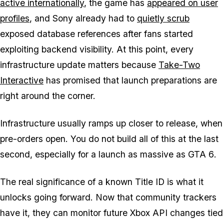
active internationally
, the game has
appeared on user
profiles
, and Sony already had to
quietly scrub
exposed database references after fans started
exploiting backend visibility. At this point, every
infrastructure update matters because
Take-Two
Interactive
has promised that launch preparations are
right around the corner.
Infrastructure usually ramps up closer to release, when
pre-orders open. You do not build all of this at the last
second, especially for a launch as massive as
GTA 6
.
The real significance of a known Title ID is what it
unlocks going forward. Now that community trackers
have it, they can monitor future Xbox API changes tied