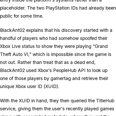
placeholder. The two PlayStation IDs had already been
public for some time.
BlackAnt02 explains that his discovery started with a
handful of players who had somehow spoofed their
Xbox Live status to show they were playing "
Grand
Theft Auto VI
," which is impossible since the game is
not out. Rather than treat that as a dead end,
BlackAnt02 used Xbox's PeopleHub API to look up
one of those players by gamertag and retrieve their
unique Xbox user ID (XUID).
With the XUID in hand, they then queried the TitleHub
service, giving them the user's recently played games