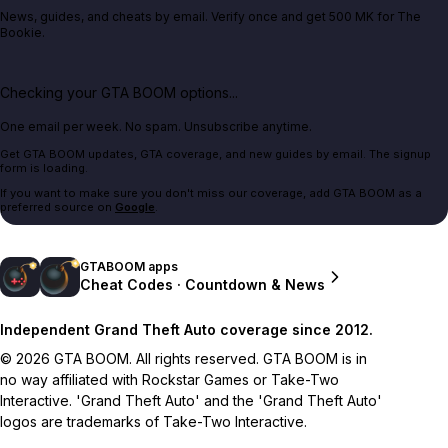
News, guides, and cheats by email. Verify once and get 500 MK for The
Bookie.
Checking your GTA BOOM options...
One email per week. No spam. Unsubscribe anytime.
Get GTA BOOM updates, GTA coverage, and new guides by email. The signup
form is loading.
If you want to make sure you don't miss our coverage, add GTA BOOM as a
preferred source on
Google
.
GTABOOM apps
Cheat Codes · Countdown & News
Independent Grand Theft Auto coverage since 2012.
© 2026 GTA BOOM. All rights reserved. GTA BOOM is in
no way affiliated with Rockstar Games or Take-Two
Interactive. 'Grand Theft Auto' and the 'Grand Theft Auto'
logos are trademarks of Take-Two Interactive.