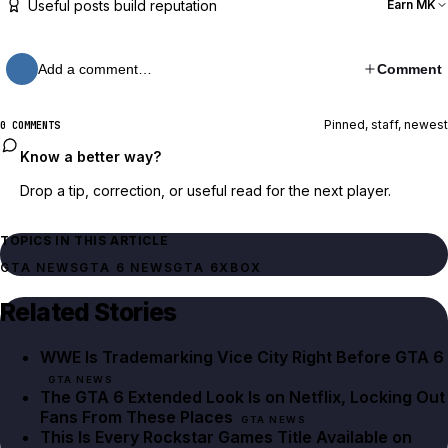
Useful posts build reputation
Earn MK
Add a comment…
Comment
Pinned, staff, newest
0 COMMENTS
Know a better way?
Drop a tip, correction, or useful read for the next player.
TOPICS IN THIS ARTICLE
GTA NEWS
GTA 6 NEWS
GTA 6
XBOX
Related Stories
WWE Is Trademarking Vice City Right Before GTA 6
GTA NEWS
The GTA 6 Extended Look Is on Netflix, Locking Out
Fans From These Places
GTA NEWS
This Is Every Rockstar Games Title Available on