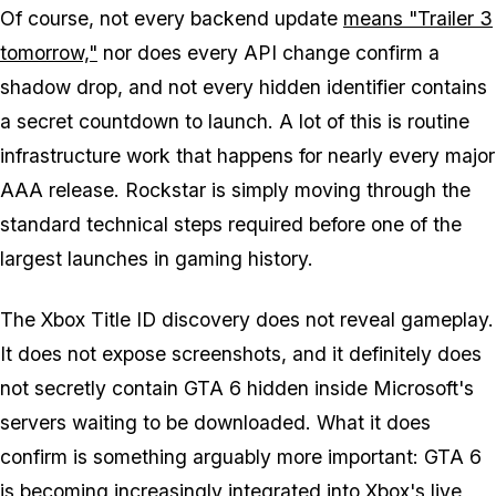
Of course, not every backend update
means "Trailer 3
tomorrow,"
nor does every API change confirm a
shadow drop, and not every hidden identifier contains
a secret countdown to launch. A lot of this is routine
infrastructure work that happens for nearly every major
AAA release. Rockstar is simply moving through the
standard technical steps required before one of the
largest launches in gaming history.
The Xbox Title ID discovery does not reveal gameplay.
It does not expose screenshots, and it definitely does
not secretly contain
GTA 6
hidden inside Microsoft's
servers waiting to be downloaded. What it does
confirm is something arguably more important:
GTA 6
is becoming increasingly integrated into Xbox's live