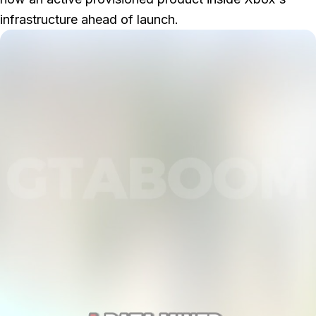
infrastructure ahead of launch.