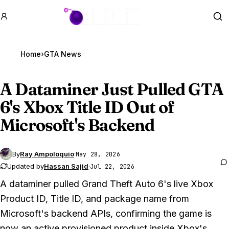
GTA BOOM
Se
Home
›
GTA News
A Dataminer Just Pulled
GTA
6
's Xbox Title ID Out of
Microsoft's Backend
By
Ray Ampoloquio
·
May 28, 2026
Updated by
Hassan Sajid
·
Jul 22, 2026
A dataminer pulled
Grand Theft Auto 6
's live Xbox
Product ID, Title ID, and package name from
Microsoft's backend APIs, confirming the game is
now an active provisioned product inside Xbox's