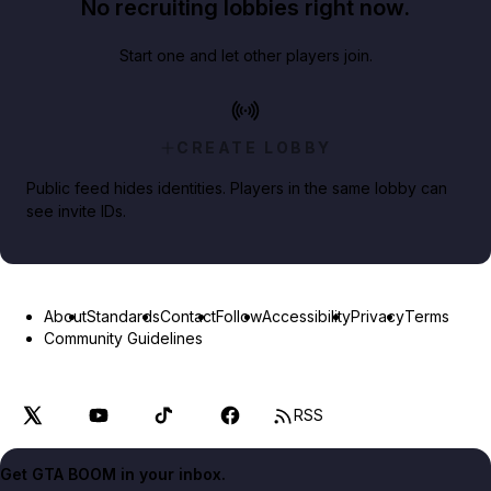
No recruiting lobbies right now.
Start one and let other players join.
CREATE LOBBY
Public feed hides identities. Players in the same lobby can
see invite IDs.
About
Standards
Contact
Follow
Accessibility
Privacy
Terms
Community Guidelines
RSS
Get GTA BOOM in your inbox.