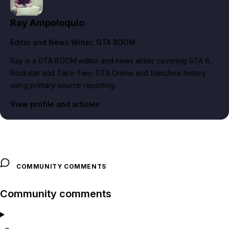
Ray Ampoloquio
Editor and News Writer
, GTA BOOM
Ray is a GTA BOOM editor and news writer covering GTA 6,
Rockstar and Take-Two, GTA Online and franchise history
using primary-source reporting.
View profile and articles
COMMUNITY COMMENTS
Community comments