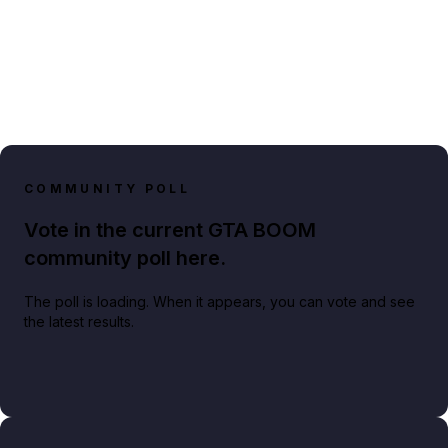
COMMUNITY POLL
Vote in the current GTA BOOM
community poll here.
The poll is loading. When it appears, you can vote and see
the latest results.