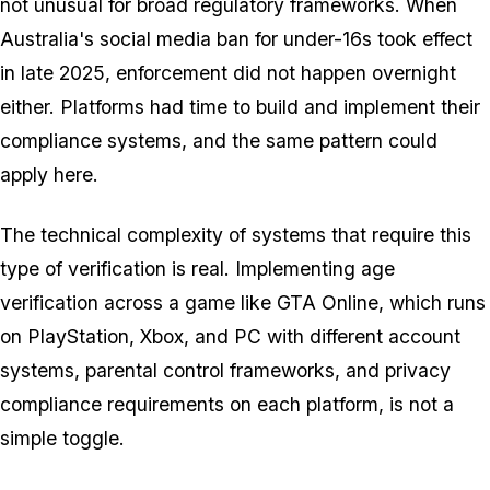
not unusual for broad regulatory frameworks. When
Australia's social media ban for under-16s took effect
in late 2025, enforcement did not happen overnight
either. Platforms had time to build and implement their
compliance systems, and the same pattern could
apply here.
The technical complexity of systems that require this
type of verification is real. Implementing age
verification across a game like
GTA Online
, which runs
on PlayStation, Xbox, and PC with different account
systems, parental control frameworks, and privacy
compliance requirements on each platform, is not a
simple toggle.