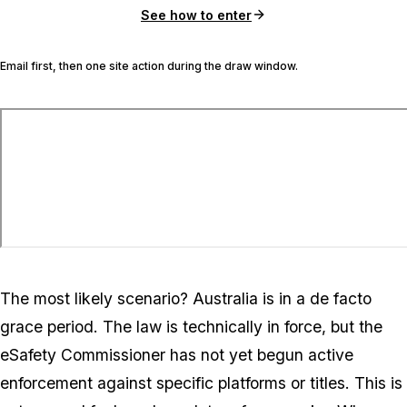
See how to enter
Email first, then one site action during the draw window.
The most likely scenario? Australia is in a de facto
grace period. The law is technically in force, but the
eSafety Commissioner has not yet begun active
enforcement against specific platforms or titles. This is