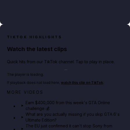
TIKTOK HIGHLIGHTS
Watch the latest clips
Quick hits from our TikTok channel. Tap to play in place.
Play TikTok video
The player is loading.
If playback does not load here,
watch this clip on TikTok
.
Big heist bonuses and 60% off discounts this week
MORE VIDEOS
in GTA Online⚡
Earn $400,000 from this week's GTA Online
challenge 💰
GTA BOOM
What are you actually missing if you skip GTA 6's
Ultimate Edition?
The EU just confirmed it can't stop Sony from