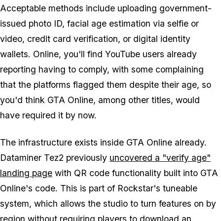
Acceptable methods include uploading government-
issued photo ID, facial age estimation via selfie or
video, credit card verification, or digital identity
wallets. Online, you'll find YouTube users already
reporting having to comply, with some complaining
that the platforms flagged them despite their age, so
you'd think
GTA Online
, among other titles, would
have required it by now.
The infrastructure exists inside
GTA Online
already.
Dataminer Tez2 previously
uncovered a "verify age"
landing page
with QR code functionality built into
GTA
Online's
code. This is part of Rockstar's tuneable
system, which allows the studio to turn features on by
region without requiring players to download an