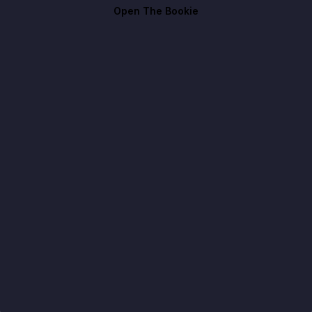
Open The Bookie