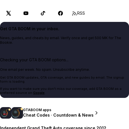
RSS
Get GTA BOOM in your inbox.
News, guides, and cheats by email. Verify once and get 500 MK for The
Bookie.
Checking your GTA BOOM options...
One email per week. No spam. Unsubscribe anytime.
Get GTA BOOM updates, GTA coverage, and new guides by email. The signup
form is loading.
If you want to make sure you don't miss our coverage, add GTA BOOM as a
preferred source on
Google
.
GTABOOM apps
Cheat Codes · Countdown & News
Independent Grand Theft Auto coverage since 2012.