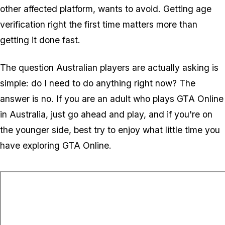
other affected platform, wants to avoid. Getting age
verification right the first time matters more than
getting it done fast.
The question Australian players are actually asking is
simple: do I need to do anything right now? The
answer is no. If you are an adult who plays
GTA Online
in Australia, just go ahead and play, and if you're on
the younger side, best try to enjoy what little time you
have exploring
GTA Online
.