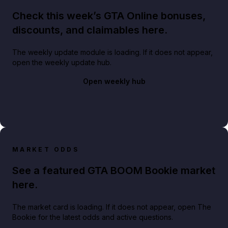
Check this week’s GTA Online bonuses,
discounts, and claimables here.
The weekly update module is loading. If it does not appear,
open the weekly update hub.
Open weekly hub
MARKET ODDS
See a featured GTA BOOM Bookie market
here.
The market card is loading. If it does not appear, open The
Bookie for the latest odds and active questions.