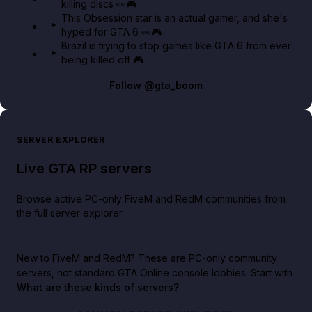
killing discs 👀🎮
This Obsession star is an actual gamer, and she's
hyped for GTA 6 👀🎮
Brazil is trying to stop games like GTA 6 from ever
being killed off 🎮
Follow
@gta_boom
SERVER EXPLORER
Live GTA RP servers
Browse active PC-only FiveM and RedM communities from
the full server explorer.
New to FiveM and RedM?
These are PC-only community
servers, not standard GTA Online console lobbies. Start with
What are these kinds of servers?
.