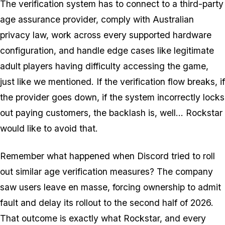
The verification system has to connect to a third-party
age assurance provider, comply with Australian
privacy law, work across every supported hardware
configuration, and handle edge cases like legitimate
adult players having difficulty accessing the game,
just like we mentioned. If the verification flow breaks, if
the provider goes down, if the system incorrectly locks
out paying customers, the backlash is, well... Rockstar
would like to avoid that.
Remember what happened when Discord tried to roll
out similar age verification measures? The company
saw users leave en masse, forcing ownership to admit
fault and delay its rollout to the second half of 2026.
That outcome is exactly what Rockstar, and every