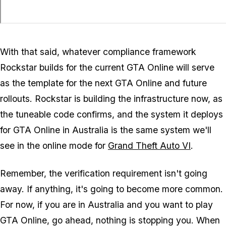
With that said, whatever compliance framework
Rockstar builds for the current
GTA Online
will serve
as the template for the next
GTA Online
and future
rollouts. Rockstar is building the infrastructure now, as
the tuneable code confirms, and the system it deploys
for
GTA Online
in Australia is the same system we'll
see in the online mode for
Grand Theft Auto VI
.
Remember, the verification requirement isn't going
away. If anything, it's going to become more common.
For now, if you are in Australia and you want to play
GTA Online
, go ahead, nothing is stopping you. When