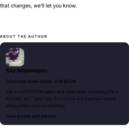
that changes, we'll let you know.
ABOUT THE AUTHOR
Ray Ampoloquio
Editor and News Writer
, GTA BOOM
Ray is a GTA BOOM editor and news writer covering GTA 6,
Rockstar and Take-Two, GTA Online and franchise history
using primary-source reporting.
View profile and articles