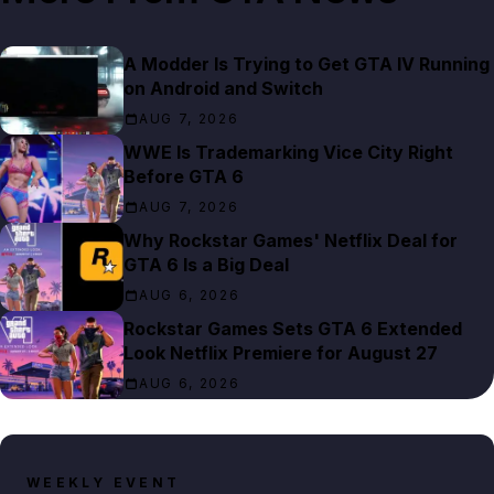
A Modder Is Trying to Get GTA IV Running
on Android and Switch
AUG 7, 2026
WWE Is Trademarking Vice City Right
Before GTA 6
AUG 7, 2026
Why Rockstar Games' Netflix Deal for
GTA 6 Is a Big Deal
AUG 6, 2026
Rockstar Games Sets GTA 6 Extended
Look Netflix Premiere for August 27
AUG 6, 2026
WEEKLY EVENT