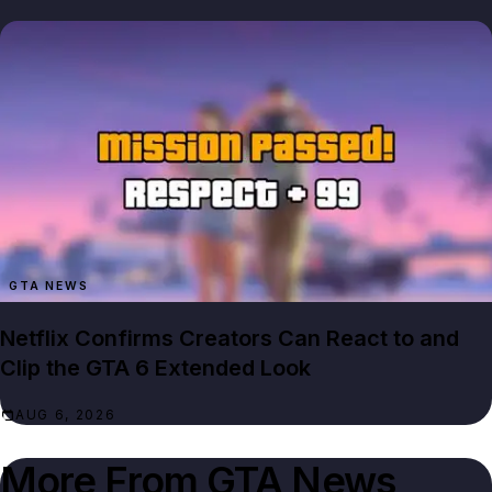
GTA NEWS
Netflix Confirms Creators Can React to and
Clip the GTA 6 Extended Look
AUG 6, 2026
More From
GTA News