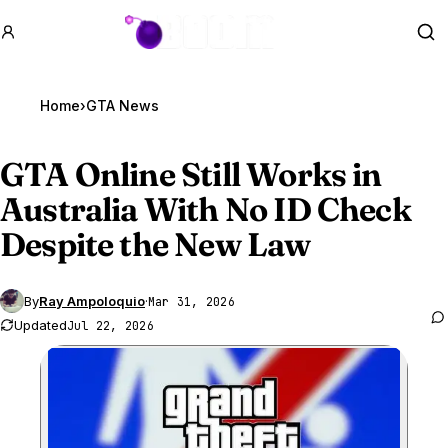
GTA BOOM
Se
Home
›
GTA News
GTA Online
Still Works in
Australia With No ID Check
Despite the New Law
By
Ray Ampoloquio
·
Mar 31, 2026
Updated
Jul 22, 2026