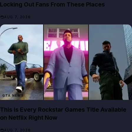
Locking Out Fans From These Places
AUG 7, 2026
GTA NEWS
This Is Every Rockstar Games Title Available
on Netflix Right Now
AUG 7, 2026