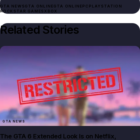
GTA NEWS
GTA ONLINE
GTA ONLINE
PC
PLAYSTATION
ROCKSTAR GAMES
XBOX
Related Stories
GTA NEWS
The GTA 6 Extended Look Is on Netflix,