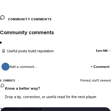
COMMUNITY COMMENTS
Community comments
Useful posts build reputation
Earn MK
Add a comment…
Comment
Pinned, staff, newest
0 COMMENTS
Know a better way?
Drop a tip, correction, or useful read for the next player.
TOPICS IN THIS ARTICLE