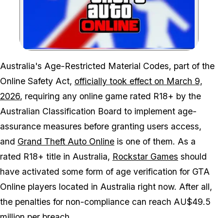
Zoom image:
Australia's Age-Restricted Material Codes, part of the
Online Safety Act,
officially took effect on March 9,
2026
, requiring any online game rated R18+ by the
Australian Classification Board to implement age-
assurance measures before granting users access,
and
Grand Theft Auto Online
is one of them. As a
rated R18+ title in Australia,
Rockstar Games
should
have activated some form of age verification for
GTA
Online
players located in Australia right now. After all,
the penalties for non-compliance can reach AU$49.5
million per breach.