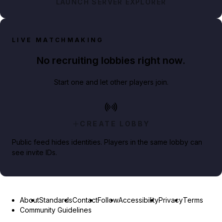
LAUNCH SERVER EXPLORER
LIVE MATCHMAKING
No recruiting lobbies right now.
Start one and let other players join.
CREATE LOBBY
Public feed hides identities. Players in the same lobby can
see invite IDs.
About
Standards
Contact
Follow
Accessibility
Privacy
Terms
Community Guidelines