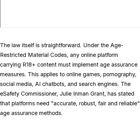
The law itself is straightforward. Under the Age-
Restricted Material Codes, any online platform
carrying R18+ content must implement age assurance
measures. This applies to online games, pornography,
social media, AI chatbots, and search engines. The
eSafety Commissioner, Julie Inman Grant, has stated
that platforms need "accurate, robust, fair and reliable"
age assurance methods.