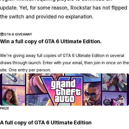
update. Yet, for some reason, Rockstar has not flipped
the switch and provided no explanation.
GTA 6 GIVEAWAY
Win a full copy of GTA 6 Ultimate Edition.
We're giving away full copies of GTA 6 Ultimate Edition in several
draws through launch. Enter with your email, then join in once on the
site. One entry per person.
PRIZE
A full copy of GTA 6 Ultimate Edition