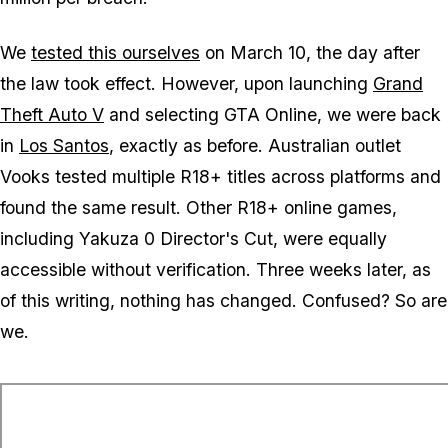
We
tested this ourselves
on March 10, the day after
the law took effect. However, upon launching
Grand
Theft Auto V
and selecting
GTA Online
, we were back
in
Los Santos
, exactly as before. Australian outlet
Vooks tested multiple R18+ titles across platforms and
found the same result. Other R18+ online games,
including
Yakuza 0 Director's Cut
, were equally
accessible without verification. Three weeks later, as
of this writing, nothing has changed. Confused? So are
we.