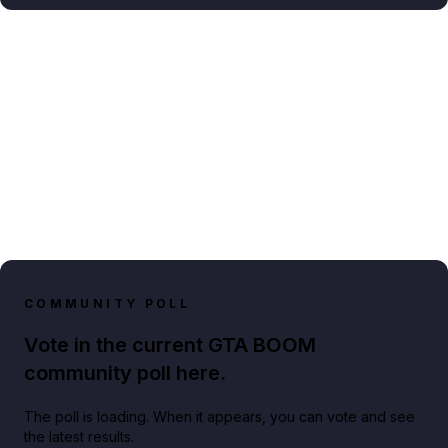
COMMUNITY POLL
Vote in the current GTA BOOM
community poll here.
The poll is loading. When it appears, you can vote and see
the latest results.