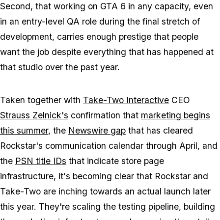
Second, that working on
GTA 6
in any capacity, even
in an entry-level QA role during the final stretch of
development, carries enough prestige that people
want the job despite everything that has happened at
that studio over the past year.
Taken together with
Take-Two Interactive
CEO
Strauss Zelnick's
confirmation that
marketing begins
this summer
, the
Newswire gap
that has cleared
Rockstar's communication calendar through April, and
the
PSN title IDs
that indicate store page
infrastructure, it's becoming clear that Rockstar and
Take-Two are inching towards an actual launch later
this year. They're scaling the testing pipeline, building