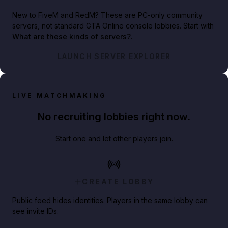
New to FiveM and RedM?
These are PC-only community
servers, not standard GTA Online console lobbies. Start with
What are these kinds of servers?
.
LAUNCH SERVER EXPLORER
LIVE MATCHMAKING
No recruiting lobbies right now.
Start one and let other players join.
CREATE LOBBY
Public feed hides identities. Players in the same lobby can
see invite IDs.