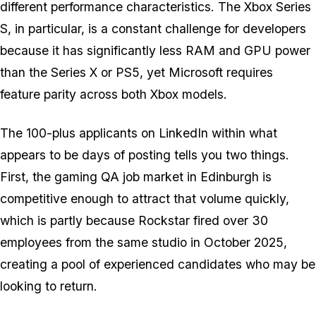
different performance characteristics. The Xbox Series
S, in particular, is a constant challenge for developers
because it has significantly less RAM and GPU power
than the Series X or PS5, yet Microsoft requires
feature parity across both Xbox models.
The 100-plus applicants on LinkedIn within what
appears to be days of posting tells you two things.
First, the gaming QA job market in Edinburgh is
competitive enough to attract that volume quickly,
which is partly because Rockstar fired over 30
employees from the same studio in October 2025,
creating a pool of experienced candidates who may be
looking to return.