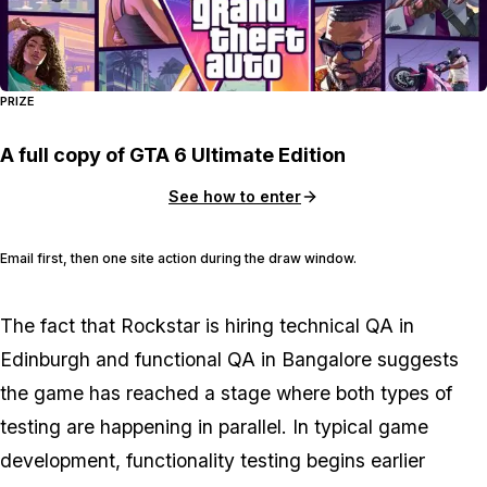
PRIZE
A full copy of GTA 6 Ultimate Edition
See how to enter
Email first, then one site action during the draw window.
The fact that Rockstar is hiring technical QA in
Edinburgh and functional QA in Bangalore suggests
the game has reached a stage where both types of
testing are happening in parallel. In typical game
development, functionality testing begins earlier