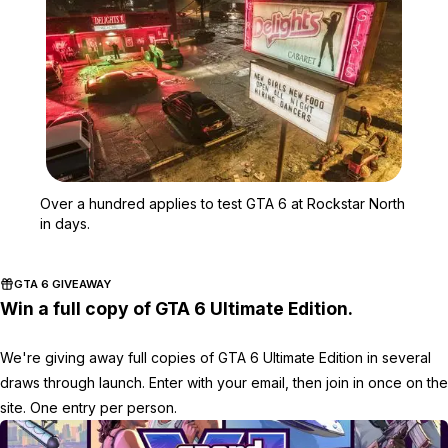
Zoom image:
Over a hundred applies t
Over a hundred applies to test GTA 6 at Rockstar North
in days.
GTA 6 GIVEAWAY
Win a full copy of GTA 6 Ultimate Edition.
We're giving away full copies of GTA 6 Ultimate Edition in several
draws through launch. Enter with your email, then join in once on the
site. One entry per person.