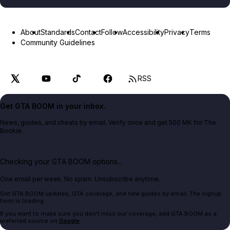
About
Standards
Contact
Follow
Accessibility
Privacy
Terms
Community Guidelines
RSS
Get GTA BOOM in your inbox.
News, guides, and cheats by email. Verify once and get 500 MK for The
Bookie.
Checking your GTA BOOM options...
One email per week. No spam. Unsubscribe anytime.
Get GTA BOOM updates, GTA coverage, and new guides by email. The signup
form is loading.
If you want to make sure you don't miss our coverage, add GTA BOOM as a
preferred source on
Google
.