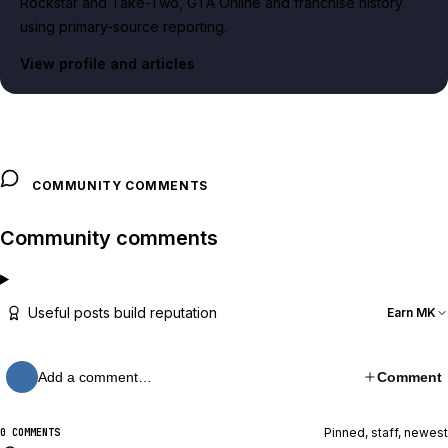
Rockstar and Take-Two, GTA Online and franchise history
using primary-source reporting.
View profile and articles
COMMUNITY COMMENTS
Community comments
Useful posts build reputation
Earn MK
Add a comment…
Comment
Pinned, staff, newest
0 COMMENTS