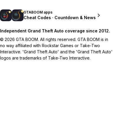
GTABOOM apps
Cheat Codes · Countdown & News
Independent Grand Theft Auto coverage since 2012.
© 2026 GTA BOOM. All rights reserved. GTA BOOM is in
no way affiliated with Rockstar Games or Take-Two
Interactive. 'Grand Theft Auto' and the 'Grand Theft Auto'
logos are trademarks of Take-Two Interactive.