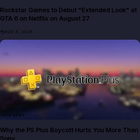
Rockstar Games to Debut "Extended Look" at
GTA 6 on Netflix on August 27
AUG 6, 2026
GTA NEWS
Why the PS Plus Boycott Hurts You More Than
Sony