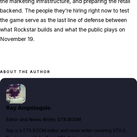
the marketing infrastructure, and preparing the retail
backend. The people they're hiring right now to test
the game serve as the last line of defense between
what Rockstar builds and what the public plays on
November 19.
ABOUT THE AUTHOR
Ray Ampoloquio
Editor and News Writer
, GTA BOOM
Ray is a GTA BOOM editor and news writer covering GTA 6,