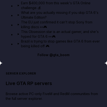
Earn $400,000 from this week's GTA Online
challenge 💰
GTA BOOM
What are you actually missing if you skip GTA 6's
Ultimate Edition?
The EU just confirmed it can't stop Sony from
killing discs 👀🎮
This Obsession star is an actual gamer, and she's
hyped for GTA 6 👀🎮
Brazil is trying to stop games like GTA 6 from ever
being killed off 🎮
Follow
@gta_boom
SERVER EXPLORER
Live GTA RP servers
Browse active PC-only FiveM and RedM communities from
the full server explorer.