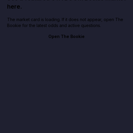
here.
The market card is loading. If it does not appear, open The
Bookie for the latest odds and active questions.
Open The Bookie