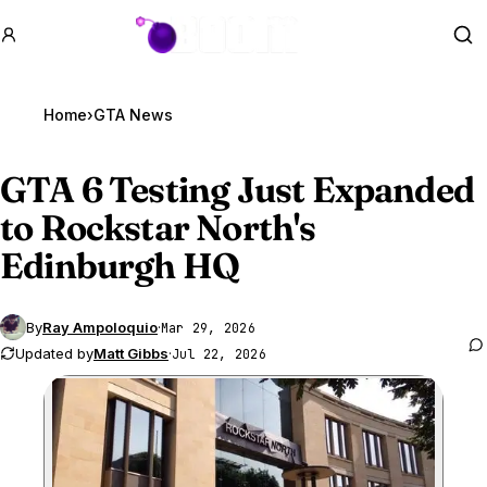
GTA BOOM
Se
Home
›
GTA News
GTA 6
Testing Just Expanded
to Rockstar North's
Edinburgh HQ
By
Ray Ampoloquio
·
Mar 29, 2026
Updated by
Matt Gibbs
·
Jul 22, 2026