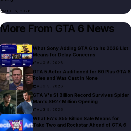
AUG 6, 2026
More From
GTA 6 News
What Sony Adding GTA 6 to Its 2026 List
Means for Delay Concerns
AUG 5, 2026
GTA 5 Actor Auditioned for 60 Plus GTA 6
Roles and Was Cast in None
AUG 5, 2026
GTA V's $1 Billion Record Survives Spider
Man's $927 Million Opening
AUG 5, 2026
What EA's $55 Billion Sale Means for
Take Two and Rockstar Ahead of GTA 6