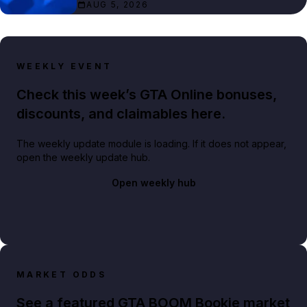
AUG 5, 2026
WEEKLY EVENT
Check this week’s GTA Online bonuses,
discounts, and claimables here.
The weekly update module is loading. If it does not appear,
open the weekly update hub.
Open weekly hub
MARKET ODDS
See a featured GTA BOOM Bookie market