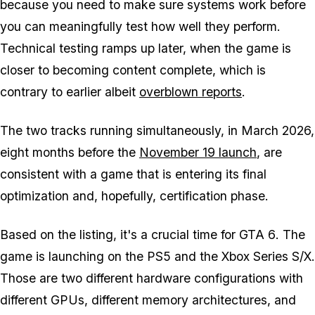
because you need to make sure systems work before
you can meaningfully test how well they perform.
Technical testing ramps up later, when the game is
closer to becoming content complete, which is
contrary to earlier albeit
overblown reports
.
The two tracks running simultaneously, in March 2026,
eight months before the
November 19 launch
, are
consistent with a game that is entering its final
optimization and, hopefully, certification phase.
Based on the listing, it's a crucial time for
GTA 6
. The
game is launching on the PS5 and the Xbox Series S/X.
Those are two different hardware configurations with
different GPUs, different memory architectures, and