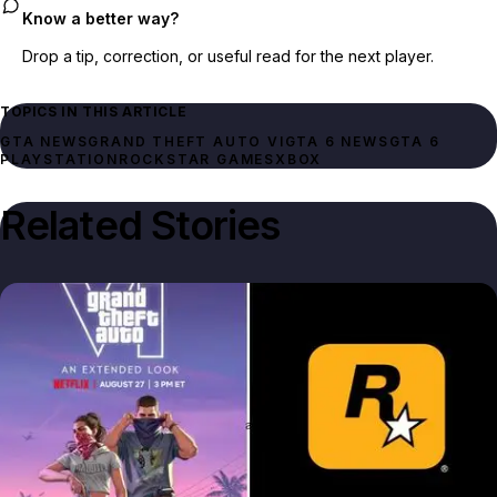
Know a better way?
Drop a tip, correction, or useful read for the next player.
TOPICS IN THIS ARTICLE
GTA NEWS
GRAND THEFT AUTO VI
GTA 6 NEWS
GTA 6
PLAYSTATION
ROCKSTAR GAMES
XBOX
Related Stories