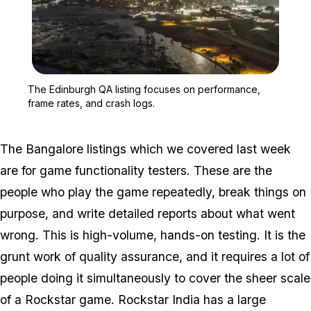
Zoom image:
The Edinburgh QA listing
The Edinburgh QA listing focuses on performance,
frame rates, and crash logs.
The Bangalore listings which we covered last week
are for game functionality testers. These are the
people who play the game repeatedly, break things on
purpose, and write detailed reports about what went
wrong. This is high-volume, hands-on testing. It is the
grunt work of quality assurance, and it requires a lot of
people doing it simultaneously to cover the sheer scale
of a Rockstar game. Rockstar India has a large