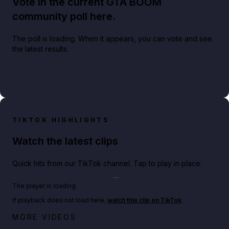
Vote in the current GTA BOOM
community poll here.
The poll is loading. When it appears, you can vote and see
the latest results.
TIKTOK HIGHLIGHTS
Watch the latest clips
Quick hits from our TikTok channel. Tap to play in place.
Play TikTok video
The player is loading.
If playback does not load here,
watch this clip on TikTok
.
Big heist bonuses and 60% off discounts this week
MORE VIDEOS
in GTA Online⚡