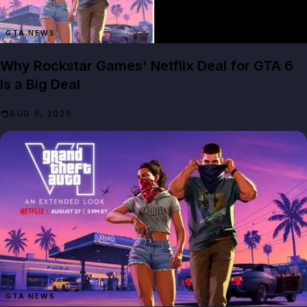
GTA NEWS
Why Rockstar Games' Netflix Deal for GTA 6
Is a Big Deal
AUG 6, 2026
GTA NEWS