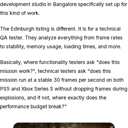
development studio in Bangalore specifically set up for
this kind of work.
The Edinburgh listing is different. It is for a technical
QA tester. They analyze everything from frame rates
to stability, memory usage, loading times, and more.
Basically, where functionality testers ask "does this
mission work?", technical testers ask "does this
mission run at a stable 30 frames per second on both
PS5 and Xbox Series S without dropping frames during
explosions, and if not, where exactly does the
performance budget break?"