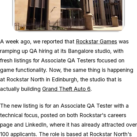
Zoom image:
A week ago, we reported that
Rockstar Games
was
ramping up QA hiring at its Bangalore studio, with
fresh listings for Associate QA Testers focused on
game functionality. Now, the same thing is happening
at Rockstar North in Edinburgh, the studio that is
actually building
Grand Theft Auto 6
.
The new listing is for an Associate QA Tester with a
technical focus, posted on both Rockstar's careers
page and LinkedIn, where it has already attracted over
100 applicants. The role is based at Rockstar North's