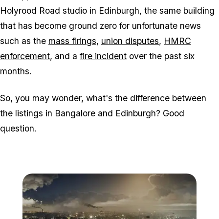
Holyrood Road studio in Edinburgh, the same building
that has become ground zero for unfortunate news
such as the
mass firings
,
union disputes
,
HMRC
enforcement
, and a
fire incident
over the past six
months.
So, you may wonder, what's the difference between
the listings in Bangalore and Edinburgh? Good
question.