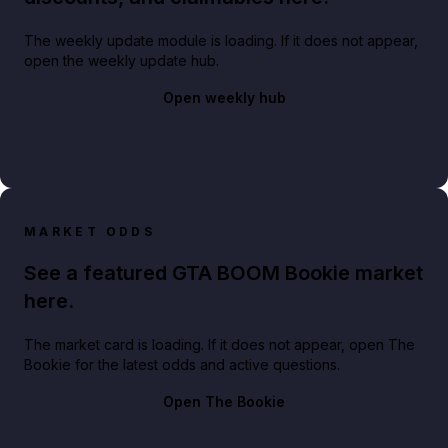
The weekly update module is loading. If it does not appear,
open the weekly update hub.
Open weekly hub
MARKET ODDS
See a featured GTA BOOM Bookie market
here.
The market card is loading. If it does not appear, open The
Bookie for the latest odds and active questions.
Open The Bookie