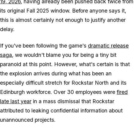
19, 2026
, having already been pushed back twice from
its original Fall 2025 window. Before anyone says it,
this is almost certainly not enough to justify another
delay.
If you've been following the game's
dramatic release
saga
, we wouldn't blame you for being a tiny bit
paranoid at this point. However, what's certain is that
the explosion arrives during what has been an
especially difficult stretch for Rockstar North and its
Edinburgh workforce. Over 30 employees were
fired
late last year
in a mass dismissal that Rockstar
attributed to leaking confidential information about
unannounced projects.