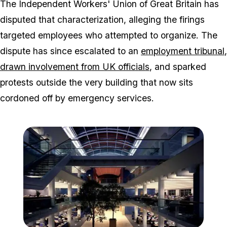
The Independent Workers' Union of Great Britain has
disputed that characterization, alleging the firings
targeted employees who attempted to organize. The
dispute has since escalated to an
employment tribunal
,
drawn involvement from UK officials
, and sparked
protests outside the very building that now sits
cordoned off by emergency services.