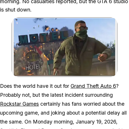
morning. No casualties reported, but the GTA 6 studio
is shut down.
Zoom image:
Rockstar North is basica
Does the world have it out for
Grand Theft Auto 6
?
Probably not, but the latest incident surrounding
Rockstar Games
certainly has fans worried about the
upcoming game, and joking about a potential delay all
the same. On Monday morning, January 19, 2026,