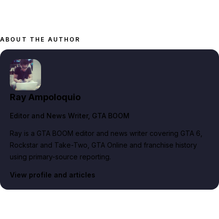
ABOUT THE AUTHOR
Ray Ampoloquio
Editor and News Writer
, GTA BOOM
Ray is a GTA BOOM editor and news writer covering GTA 6,
Rockstar and Take-Two, GTA Online and franchise history
using primary-source reporting.
View profile and articles