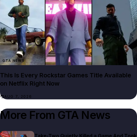
GTA NEWS
This Is Every Rockstar Games Title Available
on Netflix Right Now
AUG 7, 2026
More From
GTA News
Take-Two Quietly Killed a Game And Took