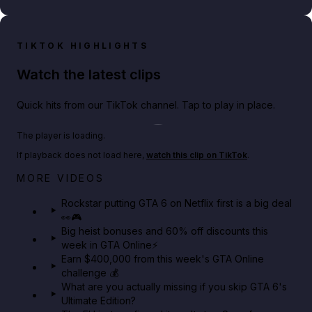
TIKTOK HIGHLIGHTS
Watch the latest clips
Quick hits from our TikTok channel. Tap to play in place.
Play TikTok video
The player is loading.
If playback does not load here,
watch this clip on TikTok
.
Netflix rep just confirmed creators can react to the
MORE VIDEOS
GTA 6 Extended Look 👀🎮
Rockstar putting GTA 6 on Netflix first is a big deal
👀🎮
GTA BOOM
Big heist bonuses and 60% off discounts this
week in GTA Online⚡
Earn $400,000 from this week's GTA Online
challenge 💰
What are you actually missing if you skip GTA 6's
Ultimate Edition?