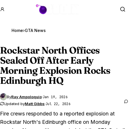
GTA BOOM
Se
Home
›
GTA News
Rockstar North Offices
Sealed Off After Early
Morning Explosion Rocks
Edinburgh HQ
By
Ray Ampoloquio
·
Jan 19, 2026
Updated by
Matt Gibbs
·
Jul 22, 2026
Fire crews responded to a reported explosion at
Rockstar North's Edinburgh office on Monday