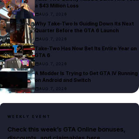
a $43 Million Loss
AUG 7, 2026
Why Take-Two Is Guiding Down Its Next
Quarter Before the GTA 6 Launch
AUG 7, 2026
Take-Two Has Now Bet Its Entire Year on
GTA 6
AUG 7, 2026
A Modder Is Trying to Get GTA IV Running
on Android and Switch
AUG 7, 2026
WEEKLY EVENT
Check this week’s GTA Online bonuses,
discounts, and claimables here.