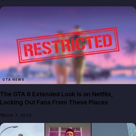
GTA NEWS
The GTA 6 Extended Look Is on Netflix,
Locking Out Fans From These Places
AUG 7, 2026