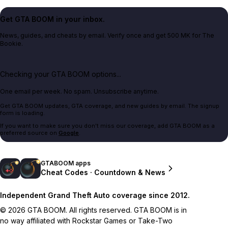
Get GTA BOOM in your inbox.
News, guides, and cheats by email. Verify once and get 500 MK for The
Bookie.
Checking your GTA BOOM options...
One email per week. No spam. Unsubscribe anytime.
Get GTA BOOM updates, GTA coverage, and new guides by email. The signup
form is loading.
If you want to make sure you don't miss our coverage, add GTA BOOM as a
preferred source on
Google
.
GTABOOM apps
Cheat Codes · Countdown & News
Independent Grand Theft Auto coverage since 2012.
© 2026 GTA BOOM. All rights reserved. GTA BOOM is in
no way affiliated with Rockstar Games or Take-Two