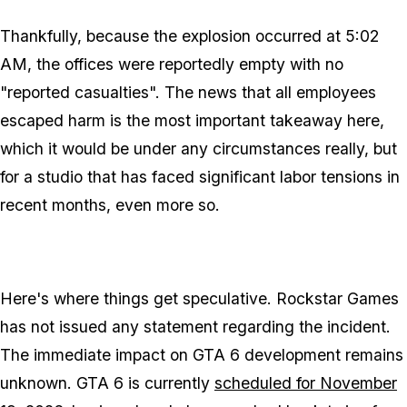
Thankfully, because the explosion occurred at 5:02
AM, the offices were reportedly empty with no
"reported casualties". The news that all employees
escaped harm is the most important takeaway here,
which it would be under any circumstances really, but
for a studio that has faced significant labor tensions in
recent months, even more so.
Here's where things get speculative. Rockstar Games
has not issued any statement regarding the incident.
The immediate impact on
GTA 6
development remains
unknown.
GTA 6
is currently
scheduled for November