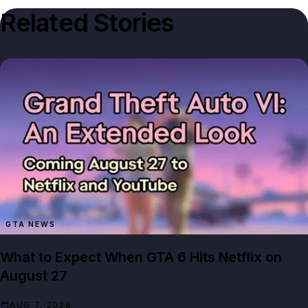
Related Stories
GTA NEWS
What to Expect When GTA 6 Hits Netflix on
August 27
AUG 7, 2026