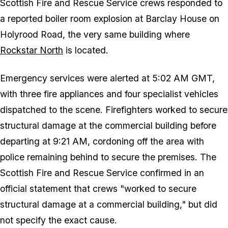
Scottish Fire and Rescue Service crews responded to
a reported boiler room explosion at Barclay House on
Holyrood Road, the very same building where
Rockstar North
is located.
Emergency services were alerted at 5:02 AM GMT,
with three fire appliances and four specialist vehicles
dispatched to the scene. Firefighters worked to secure
structural damage at the commercial building before
departing at 9:21 AM, cordoning off the area with
police remaining behind to secure the premises. The
Scottish Fire and Rescue Service confirmed in an
official statement that crews "worked to secure
structural damage at a commercial building," but did
not specify the exact cause.