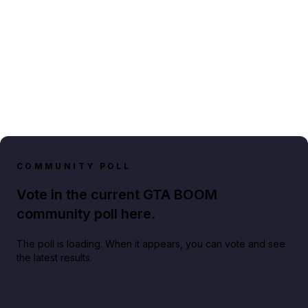
COMMUNITY POLL
Vote in the current GTA BOOM
community poll here.
The poll is loading. When it appears, you can vote and see
the latest results.