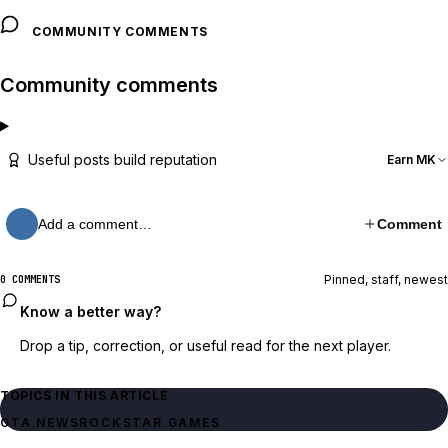
COMMUNITY COMMENTS
Community comments
Useful posts build reputation
Earn MK
Add a comment…
Comment
Pinned, staff, newest
0 COMMENTS
Know a better way?
Drop a tip, correction, or useful read for the next player.
TOPICS IN THIS ARTICLE
GTA NEWS
ROCKSTAR GAMES