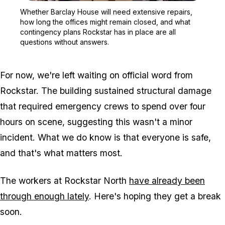
Zoom image:
Whether Barclay House wi
Whether Barclay House will need extensive repairs,
how long the offices might remain closed, and what
contingency plans Rockstar has in place are all
questions without answers.
For now, we're left waiting on official word from
Rockstar. The building sustained structural damage
that required emergency crews to spend over four
hours on scene, suggesting this wasn't a minor
incident. What we do know is that everyone is safe,
and that's what matters most.
The workers at Rockstar North
have already been
through enough lately
. Here's hoping they get a break
soon.