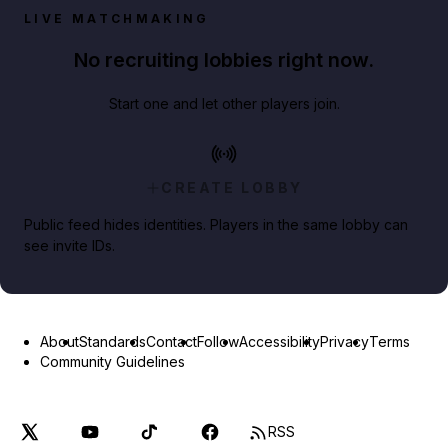
LIVE MATCHMAKING
No recruiting lobbies right now.
Start one and let other players join.
CREATE LOBBY
Public feed hides identities. Players in the same lobby can
see invite IDs.
About
Standards
Contact
Follow
Accessibility
Privacy
Terms
Community Guidelines
RSS