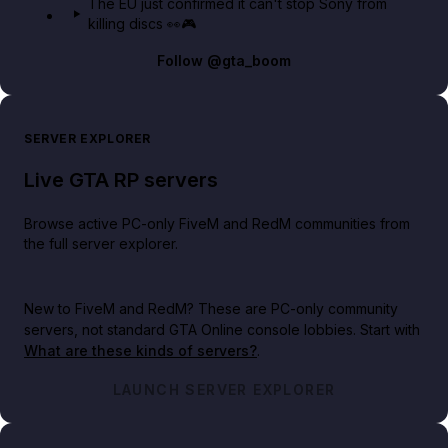
The EU just confirmed it can't stop Sony from
killing discs 👀🎮
Follow
@gta_boom
SERVER EXPLORER
Live GTA RP servers
Browse active PC-only FiveM and RedM communities from
the full server explorer.
New to FiveM and RedM?
These are PC-only community
servers, not standard GTA Online console lobbies. Start with
What are these kinds of servers?
.
LAUNCH SERVER EXPLORER