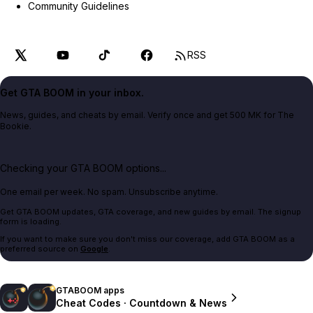
Community Guidelines
RSS
Get GTA BOOM in your inbox.
News, guides, and cheats by email. Verify once and get 500 MK for The
Bookie.
Checking your GTA BOOM options...
One email per week. No spam. Unsubscribe anytime.
Get GTA BOOM updates, GTA coverage, and new guides by email. The signup
form is loading.
If you want to make sure you don't miss our coverage, add GTA BOOM as a
preferred source on
Google
.
GTABOOM apps
Cheat Codes · Countdown & News