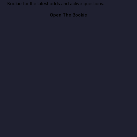
Bookie for the latest odds and active questions.
Open The Bookie