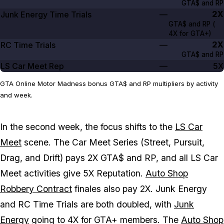
GTA$ and RP
2X
Junk Energy Time Trials
—
GTA$ and RP (
4X
for GTA+)
2X
RC Time Trials
—
GTA$ and RP
LS Car Meet Rep
—
5X
GTA Online Motor Madness bonus GTA$ and RP multipliers by activity
and week.
In the second week, the focus shifts to the
LS Car
Meet
scene. The Car Meet Series (Street, Pursuit,
Drag, and Drift) pays 2X GTA$ and RP, and all LS Car
Meet activities give 5X Reputation.
Auto Shop
Robbery Contract
finales also pay 2X. Junk Energy
and RC Time Trials are both doubled, with
Junk
Energy
going to 4X for GTA+ members. The
Auto Shop