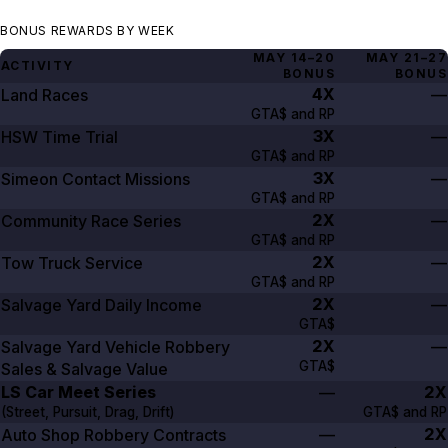
BONUS REWARDS BY WEEK
MAY 14–20
MAY 21–27
ACTIVITY
BONUS
BONUS
4X
Land Races
—
GTA$ and RP
3X
HSW Time Trial
—
GTA$ and RP
3X
Simeon Contact Missions
—
GTA$ and RP
2X
Community Race Series
—
GTA$ and RP
2X
Tow Truck Service
—
GTA$ and RP
2X
Salvage Yard Daily Income
—
GTA$
2X
Salvage Yard Vehicle Robbery
—
GTA$
Sales & Salvage Value
LS Car Meet Series
2X
—
(Street, Pursuit, Drag, Drift)
GTA$ and RP
2X
Auto Shop Robbery Contracts
—