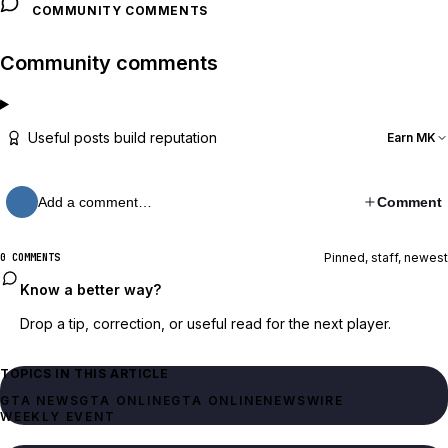
COMMUNITY COMMENTS
Community comments
Useful posts build reputation
Earn MK
Add a comment…
Comment
Pinned, staff, newest
0 COMMENTS
Know a better way?
Drop a tip, correction, or useful read for the next player.
TOPICS IN THIS ARTICLE
GTA NEWS
GTA ONLINE
GTA ONLINE
NEWSWIRE
WEEKLY EVENT