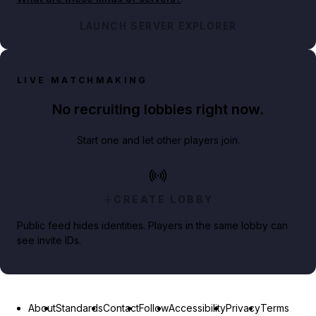
LAUNCH SERVER EXPLORER
LIVE MATCHMAKING
No recruiting lobbies right now.
Start one and let other players join.
CREATE LOBBY
Public feed hides identities. Players in the same lobby can
see invite IDs.
About
Standards
Contact
Follow
Accessibility
Privacy
Terms