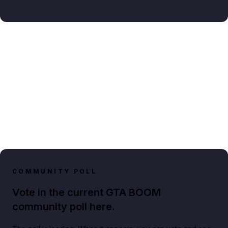
COMMUNITY POLL
Vote in the current GTA BOOM
community poll here.