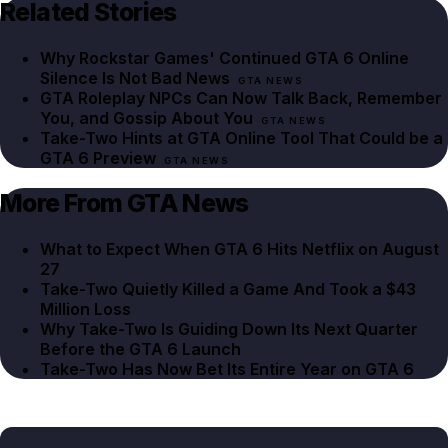
Related Stories
Why Rockstar Games' Continued GTA 6 Online
Silence Is Not Bad News
GTA NEWS
GTA Roleplay NPCs Can Now Talk Back, Remember
You, and Gossip About You
GTA NEWS
Take-Two Hints at GTA Online Tool That Could be a
GTA 6 Preview
GTA NEWS
More From GTA News
What to Expect When GTA 6 Hits Netflix on August
27
Take-Two Quietly Killed a Game And Took a $43
Million Loss
Why Take-Two Is Guiding Down Its Next Quarter
Before the GTA 6 Launch
Take-Two Has Now Bet Its Entire Year on GTA 6