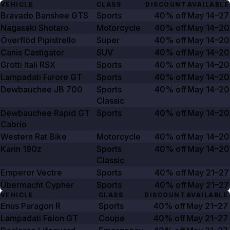
VEHICLE
CLASS
DISCOUNT
AVAILABLE
Bravado Banshee GTS
Sports
40% off
May 14–27
Nagasaki Shotaro
Motorcycle
40% off
May 14–20
Överflöd Pipistrello
Super
40% off
May 14–20
Canis Castigator
SUV
40% off
May 14–20
Grotti Itali RSX
Sports
40% off
May 14–20
Lampadati Furore GT
Sports
40% off
May 14–20
Dewbauchee JB
700
Sports
40% off
May 14–20
Classic
Dewbauchee Rapid GT
Sports
40% off
May 14–20
Cabrio
Western Rat Bike
Motorcycle
40% off
May 14–20
Karin 190z
Sports
40% off
May 14–20
Classic
Emperor Vectre
Sports
40% off
May 21–27
Übermacht Cypher
Sports
40% off
May 21–27
VEHICLE
CLASS
DISCOUNT
AVAILABLE
Enus Paragon R
Sports
40% off
May 21–27
Lampadati Felon GT
Coupe
40% off
May 21–27