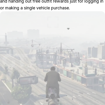
and handing out free outfit rewards just for logging in
or making a single vehicle purchase.