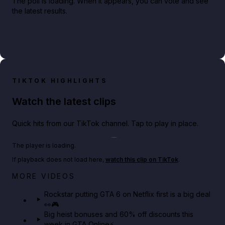
The poll is loading. When it appears, you can vote and see
the latest results.
TIKTOK HIGHLIGHTS
Watch the latest clips
Quick hits from our TikTok channel. Tap to play in place.
Play TikTok video
The player is loading.
If playback does not load here,
watch this clip on TikTok
.
Netflix rep just confirmed creators can react to the
MORE VIDEOS
GTA 6 Extended Look 👀🎮
Rockstar putting GTA 6 on Netflix first is a big deal
👀🎮
GTA BOOM
Big heist bonuses and 60% off discounts this
week in GTA Online⚡