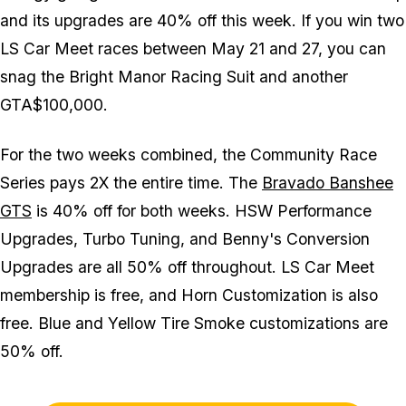
and its upgrades are 40% off this week. If you win two
LS Car Meet races between May 21 and 27, you can
snag the Bright Manor Racing Suit and another
GTA$100,000.
For the two weeks combined, the Community Race
Series pays 2X the entire time. The
Bravado Banshee
GTS
is 40% off for both weeks. HSW Performance
Upgrades, Turbo Tuning, and Benny's Conversion
Upgrades are all 50% off throughout. LS Car Meet
membership is free, and Horn Customization is also
free. Blue and Yellow Tire Smoke customizations are
50% off.