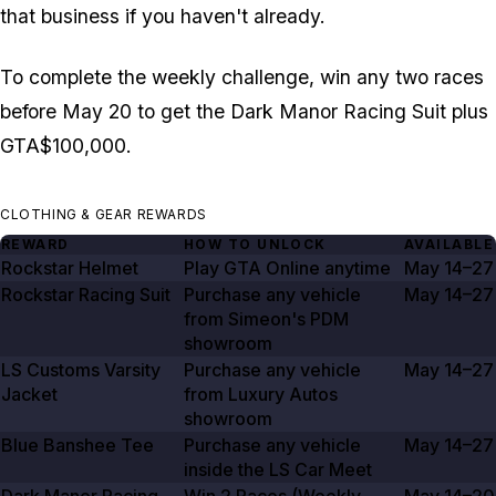
that business if you haven't already.
To complete the weekly challenge, win any two races
before May 20 to get the Dark Manor Racing Suit plus
GTA$100,000.
CLOTHING & GEAR REWARDS
REWARD
HOW TO UNLOCK
AVAILABLE
Rockstar Helmet
Play GTA Online anytime
May 14–27
Rockstar Racing Suit
Purchase any vehicle
May 14–27
from Simeon's PDM
showroom
LS Customs Varsity
Purchase any vehicle
May 14–27
Jacket
from Luxury Autos
showroom
Blue Banshee Tee
Purchase any vehicle
May 14–27
inside the LS Car Meet