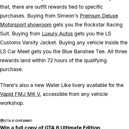
that, there are outfit rewards tied to specific
purchases. Buying from Simeon's
Premium Deluxe
Motorsport showroom
gets you the Rockstar Racing
Suit. Buying from
Luxury Autos
gets you the LS
Customs Varsity Jacket. Buying any vehicle inside the
LS Car Meet gets you the Blue Banshee Tee. All three
rewards land within 72 hours of the qualifying
purchase.
There's also a new Water Like livery available for the
Vapid FMJ MK V
, accessible from any vehicle
workshop.
GTA 6 GIVEAWAY
Win a full copy of GTA 6 Ultimate Edition.