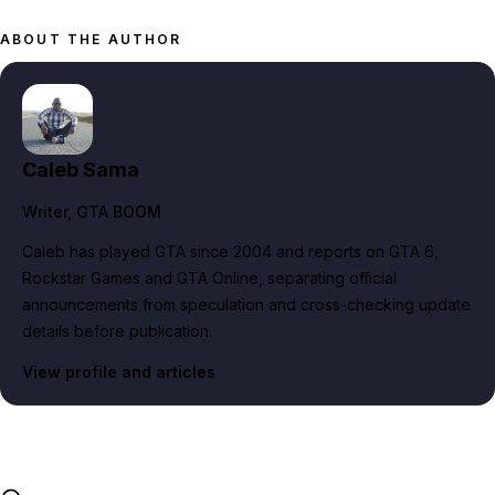
ABOUT THE AUTHOR
Caleb Sama
Writer
, GTA BOOM
Caleb has played GTA since 2004 and reports on GTA 6,
Rockstar Games and GTA Online, separating official
announcements from speculation and cross-checking update
details before publication.
View profile and articles