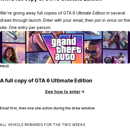
We're giving away full copies of GTA 6 Ultimate Edition in several
draws through launch. Enter with your email, then join in once on the
site. One entry per person.
PRIZE
A full copy of GTA 6 Ultimate Edition
See how to enter
Email first, then one site action during the draw window.
ALL VEHICLE REWARDS FOR THE TWO WEEKS