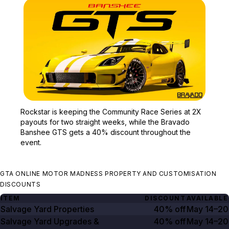
Zoom image:
Rockstar is keeping the
Rockstar is keeping the Community Race Series at 2X
payouts for two straight weeks, while the Bravado
Banshee GTS gets a 40% discount throughout the
event.
GTA ONLINE MOTOR MADNESS PROPERTY AND CUSTOMISATION
DISCOUNTS
ITEM
DISCOUNT
AVAILABLE
Salvage Yard Properties
40% off
May 14–20
Salvage Yard Upgrades &
40% off
May 14–20