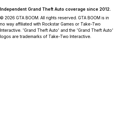
Independent Grand Theft Auto coverage since 2012.
© 2026 GTA BOOM. All rights reserved. GTA BOOM is in
no way affiliated with Rockstar Games or Take-Two
Interactive. 'Grand Theft Auto' and the 'Grand Theft Auto'
logos are trademarks of Take-Two Interactive.