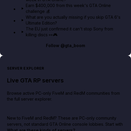
Earn $400,000 from this week's GTA Online
challenge 💰
What are you actually missing if you skip GTA 6's
Ultimate Edition?
The EU just confirmed it can't stop Sony from
killing discs 👀🎮
Follow
@gta_boom
SERVER EXPLORER
Live GTA RP servers
Browse active PC-only FiveM and RedM communities from
the full server explorer.
New to FiveM and RedM?
These are PC-only community
servers, not standard GTA Online console lobbies. Start with
What are these kinds of servers?
.