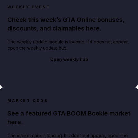
WEEKLY EVENT
Check this week’s GTA Online bonuses,
discounts, and claimables here.
The weekly update module is loading. If it does not appear,
open the weekly update hub.
Open weekly hub
MARKET ODDS
See a featured GTA BOOM Bookie market
here.
The market card is loading. If it does not appear, open The