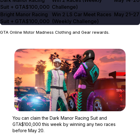
Dark Manor Racing
Win
2
Races (Weekly
May 14–20
Suit +
GTA$100,000
Challenge)
Bright Manor Racing
Win
2
LS Car Meet Races
May 21–27
Suit +
GTA$100,000
(Weekly Challenge)
GTA Online Motor Madness Clothing and Gear rewards.
Zoom image:
You can claim the Dark 
You can claim the Dark Manor Racing Suit and
GTA$100,000 this week by winning any two races
before May 20.