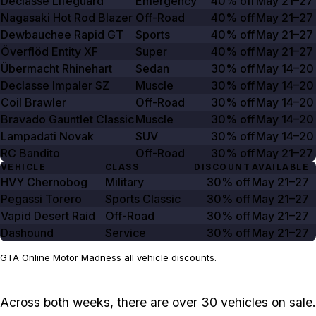
Declasse Lifeguard
Emergency
40% off
May 21–27
Nagasaki Hot Rod Blazer
Off-Road
40% off
May 21–27
Dewbauchee Rapid GT
Sports
40% off
May 21–27
Överflöd Entity XF
Super
40% off
May 21–27
Übermacht Rhinehart
Sedan
30% off
May 14–20
Declasse Impaler SZ
Muscle
30% off
May 14–20
Coil Brawler
Off-Road
30% off
May 14–20
Bravado Gauntlet Classic
Muscle
30% off
May 14–20
Lampadati Novak
SUV
30% off
May 14–20
RC Bandito
Off-Road
30% off
May 21–27
VEHICLE
CLASS
DISCOUNT
AVAILABLE
HVY Chernobog
Military
30% off
May 21–27
Pegassi Torero
Sports Classic
30% off
May 21–27
Vapid Desert Raid
Off-Road
30% off
May 21–27
Dashound
Service
30% off
May 21–27
GTA Online Motor Madness all vehicle discounts.
Across both weeks, there are over 30 vehicles on sale.