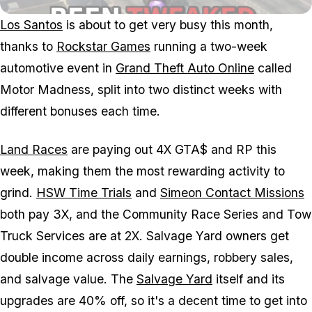
Los Santos
is about to get very busy this month,
thanks to
Rockstar Games
running a two-week
automotive event in
Grand Theft Auto Online
called
Motor Madness, split into two distinct weeks with
different bonuses each time.
Land Races
are paying out 4X GTA$ and RP this
week, making them the most rewarding activity to
grind.
HSW Time Trials
and
Simeon Contact Missions
both pay 3X, and the Community Race Series and Tow
Truck Services are at 2X. Salvage Yard owners get
double income across daily earnings, robbery sales,
and salvage value. The
Salvage Yard
itself and its
upgrades are 40% off, so it's a decent time to get into