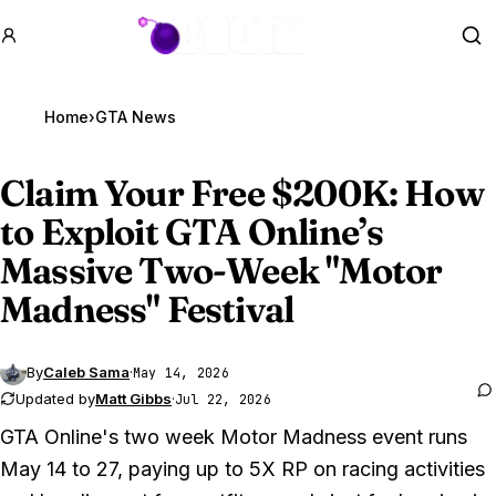
GTA BOOM
Se
Home
›
GTA News
Claim Your Free $200K: How
to Exploit
GTA Online
’s
Massive Two-Week "Motor
Madness" Festival
By
Caleb Sama
·
May 14, 2026
Updated by
Matt Gibbs
·
Jul 22, 2026
GTA Online
's two week Motor Madness event runs
May 14 to 27, paying up to 5X RP on racing activities