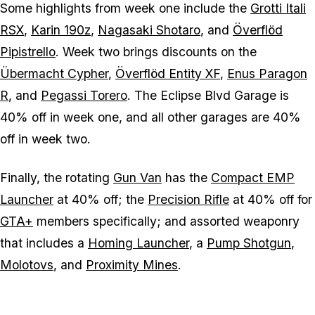
Some highlights from week one include the
Grotti Itali
RSX
,
Karin 190z
,
Nagasaki Shotaro
, and
Överflöd
Pipistrello
. Week two brings discounts on the
Übermacht Cypher
,
Överflöd Entity XF
,
Enus Paragon
R
, and
Pegassi Torero
. The Eclipse Blvd Garage is
40% off in week one, and all other garages are 40%
off in week two.
Finally, the rotating
Gun Van
has the
Compact EMP
Launcher
at 40% off; the
Precision Rifle
at 40% off for
GTA+
members specifically; and assorted weaponry
that includes a
Homing Launcher
, a
Pump Shotgun
,
Molotovs
, and
Proximity Mines
.