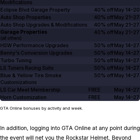
Modifications
Eclipse Blvd Garage Property
40% off
May 14–20
Auto Shop Properties
40% off
May 21–27
Auto Shop Upgrades & Modifications
40% off
May 21–27
Garage Properties
40% off
May 21–27
(all others)
HSW Performance Upgrades
50% off
May 14–27
Benny's Conversion Upgrades
50% off
May 14–27
Turbo Tuning
50% off
May 14–27
LS Tuners Racing Suits
50% off
May 14–27
Blue & Yellow Tire Smoke
50% off
May 14–27
Customizations
LS Car Meet Membership
FREE
May 14–27
Horn Customization
FREE
May 14–27
GTA Online bonuses by activity and week.
In addition, logging into
GTA Online
at any point during
the event will net you the Rockstar Helmet. Beyond