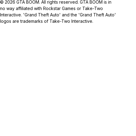
© 2026 GTA BOOM. All rights reserved. GTA BOOM is in
no way affiliated with Rockstar Games or Take-Two
Interactive. 'Grand Theft Auto' and the 'Grand Theft Auto'
logos are trademarks of Take-Two Interactive.