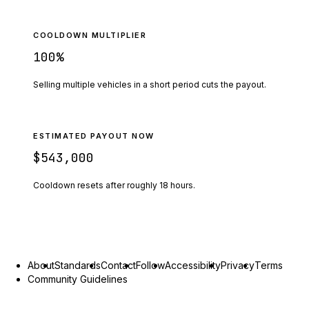
COOLDOWN MULTIPLIER
100
%
Selling multiple vehicles in a short period cuts the payout.
ESTIMATED PAYOUT NOW
$543,000
Cooldown resets after roughly
18
hours.
About
Standards
Contact
Follow
Accessibility
Privacy
Terms
Community Guidelines