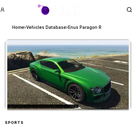
GTA BOOM
Se
Home
›
Vehicles Database
›
Enus Paragon R
★
THE DIAMOND CASINO AND RESORT
Zoom image:
Enus Paragon R
preview
SPORTS