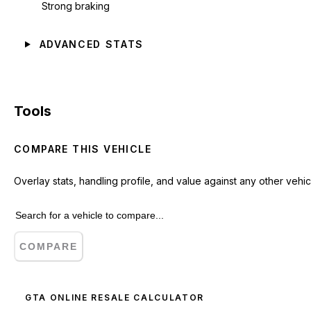
Strong braking
ADVANCED STATS
Tools
COMPARE THIS VEHICLE
Overlay stats, handling profile, and value against any other vehic
COMPARE
GTA ONLINE RESALE CALCULATOR