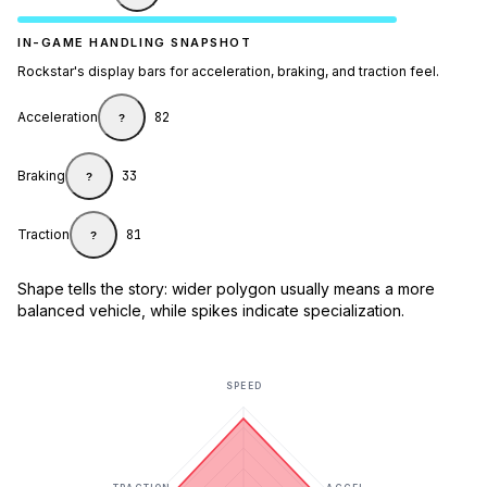
IN-GAME HANDLING SNAPSHOT
Rockstar's display bars for acceleration, braking, and traction feel.
Acceleration
82
?
Braking
33
?
Traction
81
?
Shape tells the story: wider polygon usually means a more
balanced vehicle, while spikes indicate specialization.
SPEED