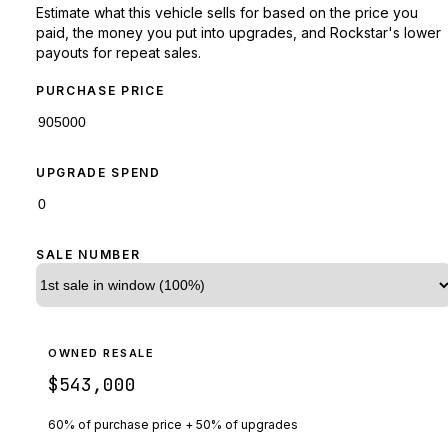
Estimate what this vehicle sells for based on the price you
paid, the money you put into upgrades, and Rockstar's lower
payouts for repeat sales.
PURCHASE PRICE
UPGRADE SPEND
SALE NUMBER
OWNED RESALE
$543,000
60% of purchase price + 50% of upgrades