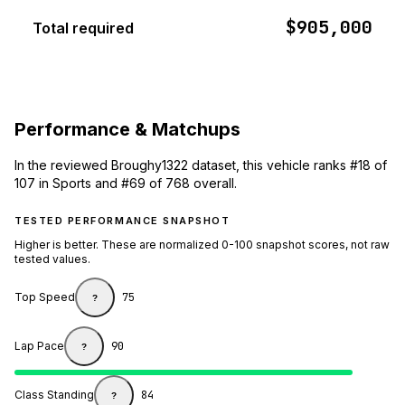
$905,000
Total required
Performance & Matchups
In the reviewed Broughy1322 dataset, this vehicle ranks #18 of
107 in Sports and #69 of 768 overall.
TESTED PERFORMANCE SNAPSHOT
Higher is better. These are normalized 0-100 snapshot scores, not raw
tested values.
Top Speed
75
?
Lap Pace
90
?
Class Standing
84
?