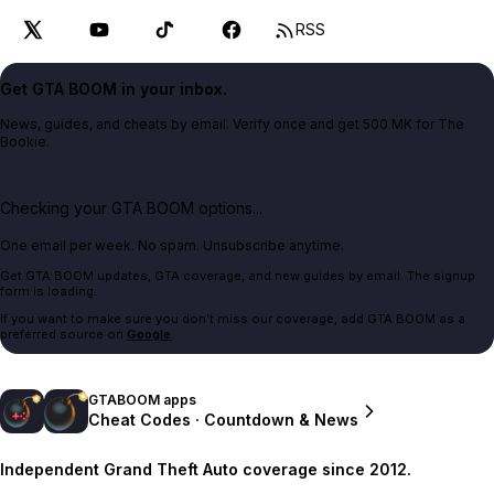
RSS
Get GTA BOOM in your inbox.
News, guides, and cheats by email. Verify once and get 500 MK for The
Bookie.
Checking your GTA BOOM options...
One email per week. No spam. Unsubscribe anytime.
Get GTA BOOM updates, GTA coverage, and new guides by email. The signup
form is loading.
If you want to make sure you don't miss our coverage, add GTA BOOM as a
preferred source on
Google
.
GTABOOM apps
Cheat Codes · Countdown & News
Independent Grand Theft Auto coverage since 2012.