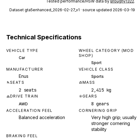
Tested performance/HSW data by
Broughy1322
.
Dataset
gta5enhanced_2026-02-27_v1
· source updated 2026-03-19
Technical Specifications
VEHICLE TYPE
WHEEL CATEGORY (MOD
SHOP)
Car
Sport
MANUFACTURER
VEHICLE CLASS
Enus
Sports
SEATS
MASS
2 seats
2,415 kg
DRIVE TRAIN
GEARS
8 gears
AWD
ACCELERATION FEEL
CORNERING GRIP
Balanced acceleration
Very high grip; usually
stronger cornering
stability
BRAKING FEEL