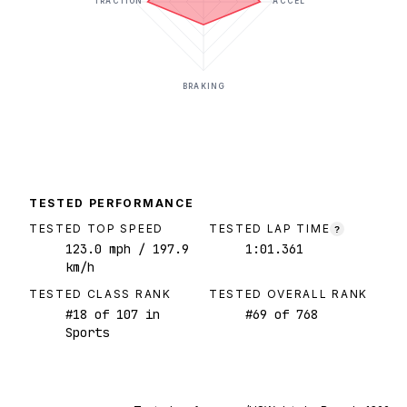
TRACTION
ACCEL
BRAKING
TESTED PERFORMANCE
TESTED TOP SPEED
TESTED LAP TIME
?
123.0
mph
/ 197.9
1:01.361
km/h
TESTED CLASS RANK
TESTED OVERALL RANK
#
18
of
107
in
#
69
of
768
Sports