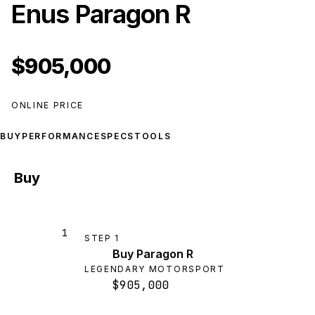
Enus Paragon R
$905,000
ONLINE PRICE
BUY
PERFORMANCE
SPECS
TOOLS
Buy
1
STEP
1
Buy Paragon R
LEGENDARY MOTORSPORT
$905,000