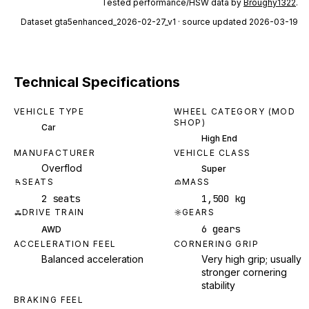
Tested performance/HSW data by
Broughy1322
.
Dataset
gta5enhanced_2026-02-27_v1
· source updated 2026-03-19
Technical Specifications
VEHICLE TYPE
WHEEL CATEGORY (MOD
SHOP)
Car
High End
MANUFACTURER
VEHICLE CLASS
Overflod
Super
SEATS
MASS
2 seats
1,500 kg
DRIVE TRAIN
GEARS
6 gears
AWD
ACCELERATION FEEL
CORNERING GRIP
Balanced acceleration
Very high grip; usually
stronger cornering
stability
BRAKING FEEL