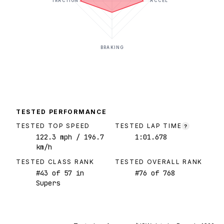
TRACTION
ACCEL
BRAKING
TESTED PERFORMANCE
TESTED TOP SPEED
TESTED LAP TIME
?
122.3
mph
/ 196.7
1:01.678
km/h
TESTED CLASS RANK
TESTED OVERALL RANK
#
43
of
57
in
#
76
of
768
Supers