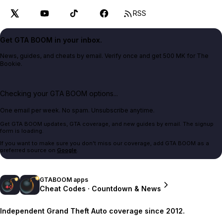
RSS
Get GTA BOOM in your inbox.
News, guides, and cheats by email. Verify once and get 500 MK for The
Bookie.
Checking your GTA BOOM options...
One email per week. No spam. Unsubscribe anytime.
Get GTA BOOM updates, GTA coverage, and new guides by email. The signup
form is loading.
If you want to make sure you don't miss our coverage, add GTA BOOM as a
preferred source on
Google
.
GTABOOM apps
Cheat Codes · Countdown & News
Independent Grand Theft Auto coverage since 2012.