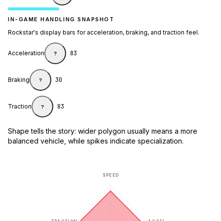
IN-GAME HANDLING SNAPSHOT
Rockstar's display bars for acceleration, braking, and traction feel.
Acceleration
83
?
Braking
30
?
Traction
83
?
Shape tells the story: wider polygon usually means a more
balanced vehicle, while spikes indicate specialization.
SPEED