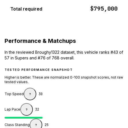
$795,000
Total required
Performance & Matchups
In the reviewed Broughy1322 dataset, this vehicle ranks #43 of
57 in Supers and #76 of 768 overall.
TESTED PERFORMANCE SNAPSHOT
Higher is better. These are normalized 0-100 snapshot scores, not raw
tested values.
Top Speed
30
?
Lap Pace
32
?
Class Standing
25
?