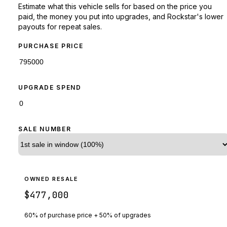
Estimate what this vehicle sells for based on the price you
paid, the money you put into upgrades, and Rockstar's lower
payouts for repeat sales.
PURCHASE PRICE
UPGRADE SPEND
SALE NUMBER
OWNED RESALE
$477,000
60% of purchase price + 50% of upgrades