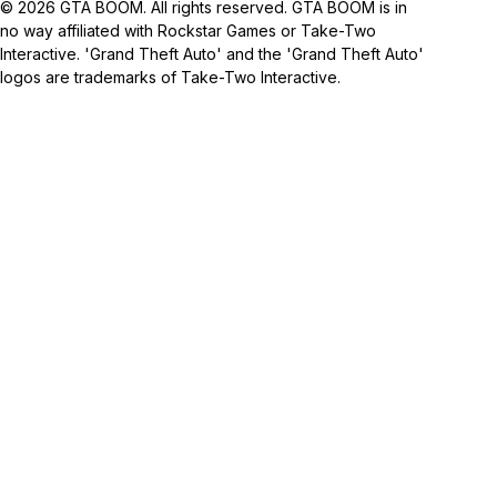
© 2026 GTA BOOM. All rights reserved. GTA BOOM is in
no way affiliated with Rockstar Games or Take-Two
Interactive. 'Grand Theft Auto' and the 'Grand Theft Auto'
logos are trademarks of Take-Two Interactive.