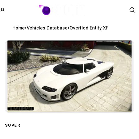
GTA BOOM
Se
Home
›
Vehicles Database
›
Overflod Entity XF
★
BASE GAME
Zoom image:
Overflod Entity XF
previ
SUPER