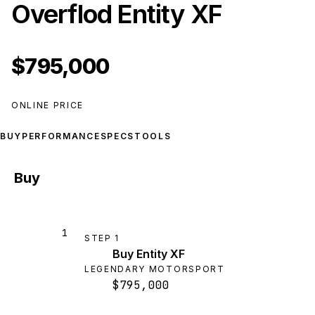
Overflod Entity XF
$795,000
ONLINE PRICE
BUY
PERFORMANCE
SPECS
TOOLS
Buy
1
STEP
1
Buy Entity XF
LEGENDARY MOTORSPORT
$795,000