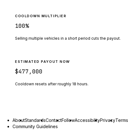
COOLDOWN MULTIPLIER
100
%
Selling multiple vehicles in a short period cuts the payout.
ESTIMATED PAYOUT NOW
$477,000
Cooldown resets after roughly
18
hours.
About
Standards
Contact
Follow
Accessibility
Privacy
Terms
Community Guidelines