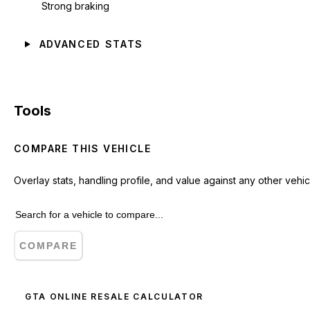
Strong braking
ADVANCED STATS
Tools
COMPARE THIS VEHICLE
Overlay stats, handling profile, and value against any other vehic
COMPARE
GTA ONLINE RESALE CALCULATOR