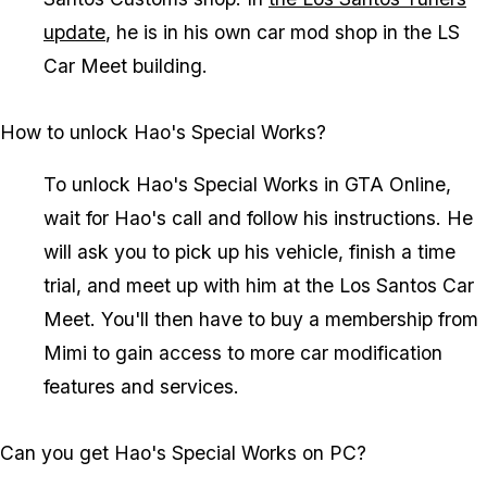
update
, he is in his own car mod shop in the LS
Car Meet building.
How to unlock Hao's Special Works?
To unlock Hao's Special Works in GTA Online,
wait for Hao's call and follow his instructions. He
will ask you to pick up his vehicle, finish a time
trial, and meet up with him at the Los Santos Car
Meet. You'll then have to buy a membership from
Mimi to gain access to more car modification
features and services.
Can you get Hao's Special Works on PC?