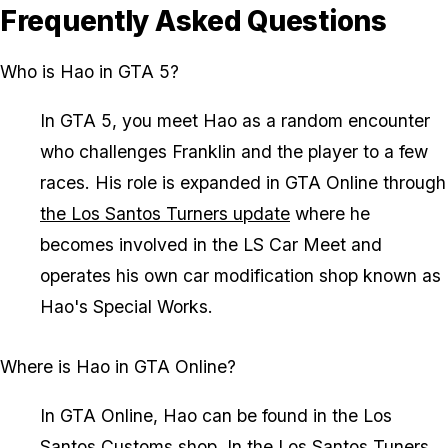
Frequently Asked Questions
Who is Hao in GTA 5?
In GTA 5, you meet Hao as a random encounter
who challenges Franklin and the player to a few
races. His role is expanded in GTA Online through
the Los Santos Turners update
where he
becomes involved in the LS Car Meet and
operates his own car modification shop known as
Hao's Special Works.
Where is Hao in GTA Online?
In GTA Online, Hao can be found in the Los
Santos Customs shop. In
the Los Santos Tuners