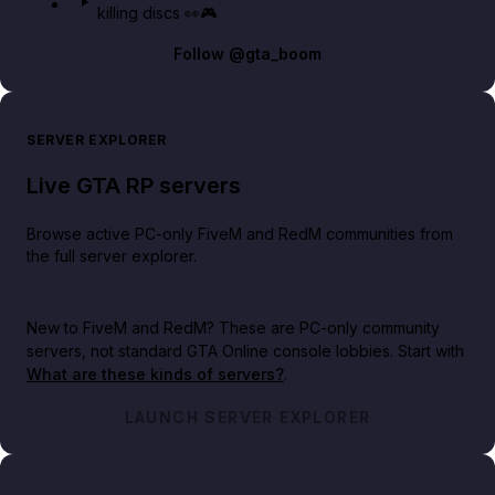
killing discs 👀🎮
Follow
@gta_boom
SERVER EXPLORER
Live GTA RP servers
Browse active PC-only FiveM and RedM communities from
the full server explorer.
New to FiveM and RedM?
These are PC-only community
servers, not standard GTA Online console lobbies. Start with
What are these kinds of servers?
.
LAUNCH SERVER EXPLORER