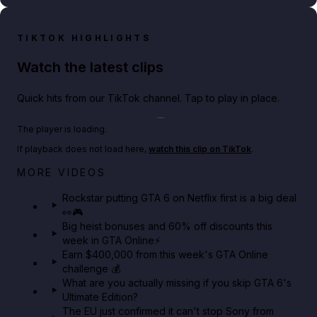
TIKTOK HIGHLIGHTS
Watch the latest clips
Quick hits from our TikTok channel. Tap to play in place.
Play TikTok video
The player is loading.
If playback does not load here,
watch this clip on TikTok
.
Netflix rep just confirmed creators can react to the
MORE VIDEOS
GTA 6 Extended Look 👀🎮
Rockstar putting GTA 6 on Netflix first is a big deal
👀🎮
GTA BOOM
Big heist bonuses and 60% off discounts this
week in GTA Online⚡
Earn $400,000 from this week's GTA Online
challenge 💰
What are you actually missing if you skip GTA 6's
Ultimate Edition?
The EU just confirmed it can't stop Sony from