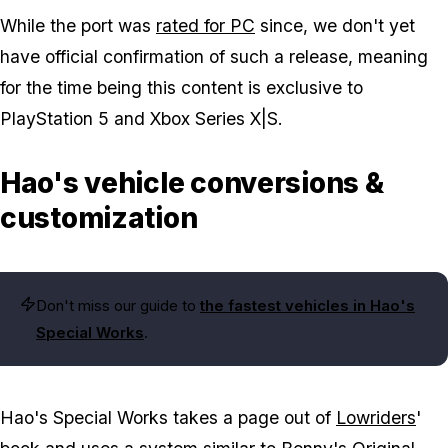
While the port was
rated for PC
since, we don't yet
have official confirmation of such a release, meaning
for the time being this content is exclusive to
PlayStation 5 and Xbox Series X|S.
Hao's vehicle conversions &
customization
Don't miss our guide to
the fastest vehicles in Hao's
Special Works
.
Hao's Special Works takes a page out of
Lowriders
'