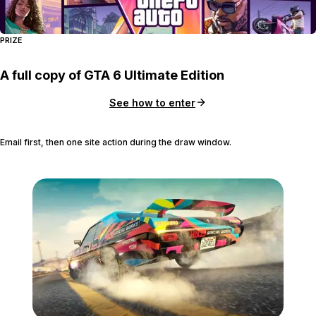
PRIZE
A full copy of GTA 6 Ultimate Edition
See how to enter
Email first, then one site action during the draw window.