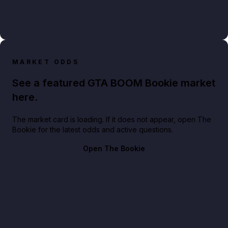
MARKET ODDS
See a featured GTA BOOM Bookie market
here.
The market card is loading. If it does not appear, open The
Bookie for the latest odds and active questions.
Open The Bookie