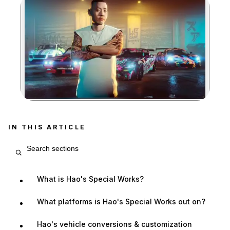
Zoom image:
IN THIS ARTICLE
Search article sections
What is Hao's Special Works?
What platforms is Hao's Special Works out on?
Hao's vehicle conversions & customization