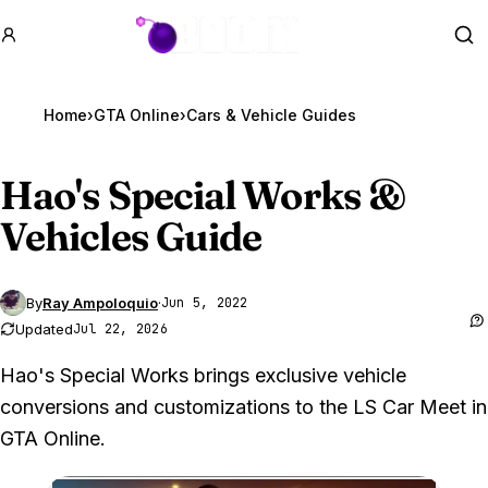
GTA BOOM
Se
Home
›
GTA Online
›
Cars & Vehicle Guides
Hao's Special Works &
Vehicles Guide
By
Ray Ampoloquio
·
Jun 5, 2022
Updated
Jul 22, 2026
Hao's Special Works brings exclusive vehicle
conversions and customizations to the LS Car Meet in
GTA Online.