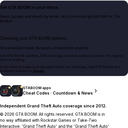
Get GTA BOOM in your inbox.
News, guides, and cheats by email. Verify once and get 500 MK for The
Bookie.
Checking your GTA BOOM options...
One email per week. No spam. Unsubscribe anytime.
Get GTA BOOM updates, GTA coverage, and new guides by email. The signup
form is loading.
If you want to make sure you don't miss our coverage, add GTA BOOM as a
preferred source on
Google
.
GTABOOM apps
Cheat Codes · Countdown & News
Independent Grand Theft Auto coverage since 2012.
© 2026 GTA BOOM. All rights reserved. GTA BOOM is in
no way affiliated with Rockstar Games or Take-Two
Interactive. 'Grand Theft Auto' and the 'Grand Theft Auto'