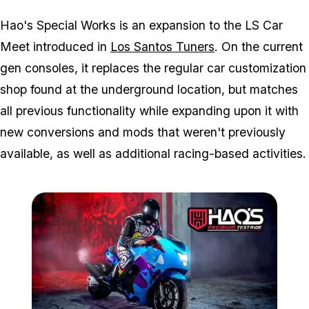
Hao's Special Works is an expansion to the LS Car
Meet introduced in
Los Santos Tuners
. On the current
gen consoles, it replaces the regular car customization
shop found at the underground location, but matches
all previous functionality while expanding upon it with
new conversions and mods that weren't previously
available, as well as additional racing-based activities.