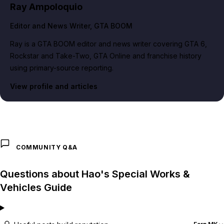
Ray Ampoloquio
Editor and News Writer
, GTA BOOM
Ray is a GTA BOOM editor and news writer covering GTA 6,
Rockstar and Take-Two, GTA Online and franchise history
using primary-source reporting.
View profile and articles
COMMUNITY Q&A
Questions about Hao's Special Works &
Vehicles Guide