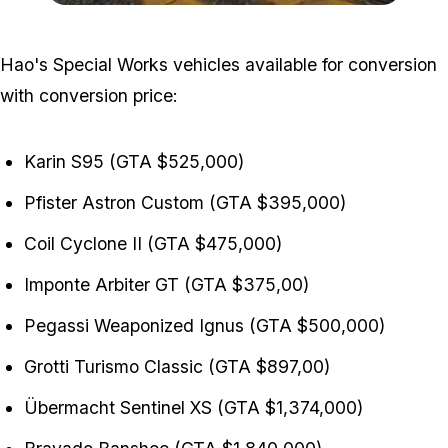
Zoom image:
GTA-Online-2-4-2022-Hao
Hao's Special Works vehicles available for conversion
with conversion price:
Karin S95 (GTA $525,000)
Pfister Astron Custom (GTA $395,000)
Coil Cyclone II (GTA $475,000)
Imponte Arbiter GT (GTA $375,00)
Pegassi Weaponized Ignus (GTA $500,000)
Grotti Turismo Classic (GTA $897,00)
Übermacht Sentinel XS (GTA $1,374,000)