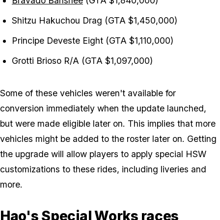
Bravado Banshee
(GTA $1,840,000)
Shitzu Hakuchou Drag (GTA $1,450,000)
Principe Deveste Eight (GTA $1,110,000)
Grotti Brioso R/A (GTA $1,097,000)
Some of these vehicles weren't available for
conversion immediately when the update launched,
but were made eligible later on. This implies that more
vehicles might be added to the roster later on. Getting
the upgrade will allow players to apply special HSW
customizations to these rides, including liveries and
more.
Hao's Special Works races