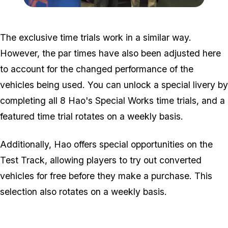
Zoom image:
Mimi-Hao-Buying-Guide.
The exclusive time trials work in a similar way.
However, the par times have also been adjusted here
to account for the changed performance of the
vehicles being used. You can unlock a special livery by
completing all 8 Hao's Special Works time trials, and a
featured time trial rotates on a weekly basis.
Additionally, Hao offers special opportunities on the
Test Track, allowing players to try out converted
vehicles for free before they make a purchase. This
selection also rotates on a weekly basis.