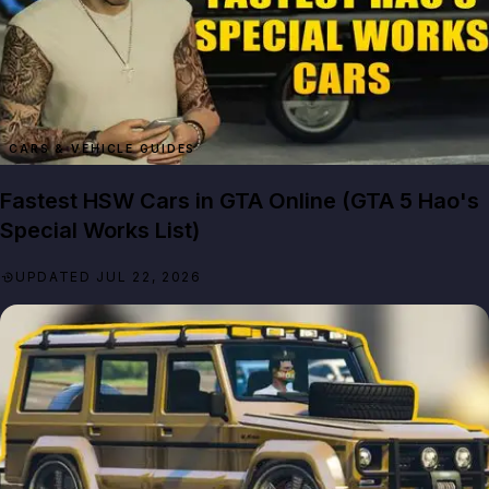
CARS & VEHICLE GUIDES
Fastest HSW Cars in GTA Online (GTA 5 Hao's
Special Works List)
UPDATED JUL 22, 2026