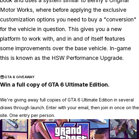
book and uses a system similar to Benny's Original
Motor Works, where before applying the exclusive
customization options you need to buy a "conversion"
for the vehicle in question. This gives you a new
platform to work with, and in and of itself features
some improvements over the base vehicle. In-game
this is known as the HSW Performance Upgrade.
GTA 6 GIVEAWAY
Win a full copy of GTA 6 Ultimate Edition.
We're giving away full copies of GTA 6 Ultimate Edition in several
draws through launch. Enter with your email, then join in once on the
site. One entry per person.