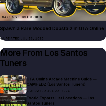
CARS & VEHICLE GUIDES
Spawn a Rare Modded Dubsta 2 in GTA Online
UPDATED JUL 23, 2026
More From
Los Santos
Tuners
GTA Online Arcade Machine Guide —
CAMHEDZ (Los Santos Tuners)
UPDATED JUL 22, 2026
Exotic Exports List Locations — Los
Santos Tuners