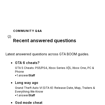
COMMUNITY Q&A
Recent answered questions
Latest answered questions across GTA BOOM guides.
GTA 6 cheats?
GTA 5 Cheats: PS5/PS4, Xbox Series X|S, Xbox One, PC &
Phone
•
1
answer
Staff
Long way ago
Grand Theft Auto VI (GTA 6): Release Date, Map, Trailers &
Everything We Know
•
1
answer
Staff
God mode cheat