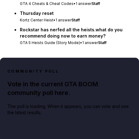
GTA 4 Cheats & Cheat Codes
•
1
answer
Staff
Thursday reset
Kortz Center Heist
•
1
answer
Staff
Rockstar has nerfed all the heists.what do you
recommend doing now to earn money?
GTA 5 Heists Guide (Story Mode)
•
1
answer
Staff
COMMUNITY POLL
Vote in the current GTA BOOM
community poll here.
The poll is loading. When it appears, you can vote and see
the latest results.