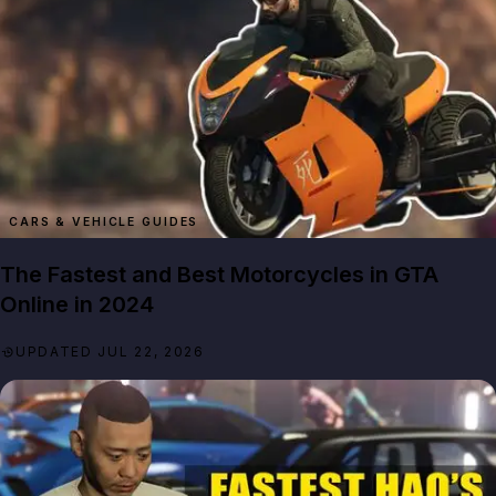
CARS & VEHICLE GUIDES
The Fastest and Best Motorcycles in GTA
Online in 2024
UPDATED JUL 22, 2026