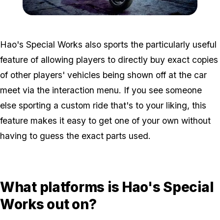
Zoom image:
GTA-Online-5-12-2022-Ha
Hao's Special Works also sports the particularly useful
feature of allowing players to directly buy exact copies
of other players' vehicles being shown off at the car
meet via the interaction menu. If you see someone
else sporting a custom ride that's to your liking, this
feature makes it easy to get one of your own without
having to guess the exact parts used.
What platforms is Hao's Special
Works out on?