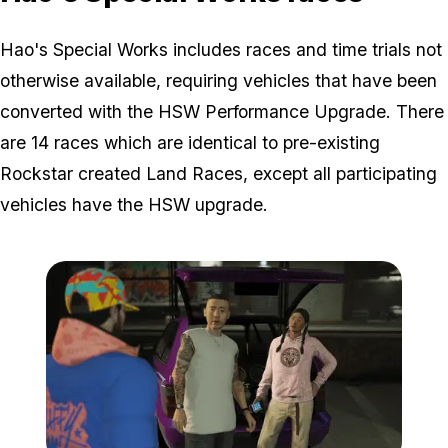
Hao's Special Works includes races and time trials not
otherwise available, requiring vehicles that have been
converted with the HSW Performance Upgrade. There
are 14 races which are identical to pre-existing
Rockstar created Land Races, except all participating
vehicles have the HSW upgrade.