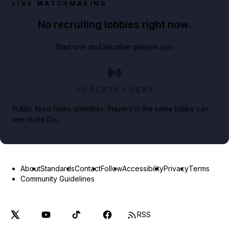
LIVE MATCHMAKING
No recruiting lobbies right now.
Start one and let other players join.
CREATE LOBBY
Public feed hides identities. Players in the same lobby can
see invite IDs.
About
Standards
Contact
Follow
Accessibility
Privacy
Terms
Community Guidelines
RSS