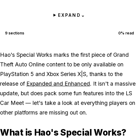
EXPAND
⌄
9
sections
0
% read
Hao's Special Works marks the first piece of Grand
Theft Auto Online content to be only available on
PlayStation 5 and Xbox Series X|S, thanks to the
release of
Expanded and Enhanced
. It isn't a massive
update, but does pack some fun features into the LS
Car Meet — let's take a look at everything players on
other platforms are missing out on.
What is Hao's Special Works?