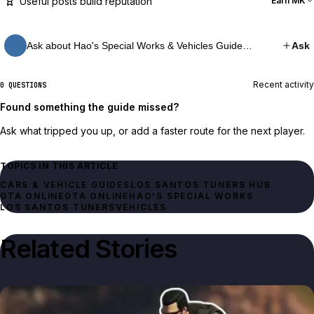
Useful posts build reputation
Earn MK
Ask about Hao's Special Works & Vehicles Guide…
Ask
Recent activity
0 QUESTIONS
Found something the guide missed?
Ask what tripped you up, or add a faster route for the next player.
TOPICS IN THIS ARTICLE
CARS & VEHICLE GUIDES
LOS SANTOS TUNERS HUB
GTA ONLINE
GTA ONLINE
HAO'S SPECIAL WORKS
LOS SANTOS TUNERS
VEHICLES
Related Stories