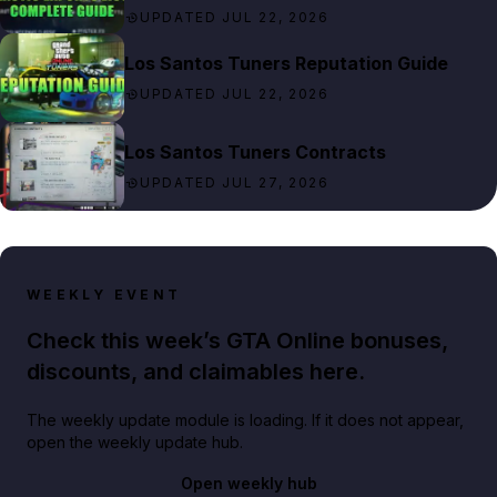
UPDATED JUL 22, 2026
Los Santos Tuners Reputation Guide
UPDATED JUL 22, 2026
Los Santos Tuners Contracts
UPDATED JUL 27, 2026
WEEKLY EVENT
Check this week’s GTA Online bonuses,
discounts, and claimables here.
The weekly update module is loading. If it does not appear,
open the weekly update hub.
Open weekly hub