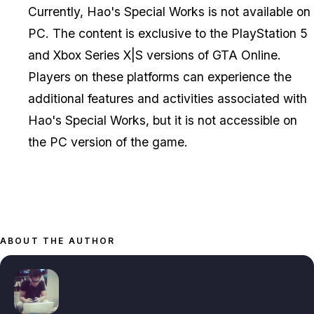
Currently, Hao's Special Works is not available on
PC. The content is exclusive to the PlayStation 5
and Xbox Series X|S versions of GTA Online.
Players on these platforms can experience the
additional features and activities associated with
Hao's Special Works, but it is not accessible on
the PC version of the game.
ABOUT THE AUTHOR