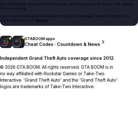
Get GTA BOOM updates, GTA coverage, and new guides by email. The signup
form is loading.
If you want to make sure you don't miss our coverage, add GTA BOOM as a
preferred source on
Google
.
GTABOOM apps
Cheat Codes · Countdown & News
Independent Grand Theft Auto coverage since 2012.
© 2026 GTA BOOM. All rights reserved. GTA BOOM is in
no way affiliated with Rockstar Games or Take-Two
Interactive. 'Grand Theft Auto' and the 'Grand Theft Auto'
logos are trademarks of Take-Two Interactive.