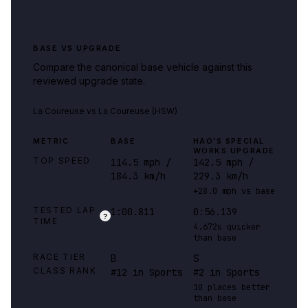
BASE VS UPGRADE
Compare the canonical base vehicle against this
reviewed upgrade state.
La Coureuse
vs
La Coureuse (HSW)
METRIC
BASE
HAO'S SPECIAL
WORKS UPGRADE
TOP SPEED
114.5 mph /
142.5 mph /
184.3 km/h
229.3 km/h
+28.0 mph vs base
TESTED LAP
1:00.811
0:56.139
?
TIME
4.672s quicker
than base
RACE TIER
B
S
CLASS RANK
#12 in Sports
#2 in Sports
10 places better
than base