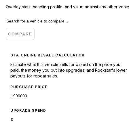
Overlay stats, handling profile, and value against any other vehic
COMPARE
GTA ONLINE RESALE CALCULATOR
Estimate what this vehicle sells for based on the price you
paid, the money you put into upgrades, and Rockstar's lower
payouts for repeat sales.
PURCHASE PRICE
UPGRADE SPEND