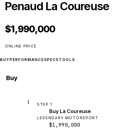
Penaud La Coureuse
$1,990,000
ONLINE PRICE
BUY
PERFORMANCE
SPECS
TOOLS
Buy
1
STEP
1
Buy La Coureuse
LEGENDARY MOTORSPORT
$1,990,000