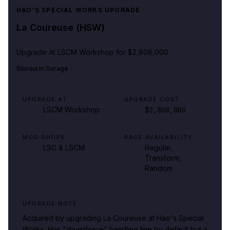
HAO'S SPECIAL WORKS UPGRADE
La Coureuse (HSW)
Upgrade At
LSCM Workshop
for $2,808,000
Stored in
Garage
UPGRADE AT
UPGRADE COST
LSCM Workshop
$2,808,000
MOD SHOPS
RACE AVAILABILITY
LSC & LSCM
Regular,
Transform,
Random
UPGRADE NOTE
Acquired by upgrading La Coureuse at Hao's Special
Works. Has "downforce" handling line by default but a