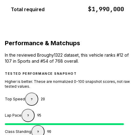
$1,990,000
Total required
Performance & Matchups
In the reviewed Broughy1322 dataset, this vehicle ranks #12 of
107 in Sports and #54 of 768 overall.
TESTED PERFORMANCE SNAPSHOT
Higher is better. These are normalized 0-100 snapshot scores, not raw
tested values.
Top Speed
20
?
Lap Pace
95
?
Class Standing
90
?