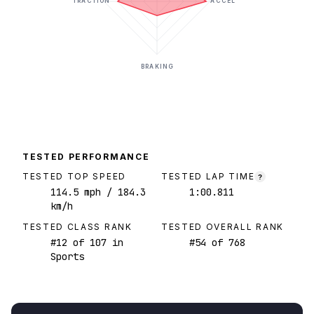
TRACTION
ACCEL
BRAKING
TESTED PERFORMANCE
TESTED TOP SPEED
TESTED LAP TIME
?
114.5
mph
/ 184.3
1:00.811
km/h
TESTED CLASS RANK
TESTED OVERALL RANK
#
12
of
107
in
#
54
of
768
Sports