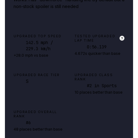
non-stock spoiler is still needed
UPGRADED TOP SPEED
TESTED UPGRADED
?
LAP TIME
142.5
mph
/
0:56.139
229.3 km/h
4.672s quicker than base
+28.0 mph vs base
UPGRADED RACE TIER
UPGRADED CLASS
RANK
S
#
2
in Sports
10 places better than base
UPGRADED OVERALL
RANK
#
6
48 places better than base