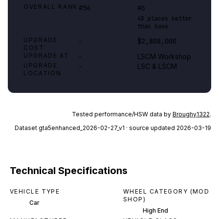
OVERALL RANK
#54
#6
48 places better
than base
UPGRADE
-
$2,808,000
COST
UPGRADE AT
-
LSCM Workshop
UPGRADE
-
LSC & LSCM
LOCATION
Tested performance/HSW data by
Broughy1322
.
Dataset
gta5enhanced_2026-02-27_v1
· source updated 2026-03-19
Technical Specifications
VEHICLE TYPE
WHEEL CATEGORY (MOD
SHOP)
Car
High End