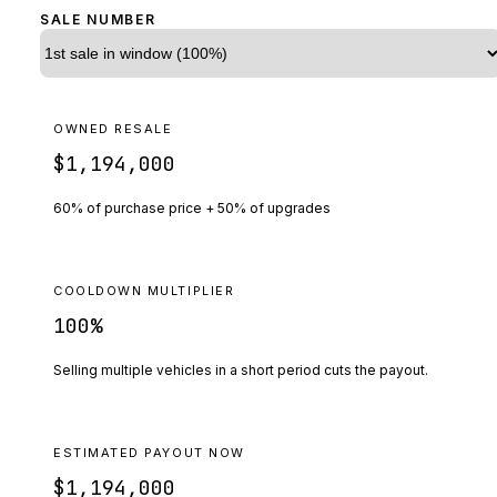
SALE NUMBER
OWNED RESALE
$1,194,000
60% of purchase price + 50% of upgrades
COOLDOWN MULTIPLIER
100
%
Selling multiple vehicles in a short period cuts the payout.
ESTIMATED PAYOUT NOW
$1,194,000