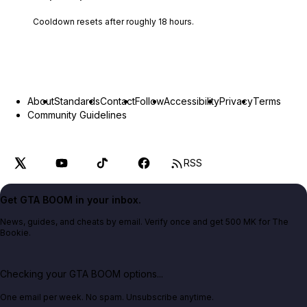
Cooldown resets after roughly
18
hours.
About
Standards
Contact
Follow
Accessibility
Privacy
Terms
Community Guidelines
RSS
Get GTA BOOM in your inbox.
News, guides, and cheats by email. Verify once and get 500 MK for The
Bookie.
Checking your GTA BOOM options...
One email per week. No spam. Unsubscribe anytime.