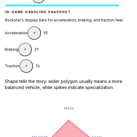
IN-GAME HANDLING SNAPSHOT
Rockstar's display bars for acceleration, braking, and traction feel.
Acceleration
93
?
Braking
27
?
Traction
74
?
Shape tells the story: wider polygon usually means a more
balanced vehicle, while spikes indicate specialization.
SPEED