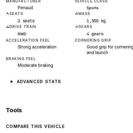
MANUFACTURER
VEHICLE CLASS
Penaud
Sports
SEATS
MASS
2 seats
1,500 kg
DRIVE TRAIN
GEARS
4 gears
RWD
ACCELERATION FEEL
CORNERING GRIP
Strong acceleration
Good grip for cornerin
and launch
BRAKING FEEL
Moderate braking
ADVANCED STATS
Tools
COMPARE THIS VEHICLE