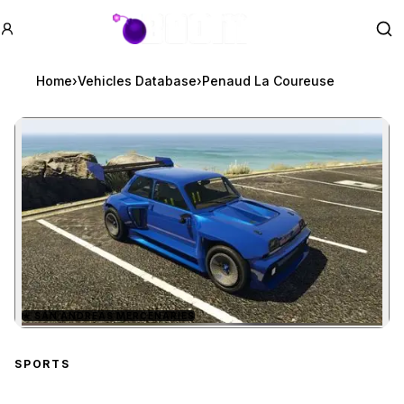
GTA BOOM
Se
Home
›
Vehicles Database
›
Penaud La Coureuse
★
SAN ANDREAS MERCENARIES
Zoom image:
Penaud La Coureuse
pre
SPORTS