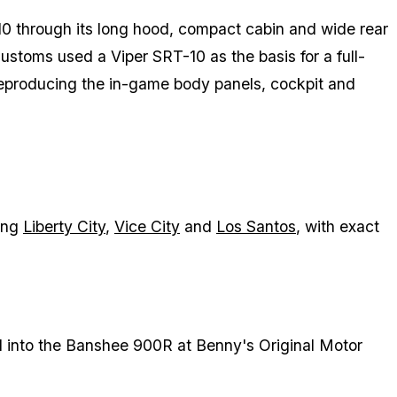
 through its long hood, compact cabin and wide rear
toms used a Viper SRT-10 as the basis for a full-
reproducing the in-game body panels, cockpit and
ding
Liberty City
,
Vice City
and
Los Santos
, with exact
 into the Banshee 900R at Benny's Original Motor