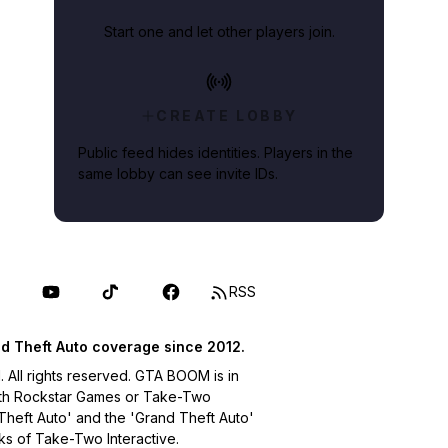
Start one and let other players join.
CREATE LOBBY
Public feed hides identities. Players in the
same lobby can see invite IDs.
RSS
d Theft Auto coverage since 2012.
ll rights reserved. GTA BOOM is in
with Rockstar Games or Take-Two
 Theft Auto' and the 'Grand Theft Auto'
ks of Take-Two Interactive.