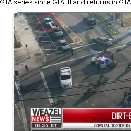
GTA series since GTA III and returns in GTA