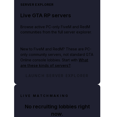
SERVER EXPLORER
Live GTA RP servers
Browse active PC-only FiveM and RedM
communities from the full server explorer.
New to FiveM and RedM?
These are PC-
only community servers, not standard GTA
Online console lobbies. Start with
What
are these kinds of servers?
.
LAUNCH SERVER EXPLORER
LIVE MATCHMAKING
No recruiting lobbies right
now.