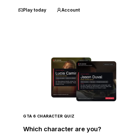
Play today
Account
GTA 6 CHARACTER QUIZ
Which character are you?