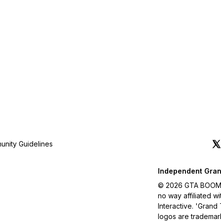
nity Guidelines
Independent Gran
© 2026 GTA BOOM. A
no way affiliated 
Interactive. 'Grand
logos are trademar