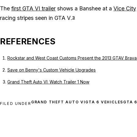
The
first GTA VI trailer
shows a Banshee at a
Vice City
racing stripes seen in
GTA V
.
3
REFERENCES
Rockstar and West Coast Customs Present the 2013 GTAV Brav
Save on Benny's Custom Vehicle Upgrades
Grand Theft Auto VI: Watch Trailer 1 Now
GRAND THEFT AUTO VI
GTA 6 VEHICLES
GTA 
FILED UNDER