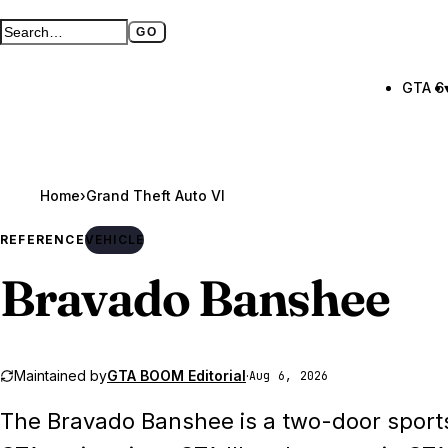
GO
Search GTA BOOM
Full search page
GTA 6
Home
›
Grand Theft Auto VI
REFERENCE
VEHICLE
Bravado Banshee
Maintained by
GTA BOOM Editorial
·
Aug 6, 2026
The Bravado Banshee is a two-door sport