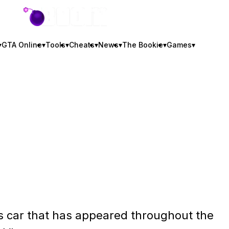
GTA BOOM
▾
GTA Online
▾
Tools
▾
Cheats
▾
News
▾
The Bookie
▾
Games
▾
s car that has appeared throughout the