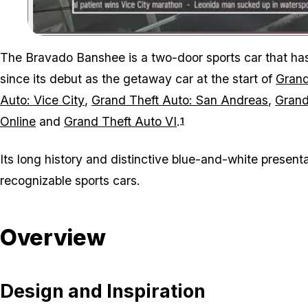
The Bravado Banshee is a two-door sports car that h
since its debut as the getaway car at the start of
Grand
Auto: Vice City
,
Grand Theft Auto: San Andreas
,
Grand
Online
and
Grand Theft Auto VI
.
1
Its long history and distinctive blue-and-white presen
recognizable sports cars.
Overview
Design and Inspiration