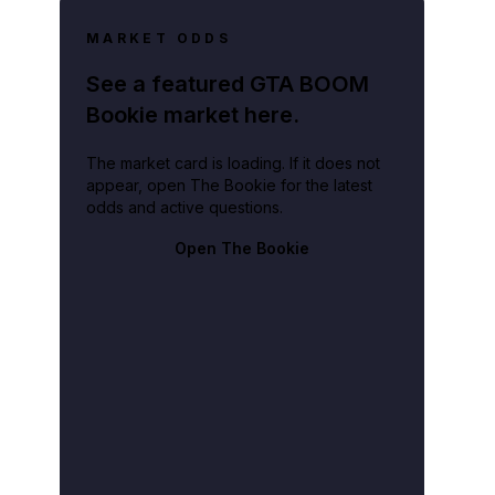
MARKET ODDS
See a featured GTA BOOM
Bookie market here.
The market card is loading. If it does not
appear, open The Bookie for the latest
odds and active questions.
Open The Bookie