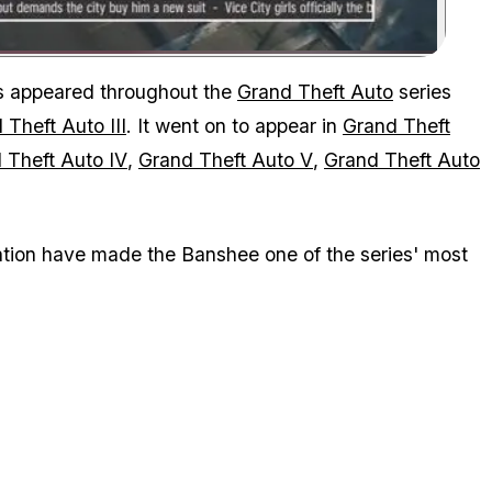
Zoom image:
as appeared throughout the
Grand Theft Auto
series
 Theft Auto III
. It went on to appear in
Grand Theft
 Theft Auto IV
,
Grand Theft Auto V
,
Grand Theft Auto
tation have made the Banshee one of the series' most