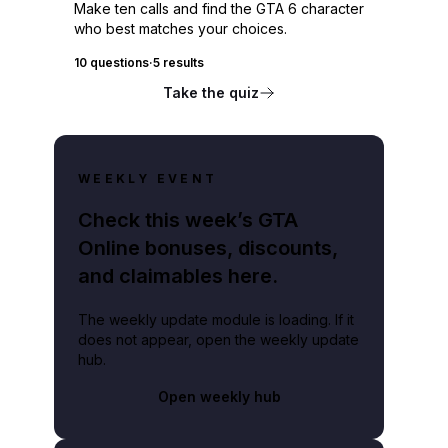
Make ten calls and find the GTA 6 character
who best matches your choices.
10 questions
·
5 results
Take the quiz
WEEKLY EVENT
Check this week’s GTA
Online bonuses, discounts,
and claimables here.
The weekly update module is loading. If it
does not appear, open the weekly update
hub.
Open weekly hub