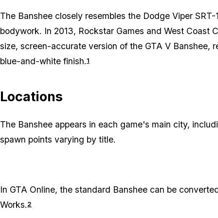
The Banshee closely resembles the Dodge Viper SRT-10
bodywork. In 2013, Rockstar Games and West Coast Cus
size, screen-accurate version of the GTA V Banshee, 
blue-and-white finish.
1
Locations
The Banshee appears in each game's main city, inclu
spawn points varying by title.
In
GTA Online
, the standard Banshee can be converted
Works.
2