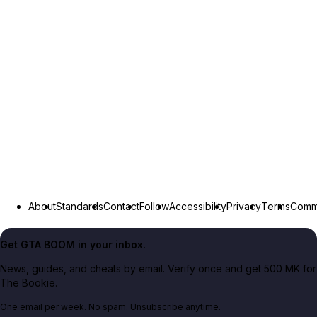
About
Standards
Contact
Follow
Accessibility
Privacy
Terms
Commu
Get GTA BOOM in your inbox.
News, guides, and cheats by email. Verify once and get 500 MK for
The Bookie.
One email per week. No spam. Unsubscribe anytime.