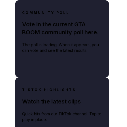
COMMUNITY POLL
Vote in the current GTA
BOOM community poll here.
The poll is loading. When it appears, you
can vote and see the latest results.
TIKTOK HIGHLIGHTS
Watch the latest clips
Quick hits from our TikTok channel. Tap to
play in place.