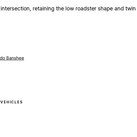
intersection, retaining the low roadster shape and twin
ado Banshee
6
VEHICLES