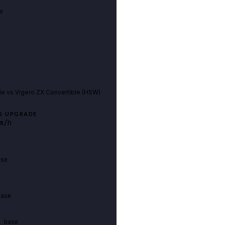
e
le
vs
Vigero ZX Convertible (HSW)
S UPGRADE
m/h
ase
base
n base