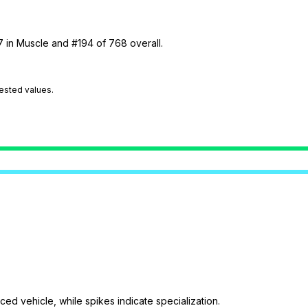
7 in Muscle and #194 of 768 overall.
tested values.
ed vehicle, while spikes indicate specialization.