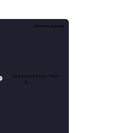
Stored in
Garage
UPGRADED RACE TIER
?
S