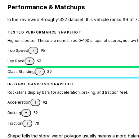
Performance & Matchups
In the reviewed Broughy1322 dataset, this vehicle ranks #9 of 7
TESTED PERFORMANCE SNAPSHOT
Higher is better. These are normalized 0-100 snapshot scores, not raw 
Top Speed
95
?
Lap Pace
93
?
Class Standing
89
?
IN-GAME HANDLING SNAPSHOT
Rockstar's display bars for acceleration, braking, and traction feel.
Acceleration
91
?
Braking
32
?
Traction
78
?
Shape tells the story: wider polygon usually means a more balanc