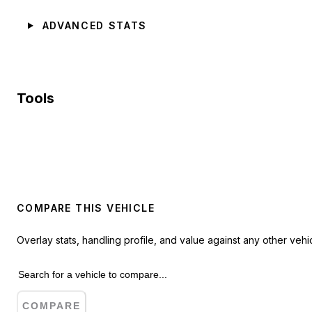
ADVANCED STATS
Tools
COMPARE THIS VEHICLE
Overlay stats, handling profile, and value against any other vehic
COMPARE