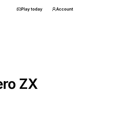
Play today
Account
ero ZX