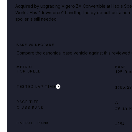
Acquired by upgrading Vigero ZX Convertible at Hao's Spe
Works. Has "downforce" handling line by default but a non
spoiler is still needed
BASE VS UPGRADE
Compare the canonical base vehicle against this reviewed 
METRIC
BASE
TOP SPEED
125.0 m
TESTED LAP TIME
1:05.29
?
RACE TIER
A
CLASS RANK
#9 in M
OVERALL RANK
#194