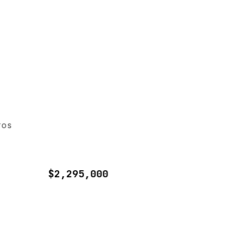
TOS
$2,295,000