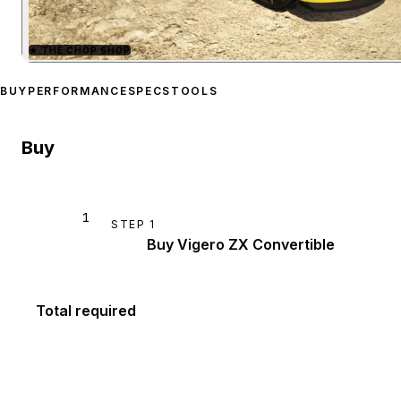
★
THE CHOP SHOP
Zoom image:
Declasse Vig
BUY
PERFORMANCE
SPECS
TOOLS
Buy
1
STEP
1
Buy Vigero ZX Convertible
Total required