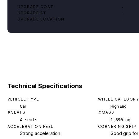
UPGRADE COST
-
UPGRADE AT
-
UPGRADE LOCATION
-
Technical Specifications
VEHICLE TYPE
WHEEL CATEGORY
Car
High End
SEATS
MASS
4 seats
1,890 kg
ACCELERATION FEEL
CORNERING GRIP
Strong acceleration
Good grip for