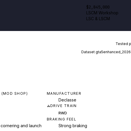
$2,845,000
LSCM Workshop
LSC & LSCM
Tested 
Dataset
gta5enhanced_2026
 (MOD SHOP)
MANUFACTURER
Declasse
DRIVE TRAIN
RWD
BRAKING FEEL
 cornering and launch
Strong braking