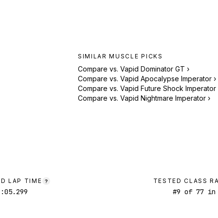
SIMILAR
MUSCLE
PICKS
Compare vs.
Vapid Dominator GT
›
Compare vs.
Vapid Apocalypse Imperator
›
Compare vs.
Vapid Future Shock Imperator
Compare vs.
Vapid Nightmare Imperator
›
D LAP TIME
TESTED CLASS R
?
1:05.299
#
9
of
77
in 