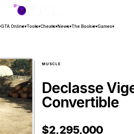
GTA BOOM
▾
GTA Online
▾
Tools
▾
Cheats
▾
News
▾
The Bookie
▾
Games
▾
MUSCLE
Declasse Vig
Convertible
$2,295,000