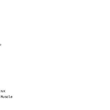
›
ANK
Muscle