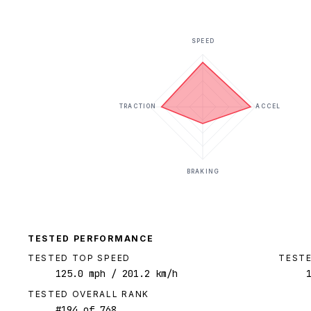
SPEED
TRACTION
ACCEL
BRAKING
TESTED PERFORMANCE
TESTED TOP SPEED
TESTE
125.0
mph
/ 201.2 km/h
TESTED OVERALL RANK
#
194
of
768