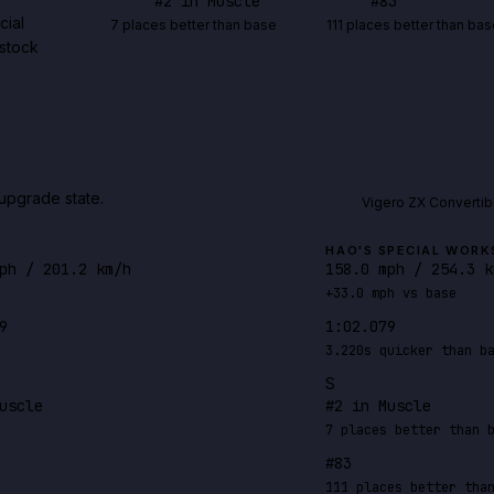
#
2
in Muscle
#
83
cial
7 places better than base
111 places better than bas
-stock
upgrade state.
Vigero ZX Convertib
HAO'S SPECIAL WORK
ph / 201.2 km/h
158.0 mph / 254.3 k
+33.0 mph vs base
9
1:02.079
3.220s quicker than b
S
uscle
#2 in Muscle
7 places better than 
#83
111 places better tha