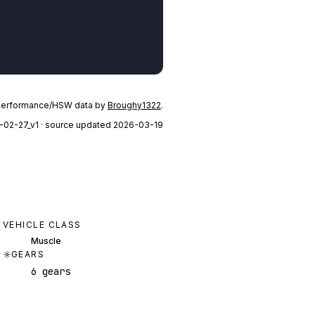
performance/HSW data by
Broughy1322
.
-02-27_v1
· source updated 2026-03-19
VEHICLE CLASS
Muscle
GEARS
6 gears