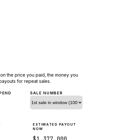
d on the price you paid, the money you
payouts for repeat sales.
PEND
SALE NUMBER
N
ESTIMATED PAYOUT
R
NOW
$1,377,000