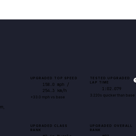
UPGRADED TOP SPEED
TESTED UPGRADED
LAP TIME
158.0
mph
/
1:02.079
254.3 km/h
3.220s quicker than base
+33.0 mph vs base
rm,
UPGRADED CLASS
UPGRADED OVERALL
RANK
RANK