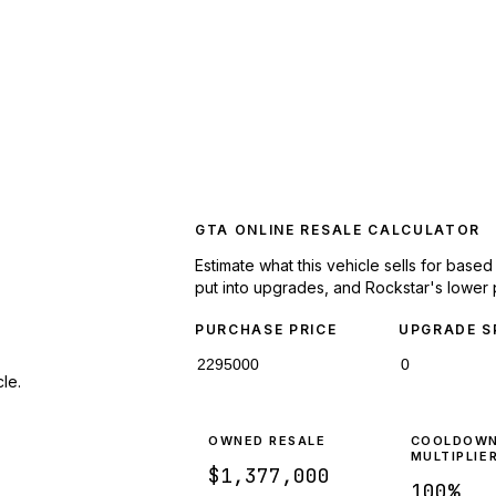
GTA ONLINE RESALE CALCULATOR
Estimate what this vehicle sells for base
put into upgrades, and Rockstar's lower 
PURCHASE PRICE
UPGRADE S
le.
OWNED RESALE
COOLDOW
MULTIPLIE
$1,377,000
100
%