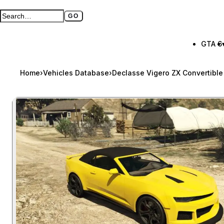
GO
Search GTA BOOM
Full search page
GTA 6
Home
›
Vehicles Database
›
Declasse Vigero ZX Convertible