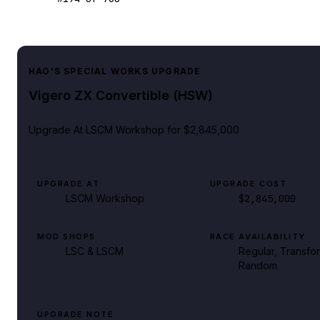
HAO'S SPECIAL WORKS UPGRADE
Vigero ZX Convertible (HSW)
Upgrade At
LSCM Workshop
for $2,845,000
UPGRADE AT
UPGRADE COST
LSCM Workshop
$2,845,000
MOD SHOPS
RACE AVAILABILITY
LSC & LSCM
Regular, Transfo
Random
UPGRADE NOTE