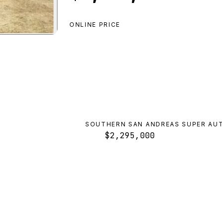
ONLINE PRICE
ero ZX Convertible
preview
SOUTHERN SAN ANDREAS SUPER AU
$2,295,000