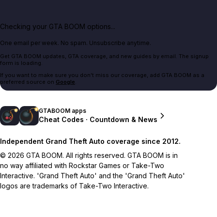
Checking your GTA BOOM options...
One email per week. No spam. Unsubscribe anytime.
Get GTA BOOM updates, GTA coverage, and new guides by email. The signup
form is loading.
If you want to make sure you don't miss our coverage, add GTA BOOM as a
preferred source on
Google
.
GTABOOM apps
Cheat Codes · Countdown & News
Independent Grand Theft Auto coverage since 2012.
© 2026 GTA BOOM. All rights reserved. GTA BOOM is in
no way affiliated with Rockstar Games or Take-Two
Interactive. 'Grand Theft Auto' and the 'Grand Theft Auto'
logos are trademarks of Take-Two Interactive.