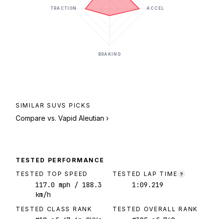
TRACTION
ACCEL
BRAKING
SIMILAR
SUVS
PICKS
Compare vs.
Vapid Aleutian
›
TESTED PERFORMANCE
TESTED TOP SPEED
TESTED LAP TIME
?
117.0
mph
/ 188.3
1:09.219
km/h
TESTED CLASS RANK
TESTED OVERALL RANK