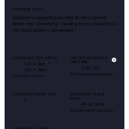
UPGRADE NOTE
Acquired by upgrading Issi Rally at Hao's Special
Works. Has "downforce" handling line by default but a
non-stock spoiler is still needed
UPGRADED TOP SPEED
TESTED UPGRADED
?
LAP TIME
138.5
mph
/
1:05.749
222.9 km/h
3.470s quicker than base
+21.5 mph vs base
UPGRADED RACE TIER
UPGRADED CLASS
RANK
A
#
9
in SUVs
9 places better than base
UPGRADED OVERALL