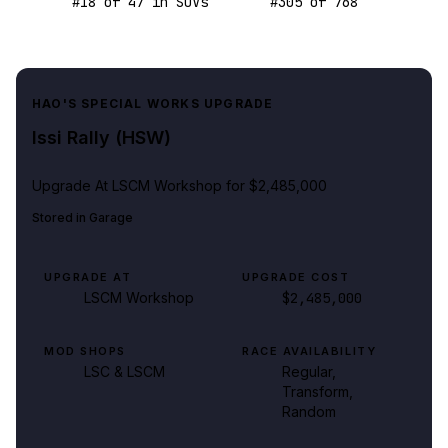
#
18
of
47
in SUVs
#
305
of
768
HAO'S SPECIAL WORKS UPGRADE
Issi Rally (HSW)
Upgrade At
LSCM Workshop
for $2,485,000
Stored in
Garage
UPGRADE AT
UPGRADE COST
LSCM Workshop
$2,485,000
MOD SHOPS
RACE AVAILABILITY
LSC & LSCM
Regular,
Transform,
Random