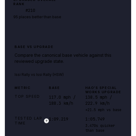
RANK
#
210
95 places better than base
BASE VS UPGRADE
Compare the canonical base vehicle against this
reviewed upgrade state.
Issi Rally
vs
Issi Rally (HSW)
METRIC
BASE
HAO'S SPECIAL
WORKS UPGRADE
TOP SPEED
117.0 mph /
138.5 mph /
188.3 km/h
222.9 km/h
+21.5 mph vs base
TESTED LAP
1:09.219
1:05.749
?
TIME
3.470s quicker
than base