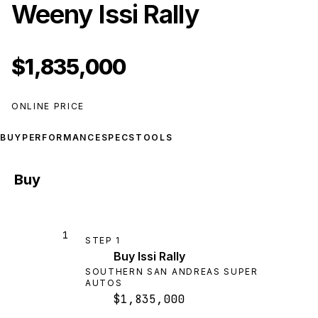
Weeny Issi Rally
$1,835,000
ONLINE PRICE
BUY
PERFORMANCE
SPECS
TOOLS
Buy
1
STEP
1
Buy Issi Rally
SOUTHERN SAN ANDREAS SUPER
AUTOS
$1,835,000