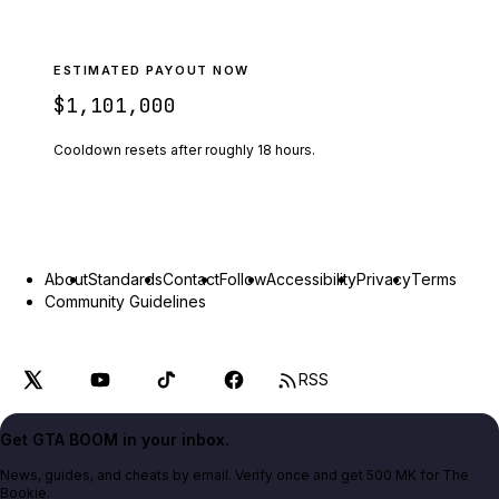
ESTIMATED PAYOUT NOW
$1,101,000
Cooldown resets after roughly
18
hours.
About
Standards
Contact
Follow
Accessibility
Privacy
Terms
Community Guidelines
RSS
Get GTA BOOM in your inbox.
News, guides, and cheats by email. Verify once and get 500 MK for The
Bookie.