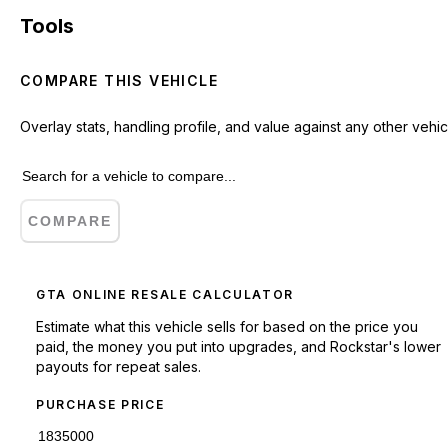
Tools
COMPARE THIS VEHICLE
Overlay stats, handling profile, and value against any other vehic
COMPARE
GTA ONLINE RESALE CALCULATOR
Estimate what this vehicle sells for based on the price you
paid, the money you put into upgrades, and Rockstar's lower
payouts for repeat sales.
PURCHASE PRICE