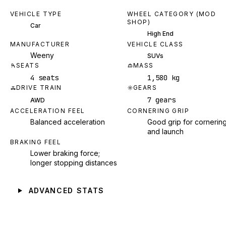
VEHICLE TYPE
WHEEL CATEGORY (MOD
SHOP)
Car
High End
MANUFACTURER
VEHICLE CLASS
Weeny
SUVs
SEATS
MASS
4 seats
1,580 kg
DRIVE TRAIN
GEARS
7 gears
AWD
ACCELERATION FEEL
CORNERING GRIP
Balanced acceleration
Good grip for cornerin
and launch
BRAKING FEEL
Lower braking force;
longer stopping distances
ADVANCED STATS