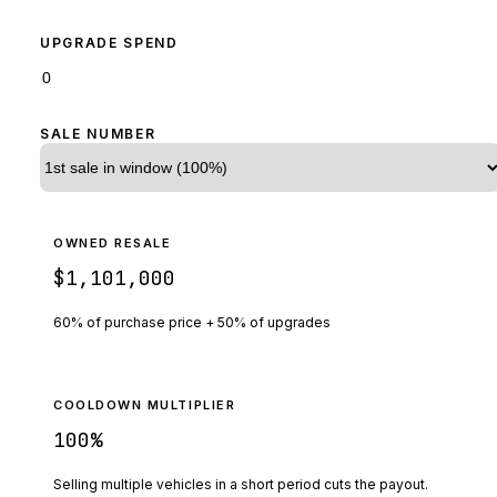
UPGRADE SPEND
SALE NUMBER
OWNED RESALE
$1,101,000
60% of purchase price + 50% of upgrades
COOLDOWN MULTIPLIER
100
%
Selling multiple vehicles in a short period cuts the payout.