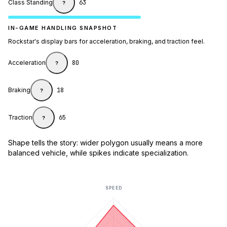
Class Standing
63
?
IN-GAME HANDLING SNAPSHOT
Rockstar's display bars for acceleration, braking, and traction feel.
Acceleration
80
?
Braking
18
?
Traction
65
?
Shape tells the story: wider polygon usually means a more
balanced vehicle, while spikes indicate specialization.
SPEED