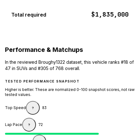
$1,835,000
Total required
Performance & Matchups
In the reviewed Broughy1322 dataset, this vehicle ranks #18 of
47 in SUVs and #305 of 768 overall.
TESTED PERFORMANCE SNAPSHOT
Higher is better. These are normalized 0-100 snapshot scores, not raw
tested values.
Top Speed
83
?
Lap Pace
72
?