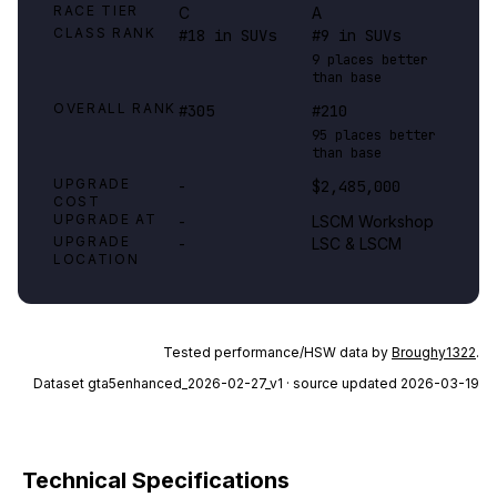
RACE TIER
C
A
CLASS RANK
#18 in SUVs
#9 in SUVs
9 places better
than base
OVERALL RANK
#305
#210
95 places better
than base
UPGRADE
-
$2,485,000
COST
UPGRADE AT
-
LSCM Workshop
UPGRADE
-
LSC & LSCM
LOCATION
Tested performance/HSW data by
Broughy1322
.
Dataset
gta5enhanced_2026-02-27_v1
· source updated 2026-03-19
Technical Specifications