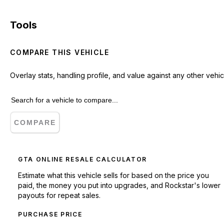
Tools
COMPARE THIS VEHICLE
Overlay stats, handling profile, and value against any other vehic
COMPARE
GTA ONLINE RESALE CALCULATOR
Estimate what this vehicle sells for based on the price you
paid, the money you put into upgrades, and Rockstar's lower
payouts for repeat sales.
PURCHASE PRICE