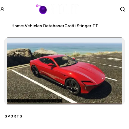
GTA BOOM
Se
Home
›
Vehicles Database
›
Grotti Stinger TT
★
SAN ANDREAS MERCENARIES
Zoom image:
Grotti Stinger TT
preview
SPORTS