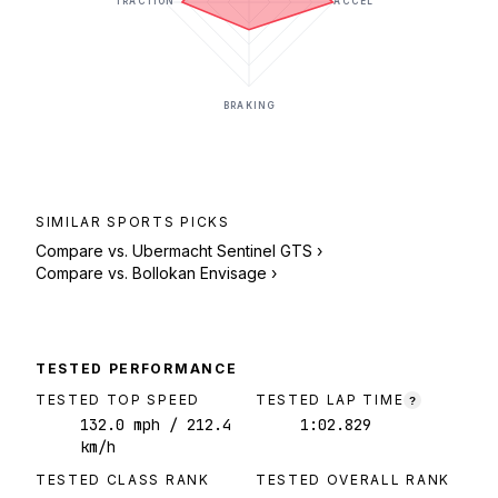
TRACTION
ACCEL
BRAKING
SIMILAR
SPORTS
PICKS
Compare vs.
Ubermacht Sentinel GTS
›
Compare vs.
Bollokan Envisage
›
TESTED PERFORMANCE
TESTED TOP SPEED
TESTED LAP TIME
?
132.0
mph
/ 212.4
1:02.829
km/h
TESTED CLASS RANK
TESTED OVERALL RANK