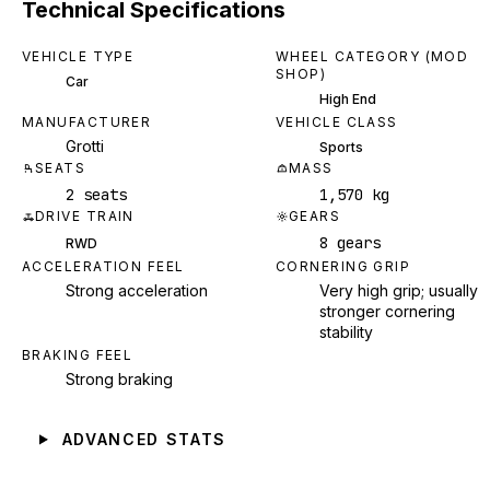
Technical Specifications
VEHICLE TYPE
WHEEL CATEGORY (MOD
SHOP)
Car
High End
MANUFACTURER
VEHICLE CLASS
Grotti
Sports
SEATS
MASS
2 seats
1,570 kg
DRIVE TRAIN
GEARS
8 gears
RWD
ACCELERATION FEEL
CORNERING GRIP
Strong acceleration
Very high grip; usually
stronger cornering
stability
BRAKING FEEL
Strong braking
ADVANCED STATS