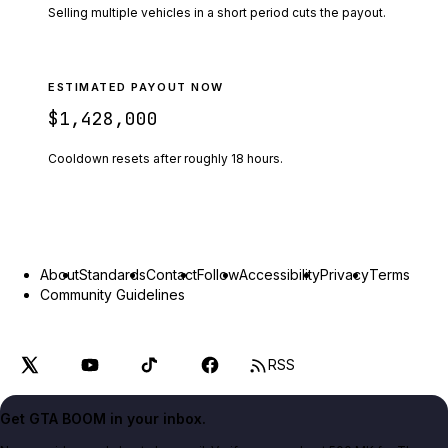
Selling multiple vehicles in a short period cuts the payout.
ESTIMATED PAYOUT NOW
$1,428,000
Cooldown resets after roughly
18
hours.
About
Standards
Contact
Follow
Accessibility
Privacy
Terms
Community Guidelines
RSS
Get GTA BOOM in your inbox.