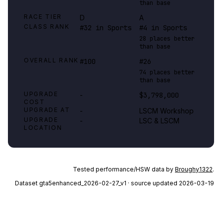
than base
RACE TIER
D
A
CLASS RANK
#32 in Sports
#4 in Sports
28 places better
than base
OVERALL RANK
#100
#26
74 places better
than base
UPGRADE
-
$3,798,000
COST
UPGRADE AT
-
LSCM Workshop
UPGRADE
-
LSC & LSCM
LOCATION
Tested performance/HSW data by
Broughy1322
.
Dataset
gta5enhanced_2026-02-27_v1
· source updated 2026-03-19