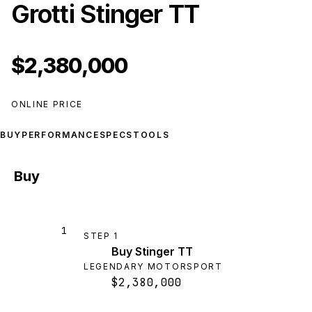
Grotti Stinger TT
$2,380,000
ONLINE PRICE
BUY
PERFORMANCE
SPECS
TOOLS
Buy
1
STEP
1
Buy Stinger TT
LEGENDARY MOTORSPORT
$2,380,000