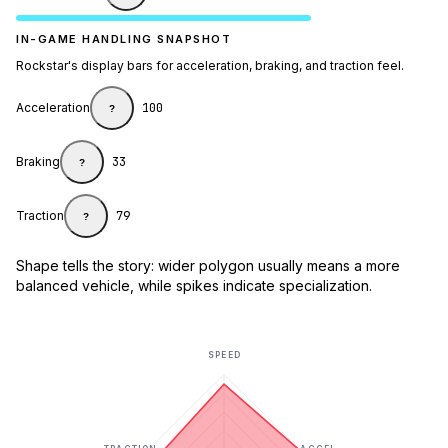
IN-GAME HANDLING SNAPSHOT
Rockstar's display bars for acceleration, braking, and traction feel.
Acceleration
100
?
Braking
33
?
Traction
79
?
Shape tells the story: wider polygon usually means a more
balanced vehicle, while spikes indicate specialization.
SPEED