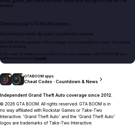
News, guides, and cheats by email. Verify once and get 500 MK for The
Bookie.
Checking your GTA BOOM options...
One email per week. No spam. Unsubscribe anytime.
Get GTA BOOM updates, GTA coverage, and new guides by email. The signup
form is loading.
If you want to make sure you don't miss our coverage, add GTA BOOM as a
preferred source on
Google
.
GTABOOM apps
Cheat Codes · Countdown & News
Independent Grand Theft Auto coverage since 2012.
© 2026 GTA BOOM. All rights reserved. GTA BOOM is in
no way affiliated with Rockstar Games or Take-Two
Interactive. 'Grand Theft Auto' and the 'Grand Theft Auto'
logos are trademarks of Take-Two Interactive.