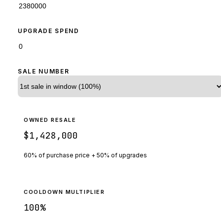
UPGRADE SPEND
SALE NUMBER
OWNED RESALE
$1,428,000
60% of purchase price + 50% of upgrades
COOLDOWN MULTIPLIER
100
%