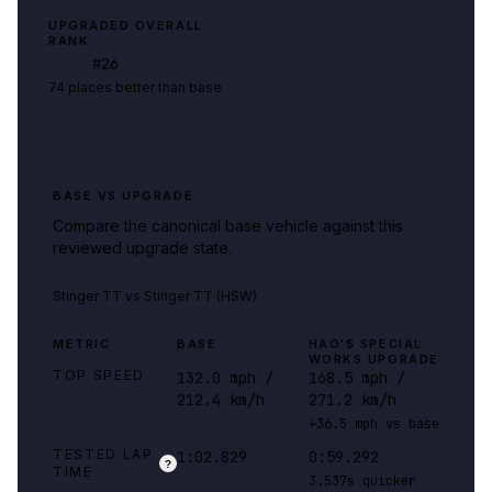
UPGRADED OVERALL
RANK
#
26
74 places better than base
BASE VS UPGRADE
Compare the canonical base vehicle against this
reviewed upgrade state.
Stinger TT
vs
Stinger TT (HSW)
METRIC
BASE
HAO'S SPECIAL
WORKS UPGRADE
TOP SPEED
132.0 mph /
168.5 mph /
212.4 km/h
271.2 km/h
+36.5 mph vs base
TESTED LAP
1:02.829
0:59.292
?
TIME
3.537s quicker