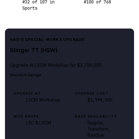
#
32
of
107
in
#
100
of
768
Sports
HAO'S SPECIAL WORKS UPGRADE
Stinger TT (HSW)
Upgrade At
LSCM Workshop
for $3,798,000
Stored in
Garage
UPGRADE AT
UPGRADE COST
LSCM Workshop
$3,798,000
MOD SHOPS
RACE AVAILABILITY
LSC & LSCM
Regular,
Transform,
Random