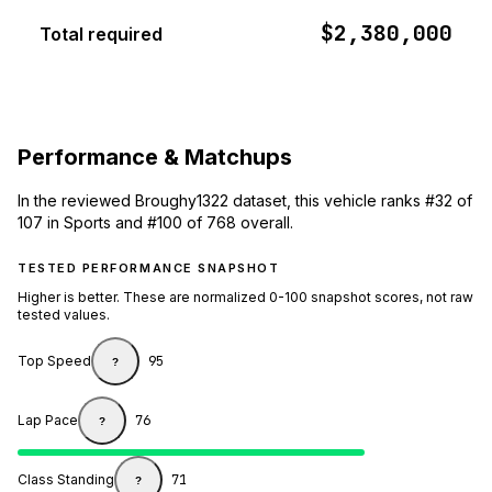
$2,380,000
Total required
Performance & Matchups
In the reviewed Broughy1322 dataset, this vehicle ranks #32 of
107 in Sports and #100 of 768 overall.
TESTED PERFORMANCE SNAPSHOT
Higher is better. These are normalized 0-100 snapshot scores, not raw
tested values.
Top Speed
95
?
Lap Pace
76
?
Class Standing
71
?