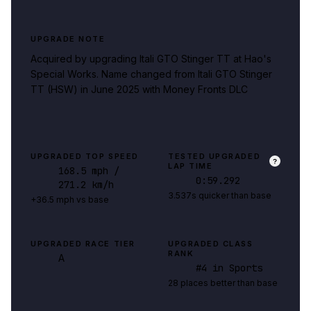
UPGRADE NOTE
Acquired by upgrading Itali GTO Stinger TT at Hao's
Special Works. Name changed from Itali GTO Stinger
TT (HSW) in June 2025 with Money Fronts DLC
UPGRADED TOP SPEED
TESTED UPGRADED
?
LAP TIME
168.5
mph
/
0:59.292
271.2 km/h
3.537s quicker than base
+36.5 mph vs base
UPGRADED RACE TIER
UPGRADED CLASS
RANK
A
#
4
in Sports
28 places better than base