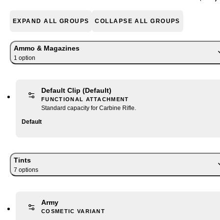
EXPAND ALL GROUPS
COLLAPSE ALL GROUPS
Ammo & Magazines
1
option
Default Clip
(Default)
FUNCTIONAL ATTACHMENT
Standard capacity for Carbine Rifle.
Default
Tints
7
option
s
Army
COSMETIC VARIANT