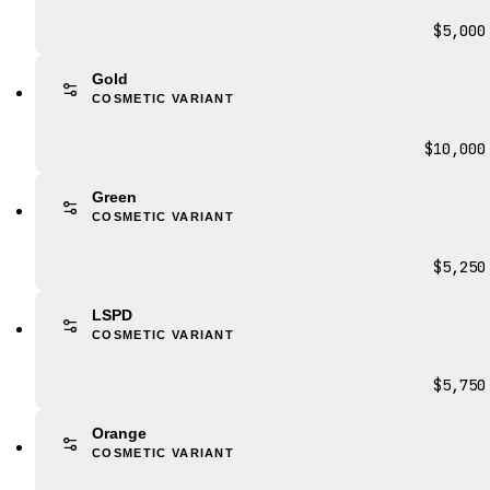
$5,000
Gold
COSMETIC VARIANT
$10,000
Green
COSMETIC VARIANT
$5,250
LSPD
COSMETIC VARIANT
$5,750
Orange
COSMETIC VARIANT