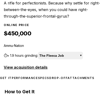
A rifle for perfectionists. Because why settle for right-
between-the-eyes, when you could have right-
through-the-superior-frontal-gyrus?
ONLINE PRICE
$450,000
Ammu-Nation
⏱️
≈
1.9 hours
grinding:
The Fleeca Job
▾
View acquisition details
GET IT
PERFORMANCE
SPECS
DROP-OFF
ATTACHMENTS
How to Get It