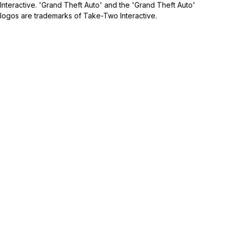
Interactive. 'Grand Theft Auto' and the 'Grand Theft Auto'
logos are trademarks of Take-Two Interactive.