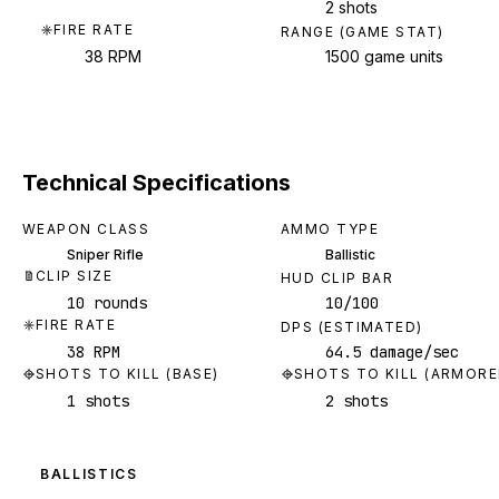
2 shots
FIRE RATE
RANGE (GAME STAT)
38 RPM
1500 game units
Technical Specifications
WEAPON CLASS
AMMO TYPE
Sniper Rifle
Ballistic
CLIP SIZE
HUD CLIP BAR
10 rounds
10/100
FIRE RATE
DPS (ESTIMATED)
38 RPM
64.5 damage/sec
SHOTS TO KILL (BASE)
SHOTS TO KILL (ARMORE
1 shots
2 shots
BALLISTICS