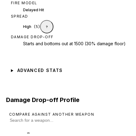
FIRE MODEL
Delayed Hit
SPREAD
High
(
5
)
?
DAMAGE DROP-OFF
Starts and bottoms out at 1500 (30% damage floor)
ADVANCED STATS
Damage Drop-off Profile
COMPARE AGAINST ANOTHER WEAPON
101