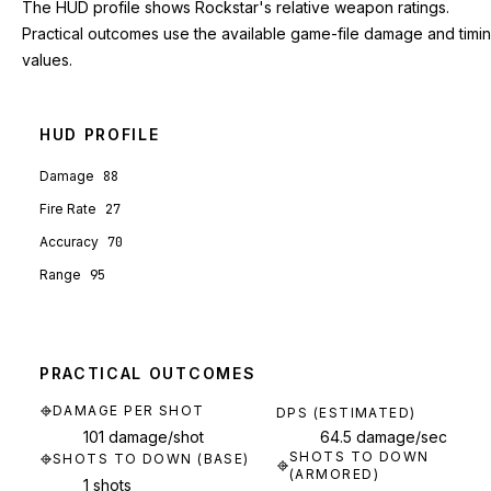
The HUD profile shows Rockstar's relative weapon ratings.
Practical outcomes use the available game-file damage and timi
values.
HUD PROFILE
Damage
88
Fire Rate
27
Accuracy
70
Range
95
PRACTICAL OUTCOMES
DAMAGE PER SHOT
DPS (ESTIMATED)
101 damage/shot
64.5 damage/sec
SHOTS TO DOWN
SHOTS TO DOWN (BASE)
(ARMORED)
1 shots