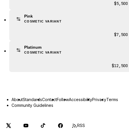
$5,500
Pink
COSMETIC VARIANT
$7,500
Platinum
COSMETIC VARIANT
$12,500
About
Standards
Contact
Follow
Accessibility
Privacy
Terms
Community Guidelines
RSS