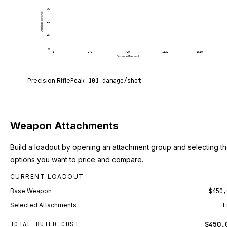
76
Damage per shot
51
25
0
0
375
750
1125
1500
Distance (Meters)
Precision Rifle deals 101 damage per shot at point
Precision Rifle
Peak
101
damage/shot
Weapon Attachments
Build a loadout by opening an attachment group and selecting t
options you want to price and compare.
CURRENT LOADOUT
Base Weapon
$450,
Selected Attachments
F
$450,
TOTAL BUILD COST