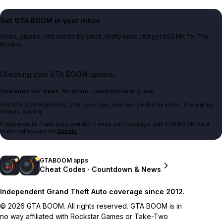
Get GTA BOOM in your inbox.
News, guides, and cheats by email. Verify once and get 500 MK for The
Bookie.
Checking your GTA BOOM options...
One email per week. No spam. Unsubscribe anytime.
Get GTA BOOM updates, GTA coverage, and new guides by email. The signup
form is loading.
If you want to make sure you don't miss our coverage, add GTA BOOM as a
preferred source on
Google
.
GTABOOM apps
Cheat Codes · Countdown & News
Independent Grand Theft Auto coverage since 2012.
© 2026 GTA BOOM. All rights reserved. GTA BOOM is in
no way affiliated with Rockstar Games or Take-Two