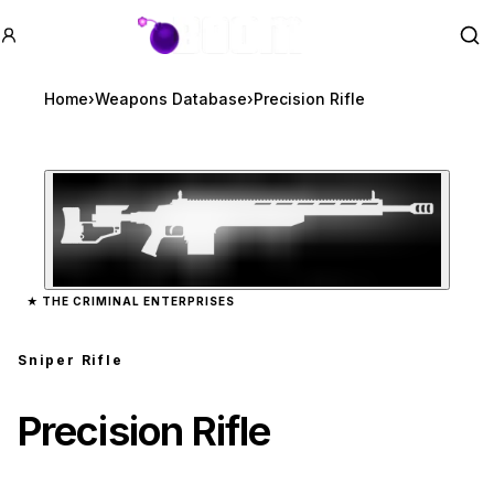
GTA BOOM
Se
Home
›
Weapons Database
›
Precision Rifle
Zoom image:
Precision Rifle
preview
★
THE CRIMINAL ENTERPRISES
Sniper Rifle
Precision Rifle