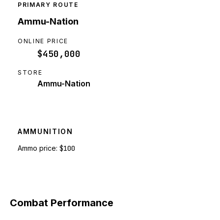
PRIMARY ROUTE
Ammu-Nation
ONLINE PRICE
$450,000
STORE
Ammu-Nation
AMMUNITION
Ammo price:
$100
Combat Performance