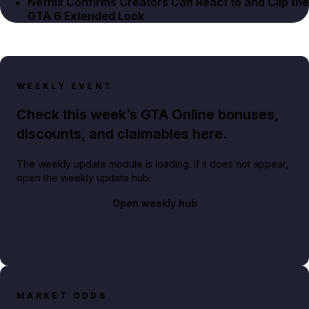
Netflix Confirms Creators Can React to and Clip the
GTA 6 Extended Look
WEEKLY EVENT
Check this week’s GTA Online bonuses,
discounts, and claimables here.
The weekly update module is loading. If it does not appear,
open the weekly update hub.
Open weekly hub
MARKET ODDS