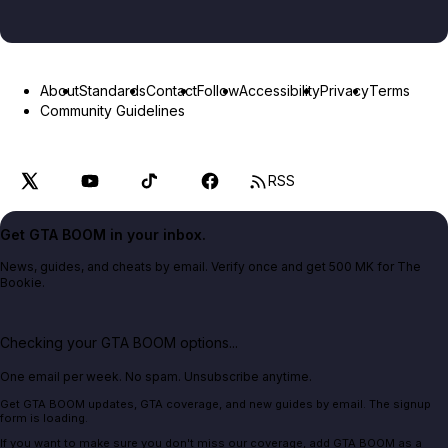
About
Standards
Contact
Follow
Accessibility
Privacy
Terms
Community Guidelines
RSS
Get GTA BOOM in your inbox.
News, guides, and cheats by email. Verify once and get 500 MK for The
Bookie.
Checking your GTA BOOM options...
One email per week. No spam. Unsubscribe anytime.
Get GTA BOOM updates, GTA coverage, and new guides by email. The signup
form is loading.
If you want to make sure you don't miss our coverage, add GTA BOOM as a