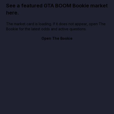
See a featured GTA BOOM Bookie market
here.
The market card is loading. If it does not appear, open The
Bookie for the latest odds and active questions.
Open The Bookie