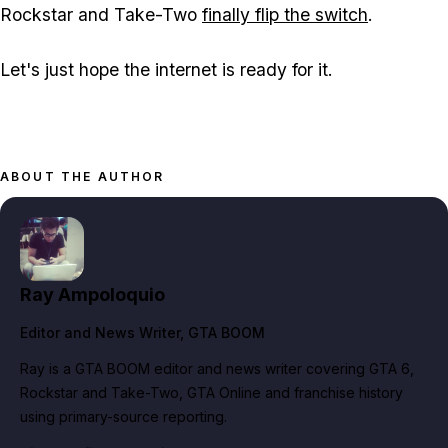
Rockstar and Take-Two
finally flip the switch
.
Let's just hope the internet is ready for it.
ABOUT THE AUTHOR
Ray Ampoloquio
Editor and News Writer
, GTA BOOM
Ray is a GTA BOOM editor and news writer covering GTA 6,
Rockstar and Take-Two, GTA Online and franchise history
using primary-source reporting.