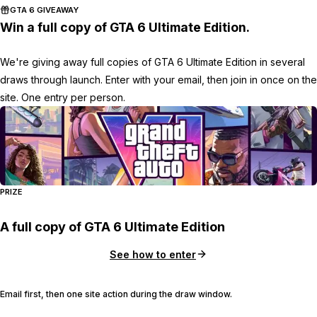
GTA 6 GIVEAWAY
Win a full copy of GTA 6 Ultimate Edition.
We're giving away full copies of GTA 6 Ultimate Edition in several
draws through launch. Enter with your email, then join in once on the
site. One entry per person.
PRIZE
A full copy of GTA 6 Ultimate Edition
See how to enter
Email first, then one site action during the draw window.