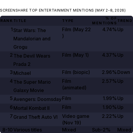
SCREENSHARE TOP ENTERTAINMENT MENTIONS (MAY 2-8, 2026)
% OF
RANK
TITLE
TYPE
TREND
MENTIONS
1
Film (
May 22
4.74%
Up
Star Wars: The
)
Mandalorian and
Grogu
2
Film (
May 1
)
4.37%
Up
The Devil Wears
Prada
2
3
Film (biopic)
2.96%
Down
Michael
4
Film
2.57%
Up
The Super Mario
(animated)
Galaxy Movie
5
Film
1.99%
Up
Avengers: Doomsday
6
Film
1.90%
Up
Mortal Kombat II
7
Video game
2.22%
Up
Grand Theft Auto VI
(
Nov 19
)
8-10
Various titles
Mixed
Sub-2%
Mixed