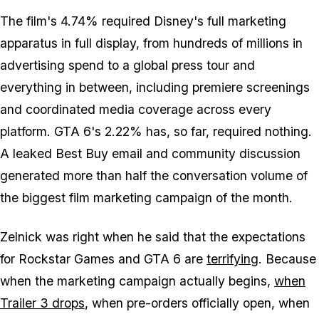
The film's 4.74% required Disney's full marketing
apparatus in full display, from hundreds of millions in
advertising spend to a global press tour and
everything in between, including premiere screenings
and coordinated media coverage across every
platform.
GTA 6's
2.22% has, so far, required nothing.
A leaked Best Buy email and community discussion
generated more than half the conversation volume of
the biggest film marketing campaign of the month.
Zelnick was right when he said that the expectations
for Rockstar Games and
GTA 6
are
terrifying
. Because
when the marketing campaign actually begins,
when
Trailer 3 drops
, when pre-orders officially open, when