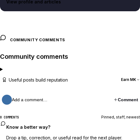
View profile and articles
COMMUNITY COMMENTS
Community comments
Useful posts build reputation
Earn MK
Add a comment…
Comment
Pinned, staff, newest
0 COMMENTS
Know a better way?
Drop a tip, correction, or useful read for the next player.