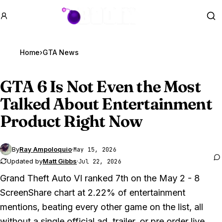
GTA BOOM
Se
Home
›
GTA News
GTA 6
Is Not Even the Most
Talked About Entertainment
Product Right Now
By
Ray Ampoloquio
·
May 15, 2026
Updated by
Matt Gibbs
·
Jul 22, 2026
Grand Theft Auto VI ranked 7th on the May 2 - 8
ScreenShare chart at 2.22% of entertainment
mentions, beating every other game on the list, all
without a single official ad, trailer, or pre order live.