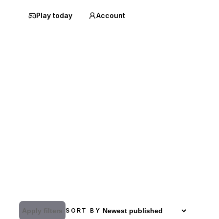
Play today
Account
Apply filters
SORT BY