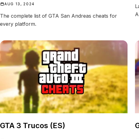
AUG 13, 2024
L
A
The complete list of GTA San Andreas cheats for
every platform.
GTA 3 Trucos (ES)
G