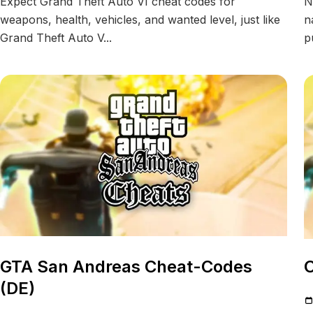
Expect Grand Theft Auto VI cheat codes for
N
weapons, health, vehicles, and wanted level, just like
n
Grand Theft Auto V...
p
GTA San Andreas Cheat-Codes
C
(DE)