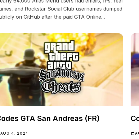
early 64,000 Atlas Menu users had emails, IPs, real
ames, and Rockstar Social Club usernames dumped
ublicly on GitHub after the paid GTA Online...
odes GTA San Andreas (FR)
Co
AUG 4, 2024
A