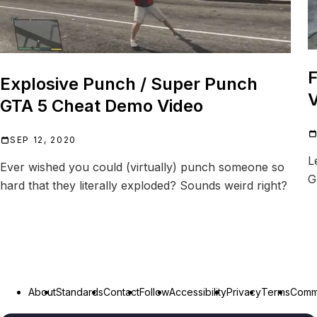
F
Explosive Punch / Super Punch
V
GTA 5 Cheat Demo Video
SEP 12, 2020
L
Ever wished you could (virtually) punch someone so
G
hard that they literally exploded? Sounds weird right?
About
Standards
Contact
Follow
Accessibility
Privacy
Terms
Commu