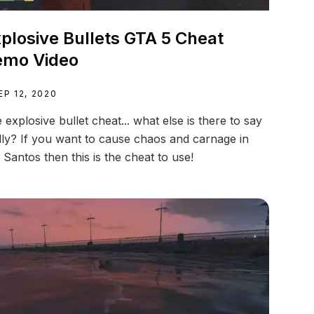
plosive Bullets GTA 5 Cheat
emo Video
EP 12, 2020
 explosive bullet cheat... what else is there to say
lly? If you want to cause chaos and carnage in
 Santos then this is the cheat to use!