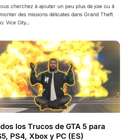
vous cherchez à ajouter un peu plus de joie ou à
monter des missions délicates dans Grand Theft
o: Vice City...
dos los Trucos de GTA 5 para
5, PS4, Xbox y PC (ES)