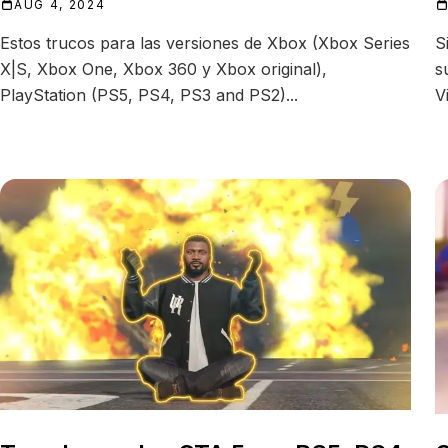
AUG 4, 2024
Estos trucos para las versiones de Xbox (Xbox Series
S
X|S, Xbox One, Xbox 360 y Xbox original),
s
PlayStation (PS5, PS4, PS3 and PS2)...
V