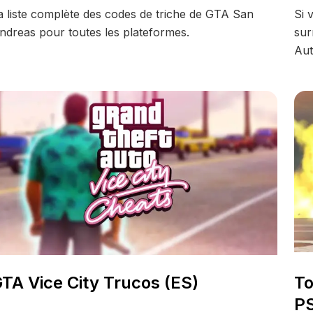
a liste complète des codes de triche de GTA San
Si 
ndreas pour toutes les plateformes.
sur
Aut
TA Vice City Trucos (ES)
To
PS