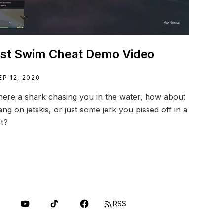
st Swim Cheat Demo Video
EP 12, 2020
there a shark chasing you in the water, how about
ang on jetskis, or just some jerk you pissed off in a
t?
RSS