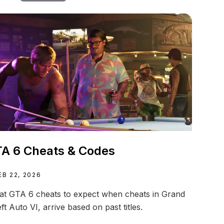
A 6 Cheats & Codes
EB 22, 2026
t GTA 6 cheats to expect when cheats in Grand
ft Auto VI, arrive based on past titles.