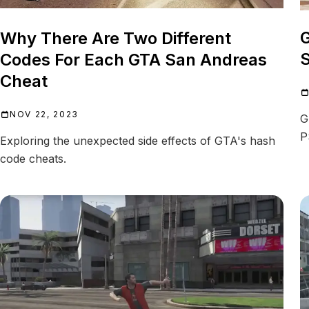
G
Why There Are Two Different
S
Codes For Each GTA San Andreas
Cheat
NOV 22, 2023
G
P
Exploring the unexpected side effects of GTA's hash
code cheats.