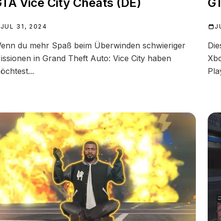
TA Vice City Cheats (DE)
GT
JUL 31, 2024
J
enn du mehr Spaß beim Überwinden schwieriger
Die
issionen in Grand Theft Auto: Vice City haben
Xbo
öchtest...
Pla