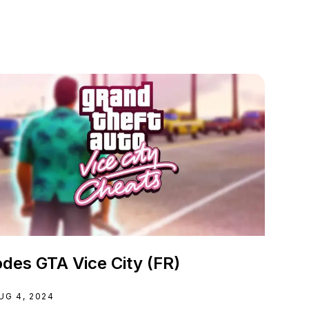
des GTA Vice City (FR)
UG 4, 2024