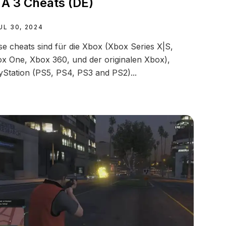
A 3 Cheats (DE)
UL 30, 2024
se cheats sind für die Xbox (Xbox Series X|S,
x One, Xbox 360, und der originalen Xbox),
yStation (PS5, PS4, PS3 and PS2)...