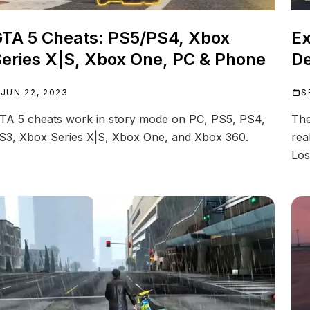
TA 5 Cheats: PS5/PS4, Xbox
Ex
eries X|S, Xbox One, PC & Phone
D
JUN 22, 2023
S
TA 5 cheats work in story mode on PC, PS5, PS4,
The
S3, Xbox Series X|S, Xbox One, and Xbox 360.
rea
Los