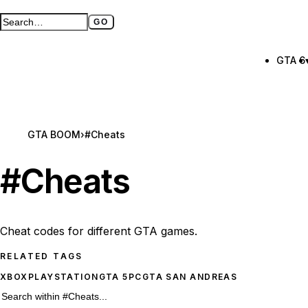
GO
Search GTA BOOM
Full search page
GTA 6
GTA BOOM
›
#Cheats
#
Cheats
Cheat codes for different GTA games.
RELATED TAGS
XBOX
PLAYSTATION
GTA 5
PC
GTA SAN ANDREAS
63 #Cheats results
Search within
#Cheats