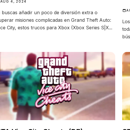
AUG 4, 2024
A
i buscas añadir un poco de diversión extra o
uperar misiones complicadas en Grand Theft Auto:
Los
ice City, estos trucos para Xbox (Xbox Series S|X...
tod
bús