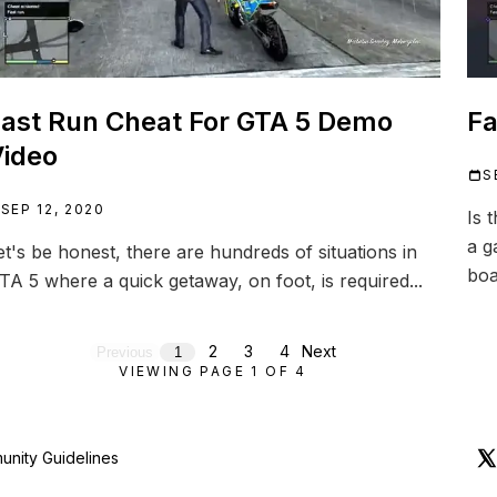
ast Run Cheat For GTA 5 Demo
Fa
ideo
S
SEP 12, 2020
Is 
a g
et's be honest, there are hundreds of situations in
boa
TA 5 where a quick getaway, on foot, is required...
2
3
4
Next
Previous
1
VIEWING PAGE
1
OF
4
nity Guidelines