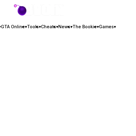
GTA BOOM
▾
GTA Online
▾
Tools
▾
Cheats
▾
News
▾
The Bookie
▾
Games
▾