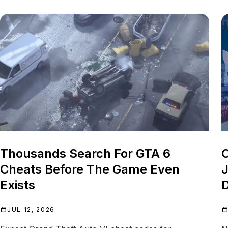
Thousands Search For GTA 6
O
Cheats Before The Game Even
J
Exists
D
JUL 12, 2026