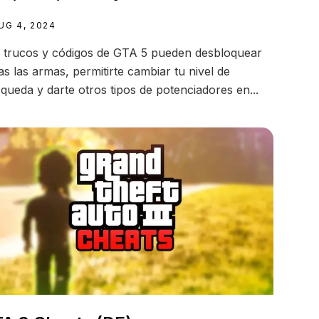
UG 4, 2024
 trucos y códigos de GTA 5 pueden desbloquear
as las armas, permitirte cambiar tu nivel de
queda y darte otros tipos de potenciadores en...