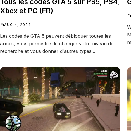
Tous les codes GTA 5 sur PS5, PS4,
G
Xbox et PC (FR)
AUG 4, 2024
W
M
Les codes de GTA 5 peuvent débloquer toutes les
m
armes, vous permettre de changer votre niveau de
recherche et vous donner d'autres types...