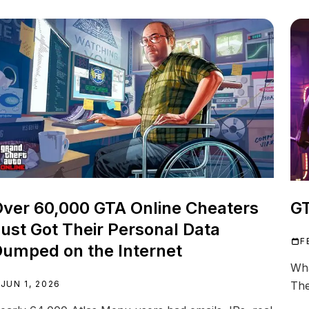
ver 60,000 GTA Online Cheaters
GT
ust Got Their Personal Data
F
umped on the Internet
Wha
JUN 1, 2026
The