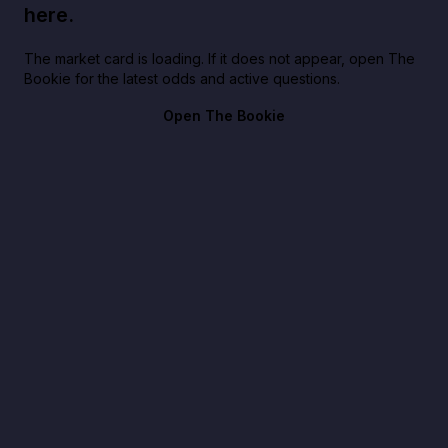
here.
The market card is loading. If it does not appear, open The
Bookie for the latest odds and active questions.
Open The Bookie