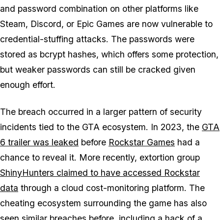
and password combination on other platforms like
Steam, Discord, or Epic Games are now vulnerable to
credential-stuffing attacks. The passwords were
stored as bcrypt hashes, which offers some protection,
but weaker passwords can still be cracked given
enough effort.
The breach occurred in a larger pattern of security
incidents tied to the
GTA
ecosystem. In 2023, the
GTA
6
trailer was leaked
before
Rockstar Games
had a
chance to reveal it. More recently, extortion group
ShinyHunters claimed to have accessed Rockstar
data
through a cloud cost-monitoring platform. The
cheating ecosystem surrounding the game has also
seen similar breaches before, including a hack of a