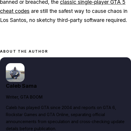
banned or breached, the
classic single-player GTA 5
cheat codes
are still the safest way to cause chaos in
Los Santos, no sketchy third-party software required.
ABOUT THE AUTHOR
Caleb Sama
Writer
, GTA BOOM
Caleb has played GTA since 2004 and reports on GTA 6,
Rockstar Games and GTA Online, separating official
announcements from speculation and cross-checking update
details before publication.