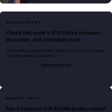
WEEKLY EVENT
Check this week’s GTA Online bonuses,
discounts, and claimables here.
The weekly update module is loading. If it does not appear,
open the weekly update hub.
Open weekly hub
MARKET ODDS
See a featured GTA BOOM Bookie market