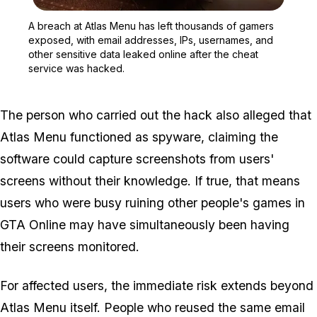
Zoom image:
A breach at Atlas Menu h
A breach at Atlas Menu has left thousands of gamers
exposed, with email addresses, IPs, usernames, and
other sensitive data leaked online after the cheat
service was hacked.
The person who carried out the hack also alleged that
Atlas Menu functioned as spyware, claiming the
software could capture screenshots from users'
screens without their knowledge. If true, that means
users who were busy ruining other people's games in
GTA Online
may have simultaneously been having
their screens monitored.
For affected users, the immediate risk extends beyond
Atlas Menu itself. People who reused the same email