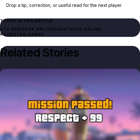
Drop a tip, correction, or useful read for the next player.
TOPICS IN THIS ARTICLE
GTA NEWS
GTA ONLINE
CHEATS
GTA ONLINE
ROCKSTAR GAMES
Related Stories