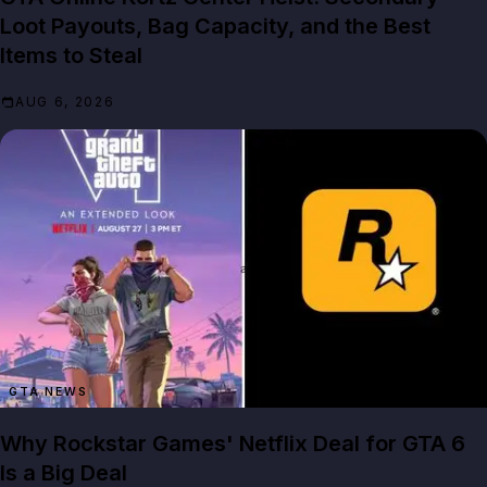
Loot Payouts, Bag Capacity, and the Best
Items to Steal
AUG 6, 2026
GTA NEWS
Why Rockstar Games' Netflix Deal for GTA 6
Is a Big Deal