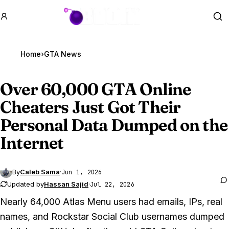
GTA BOOM
Se
Home
›
GTA News
Over 60,000
GTA Online
Cheaters Just Got Their
Personal Data Dumped on the
Internet
By
Caleb Sama
·
Jun 1, 2026
Updated by
Hassan Sajid
·
Jul 22, 2026
Nearly 64,000 Atlas Menu users had emails, IPs, real
names, and Rockstar Social Club usernames dumped