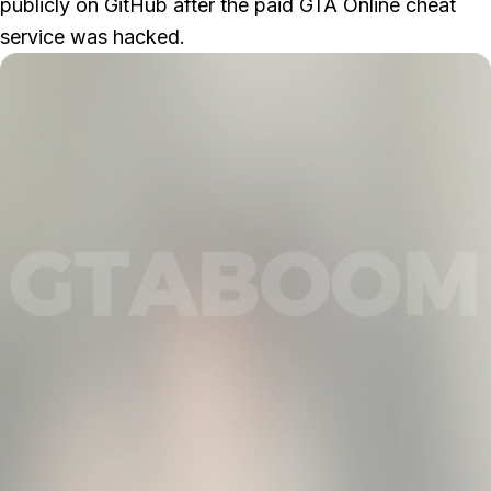
publicly on GitHub after the paid
GTA Online
cheat
service was hacked.