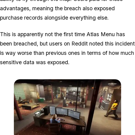
advantages, meaning the breach also exposed
purchase records alongside everything else.
This is apparently not the first time Atlas Menu has
been breached, but users on Reddit noted this incident
is way worse than previous ones in terms of how much
sensitive data was exposed.