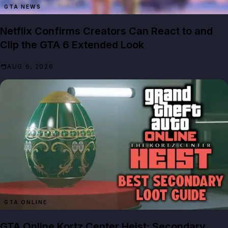
GTA NEWS
Netflix Confirms Creators Can React to and
Clip the GTA 6 Extended Look
AUG 6, 2026
GTA ONLINE
GTA Online Kortz Center Heist: Secondary