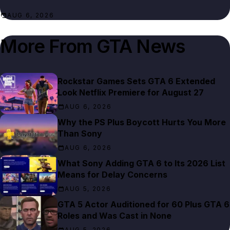
AUG 6, 2026
More From
GTA News
Rockstar Games Sets GTA 6 Extended
Look Netflix Premiere for August 27
AUG 6, 2026
Why the PS Plus Boycott Hurts You More
Than Sony
AUG 6, 2026
What Sony Adding GTA 6 to Its 2026 List
Means for Delay Concerns
AUG 5, 2026
GTA 5 Actor Auditioned for 60 Plus GTA 6
Roles and Was Cast in None
AUG 5, 2026