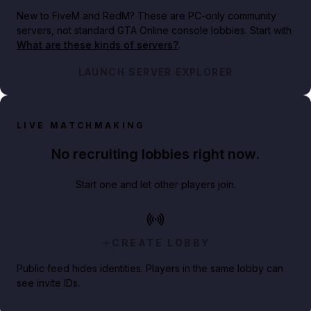
New to FiveM and RedM?
These are PC-only community
servers, not standard GTA Online console lobbies. Start with
What are these kinds of servers?
.
LAUNCH SERVER EXPLORER
LIVE MATCHMAKING
No recruiting lobbies right now.
Start one and let other players join.
CREATE LOBBY
Public feed hides identities. Players in the same lobby can
see invite IDs.