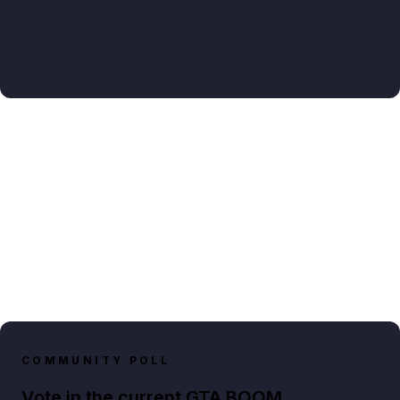
COMMUNITY POLL
Vote in the current GTA BOOM