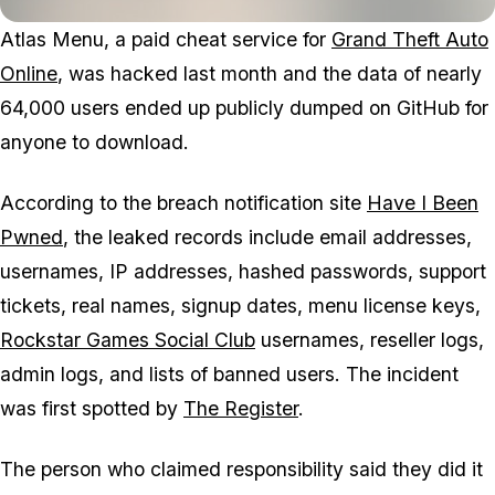
Atlas Menu, a paid cheat service for
Grand Theft Auto
Online
, was hacked last month and the data of nearly
64,000 users ended up publicly dumped on GitHub for
anyone to download.
According to the breach notification site
Have I Been
Pwned
, the leaked records include email addresses,
usernames, IP addresses, hashed passwords, support
tickets, real names, signup dates, menu license keys,
Rockstar Games Social Club
usernames, reseller logs,
admin logs, and lists of banned users. The incident
was first spotted by
The Register
.
The person who claimed responsibility said they did it