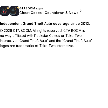
GTABOOM apps
Cheat Codes · Countdown & News
Independent Grand Theft Auto coverage since 2012.
© 2026 GTA BOOM. All rights reserved. GTA BOOM is in
no way affiliated with Rockstar Games or Take-Two
Interactive. 'Grand Theft Auto' and the 'Grand Theft Auto'
logos are trademarks of Take-Two Interactive.