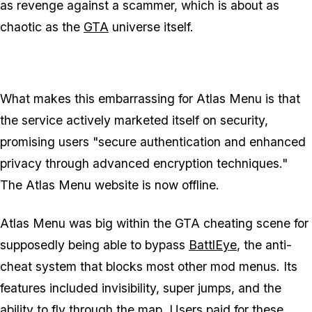
as revenge against a scammer, which is about as
chaotic as the
GTA
universe itself.
What makes this embarrassing for Atlas Menu is that
the service actively marketed itself on security,
promising users "secure authentication and enhanced
privacy through advanced encryption techniques."
The Atlas Menu website is now offline.
Atlas Menu was big within the
GTA
cheating scene for
supposedly being able to bypass
BattlEye
, the anti-
cheat system that blocks most other mod menus. Its
features included invisibility, super jumps, and the
ability to fly through the map. Users paid for these