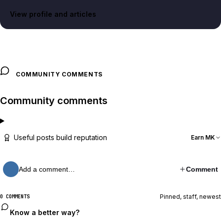
View profile and articles
COMMUNITY COMMENTS
Community comments
Useful posts build reputation
Earn MK
Add a comment…
Comment
Pinned, staff, newest
0 COMMENTS
Know a better way?