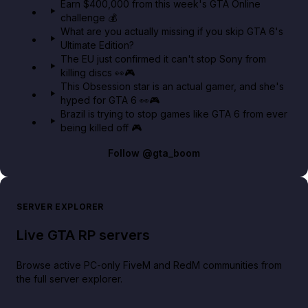
Earn $400,000 from this week's GTA Online
challenge 💰
GTA BOOM
What are you actually missing if you skip GTA 6's
Ultimate Edition?
The EU just confirmed it can't stop Sony from
killing discs 👀🎮
This Obsession star is an actual gamer, and she's
hyped for GTA 6 👀🎮
Brazil is trying to stop games like GTA 6 from ever
being killed off 🎮
Follow
@gta_boom
SERVER EXPLORER
Live GTA RP servers
Browse active PC-only FiveM and RedM communities from
the full server explorer.