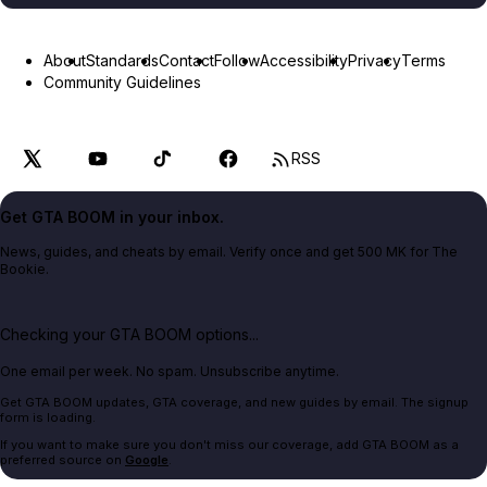
About
Standards
Contact
Follow
Accessibility
Privacy
Terms
Community Guidelines
RSS
Get GTA BOOM in your inbox.
News, guides, and cheats by email. Verify once and get 500 MK for The
Bookie.
Checking your GTA BOOM options...
One email per week. No spam. Unsubscribe anytime.
Get GTA BOOM updates, GTA coverage, and new guides by email. The signup
form is loading.
If you want to make sure you don't miss our coverage, add GTA BOOM as a
preferred source on
Google
.