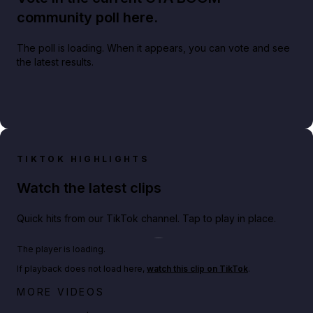
community poll here.
The poll is loading. When it appears, you can vote and see
the latest results.
TIKTOK HIGHLIGHTS
Watch the latest clips
Quick hits from our TikTok channel. Tap to play in place.
Play TikTok video
The player is loading.
If playback does not load here,
watch this clip on TikTok
.
Big heist bonuses and 60% off discounts this week
MORE VIDEOS
in GTA Online⚡