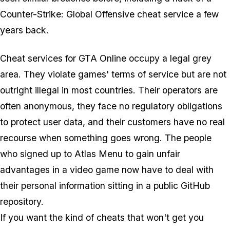
Counter-Strike: Global Offensive
cheat service a few
years back.
Cheat services for GTA Online occupy a legal grey
area. They violate games' terms of service but are not
outright illegal in most countries. Their operators are
often anonymous, they face no regulatory obligations
to protect user data, and their customers have no real
recourse when something goes wrong. The people
who signed up to Atlas Menu to gain unfair
advantages in a video game now have to deal with
their personal information sitting in a public GitHub
repository.
If you want the kind of cheats that won't get you