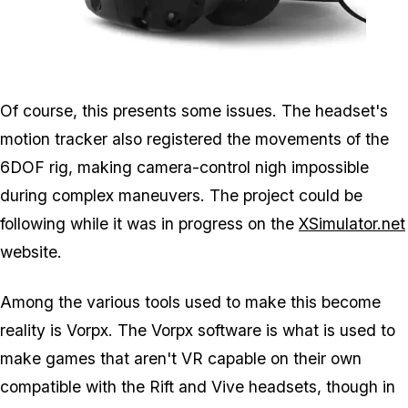
Zoom image:
Vr3.jpg
Of course, this presents some issues. The headset's
motion tracker also registered the movements of the
6DOF rig, making camera-control nigh impossible
during complex maneuvers. The project could be
following while it was in progress on the
XSimulator.net
website.
Among the various tools used to make this become
reality is Vorpx. The Vorpx software is what is used to
make games that aren't VR capable on their own
compatible with the Rift and Vive headsets, though in