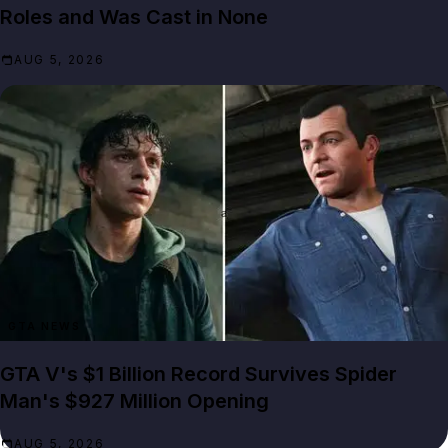
Roles and Was Cast in None
AUG 5, 2026
GTA NEWS
GTA V's $1 Billion Record Survives Spider
Man's $927 Million Opening
AUG 5, 2026