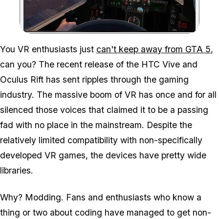
Zoom image:
You VR enthusiasts just
can't keep away from GTA 5
,
can you? The recent release of the HTC Vive and
Oculus Rift has sent ripples through the gaming
industry. The massive boom of VR has once and for all
silenced those voices that claimed it to be a passing
fad with no place in the mainstream. Despite the
relatively limited compatibility with non-specifically
developed VR games, the devices have pretty wide
libraries.
Why? Modding. Fans and enthusiasts who know a
thing or two about coding have managed to get non-