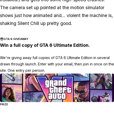
The camera set up pointed at the motion simulator
shows just how animated and... violent the machine is,
shaking Silent Chill up pretty good.
GTA 6 GIVEAWAY
Win a full copy of GTA 6 Ultimate Edition.
We're giving away full copies of GTA 6 Ultimate Edition in several
draws through launch. Enter with your email, then join in once on the
site. One entry per person.
PRIZE