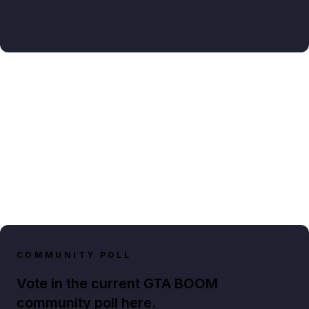
COMMUNITY POLL
Vote in the current GTA BOOM
community poll here.