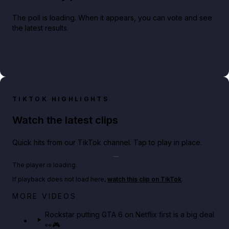
The poll is loading. When it appears, you can vote and see
the latest results.
TIKTOK HIGHLIGHTS
Watch the latest clips
Quick hits from our TikTok channel. Tap to play in place.
Play TikTok video
The player is loading.
If playback does not load here,
watch this clip on TikTok
.
Netflix rep just confirmed creators can react to the
MORE VIDEOS
GTA 6 Extended Look 👀🎮
Rockstar putting GTA 6 on Netflix first is a big deal
👀🎮
GTA BOOM