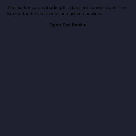
The market card is loading. If it does not appear, open The
Bookie for the latest odds and active questions.
Open The Bookie