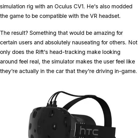
simulation rig with an Oculus CV1. He's also modded
the game to be compatible with the VR headset.
The result? Something that would be amazing for
certain users and absolutely nauseating for others. Not
only does the Rift's head-tracking make looking
around feel real, the simulator makes the user feel like
they're actually in the car that they're driving in-game.