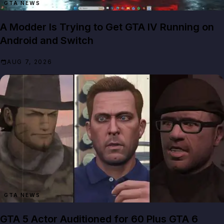
GTA NEWS
A Modder Is Trying to Get GTA IV Running on
Android and Switch
AUG 7, 2026
GTA NEWS
GTA 5 Actor Auditioned for 60 Plus GTA 6