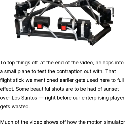
Zoom image:
6dof.png
To top things off, at the end of the video, he hops into
a small plane to test the contraption out with. That
flight stick we mentioned earlier gets used here to full
effect. Some beautiful shots are to be had of sunset
over Los Santos — right before our enterprising player
gets wasted.
Much of the video shows off how the motion simulator