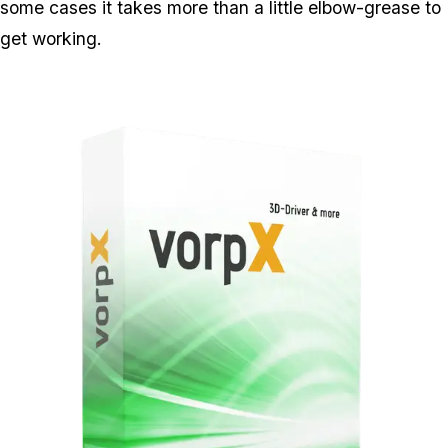
some cases it takes more than a little elbow-grease to
get working.