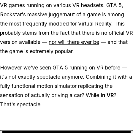
VR games running on various VR headsets. GTA 5,
Rockstar's massive juggernaut of a game is among
the most frequently modded for Virtual Reality. This
probably stems from the fact that there is no official VR
version available —
nor will there ever be
— and that
the game is extremely popular.
However we've seen GTA 5 running on VR before —
it's not exactly spectacle anymore. Combining it with a
fully functional motion simulator replicating the
sensation of actually driving a car? While
in VR
?
That's spectacle.