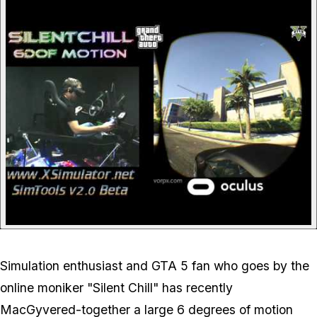
P
Simulation enthusiast and GTA 5 fan who goes by the
online moniker "Silent Chill" has recently
MacGyvered-together a large 6 degrees of motion