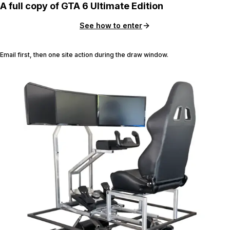
A full copy of GTA 6 Ultimate Edition
See how to enter
Email first, then one site action during the draw window.