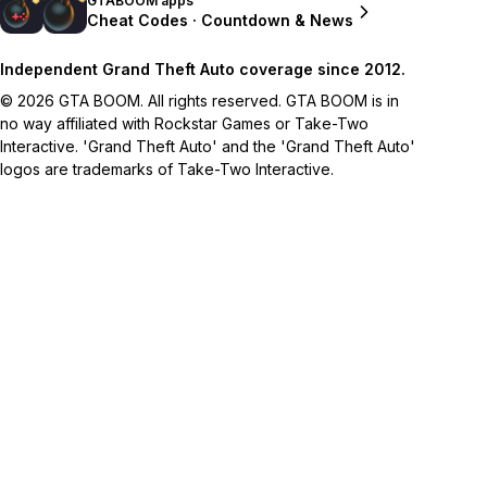
GTABOOM apps
Cheat Codes · Countdown & News
Independent Grand Theft Auto coverage since 2012.
© 2026 GTA BOOM. All rights reserved. GTA BOOM is in
no way affiliated with Rockstar Games or Take-Two
Interactive. 'Grand Theft Auto' and the 'Grand Theft Auto'
logos are trademarks of Take-Two Interactive.