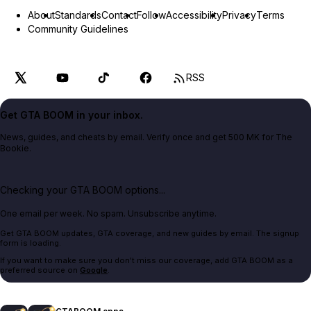
About
Standards
Contact
Follow
Accessibility
Privacy
Terms
Community Guidelines
RSS
Get GTA BOOM in your inbox.
News, guides, and cheats by email. Verify once and get 500 MK for The
Bookie.
Checking your GTA BOOM options...
One email per week. No spam. Unsubscribe anytime.
Get GTA BOOM updates, GTA coverage, and new guides by email. The signup
form is loading.
If you want to make sure you don't miss our coverage, add GTA BOOM as a
preferred source on
Google
.