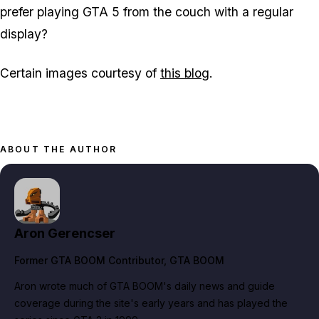
prefer playing GTA 5 from the couch with a regular
display?
Certain images courtesy of
this blog
.
ABOUT THE AUTHOR
Aron Gerencser
Former GTA BOOM Contributor
, GTA BOOM
Aron wrote much of GTA BOOM's daily news and guide
coverage during the site's early years and has played the