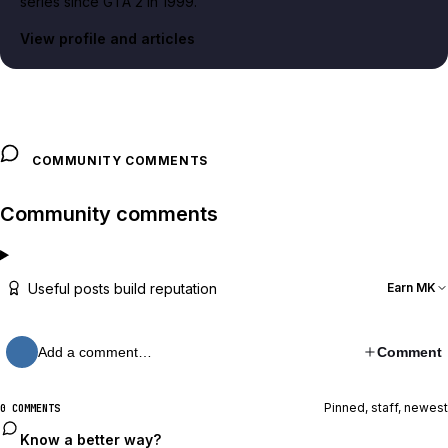
series since GTA 2 in 1999.
View profile and articles
COMMUNITY COMMENTS
Community comments
Useful posts build reputation
Earn MK
Add a comment…
Comment
Pinned, staff, newest
0 COMMENTS
Know a better way?