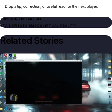
Drop a tip, correction, or useful read for the next player.
TOPICS IN THIS ARTICLE
GTA NEWS
GTA 5
MODS
VIRTUAL REALITY
Related Stories