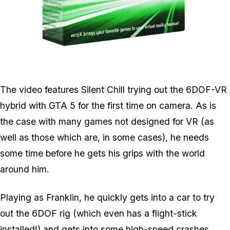
Zoom image:
Vorpx.png
The video features Silent Chill trying out the 6DOF-VR
hybrid with GTA 5 for the first time on camera. As is
the case with many games not designed for VR (as
well as those which are, in some cases), he needs
some time before he gets his grips with the world
around him.
Playing as Franklin, he quickly gets into a car to try
out the 6DOF rig (which even has a flight-stick
installed!) and gets into some high-speed crashes.