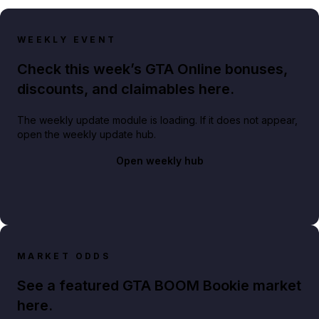
WEEKLY EVENT
Check this week’s GTA Online bonuses,
discounts, and claimables here.
The weekly update module is loading. If it does not appear,
open the weekly update hub.
Open weekly hub
MARKET ODDS
See a featured GTA BOOM Bookie market
here.