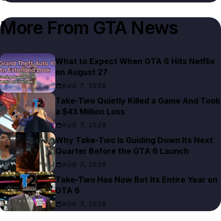
More From
GTA News
What to Expect When GTA 6 Hits Netflix
on August 27
AUG 7, 2026
Take-Two Quietly Killed a Game And Took
a $43 Million Loss
AUG 7, 2026
Why Take-Two Is Guiding Down Its Next
Quarter Before the GTA 6 Launch
AUG 7, 2026
Take-Two Has Now Bet Its Entire Year on
GTA 6
AUG 7, 2026