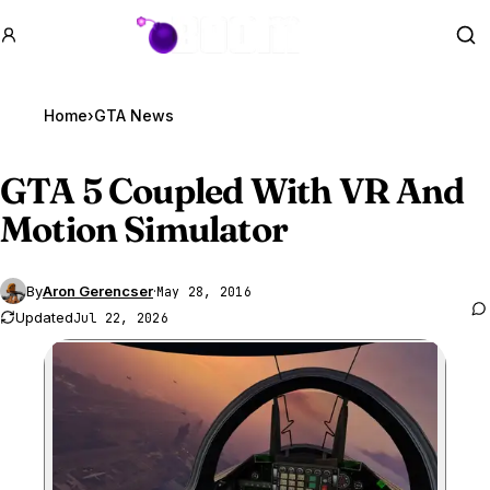
GTA BOOM
Se
Home
›
GTA News
GTA 5
Coupled With VR And
Motion Simulator
By
Aron Gerencser
·
May 28, 2016
Updated
Jul 22, 2026