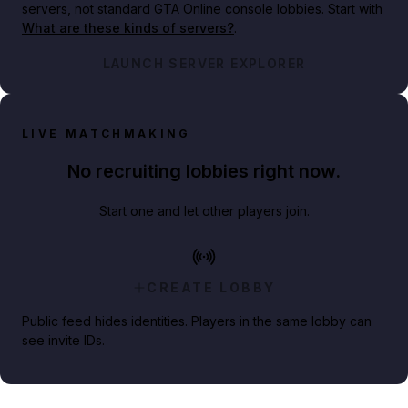
servers, not standard GTA Online console lobbies. Start with
What are these kinds of servers?
.
LAUNCH SERVER EXPLORER
LIVE MATCHMAKING
No recruiting lobbies right now.
Start one and let other players join.
CREATE LOBBY
Public feed hides identities. Players in the same lobby can
see invite IDs.