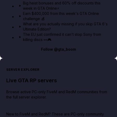
Big heist bonuses and 60% off discounts this
week in GTA Online⚡
Earn $400,000 from this week's GTA Online
challenge 💰
What are you actually missing if you skip GTA 6's
Ultimate Edition?
The EU just confirmed it can't stop Sony from
killing discs 👀🎮
Follow
@gta_boom
SERVER EXPLORER
Live GTA RP servers
Browse active PC-only FiveM and RedM communities from
the full server explorer.
New to FiveM and RedM?
These are PC-only community