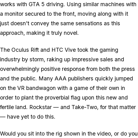
works with GTA 5 driving. Using similar machines with
a monitor secured to the front, moving along with it
just doesn't convey the same sensations as this
approach, making it truly novel.
The Oculus Rift and HTC Vive took the gaming
industry by storm, raking up impressive sales and
overwhelmingly positive response from both the press
and the public. Many AAA publishers quickly jumped
on the VR bandwagon with a game of their own in
order to plant the proverbial flag upon this new and
fertile land. Rockstar — and Take-Two, for that matter
— have yet to do this.
Would you sit into the rig shown in the video, or do you