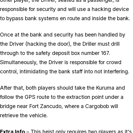
responsible for security and will use a hacking device
to bypass bank systems en route and inside the bank.
Once at the bank and security has been handled by
the Driver (hacking the door), the Driller must drill
through to the safety deposit box number 167.
Simultaneously, the Driver is responsible for crowd
control, intimidating the bank staff into not interfering.
After that, both players should take the Kuruma and
follow the GPS route to the extraction point under a
bridge near Fort Zancudo, where a Cargobob will
retrieve the vehicle.
Extra Info
– This heist only requires two players as it's