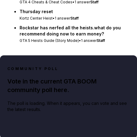
GTA 4 Cheats & Cheat Codes
•
1
answer
Staff
Thursday reset
Kortz Center Heist
•
1
answer
Staff
Rockstar has nerfed all the heists.what do you
recommend doing now to earn money?
GTA 5 Heists Guide (Story Mode)
•
1
answer
Staff
COMMUNITY POLL
Vote in the current GTA BOOM
community poll here.
The poll is loading. When it appears, you can vote and see
the latest results.