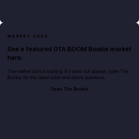
MARKET ODDS
See a featured GTA BOOM Bookie market
here.
The market card is loading. If it does not appear, open The
Bookie for the latest odds and active questions.
Open The Bookie