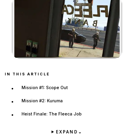
Zoom image:
IN THIS ARTICLE
Mission #1: Scope Out
Mission #2: Kuruma
Heist Finale: The Fleeca Job
EXPAND
⌄