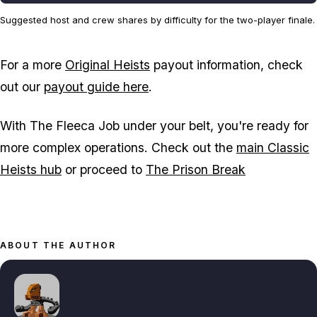
Suggested host and crew shares by difficulty for the two-player finale.
For a more
Original Heists
payout information, check
out our
payout guide here
.
With The Fleeca Job under your belt, you're ready for
more complex operations. Check out the
main Classic
Heists hub
or proceed to
The Prison Break
ABOUT THE AUTHOR