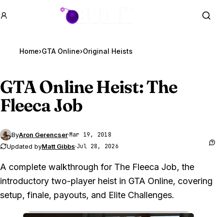
GTA BOOM
Se
Home
›
GTA Online
›
Original Heists
GTA Online
Heist: The
Fleeca Job
By
Aron Gerencser
·
Mar 19, 2018
Updated by
Matt Gibbs
·
Jul 28, 2026
A complete walkthrough for The Fleeca Job, the
introductory two-player heist in GTA Online, covering
setup, finale, payouts, and Elite Challenges.