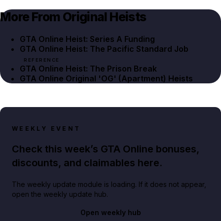
More From Original Heists
GTA Online Heist: Series A Funding
GTA Online Heist: The Pacific Standard Job
REFERENCE
GTA Online Heist: The Prison Break
GTA Online Original 'OG' (Apartment) Heists
WEEKLY EVENT
Check this week’s GTA Online bonuses,
discounts, and claimables here.
The weekly update module is loading. If it does not appear,
open the weekly update hub.
Open weekly hub