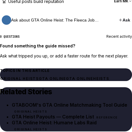
Useful posts build reputation
Earn MK
Ask about GTA Online Heist: The Fleeca Job…
Ask
Recent activity
0 QUESTIONS
Found something the guide missed?
Ask what tripped you up, or add a faster route for the next player.
TOPICS IN THIS ARTICLE
ORIGINAL HEISTS
GTA ONLINE
GTA ONLINE
HEISTS
Related Stories
GTABOOM's GTA Online Matchmaking Tool Guide
ORIGINAL HEISTS
GTA Heist Payouts — Complete List
REFERENCE
GTA Online Heist: Humane Labs Raid
ORIGINAL HEISTS