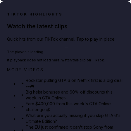
TIKTOK HIGHLIGHTS
Watch the latest clips
Quick hits from our TikTok channel. Tap to play in place.
Play TikTok video
The player is loading.
If playback does not load here,
watch this clip on TikTok
.
Netflix rep just confirmed creators can react to the
MORE VIDEOS
GTA 6 Extended Look 👀🎮
Rockstar putting GTA 6 on Netflix first is a big deal
👀🎮
GTA BOOM
Big heist bonuses and 60% off discounts this
week in GTA Online⚡
Earn $400,000 from this week's GTA Online
challenge 💰
What are you actually missing if you skip GTA 6's
Ultimate Edition?
The EU just confirmed it can't stop Sony from