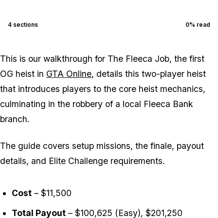
4
sections
0
% read
This is our walkthrough for The Fleeca Job, the first
OG heist in
GTA Online
, details this two-player heist
that introduces players to the core heist mechanics,
culminating in the robbery of a local Fleeca Bank
branch.
The guide covers setup missions, the finale, payout
details, and Elite Challenge requirements.
Cost
– $11,500
Total Payout
– $100,625 (Easy), $201,250