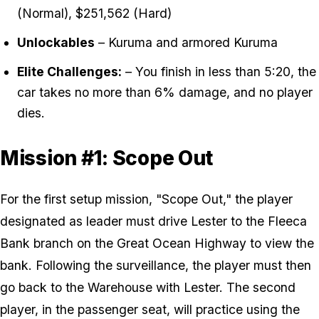
(Normal), $251,562 (Hard)
Unlockables
– Kuruma and armored Kuruma
Elite Challenges:
– You finish in less than 5:20, the
car takes no more than 6% damage, and no player
dies.
Mission #1: Scope Out
For the first setup mission, "Scope Out," the player
designated as leader must drive Lester to the Fleeca
Bank branch on the Great Ocean Highway to view the
bank. Following the surveillance, the player must then
go back to the Warehouse with Lester. The second
player, in the passenger seat, will practice using the