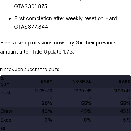
GTA$301,875
First completion after weekly reset on Hard:
GTA$377,344
Fleeca setup missions now pay 3× their previous
amount after Title Update 1.73.
FLEECA JOB SUGGESTED CUTS
%
EASY
NORMAL
HARD
CUT
18.05+40
12.20+45
11.09+45
Host
=
=
=
60%
55%
55%
Crew
40%
45%
45%
Exce
0%
0%
5%
ss