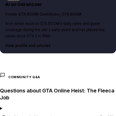
Aron Gerencser
Former GTA BOOM Contributor
, GTA BOOM
Aron wrote much of GTA BOOM's daily news and guide
coverage during the site's early years and has played the
series since GTA 2 in 1999.
View profile and articles
COMMUNITY Q&A
Questions about GTA Online Heist: The Fleeca
Job