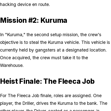
hacking device en route.
Mission #2: Kuruma
In "Kuruma," the second setup mission, the crew's
objective is to steal the Kuruma vehicle. This vehicle is
currently held by gangsters at a designated location.
Once acquired, the crew must take it to the
Warehouse.
Heist Finale: The Fleeca Job
For The Fleeca Job finale, roles are assigned. One
player, the Driller, drives the Kuruma to the bank. The
other player, the Driver, seated as a passenger, is