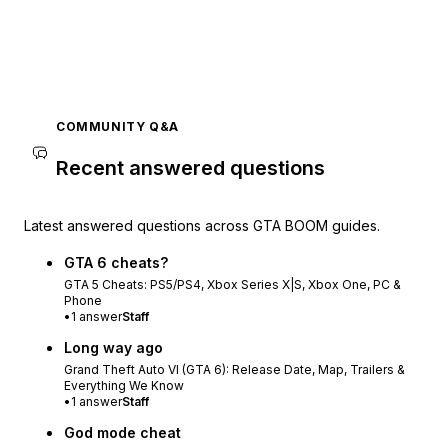
COMMUNITY Q&A
Recent answered questions
Latest answered questions across GTA BOOM guides.
GTA 6 cheats?
GTA 5 Cheats: PS5/PS4, Xbox Series X|S, Xbox One, PC &
Phone
•
1
answer
Staff
Long way ago
Grand Theft Auto VI (GTA 6): Release Date, Map, Trailers &
Everything We Know
•
1
answer
Staff
God mode cheat