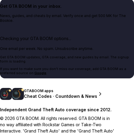
Get GTA BOOM in your inbox.
News, guides, and cheats by email. Verify once and get 500 MK for The
Bookie.
Checking your GTA BOOM options...
One email per week. No spam. Unsubscribe anytime.
Get GTA BOOM updates, GTA coverage, and new guides by email. The signup
form is loading.
If you want to make sure you don't miss our coverage, add GTA BOOM as a
preferred source on
Google
.
GTABOOM apps
Cheat Codes · Countdown & News
Independent Grand Theft Auto coverage since 2012.
© 2026 GTA BOOM. All rights reserved. GTA BOOM is in
no way affiliated with Rockstar Games or Take-Two
Interactive. 'Grand Theft Auto' and the 'Grand Theft Auto'