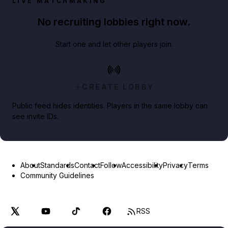
LIVE MATCHMAKING
No recruiting lobbies right now.
Start one and let other players join.
CREATE LOBBY
Public feed hides identities. Players in the same lobby can
see invite IDs.
About
Standards
Contact
Follow
Accessibility
Privacy
Terms
Community Guidelines
RSS