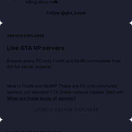
killing discs 👀🎮
Follow
@gta_boom
SERVER EXPLORER
Live GTA RP servers
Browse active PC-only FiveM and RedM communities from
the full server explorer.
New to FiveM and RedM?
These are PC-only community
servers, not standard GTA Online console lobbies. Start with
What are these kinds of servers?
.
LAUNCH SERVER EXPLORER