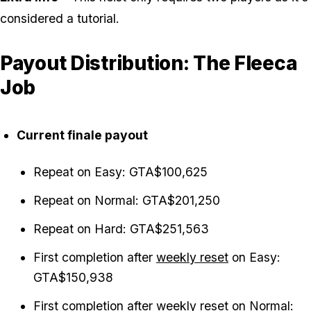
considered a tutorial.
Payout Distribution: The Fleeca
Job
Current finale payout
Repeat on Easy: GTA$100,625
Repeat on Normal: GTA$201,250
Repeat on Hard: GTA$251,563
First completion after
weekly reset
on Easy:
GTA$150,938
First completion after weekly reset on Normal: