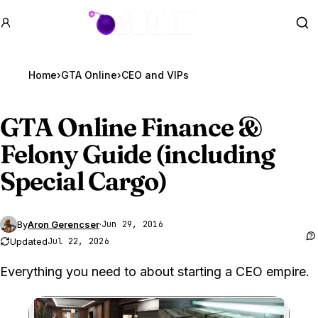
GTA BOOM
Se
Home
›
GTA Online
›
CEO and VIPs
GTA Online
Finance &
Felony Guide (including
Special Cargo)
By
Aron Gerencser
·
Jun 29, 2016
Updated
Jul 22, 2026
Everything you need to about starting a CEO empire.