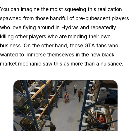
You can imagine the moist squeeing this realization
spawned from those handful of pre-pubescent players
who love flying around in Hydras and repeatedly
killing other players who are minding their own
business. On the other hand, those GTA fans who
wanted to immerse themselves in the new black
market mechanic saw this as more than a nuisance.