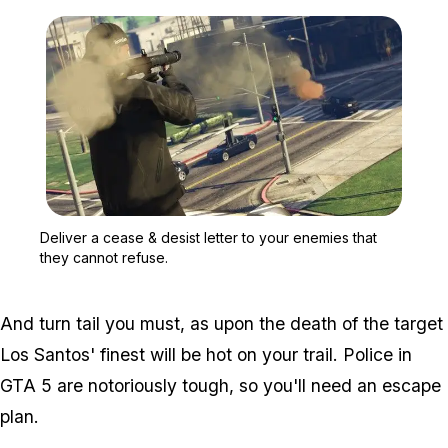
Zoom image:
Deliver a cease & desist 
Deliver a cease & desist letter to your enemies that
they cannot refuse.
And turn tail you must, as upon the death of the target
Los Santos' finest will be hot on your trail. Police in
GTA 5 are notoriously tough, so you'll need an escape
plan.