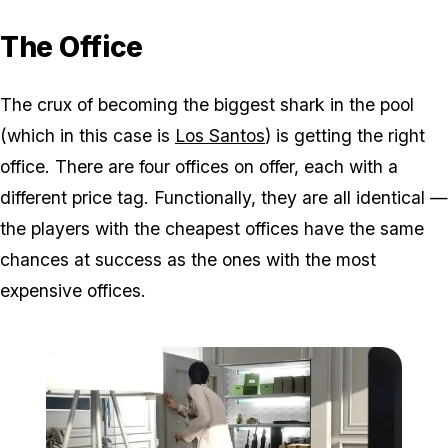
The Office
The crux of becoming the biggest shark in the pool
(which in this case is
Los Santos
) is getting the right
office. There are four offices on offer, each with a
different price tag. Functionally, they are all identical —
the players with the cheapest offices have the same
chances at success as the ones with the most
expensive offices.