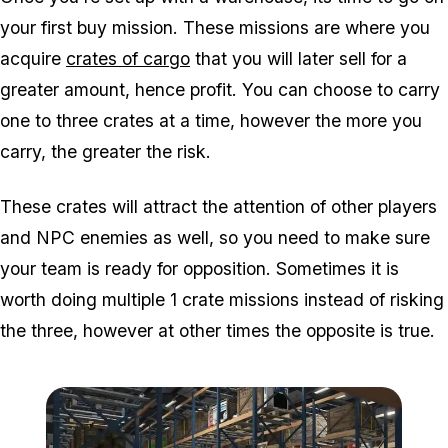
your first buy mission. These missions are where you
acquire
crates of cargo
that you will later sell for a
greater amount, hence profit. You can choose to carry
one to three crates at a time, however the more you
carry, the greater the risk.
These crates will attract the attention of other players
and NPC enemies as well, so you need to make sure
your team is ready for opposition. Sometimes it is
worth doing multiple 1 crate missions instead of risking
the three, however at other times the opposite is true.