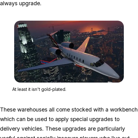
always upgrade.
Zoom image:
At least it isn't gold-plate
At least it isn't gold-plated.
These warehouses all come stocked with a workbench
which can be used to apply special upgrades to
delivery vehicles. These upgrades are particularly