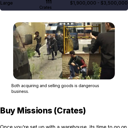
111
Large
$1,900,000 - $3,500,000
Crates
Zoom image:
Both acquiring and selli
Both acquiring and selling goods is dangerous
business.
Buy Missions (Crates)
Once you're set up with a warehouse, its time to go on