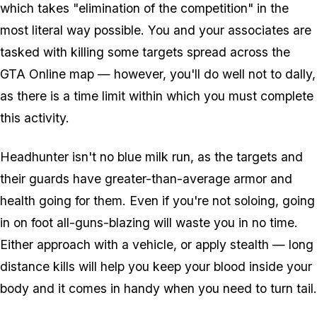
which takes "elimination of the competition" in the
most literal way possible. You and your associates are
tasked with killing some targets spread across the
GTA Online map — however, you'll do well not to dally,
as there is a time limit within which you must complete
this activity.
Headhunter isn't no blue milk run, as the targets and
their guards have greater-than-average armor and
health going for them. Even if you're not soloing, going
in on foot all-guns-blazing will waste you in no time.
Either approach with a vehicle, or apply stealth — long
distance kills will help you keep your blood inside your
body and it comes in handy when you need to turn tail.