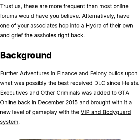
Trust us, these are more frequent than most online
forums would have you believe. Alternatively, have
one of your associates hop into a Hydra of their own
and grief the assholes right back.
Background
Further Adventures in Finance and Felony builds upon
what was possibly the best received DLC since Heists.
Executives and Other Criminals
was added to GTA
Online back in December 2015 and brought with it a
new level of gameplay with the
VIP and Bodyguard
system
.