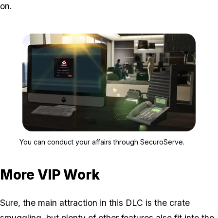
on.
Zoom image:
You can conduct your aff
You can conduct your affairs through SecuroServe.
More VIP Work
Sure, the main attraction in this DLC is the crate
smuggling, but plenty of other features also fit into the