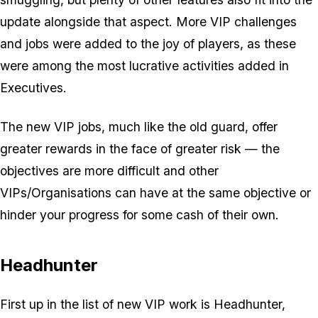
update alongside that aspect. More VIP challenges
and jobs were added to the joy of players, as these
were among the most lucrative activities added in
Executives.
The new VIP jobs, much like the old guard, offer
greater rewards in the face of greater risk — the
objectives are more difficult and other
VIPs/Organisations can have at the same objective or
hinder your progress for some cash of their own.
Headhunter
First up in the list of new VIP work is Headhunter,