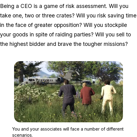
Being a CEO is a game of risk assessment. Will you
take one, two or three crates? Will you risk saving time
in the face of greater opposition? Will you stockpile
your goods in spite of raiding parties? Will you sell to
the highest bidder and brave the tougher missions?
Zoom image:
You and your associates w
You and your associates will face a number of different
scenarios.