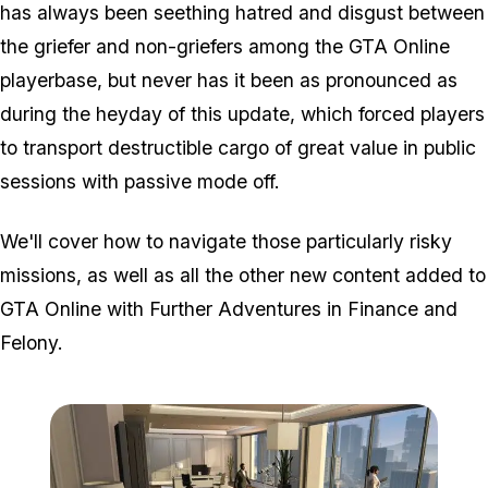
has always been seething hatred and disgust between
the griefer and non-griefers among the GTA Online
playerbase, but never has it been as pronounced as
during the heyday of this update, which forced players
to transport destructible cargo of great value in public
sessions with passive mode off.
We'll cover how to navigate those particularly risky
missions, as well as all the other new content added to
GTA Online with Further Adventures in Finance and
Felony.