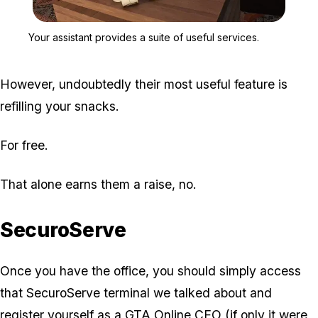
Zoom image:
Your assistant provides a
Your assistant provides a suite of useful services.
However, undoubtedly their most useful feature is
refilling your snacks.
For free.
That alone earns them a raise, no.
SecuroServe
Once you have the office, you should simply access
that SecuroServe terminal we talked about and
register yourself as a GTA Online CEO
(if only it were