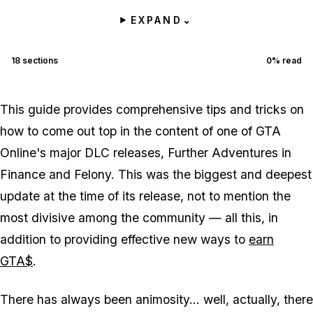
EXPAND
⌄
18
sections
0
% read
This guide provides comprehensive tips and tricks on
how to come out top in the content of one of GTA
Online's major DLC releases, Further Adventures in
Finance and Felony. This was the biggest and deepest
update at the time of its release, not to mention the
most divisive among the community — all this, in
addition to providing effective new ways to
earn
GTA$
.
There has always been animosity... well, actually, there