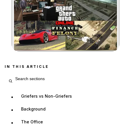
Zoom image:
IN THIS ARTICLE
Search article sections
Griefers vs Non-Griefers
Background
The Office