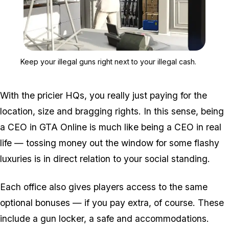
Zoom image:
Keep your illegal guns rig
Keep your illegal guns right next to your illegal cash.
With the pricier HQs, you really just paying for the
location, size and bragging rights. In this sense, being
a CEO in GTA Online is much like being a CEO in real
life — tossing money out the window for some flashy
luxuries is in direct relation to your social standing.
Each office also gives players access to the same
optional bonuses — if you pay extra, of course. These
include a gun locker, a safe and accommodations.