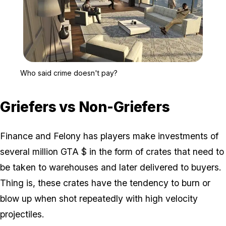
Zoom image:
Who said crime doesn't 
Who said crime doesn't pay?
Griefers vs Non-Griefers
Finance and Felony has players make investments of
several million GTA $ in the form of crates that need to
be taken to warehouses and later delivered to buyers.
Thing is, these crates have the tendency to burn or
blow up when shot repeatedly with high velocity
projectiles.