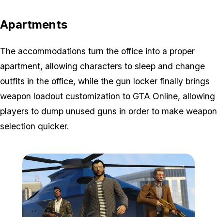
Apartments
The accommodations turn the office into a proper
apartment, allowing characters to sleep and change
outfits in the office, while the gun locker finally brings
weapon loadout customization
to GTA Online, allowing
players to dump unused guns in order to make weapon
selection quicker.