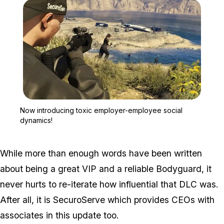
Zoom image:
Now introducing toxic e
Now introducing toxic employer-employee social
dynamics!
While more than enough words have been written
about being a great VIP and a reliable Bodyguard, it
never hurts to re-iterate how influential that DLC was.
After all, it is SecuroServe which provides CEOs with
associates in this update too.