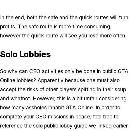
In the end, both the safe and the quick routes will turn
profits. The safe route is more time consuming,
however the quick route will see you lose more often.
Solo Lobbies
So why can CEO activities only be done in public GTA
Online lobbies? Apparently because one must also
accept the risks of other players spitting in their soup
and whatnot. However, this is a bit unfair considering
how many assholes inhabit GTA Online. In order to
complete your CEO missions in peace, feel free to
reference the solo public lobby guide we linked earlier