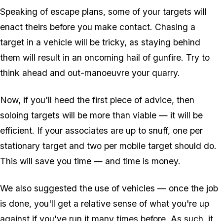
Speaking of escape plans, some of your targets will
enact theirs before you make contact. Chasing a
target in a vehicle will be tricky, as staying behind
them will result in an oncoming hail of gunfire. Try to
think ahead and out-manoeuvre your quarry.
Now, if you'll heed the first piece of advice, then
soloing targets will be more than viable — it will be
efficient. If your associates are up to snuff, one per
stationary target and two per mobile target should do.
This will save you time — and time is money.
We also suggested the use of vehicles — once the job
is done, you'll get a relative sense of what you're up
against if you've run it many times before. As such, it