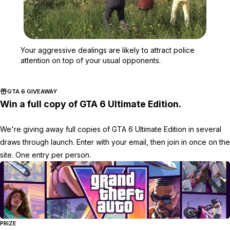
Zoom image:
Your aggressive dealings 
Your aggressive dealings are likely to attract police
attention on top of your usual opponents.
GTA 6 GIVEAWAY
Win a full copy of GTA 6 Ultimate Edition.
We're giving away full copies of GTA 6 Ultimate Edition in several
draws through launch. Enter with your email, then join in once on the
site. One entry per person.
PRIZE