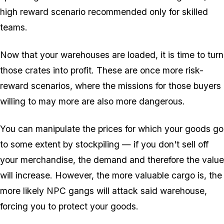
high reward scenario recommended only for skilled
teams.
Now that your warehouses are loaded, it is time to turn
those crates into profit. These are once more risk-
reward scenarios, where the missions for those buyers
willing to may more are also more dangerous.
You can manipulate the prices for which your goods go
to some extent by stockpiling — if you don't sell off
your merchandise, the demand and therefore the value
will increase. However, the more valuable cargo is, the
more likely NPC gangs will attack said warehouse,
forcing you to protect your goods.