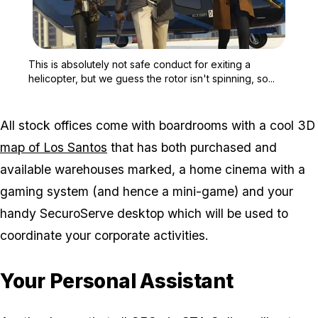
Zoom image:
This is absolutely not saf
This is absolutely not safe conduct for exiting a
helicopter, but we guess the rotor isn't spinning, so...
All stock offices come with boardrooms with a cool 3D
map of Los Santos
that has both purchased and
available warehouses marked, a home cinema with a
gaming system (and hence a mini-game) and your
handy SecuroServe desktop which will be used to
coordinate your corporate activities.
Your Personal Assistant