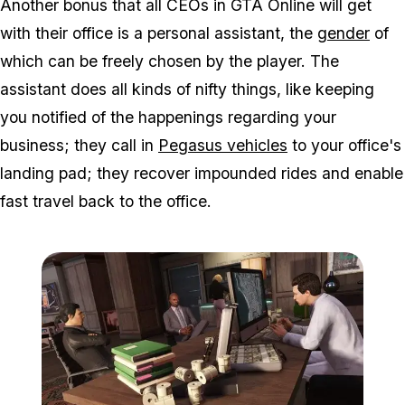
Another bonus that all CEOs in GTA Online will get
with their office is a personal assistant, the
gender
of
which can be freely chosen by the player. The
assistant does all kinds of nifty things, like keeping
you notified of the happenings regarding your
business; they call in
Pegasus vehicles
to your office's
landing pad; they recover impounded rides and enable
fast travel back to the office.