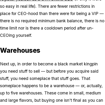
so easy in real life). There are fewer restrictions in
place for CEO-hood than there were for being a VIP —
there is no required minimum bank balance, there is no
time limit nor is there a cooldown period after un-
CEOing yourself.
Warehouses
Next up, in order to become a black market kingpin
you need stuff to sell — but before you acquire said
stuff, you need someplace that stuff goes. That
someplace happens to be a warehouse — or, actually,
up to five warehouses. These come in small, medium
and large flavors, but buying one isn't final as you can