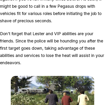
might be good to call in a few Pegasus drops with
vehicles fit for various roles
before
initiating the job to
shave of precious seconds.
Don't forget that Lester and VIP abilities are your
friends. Since the police will be hounding you after the
first target goes down, taking advantage of these
abilities and services to lose the heat will assist in your
endeavors.