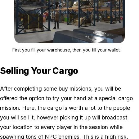
Zoom image:
First you fill your wareho
First you fill your warehouse, then you fill your wallet.
Selling Your Cargo
After completing some buy missions, you will be
offered the option to try your hand at a special cargo
mission. Here, the cargo is worth a lot to the people
you will sell it, however picking it up will broadcast
your location to every player in the session while
spawning tons of NPC enemies. This is a high risk,