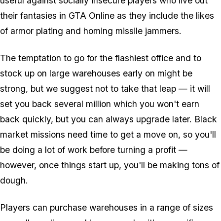
useful against socially insecure players who live out
their fantasies in GTA Online as they include the likes
of armor plating and homing missile jammers.
The temptation to go for the flashiest office and to
stock up on large warehouses early on might be
strong, but we suggest not to take that leap — it will
set you back several million which you won't earn
back quickly, but you can always upgrade later. Black
market missions need time to get a move on, so you'll
be doing a lot of work before turning a profit —
however, once things start up, you'll be making tons of
dough.
Players can purchase warehouses in a range of sizes