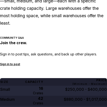
—small, medium, and large—each with a specific
crate holding capacity. Large warehouses offer the
most holding space, while small warehouses offer the
least.
COMMUNITY Q&A
Join the crew.
Sign in to post tips, ask questions, and back up other players.
Sign in to post
PRICE
SIZE
CAPACITY
(Minimum - Maximum)
16
Small
$250,000 - $400,000
Crates
42
Medium
$880,000 - $1,017,000
Crates