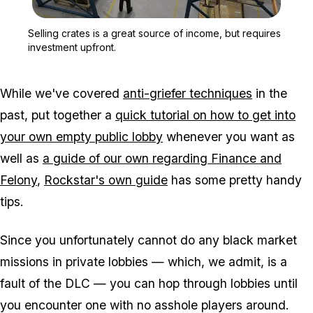
Zoom image:
Selling crates is a great
Selling crates is a great source of income, but requires
investment upfront.
While we've covered
anti-griefer techniques
in the
past, put together a
quick tutorial on how to get into
your own empty public lobby
whenever you want as
well as
a guide of our own regarding Finance and
Felony
,
Rockstar's own guide
has some pretty handy
tips.
Since you unfortunately cannot do any black market
missions in private lobbies — which, we admit, is a
fault of the DLC — you can hop through lobbies until
you encounter one with no asshole players around.