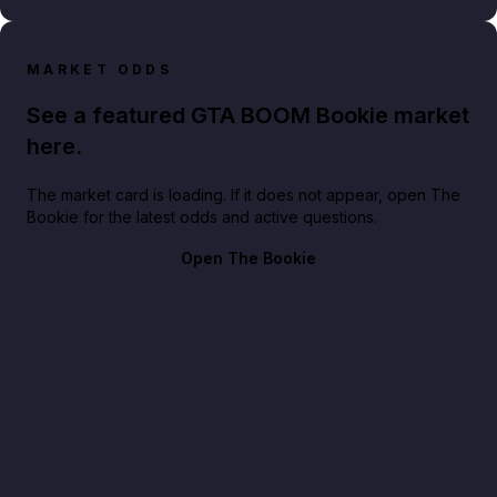
MARKET ODDS
See a featured GTA BOOM Bookie market
here.
The market card is loading. If it does not appear, open The
Bookie for the latest odds and active questions.
Open The Bookie