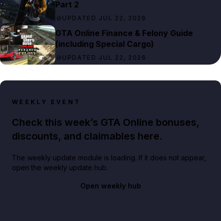
Part 2
UPDATED JUL 22, 2026
GTA Online Finance & Felony Guide
(including Special Cargo)
UPDATED JUL 22, 2026
WEEKLY EVENT
Check this week’s GTA Online bonuses,
discounts, and claimables here.
The weekly update module is loading. If it does not appear,
open the weekly update hub.
Open weekly hub