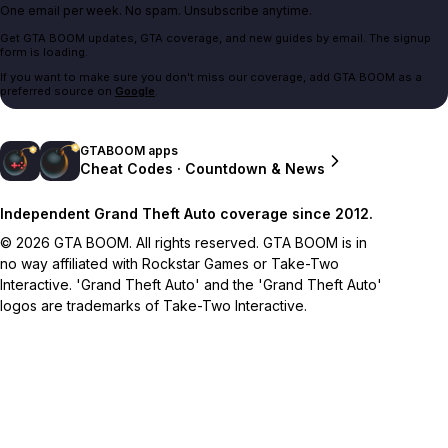
One email per week. No spam. Unsubscribe anytime.
Get GTA BOOM updates, GTA coverage, and new guides by email. The signup
form is loading.
If you want to make sure you don't miss our coverage, add GTA BOOM as a
preferred source on
Google
.
GTABOOM apps
Cheat Codes · Countdown & News
Independent Grand Theft Auto coverage since 2012.
© 2026 GTA BOOM. All rights reserved. GTA BOOM is in
no way affiliated with Rockstar Games or Take-Two
Interactive. 'Grand Theft Auto' and the 'Grand Theft Auto'
logos are trademarks of Take-Two Interactive.