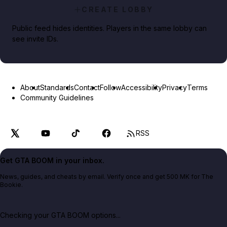
CREATE LOBBY
Public feed hides identities. Players in the same lobby can
see invite IDs.
About
Standards
Contact
Follow
Accessibility
Privacy
Terms
Community Guidelines
RSS
Get GTA BOOM in your inbox.
News, guides, and cheats by email. Verify once and get 500 MK for The
Bookie.
Checking your GTA BOOM options...