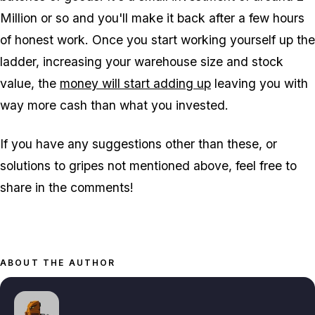
Million or so and you'll make it back after a few hours
of honest work. Once you start working yourself up the
ladder, increasing your warehouse size and stock
value, the
money will start adding up
leaving you with
way more cash than what you invested.
If you have any suggestions other than these, or
solutions to gripes not mentioned above, feel free to
share in the comments!
ABOUT THE AUTHOR