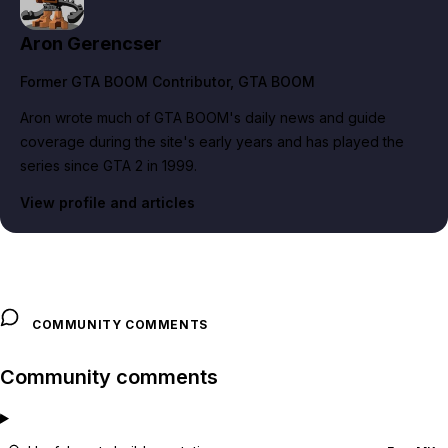
Aron Gerencser
Former GTA BOOM Contributor
, GTA BOOM
Aron wrote much of GTA BOOM's daily news and guide
coverage during the site's early years and has played the
series since GTA 2 in 1999.
View profile and articles
COMMUNITY COMMENTS
Community comments