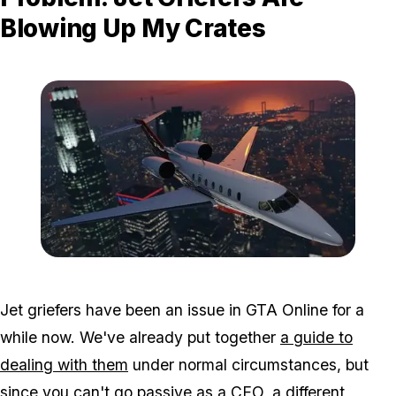
Blowing Up My Crates
Zoom image:
Dlc7.jpg
Jet griefers have been an issue in GTA Online for a
while now. We've already put together
a guide to
dealing with them
under normal circumstances, but
since you can't go passive as a CEO, a different