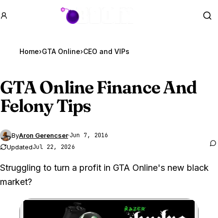
GTA BOOM
Se
Home
›
GTA Online
›
CEO and VIPs
GTA Online
Finance And
Felony Tips
By
Aron Gerencser
·
Jun 7, 2016
Updated
Jul 22, 2026
Struggling to turn a profit in GTA Online's new black
market?