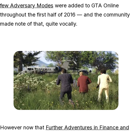
few Adversary Modes
were added to GTA Online
throughout the first half of 2016 — and the community
made note of that, quite vocally.
Zoom image:
2016_05_dlc3.jpg
However now that
Further Adventures in Finance and