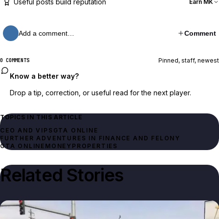
Useful posts build reputation
Earn MK
Add a comment…
Comment
Pinned, staff, newest
0 COMMENTS
Know a better way?
Drop a tip, correction, or useful read for the next player.
TOPICS IN THIS ARTICLE
CEO AND VIPS
GTA ONLINE
FURTHER ADVENTURES IN FINANCE AND FELONY
GTA ONLINE
MONEY
PROPERTIES
Related Stories