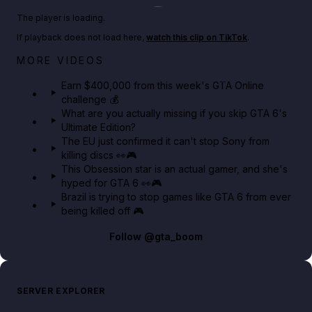
Play TikTok video
The player is loading.
If playback does not load here,
watch this clip on TikTok
.
Big heist bonuses and 60% off discounts this week
MORE VIDEOS
in GTA Online⚡
Earn $400,000 from this week's GTA Online
challenge 💰
GTA BOOM
What are you actually missing if you skip GTA 6's
Ultimate Edition?
The EU just confirmed it can't stop Sony from
killing discs 👀🎮
This Obsession star is an actual gamer, and she's
hyped for GTA 6 👀🎮
Brazil is trying to stop games like GTA 6 from ever
being killed off 🎮
Follow
@gta_boom
SERVER EXPLORER