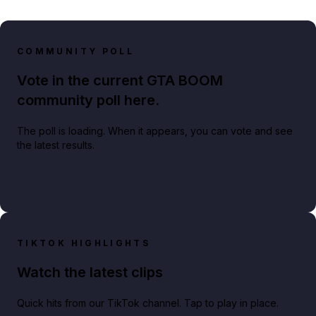
COMMUNITY POLL
Vote in the current GTA BOOM
community poll here.
The poll is loading. When it appears, you can vote and see
the latest results.
TIKTOK HIGHLIGHTS
Watch the latest clips
Quick hits from our TikTok channel. Tap to play in place.