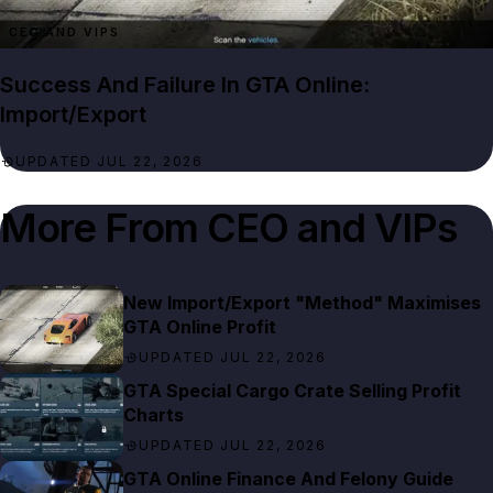
CEO AND VIPS
Success And Failure In GTA Online:
Import/Export
UPDATED JUL 22, 2026
More From
CEO and VIPs
New Import/Export "Method" Maximises
GTA Online Profit
UPDATED JUL 22, 2026
GTA Special Cargo Crate Selling Profit
Charts
UPDATED JUL 22, 2026
GTA Online Finance And Felony Guide