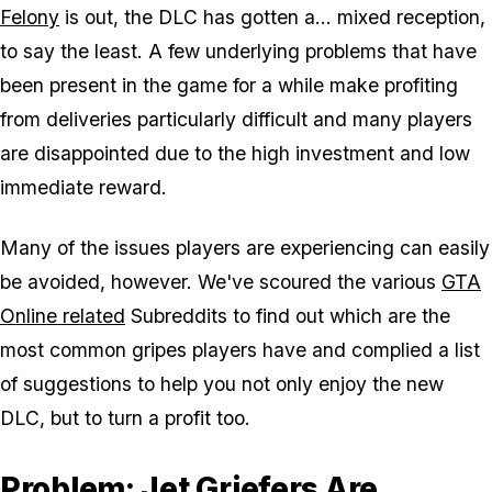
Felony
is out, the DLC has gotten a... mixed reception,
to say the least. A few underlying problems that have
been present in the game for a while make profiting
from deliveries particularly difficult and many players
are disappointed due to the high investment and low
immediate reward.
Many of the issues players are experiencing can easily
be avoided, however. We've scoured the various
GTA
Online related
Subreddits to find out which are the
most common gripes players have and complied a list
of suggestions to help you not only enjoy the new
DLC, but to turn a profit too.
Problem: Jet Griefers Are