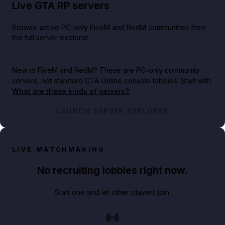
Live GTA RP servers
Browse active PC-only FiveM and RedM communities from
the full server explorer.
New to FiveM and RedM?
These are PC-only community
servers, not standard GTA Online console lobbies. Start with
What are these kinds of servers?
.
LAUNCH SERVER EXPLORER
LIVE MATCHMAKING
No recruiting lobbies right now.
Start one and let other players join.