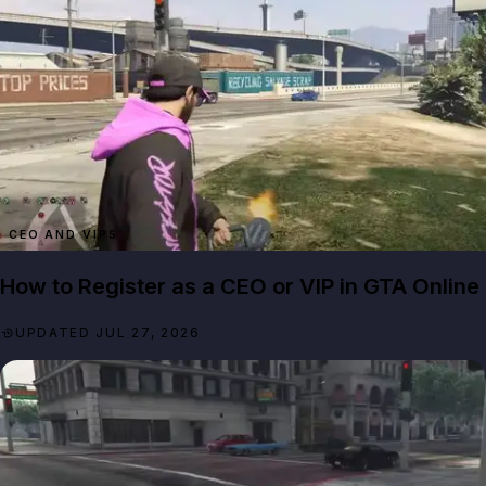
CEO AND VIPS
How to Register as a CEO or VIP in GTA Online
UPDATED JUL 27, 2026