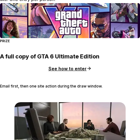
PRIZE
A full copy of GTA 6 Ultimate Edition
See how to enter
Email first, then one site action during the draw window.