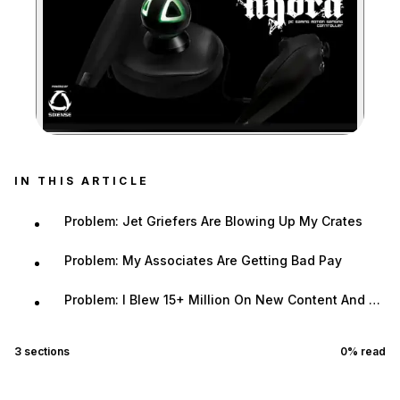
Zoom image:
IN THIS ARTICLE
Problem: Jet Griefers Are Blowing Up My Crates
Problem: My Associates Are Getting Bad Pay
Problem: I Blew 15+ Million On New Content And Didn't Turn A Profit In A Day
3
sections
0
% read