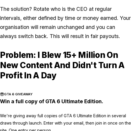
The solution? Rotate who is the CEO at regular
intervals, either defined by time or money earned. Your
organisation will remain unchanged and you can
always switch back. This will result in fair payouts.
Problem: I Blew 15+ Million On
New Content And Didn't Turn A
Profit In A Day
GTA 6 GIVEAWAY
Win a full copy of GTA 6 Ultimate Edition.
We're giving away full copies of GTA 6 Ultimate Edition in several
draws through launch. Enter with your email, then join in once on the
site. One entry per person.