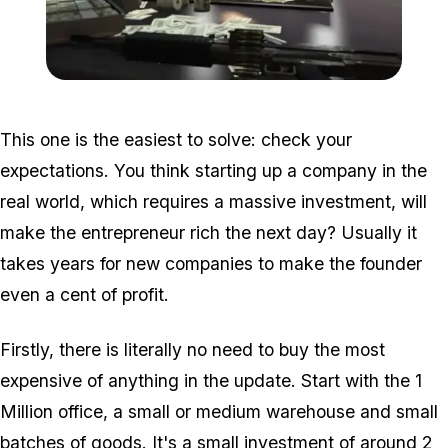
Zoom image:
2016_06_dlc2.jpg
This one is the easiest to solve: check your
expectations. You think starting up a company in the
real world, which requires a massive investment, will
make the entrepreneur rich the next day? Usually it
takes years for new companies to make the founder
even a cent of profit.
Firstly, there is literally no need to buy the most
expensive of anything in the update. Start with the 1
Million office, a small or medium warehouse and small
batches of goods. It's a small investment of around 2