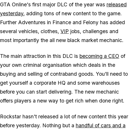
GTA Online's first major DLC of the year was
released
yesterday
, adding tons of new content to the game.
Further Adventures in Finance and Felony has added
several vehicles, clothes,
VIP
jobs, challenges and
most importantly the all new black market mechanic.
The main attraction in this DLC is
becoming a CEO
of
your own criminal organisation which deals in the
buying and selling of contraband goods. You'll need to
get yourself a corporate HQ and some warehouses
before you can start delivering. The new mechanic
offers players a new way to get rich when done right.
Rockstar hasn't released a lot of new content this year
before yesterday. Nothing but a
handful of cars and a