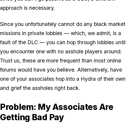
approach is necessary.
Since you unfortunately cannot do any black market
missions in private lobbies — which, we admit, is a
fault of the DLC — you can hop through lobbies until
you encounter one with no asshole players around.
Trust us, these are more frequent than most online
forums would have you believe. Alternatively, have
one of your associates hop into a Hydra of their own
and grief the assholes right back.
Problem: My Associates Are
Getting Bad Pay