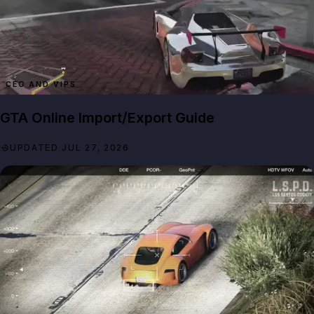
CEO AND VIPS
GTA Online Import/Export Guide
UPDATED JUL 27, 2026