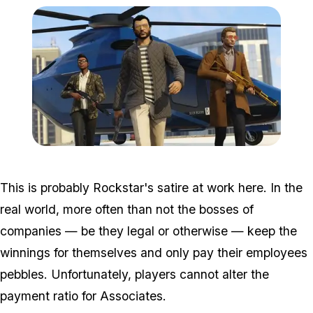
Zoom image:
Dlc8.jpg
This is probably Rockstar's satire at work here. In the
real world, more often than not the bosses of
companies — be they legal or otherwise — keep the
winnings for themselves and only pay their employees
pebbles. Unfortunately, players cannot alter the
payment ratio for Associates.