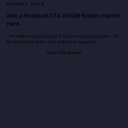
MARKET ODDS
See a featured GTA BOOM Bookie market
here.
The market card is loading. If it does not appear, open The
Bookie for the latest odds and active questions.
Open The Bookie