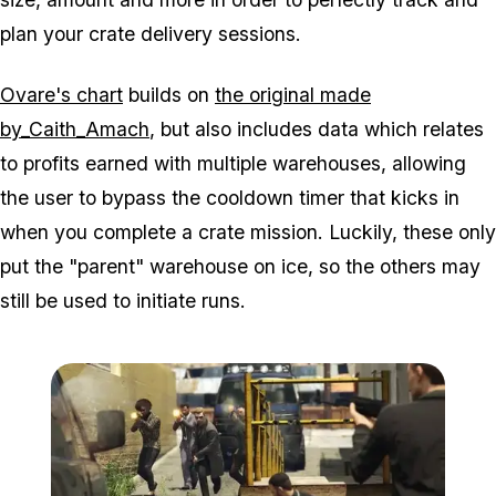
plan your crate delivery sessions.
Ovare's chart
builds on
the original made
by_Caith_Amach
, but also includes data which relates
to profits earned with multiple warehouses, allowing
the user to bypass the cooldown timer that kicks in
when you complete a crate mission. Luckily, these only
put the "parent" warehouse on ice, so the others may
still be used to initiate runs.