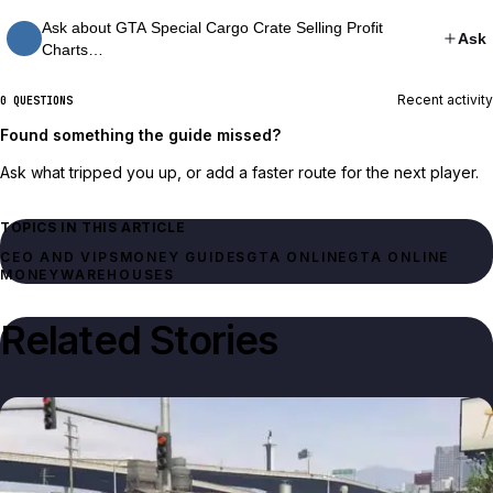
Ask about GTA Special Cargo Crate Selling Profit
Ask
Charts…
Recent activity
0 QUESTIONS
Found something the guide missed?
Ask what tripped you up, or add a faster route for the next player.
TOPICS IN THIS ARTICLE
CEO AND VIPS
MONEY GUIDES
GTA ONLINE
GTA ONLINE
MONEY
WAREHOUSES
Related Stories