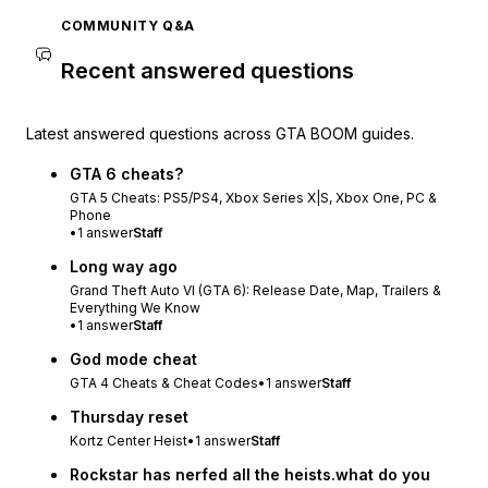
COMMUNITY Q&A
Recent answered questions
Latest answered questions across GTA BOOM guides.
GTA 6 cheats?
GTA 5 Cheats: PS5/PS4, Xbox Series X|S, Xbox One, PC &
Phone
•
1
answer
Staff
Long way ago
Grand Theft Auto VI (GTA 6): Release Date, Map, Trailers &
Everything We Know
•
1
answer
Staff
God mode cheat
GTA 4 Cheats & Cheat Codes
•
1
answer
Staff
Thursday reset
Kortz Center Heist
•
1
answer
Staff
Rockstar has nerfed all the heists.what do you