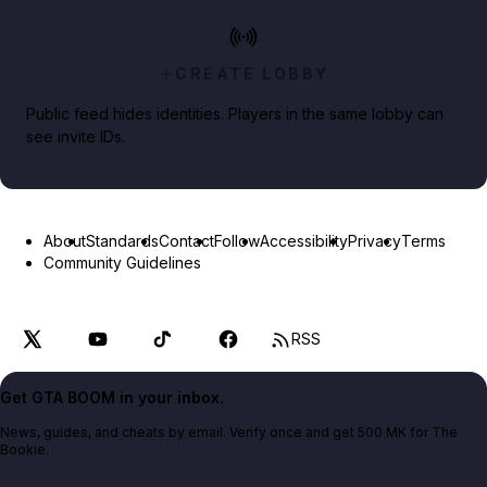
CREATE LOBBY
Public feed hides identities. Players in the same lobby can
see invite IDs.
About
Standards
Contact
Follow
Accessibility
Privacy
Terms
Community Guidelines
RSS
Get GTA BOOM in your inbox.
News, guides, and cheats by email. Verify once and get 500 MK for The
Bookie.