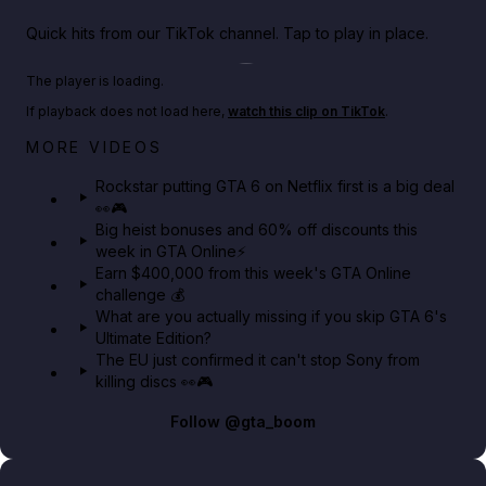
Quick hits from our TikTok channel. Tap to play in place.
Play TikTok video
The player is loading.
If playback does not load here,
watch this clip on TikTok
.
Netflix rep just confirmed creators can react to the
MORE VIDEOS
GTA 6 Extended Look 👀🎮
Rockstar putting GTA 6 on Netflix first is a big deal
👀🎮
GTA BOOM
Big heist bonuses and 60% off discounts this
week in GTA Online⚡
Earn $400,000 from this week's GTA Online
challenge 💰
What are you actually missing if you skip GTA 6's
Ultimate Edition?
The EU just confirmed it can't stop Sony from
killing discs 👀🎮
Follow
@gta_boom