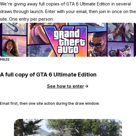
We're giving away full copies of GTA 6 Ultimate Edition in several
draws through launch. Enter with your email, then join in once on the
site. One entry per person.
PRIZE
A full copy of GTA 6 Ultimate Edition
See how to enter
Email first, then one site action during the draw window.