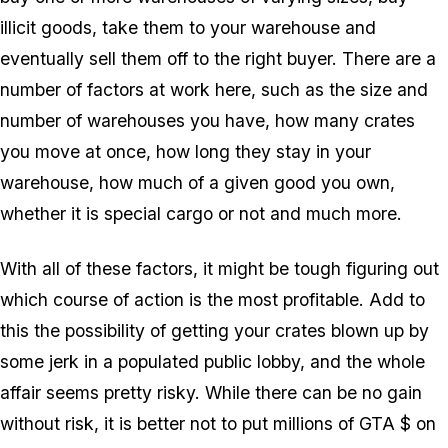
illicit goods, take them to your warehouse and
eventually sell them off to the right buyer. There are a
number of factors at work here, such as the size and
number of warehouses you have, how many crates
you move at once, how long they stay in your
warehouse, how much of a given good you own,
whether it is special cargo or not and much more.
With all of these factors, it might be tough figuring out
which course of action is the most profitable. Add to
this the possibility of getting your crates blown up by
some jerk in a populated public lobby, and the whole
affair seems pretty risky. While there can be no gain
without risk, it is better not to put millions of GTA $ on