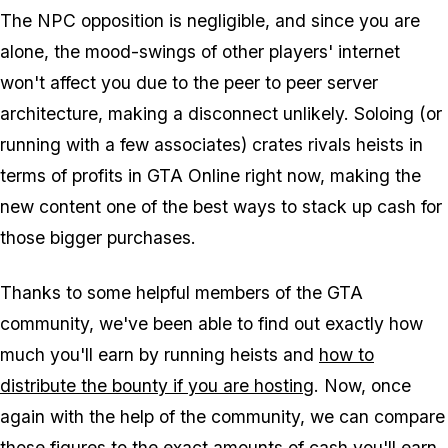
The NPC opposition is negligible, and since you are
alone, the mood-swings of other players' internet
won't affect you due to the peer to peer server
architecture, making a disconnect unlikely. Soloing (or
running with a few associates) crates rivals heists in
terms of profits in GTA Online right now, making the
new content one of the best ways to stack up cash for
those bigger purchases.
Thanks to some helpful members of the GTA
community, we've been able to find out exactly how
much you'll earn by running heists and
how to
distribute the bounty if you are hosting
. Now, once
again with the help of the community, we can compare
those figures to the exact amounts of cash you'll earn