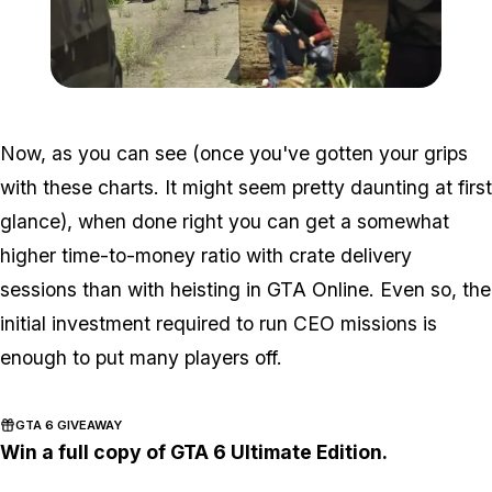
Zoom image:
2016_06_dlc5.jpg
Now, as you can see (once you've gotten your grips
with these charts. It might seem pretty daunting at first
glance), when done right you can get a somewhat
higher time-to-money ratio with crate delivery
sessions than with heisting in GTA Online. Even so, the
initial investment required to run CEO missions is
enough to put many players off.
GTA 6 GIVEAWAY
Win a full copy of GTA 6 Ultimate Edition.