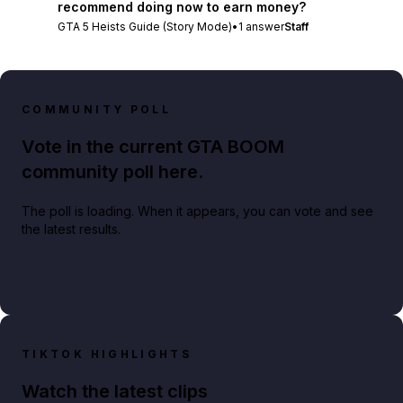
recommend doing now to earn money?
GTA 5 Heists Guide (Story Mode)
•
1
answer
Staff
COMMUNITY POLL
Vote in the current GTA BOOM
community poll here.
The poll is loading. When it appears, you can vote and see
the latest results.
TIKTOK HIGHLIGHTS
Watch the latest clips