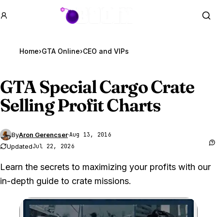
GTA BOOM
Se
Home
›
GTA Online
›
CEO and VIPs
GTA Special
Cargo Crate
Selling Profit Charts
By
Aron Gerencser
·
Aug 13, 2016
Updated
Jul 22, 2026
Learn the secrets to maximizing your profits with our
in-depth guide to crate missions.