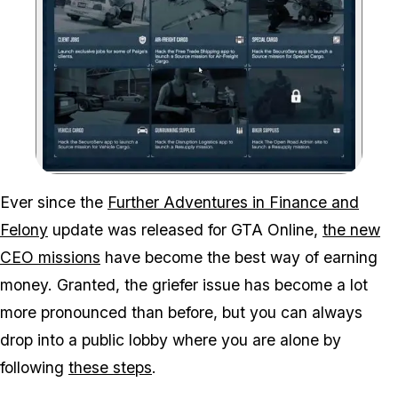
Zoom image:
Ever since the
Further Adventures in Finance and
Felony
update was released for GTA Online,
the new
CEO missions
have become the best way of earning
money. Granted, the griefer issue has become a lot
more pronounced than before, but you can always
drop into a public lobby where you are alone by
following
these steps
.