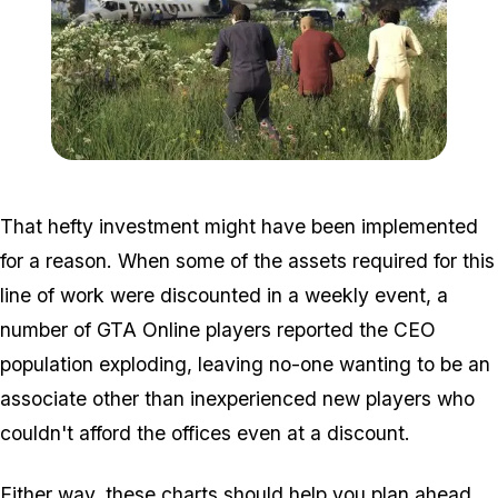
Zoom image:
2016_05_dlc3.jpg
That hefty investment might have been implemented
for a reason. When some of the assets required for this
line of work were discounted in a weekly event, a
number of GTA Online players reported the CEO
population exploding, leaving no-one wanting to be an
associate other than inexperienced new players who
couldn't afford the offices even at a discount.
Either way, these charts should help you plan ahead.