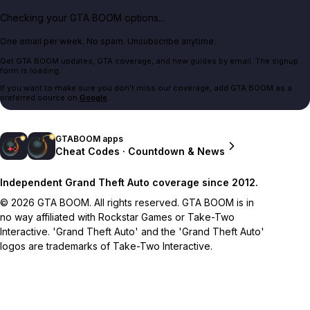
Checking your GTA BOOM options...
One email per week. No spam. Unsubscribe anytime.
Get GTA BOOM updates, GTA coverage, and new guides by email. The signup
form is loading.
If you want to make sure you don't miss our coverage, add GTA BOOM as a
preferred source on
Google
.
GTABOOM apps
Cheat Codes · Countdown & News
Independent Grand Theft Auto coverage since 2012.
© 2026 GTA BOOM. All rights reserved. GTA BOOM is in
no way affiliated with Rockstar Games or Take-Two
Interactive. 'Grand Theft Auto' and the 'Grand Theft Auto'
logos are trademarks of Take-Two Interactive.