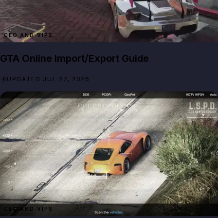
CEO AND VIPS
GTA Online Import/Export Guide
UPDATED JUL 27, 2026
CEO AND VIPS