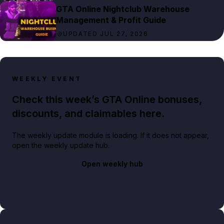
GTA Online Nightclub Warehouse
Management & Profit Guide
UPDATED JUL 27, 2026
WEEKLY EVENT
Check this week’s GTA Online bonuses,
discounts, and claimables here.
The weekly update module is loading. If it does not appear,
open the weekly update hub.
Open weekly hub