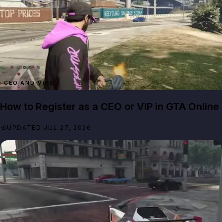
CEO AND VIPS
How to Register as a CEO or VIP in GTA Online
UPDATED JUL 27, 2026