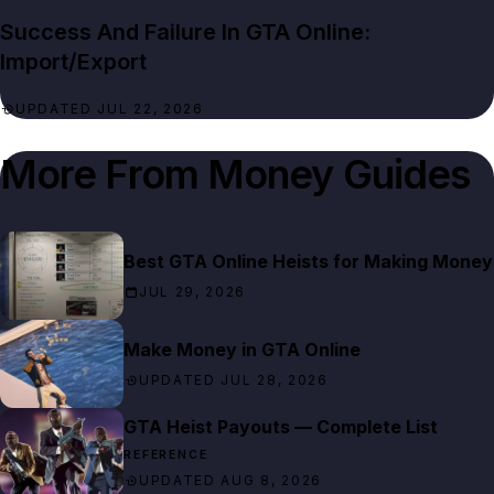
Success And Failure In GTA Online:
Import/Export
UPDATED JUL 22, 2026
More From
Money Guides
Best GTA Online Heists for Making Money
JUL 29, 2026
Make Money in GTA Online
UPDATED JUL 28, 2026
GTA Heist Payouts — Complete List
REFERENCE
UPDATED AUG 8, 2026