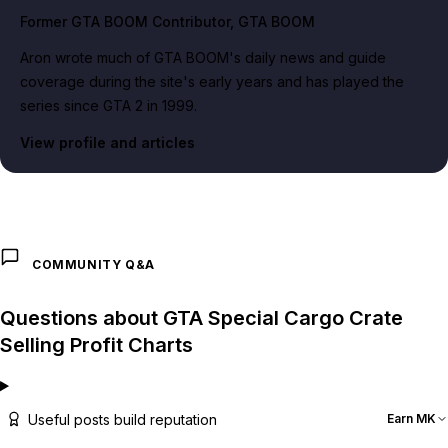
Former GTA BOOM Contributor
, GTA BOOM
Aron wrote much of GTA BOOM's daily news and guide
coverage during the site's early years and has played the
series since GTA 2 in 1999.
View profile and articles
COMMUNITY Q&A
Questions about GTA Special Cargo Crate
Selling Profit Charts
Useful posts build reputation
Earn MK