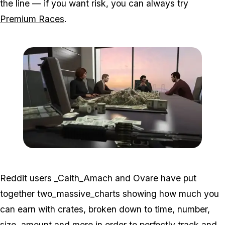
the line — if you want risk, you can always try
Premium Races
.
Zoom image:
2016_06_dlc2.jpg
Reddit users _Caith_Amach and Ovare have put
together two_massive_charts showing how much you
can earn with crates, broken down to time, number,
size, amount and more in order to perfectly track and