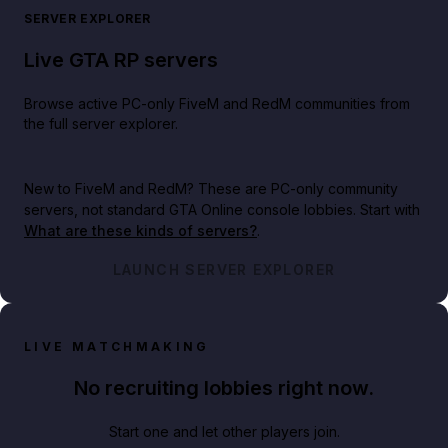
SERVER EXPLORER
Live GTA RP servers
Browse active PC-only FiveM and RedM communities from
the full server explorer.
New to FiveM and RedM?
These are PC-only community
servers, not standard GTA Online console lobbies. Start with
What are these kinds of servers?
.
LAUNCH SERVER EXPLORER
LIVE MATCHMAKING
No recruiting lobbies right now.
Start one and let other players join.