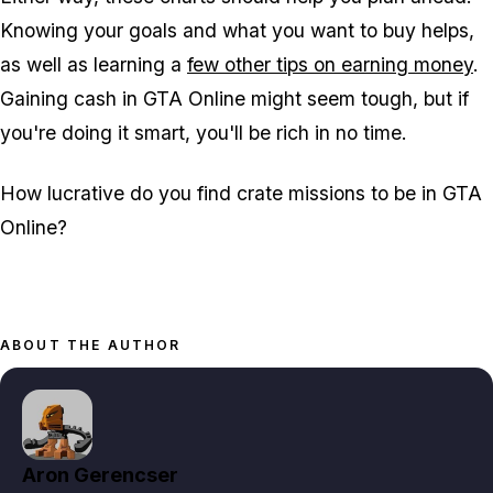
Knowing your goals and what you want to buy helps,
as well as learning a
few other tips on earning money
.
Gaining cash in GTA Online might seem tough, but if
you're doing it smart, you'll be rich in no time.
How lucrative do you find crate missions to be in GTA
Online?
ABOUT THE AUTHOR
Aron Gerencser