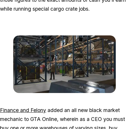
while running special cargo crate jobs.
Zoom image:
2016_06_dlc4.jpg
Finance and Felony
added an all new black market
mechanic to GTA Online, wherein as a CEO you must
buy one or more warehouses of varying sizes, buy