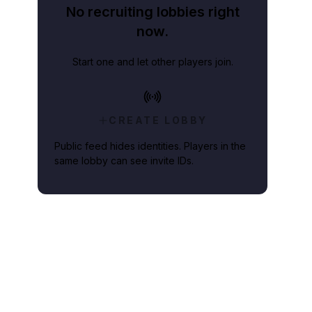
No recruiting lobbies right
now.
Start one and let other players join.
CREATE LOBBY
Public feed hides identities. Players in the
same lobby can see invite IDs.