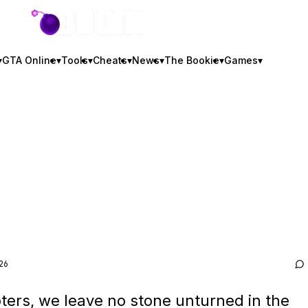
GTA BOOM
▾
GTA Online
▾
Tools
▾
Cheats
▾
News
▾
The Bookie
▾
Games
▾
26
ters, we leave no stone unturned in the