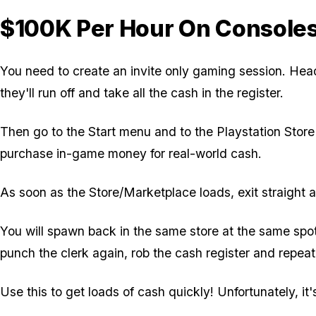
$100K Per Hour On Console
You need to create an invite only gaming session. Head 
they'll run off and take all the cash in the register.
Then go to the Start menu and to the Playstation Stor
purchase in-game money for real-world cash.
As soon as the Store/Marketplace loads, exit straight 
You will spawn back in the same store at the same spo
punch the clerk again, rob the cash register and repeat
Use this to get loads of cash quickly! Unfortunately, it's