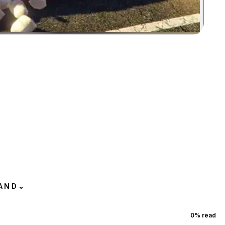
Zoom image:
AND
⌄
0
% read