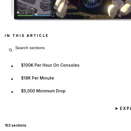
IN THIS ARTICLE
Search article sections
$100K Per Hour On Consoles
$18K Per Minute
$5,000 Minimum Drop
EXP
153
sections