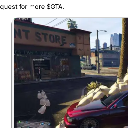
quest for more $GTA.