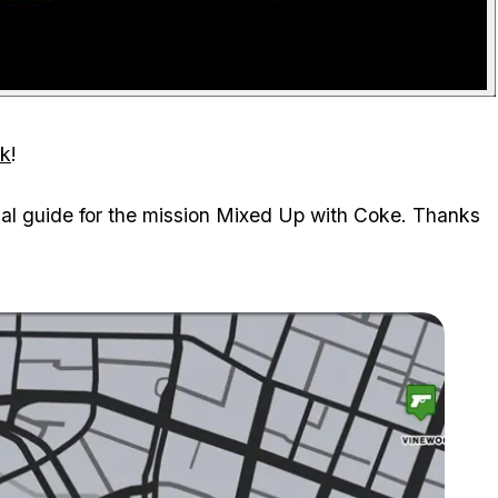
ck
!
ual guide for the mission Mixed Up with Coke. Thanks