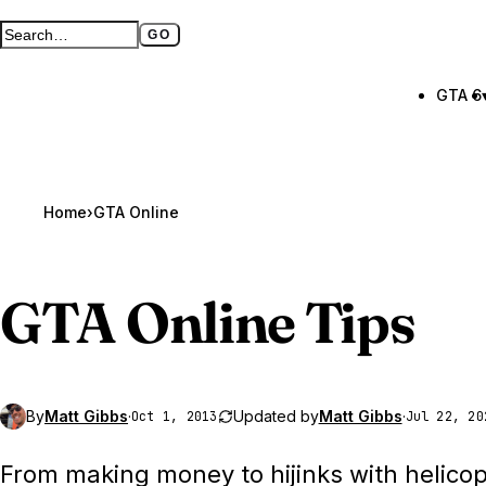
GO
Search GTA BOOM
Full search page
GTA 6
Home
›
GTA Online
GTA Online
Tips
By
Matt Gibbs
·
Updated by
Matt Gibbs
·
Oct 1, 2013
Jul 22, 20
From making money to hijinks with helicop