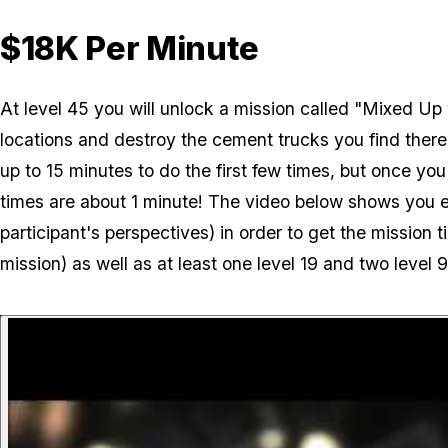
$18K Per Minute
At level 45 you will unlock a mission called "Mixed Up w
locations and destroy the cement trucks you find ther
up to 15 minutes to do the first few times, but once you
times are about 1 minute! The video below shows you e
participant's perspectives) in order to get the mission t
mission) as well as at least one level 19 and two level 9