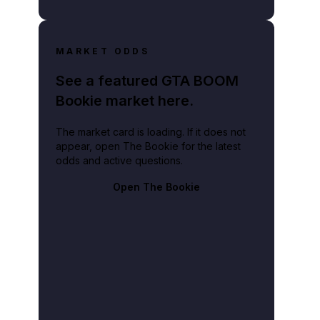
MARKET ODDS
See a featured GTA BOOM
Bookie market here.
The market card is loading. If it does not
appear, open The Bookie for the latest
odds and active questions.
Open The Bookie