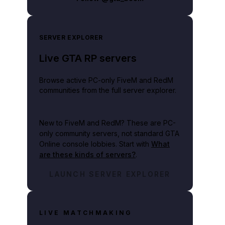
SERVER EXPLORER
Live GTA RP servers
Browse active PC-only FiveM and RedM
communities from the full server explorer.
New to FiveM and RedM?
These are PC-
only community servers, not standard GTA
Online console lobbies. Start with
What
are these kinds of servers?
.
lay video
LAUNCH SERVER EXPLORER
LIVE MATCHMAKING