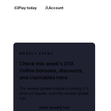
Play today
Account
WEEKLY EVENT
Check this week’s GTA
Online bonuses, discounts,
and claimables here.
The weekly update module is loading. If it
does not appear, open the weekly update
hub.
Open weekly hub