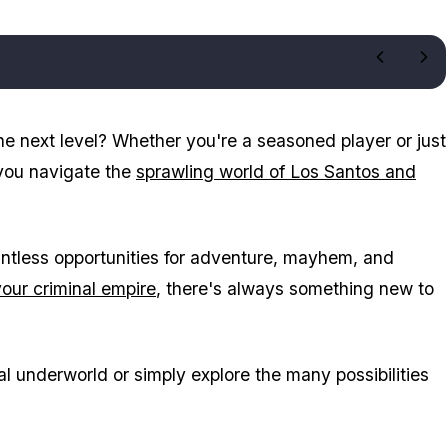
e next level? Whether you're a seasoned player or just
p you navigate the
sprawling world of Los Santos and
ntless opportunities for adventure, mayhem, and
your criminal empire
, there's always something new to
al underworld or simply explore the many possibilities