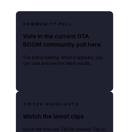
COMMUNITY POLL
Vote in the current GTA
BOOM community poll here.
The poll is loading. When it appears, you
can vote and see the latest results.
TIKTOK HIGHLIGHTS
Watch the latest clips
Quick hits from our TikTok channel. Tap to