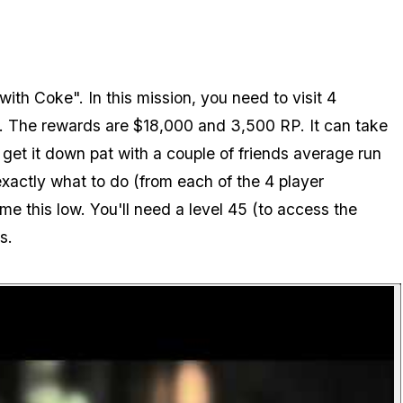
ith Coke". In this mission, you need to visit 4
e. The rewards are $18,000 and 3,500 RP. It can take
 get it down pat with a couple of friends average run
xactly what to do (from each of the 4 player
ime this low. You'll need a level 45 (to access the
s.
P