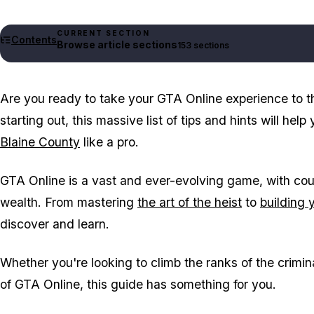
CURRENT SECTION
Contents
Browse article sections
153 sections
Are you ready to take your GTA Online experience to th
starting out, this massive list of tips and hints will hel
Blaine County
like a pro.
GTA Online is a vast and ever-evolving game, with cou
wealth. From mastering
the art of the heist
to
building 
discover and learn.
Whether you're looking to climb the ranks of the crimin
of GTA Online, this guide has something for you.