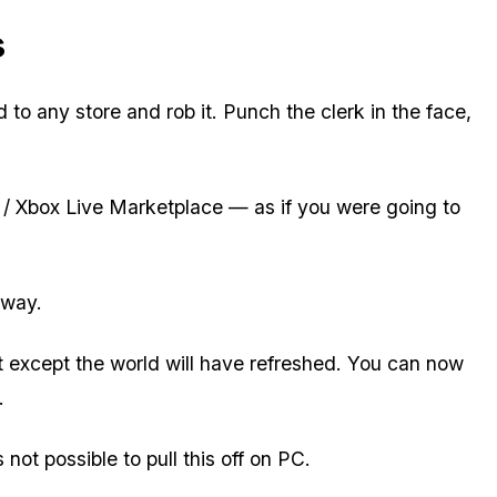
s
to any store and rob it. Punch the clerk in the face,
e / Xbox Live Marketplace — as if you were going to
away.
t except the world will have refreshed. You can now
.
 not possible to pull this off on PC.