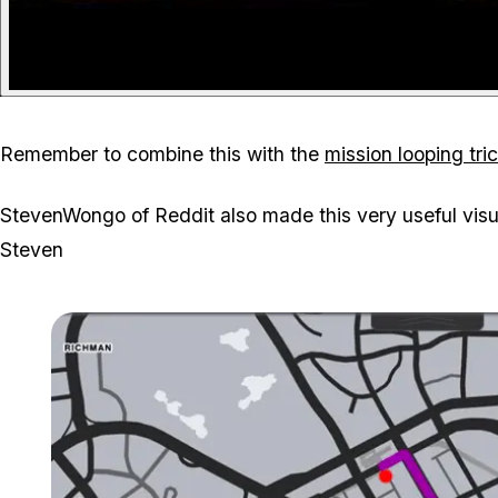
Remember to combine this with the
mission looping tri
StevenWongo of Reddit also made this very useful vis
Steven