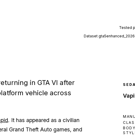
Tested 
Dataset
gta5enhanced_2026
eturning in GTA VI after
SED
platform vehicle across
Vapi
MAN
pid
. It has appeared as a civilian
CLAS
BOD
veral Grand Theft Auto games, and
STYL