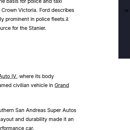
e basis for police and taxi
s Crown Victoria. Ford describes
IN
 prominent in police fleets.
2
urce for the Stanier.
Auto IV
, where its body
amed civilian vehicle in
Grand
Southern San Andreas Super Autos
layout and durability made it an
erformance car.