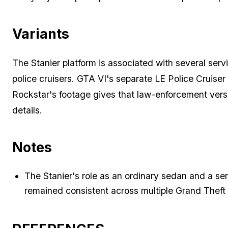
Variants
The Stanier platform is associated with several servi
police cruisers. GTA VI's separate LE Police Cruise
Rockstar's footage gives that law-enforcement versi
details.
Notes
The Stanier's role as an ordinary sedan and a se
remained consistent across multiple Grand Theft 