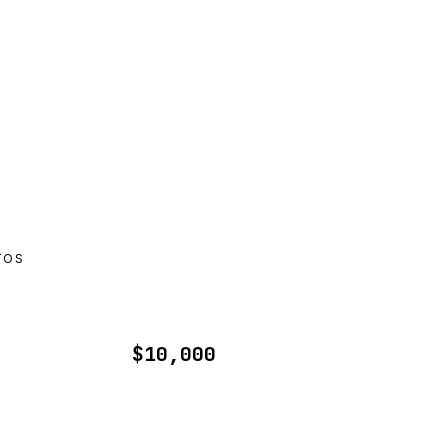
TOS
$10,000