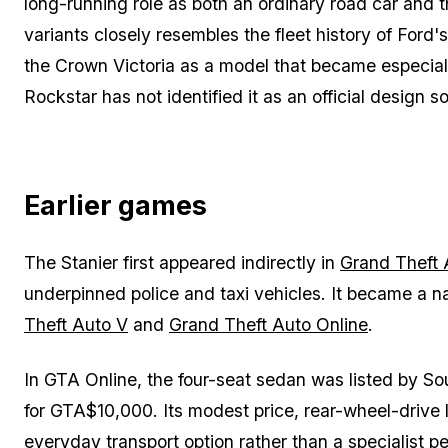
long-running role as both an ordinary road car and th
variants closely resembles the fleet history of Ford'
the Crown Victoria as a model that became especially
Rockstar has not identified it as an official design so
Earlier games
The Stanier first appeared indirectly in
Grand Theft 
underpinned police and taxi vehicles. It became a n
Theft Auto V
and
Grand Theft Auto Online
.
In GTA Online, the four-seat sedan was listed by 
for GTA$10,000. Its modest price, rear-wheel-drive 
everyday transport option rather than a specialist p