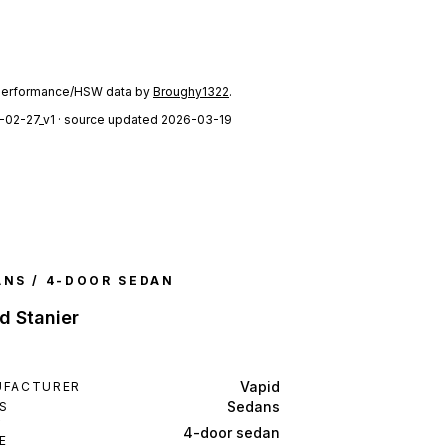
performance/HSW data by
Broughy1322
.
-02-27_v1
· source updated 2026-03-19
ANS / 4-DOOR SEDAN
d Stanier
Vapid
UFACTURER
Sedans
S
Y
4-door sedan
E