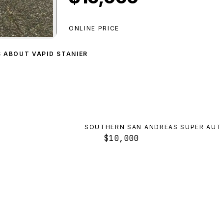
ONLINE PRICE
r
preview
S ABOUT VAPID STANIER
SOUTHERN SAN ANDREAS SUPER AU
$10,000