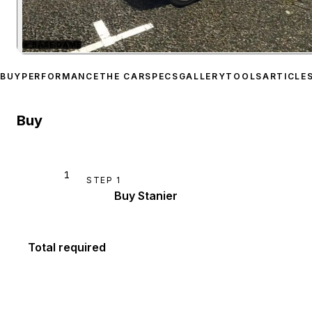
★
BASE GAME
Zoom image:
Vapid Stanie
BUY
PERFORMANCE
THE CAR
SPECS
GALLERY
TOOLS
ARTICLE
Buy
1
STEP
1
Buy Stanier
Total required