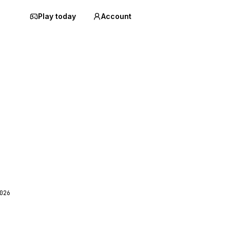
Play today
Account
026