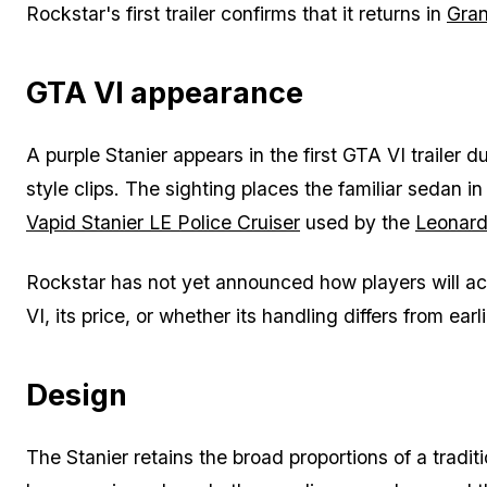
Rockstar's first trailer confirms that it returns in
Gran
GTA VI appearance
A purple Stanier appears in the first GTA VI trailer 
style clips. The sighting places the familiar sedan i
Vapid Stanier LE Police Cruiser
used by the
Leonard
Rockstar has not yet announced how players will acq
VI, its price, or whether its handling differs from ear
Design
The Stanier retains the broad proportions of a tradit