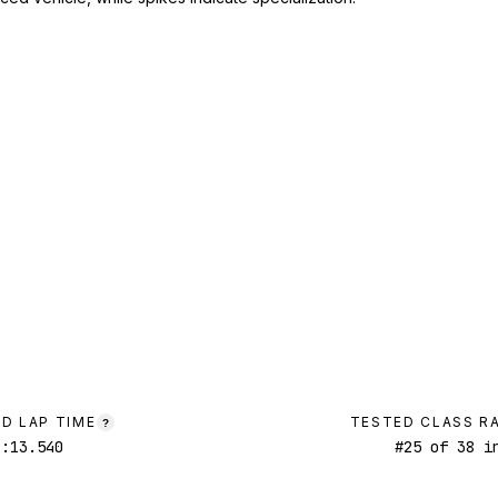
D LAP TIME
TESTED CLASS R
?
1:13.540
#
25
of
38
in