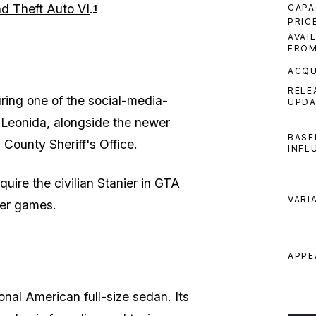
d Theft Auto VI
.
CAPA
1
PRIC
AVAI
FRO
ACQU
RELE
during one of the social-media-
UPDA
n
Leonida
, alongside the newer
BASE
 County Sheriff's Office
.
INFL
uire the civilian Stanier in GTA
VARI
lier games.
APPE
ional American full-size sedan. Its