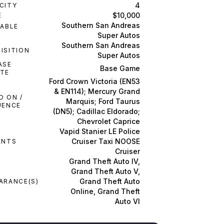
4
CITY
$10,000
E
Southern San Andreas
LABLE
M
Super Autos
Southern San Andreas
ISITION
Super Autos
ASE
Base Game
TE
Ford Crown Victoria (EN53
& EN114); Mercury Grand
D ON /
Marquis; Ford Taurus
UENCE
(DN5); Cadillac Eldorado;
Chevrolet Caprice
Vapid Stanier LE Police
Cruiser Taxi NOOSE
ANTS
Cruiser
Grand Theft Auto IV,
Grand Theft Auto V,
Grand Theft Auto
ARANCE(S)
Online, Grand Theft
Auto VI