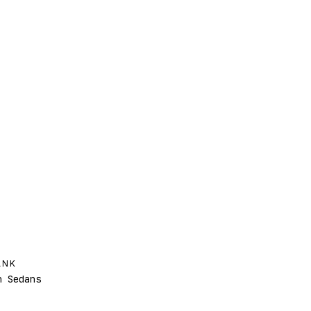
ANK
 Sedans