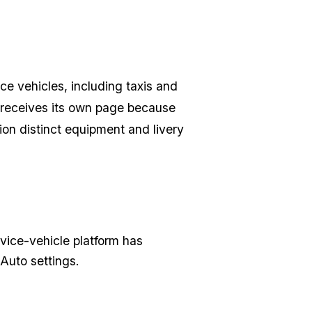
ce vehicles, including taxis and
r receives its own page because
on distinct equipment and livery
rvice-vehicle platform has
Auto settings.