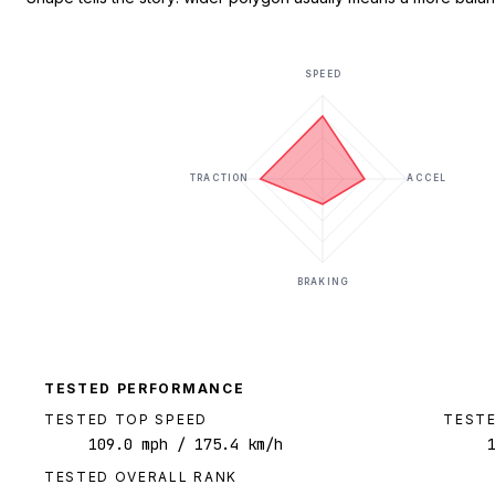
SPEED
TRACTION
ACCEL
BRAKING
TESTED PERFORMANCE
TESTED TOP SPEED
TESTE
109.0
mph
/ 175.4 km/h
TESTED OVERALL RANK