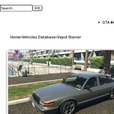
GO
Search GTA BOOM
Full search page
GTA 6
Home
›
Vehicles Database
›
Vapid Stanier