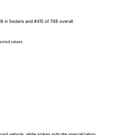
38 in Sedans and #415 of 768 overall.
tested values.
ed vehicle, while spikes indicate specialization.