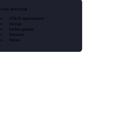
 THIS SECTION
GTA VI appearance
Design
Earlier games
Variants
Notes