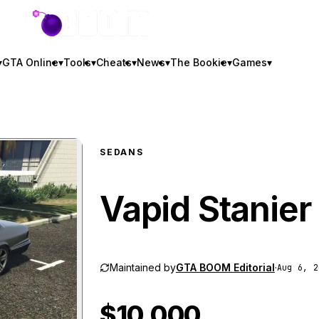
GTA BOOM
▾
GTA Online
▾
Tools
▾
Cheats
▾
News
▾
The Bookie
▾
Games
▾
SEDANS
Vapid Stanier
Maintained by
GTA BOOM Editorial
·
Aug 6, 2
$10,000