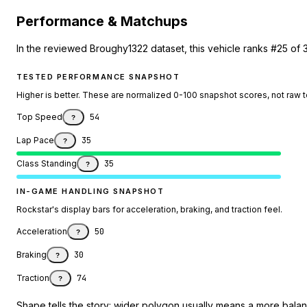
Performance & Matchups
In the reviewed Broughy1322 dataset, this vehicle ranks #25 of 
TESTED PERFORMANCE SNAPSHOT
Higher is better. These are normalized 0-100 snapshot scores, not raw 
Top Speed
54
?
Lap Pace
35
?
Class Standing
35
?
IN-GAME HANDLING SNAPSHOT
Rockstar's display bars for acceleration, braking, and traction feel.
Acceleration
50
?
Braking
30
?
Traction
74
?
Shape tells the story: wider polygon usually means a more balanc