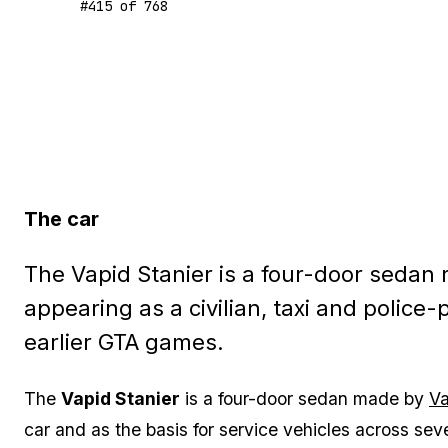
#
415
of
768
The car
The Vapid Stanier is a four-door sedan r
appearing as a civilian, taxi and police-
earlier GTA games.
The
Vapid Stanier
is a four-door sedan made by
Va
car and as the basis for service vehicles across se