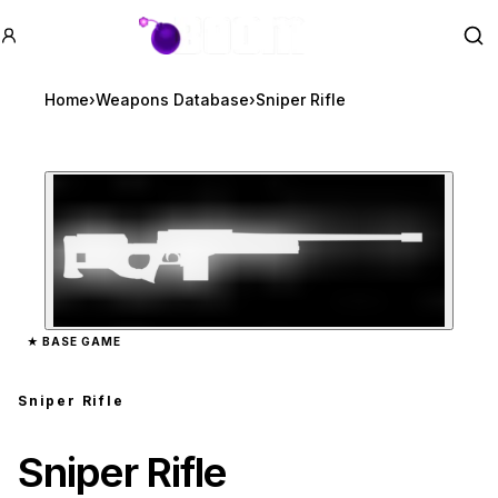
GTA BOOM
Se
Home
›
Weapons Database
›
Sniper Rifle
Zoom image:
Sniper Rifle
preview
★
BASE GAME
Sniper Rifle
Sniper Rifle