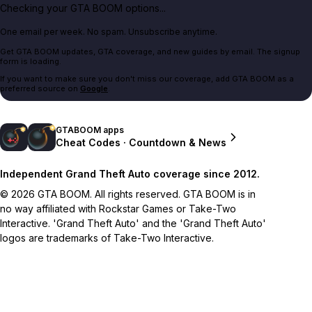
Checking your GTA BOOM options...
One email per week. No spam. Unsubscribe anytime.
Get GTA BOOM updates, GTA coverage, and new guides by email. The signup
form is loading.
If you want to make sure you don't miss our coverage, add GTA BOOM as a
preferred source on
Google
.
GTABOOM apps
Cheat Codes · Countdown & News
Independent Grand Theft Auto coverage since 2012.
© 2026 GTA BOOM. All rights reserved. GTA BOOM is in
no way affiliated with Rockstar Games or Take-Two
Interactive. 'Grand Theft Auto' and the 'Grand Theft Auto'
logos are trademarks of Take-Two Interactive.