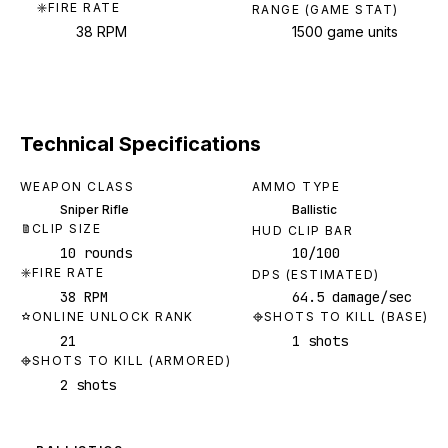
FIRE RATE
RANGE (GAME STAT)
38 RPM
1500 game units
Technical Specifications
WEAPON CLASS
AMMO TYPE
Sniper Rifle
Ballistic
CLIP SIZE
HUD CLIP BAR
10 rounds
10/100
FIRE RATE
DPS (ESTIMATED)
38 RPM
64.5 damage/sec
ONLINE UNLOCK RANK
SHOTS TO KILL (BASE)
21
1 shots
SHOTS TO KILL (ARMORED)
2 shots