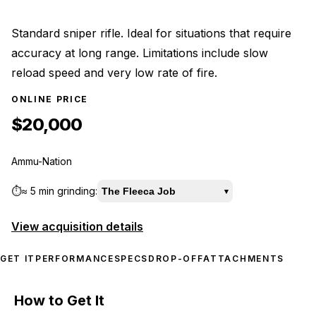
Standard sniper rifle. Ideal for situations that require
accuracy at long range. Limitations include slow
reload speed and very low rate of fire.
ONLINE PRICE
$20,000
Ammu-Nation
⏱️
≈
5 min
grinding:
The Fleeca Job
▾
View acquisition details
GET IT
PERFORMANCE
SPECS
DROP-OFF
ATTACHMENTS
How to Get It