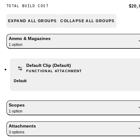
$20,
TOTAL BUILD COST
EXPAND ALL GROUPS
COLLAPSE ALL GROUPS
Ammo & Magazines
1
option
Default Clip
(Default)
FUNCTIONAL ATTACHMENT
Default
Scopes
1
option
Attachments
3
option
s