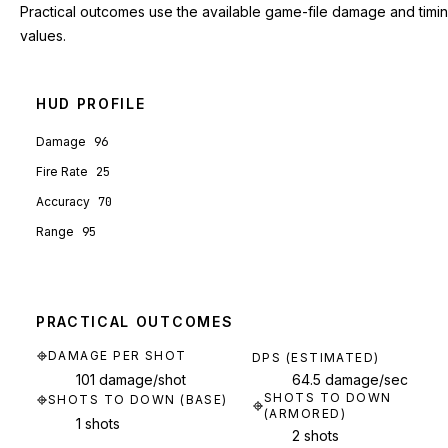
Practical outcomes use the available game-file damage and timi
values.
HUD PROFILE
Damage
96
Fire Rate
25
Accuracy
70
Range
95
PRACTICAL OUTCOMES
DAMAGE PER SHOT
DPS (ESTIMATED)
101 damage/shot
64.5 damage/sec
SHOTS TO DOWN
SHOTS TO DOWN (BASE)
(ARMORED)
1 shots
2 shots