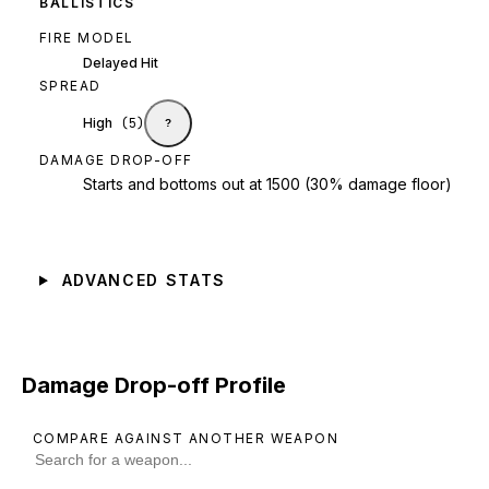
BALLISTICS
FIRE MODEL
Delayed Hit
SPREAD
High
(
5
)
?
DAMAGE DROP-OFF
Starts and bottoms out at 1500 (30% damage floor)
ADVANCED STATS
Damage Drop-off Profile
COMPARE AGAINST ANOTHER WEAPON