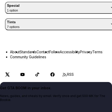
Special
1
option
Tints
7
option
s
About
Standards
Contact
Follow
Accessibility
Privacy
Terms
Community Guidelines
RSS
Get GTA BOOM in your inbox.
News, guides, and cheats by email. Verify once and get 500 MK for The
Bookie.