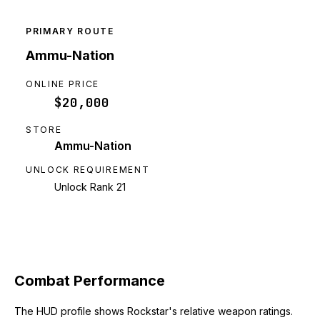
PRIMARY ROUTE
Ammu-Nation
ONLINE PRICE
$20,000
STORE
Ammu-Nation
UNLOCK REQUIREMENT
Unlock Rank 21
Combat Performance
The HUD profile shows Rockstar's relative weapon ratings.