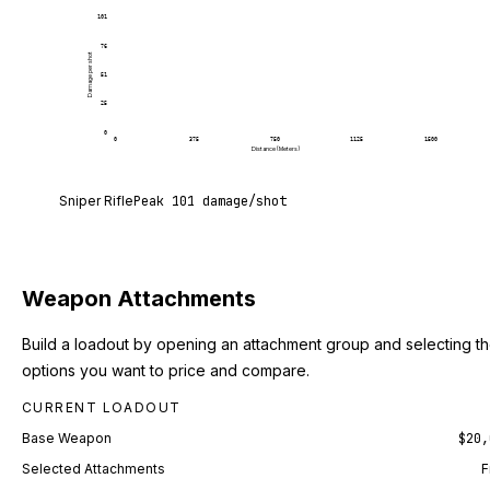
101
76
Damage per shot
51
25
0
0
375
750
1125
1500
Distance (Meters)
Sniper Rifle deals 101 damage per shot at point b
Sniper Rifle
Peak
101
damage/shot
Weapon Attachments
Build a loadout by opening an attachment group and selecting t
options you want to price and compare.
CURRENT LOADOUT
Base Weapon
$20,
Selected Attachments
F