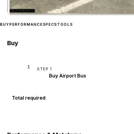
★
BASE GAME
Zoom image:
Airport Bus
p
BUY
PERFORMANCE
SPECS
TOOLS
Buy
1
STEP
1
Buy Airport Bus
Total required