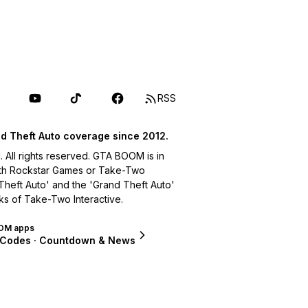
RSS
d Theft Auto coverage since 2012.
ll rights reserved. GTA BOOM is in
with Rockstar Games or Take-Two
 Theft Auto' and the 'Grand Theft Auto'
ks of Take-Two Interactive.
OM apps
 Codes · Countdown & News