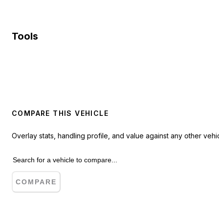
Tools
COMPARE THIS VEHICLE
Overlay stats, handling profile, and value against any other vehic
COMPARE