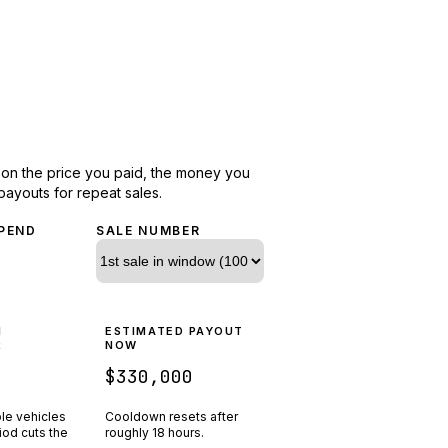
d on the price you paid, the money you
payouts for repeat sales.
PEND
SALE NUMBER
N
ESTIMATED PAYOUT
R
NOW
$330,000
ple vehicles
Cooldown resets after
riod cuts the
roughly
18
hours.