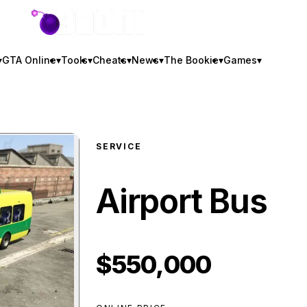
GTA BOOM
▾
GTA Online
▾
Tools
▾
Cheats
▾
News
▾
The Bookie
▾
Games
▾
SERVICE
Airport Bus
$550,000