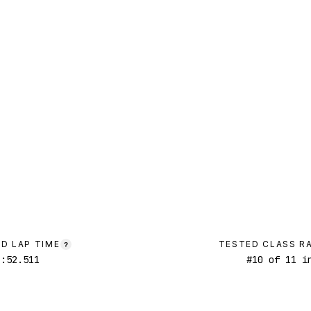
D LAP TIME
TESTED CLASS R
?
1:52.511
#
10
of
11
in