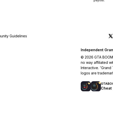
payout.
nity Guidelines
Independent Gran
© 2026 GTA BOOM. A
no way affiliated 
Interactive. 'Grand
logos are trademar
GTABO
Cheat