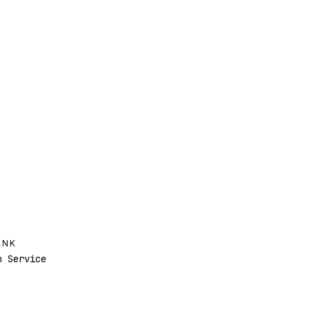
ANK
 Service