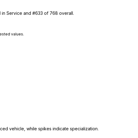
1 in Service and #633 of 768 overall.
tested values.
ed vehicle, while spikes indicate specialization.