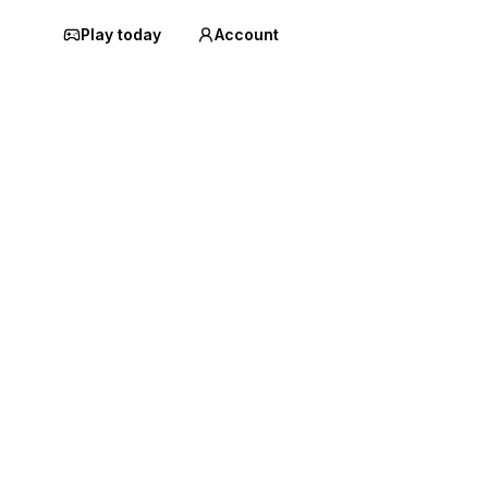
Play today
Account