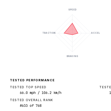
SPEED
TRACTION
ACCEL
BRAKING
TESTED PERFORMANCE
TESTED TOP SPEED
TESTE
66.0
mph
/ 106.2 km/h
TESTED OVERALL RANK
#
633
of
768