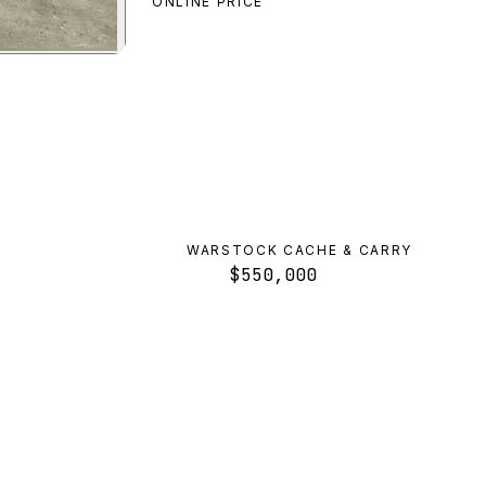
ONLINE PRICE
review
WARSTOCK CACHE & CARRY
$550,000