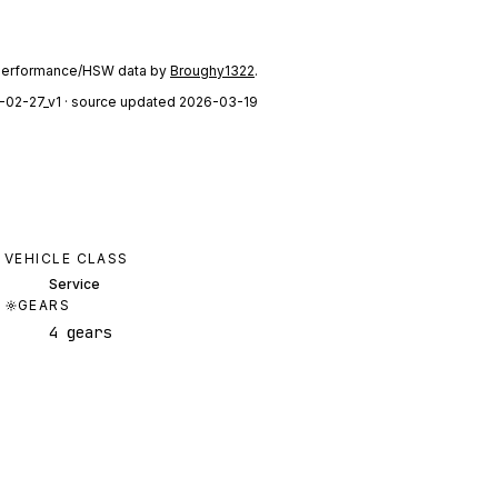
performance/HSW data by
Broughy1322
.
-02-27_v1
· source updated 2026-03-19
VEHICLE CLASS
Service
GEARS
4 gears