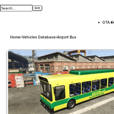
GO
Search GTA BOOM
Full search page
GTA 6
Home
›
Vehicles Database
›
Airport Bus