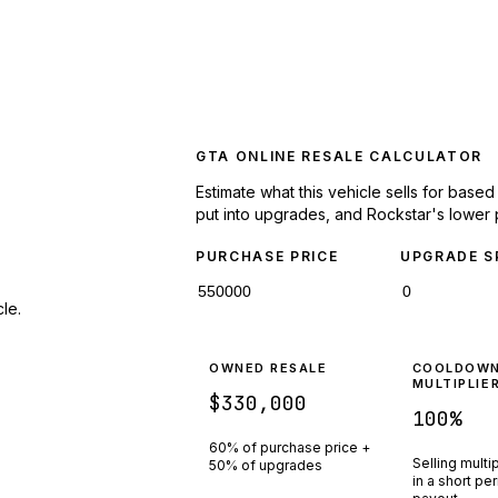
GTA ONLINE RESALE CALCULATOR
Estimate what this vehicle sells for base
put into upgrades, and Rockstar's lower 
PURCHASE PRICE
UPGRADE S
le.
OWNED RESALE
COOLDOW
MULTIPLIE
$330,000
100
%
60% of purchase price +
Selling multi
50% of upgrades
in a short pe