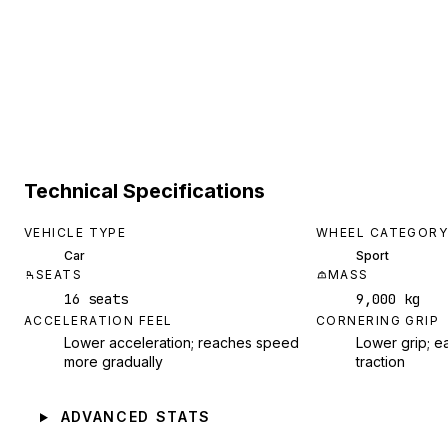
Technical Specifications
VEHICLE TYPE
WHEEL CATEGORY
Car
Sport
SEATS
MASS
16 seats
9,000 kg
ACCELERATION FEEL
CORNERING GRIP
Lower acceleration; reaches speed
Lower grip; ea
more gradually
traction
ADVANCED STATS