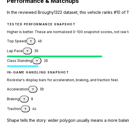
Performance & Matchups
In the reviewed Broughy1322 dataset, this vehicle ranks #10 of 1
TESTED PERFORMANCE SNAPSHOT
Higher is better. These are normalized 0-100 snapshot scores, not raw 
Top Speed
40
?
Lap Pace
30
?
Class Standing
10
?
IN-GAME HANDLING SNAPSHOT
Rockstar's display bars for acceleration, braking, and traction feel.
Acceleration
30
?
Braking
8
?
Traction
44
?
Shape tells the story: wider polygon usually means a more balanc