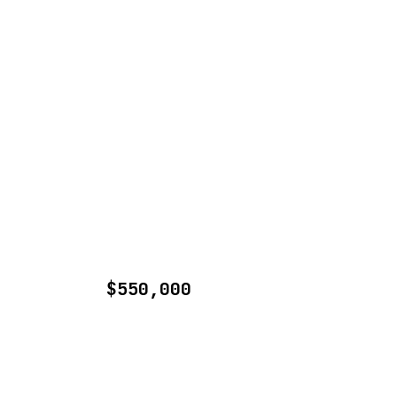
$550,000