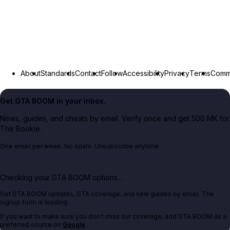
About
Standards
Contact
Follow
Accessibility
Privacy
Terms
Commu
Get GTA BOOM in your inbox.
News, guides, and cheats by email. Verify once and get 500 MK for
The Bookie.
One email per week. No spam. Unsubscribe anytime.
Checking your GTA BOOM options...
Get GTA BOOM updates, GTA coverage, and new guides by email. The
signup form is loading.
If you want to make sure you don't miss our coverage, add GTA BOOM as a
preferred source on
Google
.