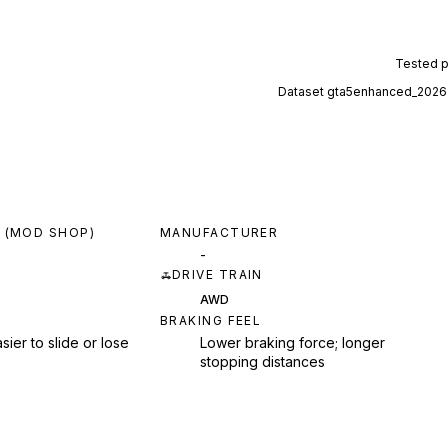
Tested 
Dataset
gta5enhanced_2026
 (MOD SHOP)
MANUFACTURER
-
DRIVE TRAIN
AWD
BRAKING FEEL
sier to slide or lose
Lower braking force; longer
stopping distances