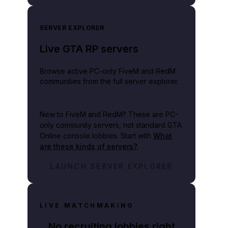
SERVER EXPLORER
Live GTA RP servers
Browse active PC-only FiveM and RedM
communities from the full server explorer.
New to FiveM and RedM?
These are PC-
only community servers, not standard GTA
Online console lobbies. Start with
What
are these kinds of servers?
.
LAUNCH SERVER EXPLORER
LIVE MATCHMAKING
No recruiting lobbies right