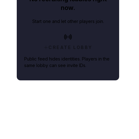
now.
Start one and let other players join.
CREATE LOBBY
Public feed hides identities. Players in the
same lobby can see invite IDs.