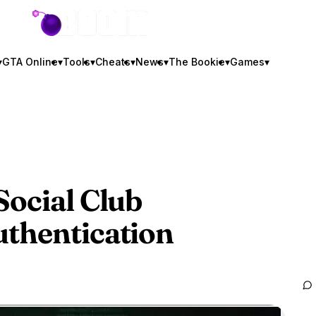
GTA BOOM
▾
GTA Online
▾
Tools
▾
Cheats
▾
News
▾
The Bookie
▾
Games
▾
Social Club
uthentication