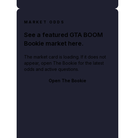
MARKET ODDS
See a featured GTA BOOM
Bookie market here.
The market card is loading. If it does not
appear, open The Bookie for the latest
odds and active questions.
Open The Bookie