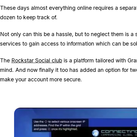
These days almost everything online requires a separa
dozen to keep track of.
Not only can this be a hassle, but to neglect them is a
services to gain access to information which can be so
The
Rockstar Social club
is a platform tailored with Gr
mind. And now finally it too has added an option for tw
make your account more secure.