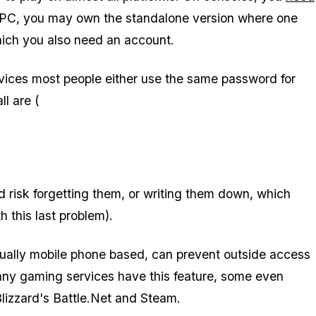
 PC, you may own the standalone version where one
hich you also need an account.
ices most people either use the same password for
ll are (
d risk forgetting them, or writing them down, which
h this last problem).
usually mobile phone based, can prevent outside access
any gaming services have this feature, some even
Blizzard's Battle.Net and Steam.