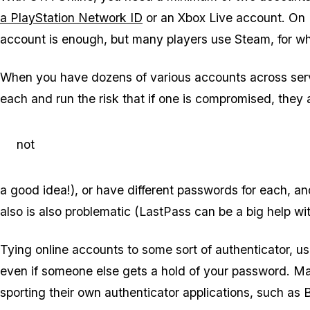
a PlayStation Network ID
or an Xbox Live account. On
account is enough, but many players use Steam, for w
When you have dozens of various accounts across serv
each and run the risk that if one is compromised, they a
not
a good idea!), or have different passwords for each, an
also is also problematic (LastPass can be a big help wit
Tying online accounts to some sort of authenticator, 
even if someone else gets a hold of your password. M
sporting their own authenticator applications, such as 