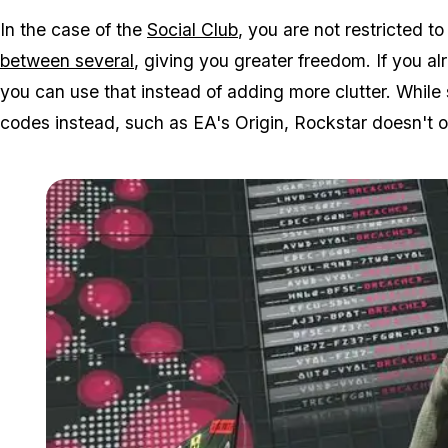
In the case of the
Social Club
, you are not restricted 
between several
, giving you greater freedom. If you a
you can use that instead of adding more clutter. While
codes instead, such as EA's Origin, Rockstar doesn't of