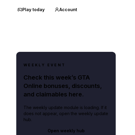
Play today
Account
WEEKLY EVENT
Check this week’s GTA
Online bonuses, discounts,
and claimables here.
The weekly update module is loading. If it
does not appear, open the weekly update
hub.
Open weekly hub