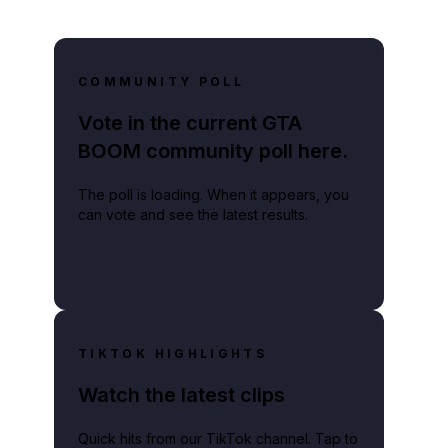
COMMUNITY POLL
Vote in the current GTA
BOOM community poll here.
The poll is loading. When it appears, you
can vote and see the latest results.
TIKTOK HIGHLIGHTS
Watch the latest clips
Quick hits from our TikTok channel. Tap to