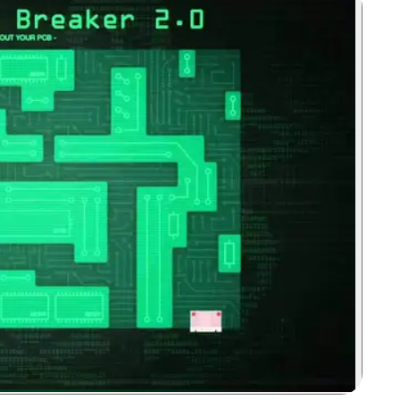
Zoom image: