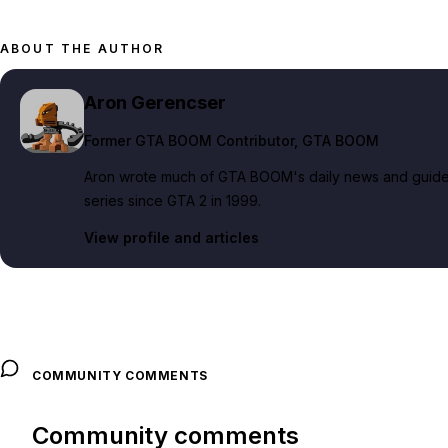
ABOUT THE AUTHOR
Aron Gerencser
Former GTA BOOM Contributor
, GTA BOOM
Aron wrote much of GTA BOOM's daily news and guide c
series since GTA 2 in 1999.
View profile and articles
COMMUNITY COMMENTS
Community comments