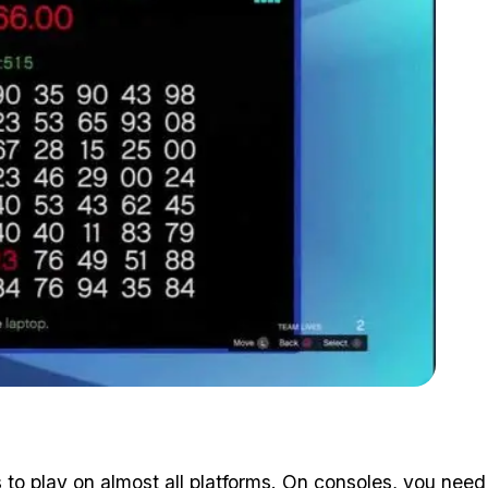
Zoom image:
Too bad they didn't use 2FA
o play on almost all platforms. On consoles, you
need