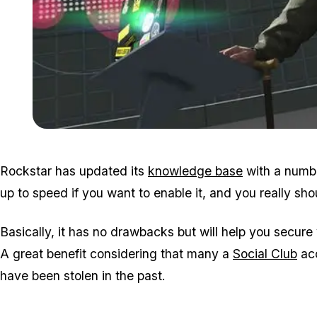
Rockstar has updated its
knowledge base
with a numbe
up to speed if you want to enable it, and you really sho
Basically, it has no drawbacks but will help you secure
A great benefit considering that many a
Social Club
acc
have been stolen in the past.