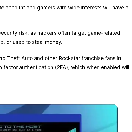
te account and gamers with wide interests will have a
 security risk, as hackers often target game-related
ld, or used to steal money.
and Theft Auto and other Rockstar franchise fans in
o factor authentication (2FA), which when enabled will