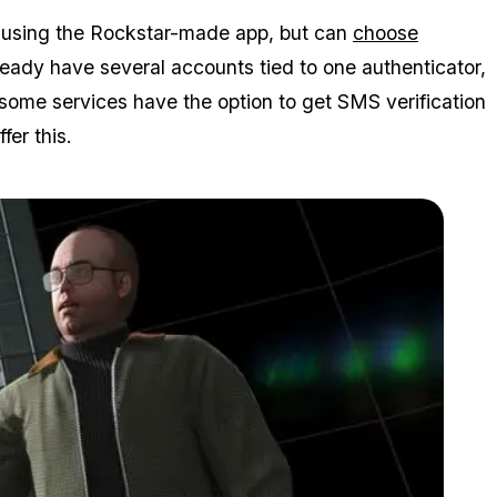
to using the Rockstar-made app, but can
choose
lready have several accounts tied to one authenticator,
 some services have the option to get SMS verification
fer this.