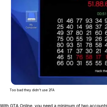
Too bad they didn't use 2FA
With GTA Online, you need a minimum of two accounts t