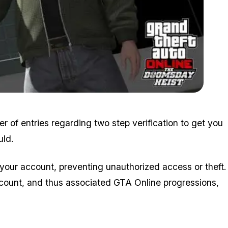
Zoom image:
Doomsdayheist5.jpg
r of entries regarding two step verification to get you
uld.
 your account, preventing unauthorized access or theft.
ount, and thus associated GTA Online progressions,