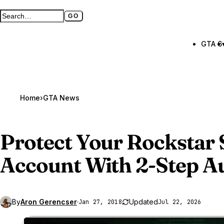
GO
Search GTA BOOM
Full search page
GTA 6
Home
›
GTA News
Protect Your Rockstar 
Account With 2-Step A
By
Aron Gerencser
·
Updated
Jan 27, 2018
Jul 22, 2026