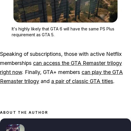
Zoom image:
It's highly likely that 
It's highly likely that GTA 6 will have the same PS Plus
requirement as GTA 5.
Speaking of subscriptions, those with active Netflix
memberships
can access the GTA Remaster trilogy
right now
. Finally, GTA+ members
can play the GTA
Remaster trilogy
and
a pair of classic GTA titles
.
ABOUT THE AUTHOR