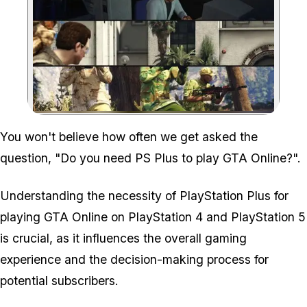
Zoom image:
You won't believe how often we get asked the
question, "Do you need PS Plus to play GTA Online?".
Understanding the necessity of PlayStation Plus for
playing GTA Online on PlayStation 4 and PlayStation 5
is crucial, as it influences the overall gaming
experience and the decision-making process for
potential subscribers.