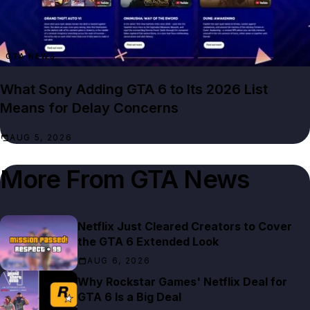
GTA NEWS
What Sony Adding GTA 6 to Its 2026 List
Means for Delay Concerns
AUG 5, 2026
More From
GTA News
Netflix Just Cleared Creators to Cover
the GTA 6 Extended Look
AUG 6, 2026
Why Rockstar Games' Netflix Deal for
GTA 6 Is a Big Deal