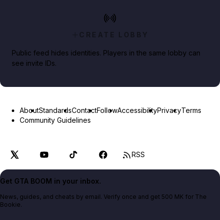
CREATE LOBBY
Public feed hides identities. Players in the same lobby can
see invite IDs.
About
Standards
Contact
Follow
Accessibility
Privacy
Terms
Community Guidelines
RSS
Get GTA BOOM in your inbox.
News, guides, and cheats by email. Verify once and get 500 MK for The
Bookie.