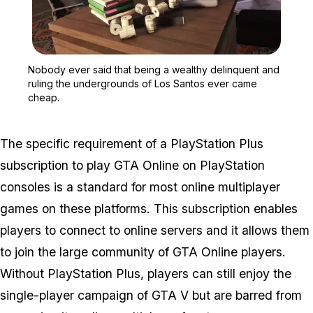
Zoom image:
Nobody ever said that be
Nobody ever said that being a wealthy delinquent and
ruling the undergrounds of Los Santos ever came
cheap.
The specific requirement of a PlayStation Plus
subscription to play GTA Online on PlayStation
consoles is a standard for most online multiplayer
games on these platforms. This subscription enables
players to connect to online servers and it allows them
to join the large community of GTA Online players.
Without PlayStation Plus, players can still enjoy the
single-player campaign of GTA V but are barred from