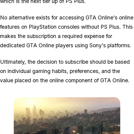
which is the next tier up of PS Plus.
No alternative exists for accessing GTA Online's online
features on PlayStation consoles without PS Plus. This
makes the subscription a required expense for
dedicated GTA Online players using Sony's platforms.
Ultimately, the decision to subscribe should be based
on individual gaming habits, preferences, and the
value placed on the online component of GTA Online.