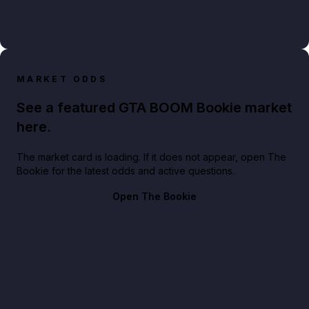
MARKET ODDS
See a featured GTA BOOM Bookie market
here.
The market card is loading. If it does not appear, open The
Bookie for the latest odds and active questions.
Open The Bookie