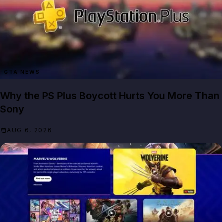
GTA NEWS
Why the PS Plus Boycott Hurts You More Than
Sony
AUG 6, 2026