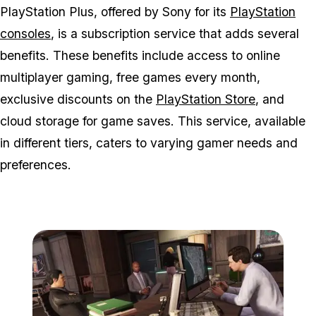
PlayStation Plus, offered by Sony for its
PlayStation
consoles
, is a subscription service that adds several
benefits. These benefits include access to online
multiplayer gaming, free games every month,
exclusive discounts on the
PlayStation Store
, and
cloud storage for game saves. This service, available
in different tiers, caters to varying gamer needs and
preferences.