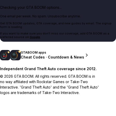
Checking your GTA BOOM options...
One email per week. No spam. Unsubscribe anytime.
Get GTA BOOM updates, GTA coverage, and new guides by email. The signup
form is loading.
If you want to make sure you don't miss our coverage, add GTA BOOM as a
preferred source on
Google
.
GTABOOM apps
Cheat Codes · Countdown & News
Independent Grand Theft Auto coverage since 2012.
© 2026 GTA BOOM. All rights reserved. GTA BOOM is in
no way affiliated with Rockstar Games or Take-Two
Interactive. 'Grand Theft Auto' and the 'Grand Theft Auto'
logos are trademarks of Take-Two Interactive.