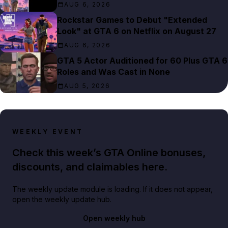
AUG 6, 2026
Rockstar Games to Debut "Extended
Look" at GTA 6 on Netflix on August 27
AUG 6, 2026
GTA 5 Actor Auditioned for 60 Plus GTA 6
Roles and Was Cast in None
AUG 5, 2026
WEEKLY EVENT
Check this week’s GTA Online bonuses,
discounts, and claimables here.
The weekly update module is loading. If it does not appear,
open the weekly update hub.
Open weekly hub