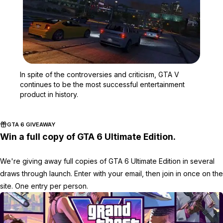
Zoom image:
In spite of the controver
In spite of the controversies and criticism, GTA V
continues to be the most successful entertainment
product in history.
GTA 6 GIVEAWAY
Win a full copy of GTA 6 Ultimate Edition.
We're giving away full copies of GTA 6 Ultimate Edition in several
draws through launch. Enter with your email, then join in once on the
site. One entry per person.