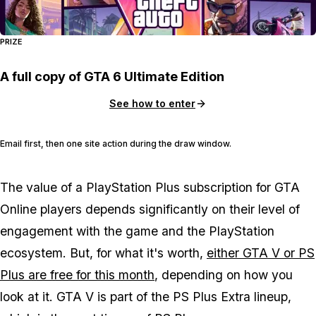
PRIZE
A full copy of GTA 6 Ultimate Edition
See how to enter
Email first, then one site action during the draw window.
The value of a PlayStation Plus subscription for GTA
Online players depends significantly on their level of
engagement with the game and the PlayStation
ecosystem. But, for what it's worth,
either GTA V or PS
Plus are free for this month
, depending on how you
look at it. GTA V is part of the PS Plus Extra lineup,