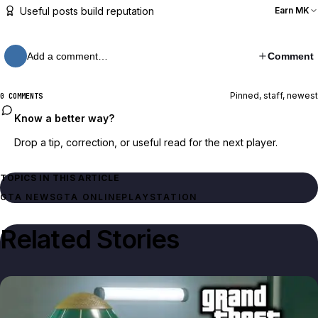
Useful posts build reputation
Earn MK
Add a comment…
Comment
Pinned, staff, newest
0 COMMENTS
Know a better way?
Drop a tip, correction, or useful read for the next player.
TOPICS IN THIS ARTICLE
GTA NEWS
GTA ONLINE
PLAYSTATION
Related Stories