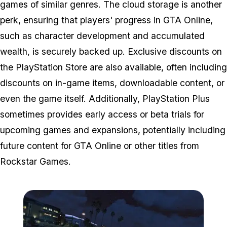
games of similar genres. The cloud storage is another
perk, ensuring that players' progress in GTA Online,
such as character development and accumulated
wealth, is securely backed up. Exclusive discounts on
the PlayStation Store are also available, often including
discounts on in-game items, downloadable content, or
even the game itself. Additionally, PlayStation Plus
sometimes provides early access or beta trials for
upcoming games and expansions, potentially including
future content for GTA Online or other titles from
Rockstar Games.