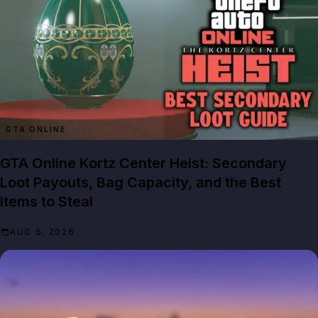
GTA ONLINE
GTA Online Kortz Center Heist: Secondary
Loot Payouts, Bag Capacity, and the Best
Items to Steal
AUG 6, 2026