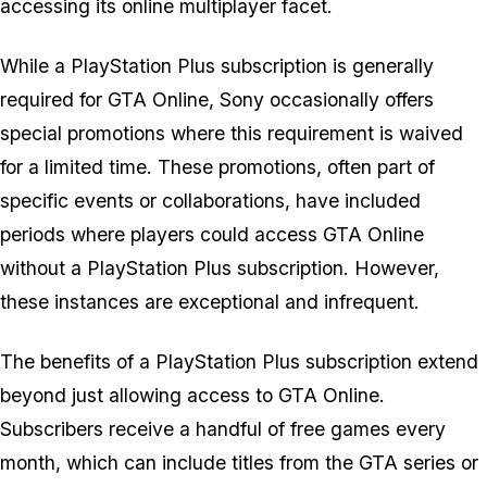
accessing its online multiplayer facet.
While a PlayStation Plus subscription is generally
required for GTA Online, Sony occasionally offers
special promotions where this requirement is waived
for a limited time. These promotions, often part of
specific events or collaborations, have included
periods where players could access GTA Online
without a PlayStation Plus subscription. However,
these instances are exceptional and infrequent.
The benefits of a PlayStation Plus subscription extend
beyond just allowing access to GTA Online.
Subscribers receive a handful of free games every
month, which can include titles from the GTA series or