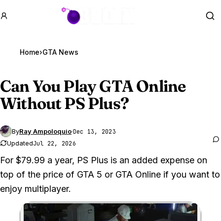
GTA BOOM
Se
Home
›
GTA News
Can You Play
GTA Online
Without PS Plus?
By
Ray Ampoloquio
·
Dec 13, 2023
Updated
Jul 22, 2026
For $79.99 a year, PS Plus is an added expense on
top of the price of GTA 5 or GTA Online if you want to
enjoy multiplayer.