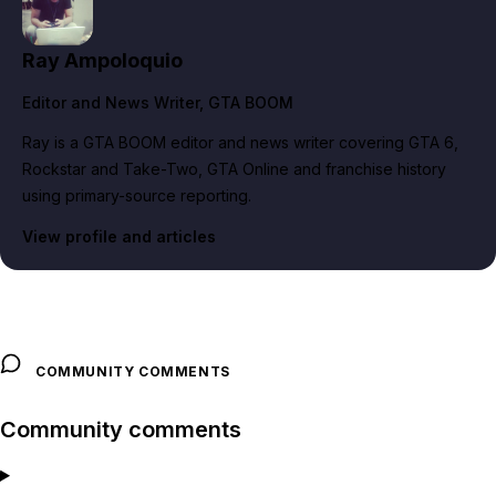
Ray Ampoloquio
Editor and News Writer
, GTA BOOM
Ray is a GTA BOOM editor and news writer covering GTA 6,
Rockstar and Take-Two, GTA Online and franchise history
using primary-source reporting.
View profile and articles
COMMUNITY COMMENTS
Community comments