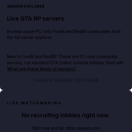
SERVER EXPLORER
Live GTA RP servers
Browse active PC-only FiveM and RedM communities from
the full server explorer.
New to FiveM and RedM?
These are PC-only community
servers, not standard GTA Online console lobbies. Start with
What are these kinds of servers?
.
LAUNCH SERVER EXPLORER
LIVE MATCHMAKING
No recruiting lobbies right now.
Start one and let other players join.