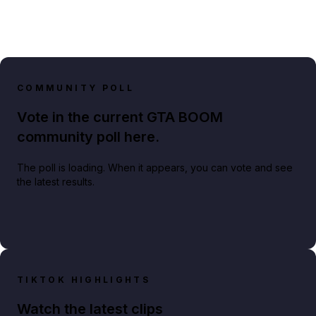
COMMUNITY POLL
Vote in the current GTA BOOM
community poll here.
The poll is loading. When it appears, you can vote and see
the latest results.
TIKTOK HIGHLIGHTS
Watch the latest clips