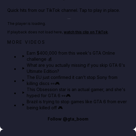
Quick hits from our TikTok channel. Tap to play in place.
Play TikTok video
The player is loading.
If playback does not load here,
watch this clip on TikTok
.
Big heist bonuses and 60% off discounts this week
MORE VIDEOS
in GTA Online⚡
Earn $400,000 from this week's GTA Online
challenge 💰
GTA BOOM
What are you actually missing if you skip GTA 6's
Ultimate Edition?
The EU just confirmed it can't stop Sony from
killing discs 👀🎮
This Obsession star is an actual gamer, and she's
hyped for GTA 6 👀🎮
Brazil is trying to stop games like GTA 6 from ever
being killed off 🎮
Follow
@gta_boom