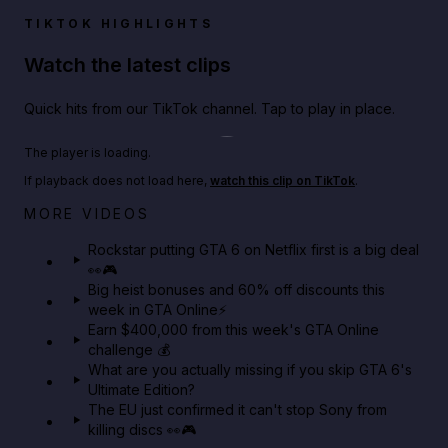
TIKTOK HIGHLIGHTS
Watch the latest clips
Quick hits from our TikTok channel. Tap to play in place.
Play TikTok video
The player is loading.
If playback does not load here,
watch this clip on TikTok
.
Netflix rep just confirmed creators can react to the
MORE VIDEOS
GTA 6 Extended Look 👀🎮
Rockstar putting GTA 6 on Netflix first is a big deal
👀🎮
GTA BOOM
Big heist bonuses and 60% off discounts this
week in GTA Online⚡
Earn $400,000 from this week's GTA Online
challenge 💰
What are you actually missing if you skip GTA 6's
Ultimate Edition?
The EU just confirmed it can't stop Sony from
killing discs 👀🎮