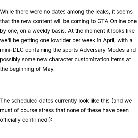
While there were no dates among the leaks, it seems
that the new content will be coming to GTA Online one
by one, on a weekly basis. At the moment it looks like
we'll be getting one lowrider per week in April, with a
mini-DLC containing the sports Adversary Modes and
possibly some new character customization items at
the beginning of May.
The scheduled dates currently look like this (and we
must of course stress that none of these have been
officially confirmed!):