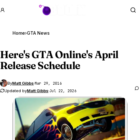
GTA BOOM
Se
Home
›
GTA News
Here's
GTA Online
's April
Release Schedule
By
Matt Gibbs
·
Mar 29, 2016
Updated by
Matt Gibbs
·
Jul 22, 2026