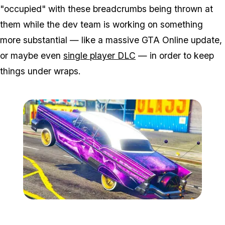
"occupied" with these breadcrumbs being thrown at
them while the dev team is working on something
more substantial — like a massive GTA Online update,
or maybe even
single player DLC
— in order to keep
things under wraps.
Zoom image:
Low3-1.jpg