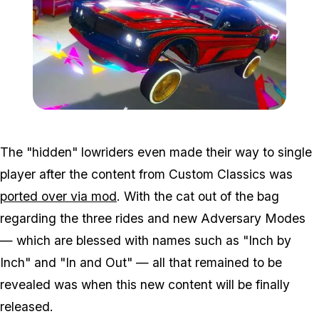
Zoom image:
Low-1.jpg
The "hidden" lowriders even made their way to single
player after the content from Custom Classics was
ported over via mod
. With the cat out of the bag
regarding the three rides and new Adversary Modes
— which are blessed with names such as "Inch by
Inch" and "In and Out" — all that remained to be
revealed was when this new content will be finally
released.