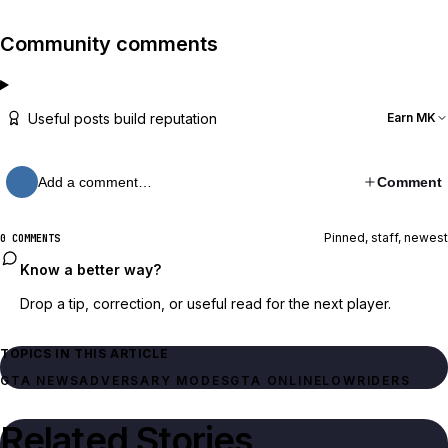
Community comments
Useful posts build reputation
Earn MK
Add a comment…
Comment
Pinned, staff, newest
0 COMMENTS
Know a better way?
Drop a tip, correction, or useful read for the next player.
TOPICS IN THIS ARTICLE
GTA NEWS
ADVERSARY MODES
GTA ONLINE
LOWRIDERS
Related Stories