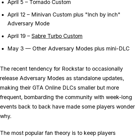
April 5 – Tornado Custom
April 12 – Minivan Custom plus "Inch by inch"
Adversary Mode
April 19 –
Sabre Turbo Custom
May 3 — Other Adversary Modes plus mini-DLC
The recent tendency for Rockstar to occasionally
release Adversary Modes as standalone updates,
making their GTA Online DLCs smaller but more
frequent, bombarding the community with week-long
events back to back have made some players wonder
why.
The most popular fan theory is to keep players