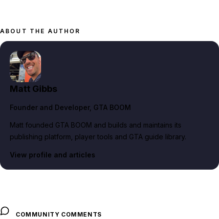
ABOUT THE AUTHOR
Matt Gibbs
Founder and Developer
, GTA BOOM
Matt founded GTA BOOM and builds and maintains its
publishing platform, player tools and GTA guide library.
View profile and articles
COMMUNITY COMMENTS