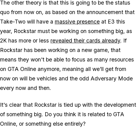
The other theory is that this is going to be the status
quo from now on, as based on the announcement that
Take-Two will have a
massive presence
at E3 this
year, Rockstar must be working on something big, as
2K has more or less
revealed their cards already
. If
Rockstar has been working on a new game, that
means they won't be able to focus as many resources
on GTA Online anymore, meaning all we'll get from
now on will be vehicles and the odd Adversary Mode
every now and then.
It's clear that Rockstar is tied up with the development
of something big. Do you think it is related to GTA
Online, or something else entirely?