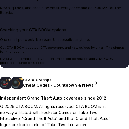
News, guides, and cheats by email. Verify once and get 500 MK for The
Bookie.
Checking your GTA BOOM options...
One email per week. No spam. Unsubscribe anytime.
Get GTA BOOM updates, GTA coverage, and new guides by email. The signup
form is loading.
If you want to make sure you don't miss our coverage, add GTA BOOM as a
preferred source on
Google
.
GTABOOM apps
Cheat Codes · Countdown & News
Independent Grand Theft Auto coverage since 2012.
© 2026 GTA BOOM. All rights reserved. GTA BOOM is in
no way affiliated with Rockstar Games or Take-Two
Interactive. 'Grand Theft Auto' and the 'Grand Theft Auto'
logos are trademarks of Take-Two Interactive.