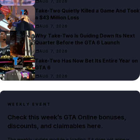
AUG 7, 2026
Take-Two Quietly Killed a Game And Took
a $43 Million Loss
AUG 7, 2026
Why Take-Two Is Guiding Down Its Next
Quarter Before the GTA 6 Launch
AUG 7, 2026
Take-Two Has Now Bet Its Entire Year on
GTA 6
AUG 7, 2026
WEEKLY EVENT
Check this week’s GTA Online bonuses,
discounts, and claimables here.
The weekly update module is loading. If it does not appear,