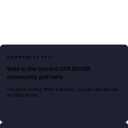
COMMUNITY POLL
Vote in the current GTA BOOM
community poll here.
The poll is loading. When it appears, you can vote and see
the latest results.