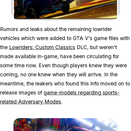
Zoom image:
Rumors and leaks about the remaining lowrider
vehicles which were added to GTA V's game files with
the
Lowriders: Custom Classics
DLC, but weren't
made available in-game, have been circulating for
some time now. Even though players knew they were
coming, no one knew when they will arrive. In the
meantime, the leakers who found this info moved on to
release images of
game-models regarding sports-
related Adversary Modes
.