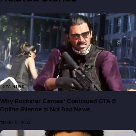
GTA NEWS
Why Rockstar Games' Continued GTA 6
Online Silence Is Not Bad News
AUG 8, 2026