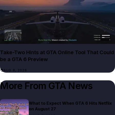
GTA NEWS
Take-Two Hints at GTA Online Tool That Could
be a GTA 6 Preview
AUG 8, 2026
More From
GTA News
What to Expect When GTA 6 Hits Netflix
on August 27