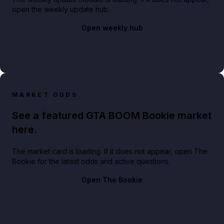
open the weekly update hub.
Open weekly hub
MARKET ODDS
See a featured GTA BOOM Bookie market
here.
The market card is loading. If it does not appear, open The
Bookie for the latest odds and active questions.
Open The Bookie