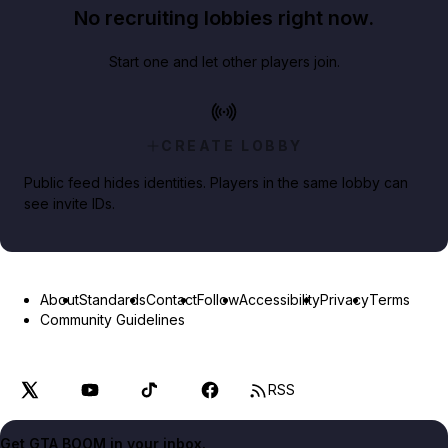
No recruiting lobbies right now.
Start one and let other players join.
CREATE LOBBY
Public feed hides identities. Players in the same lobby can
see invite IDs.
About
Standards
Contact
Follow
Accessibility
Privacy
Terms
Community Guidelines
RSS
Get GTA BOOM in your inbox.