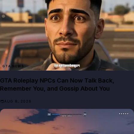
GTA NEWS
GTA Roleplay NPCs Can Now Talk Back,
Remember You, and Gossip About You
AUG 8, 2026