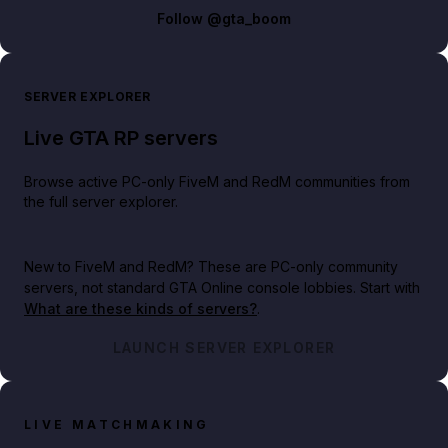
Follow
@gta_boom
SERVER EXPLORER
Live GTA RP servers
Browse active PC-only FiveM and RedM communities from
the full server explorer.
New to FiveM and RedM?
These are PC-only community
servers, not standard GTA Online console lobbies. Start with
What are these kinds of servers?
.
LAUNCH SERVER EXPLORER
LIVE MATCHMAKING