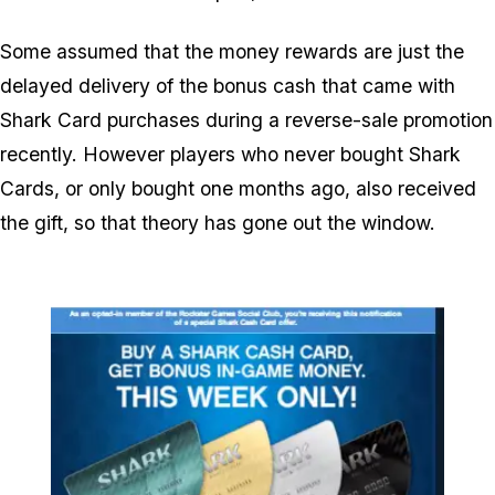
Some assumed that the money rewards are just the
delayed delivery of the bonus cash that came with
Shark Card purchases during a reverse-sale promotion
recently. However players who never bought Shark
Cards, or only bought one months ago, also received
the gift, so that theory has gone out the window.