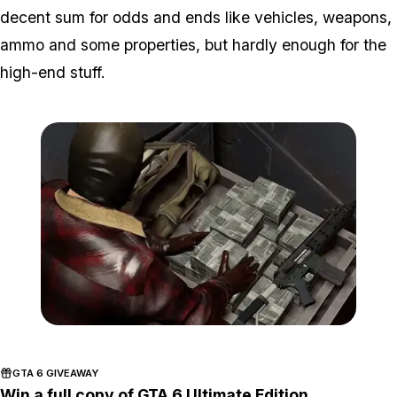
decent sum for odds and ends like vehicles, weapons,
ammo and some properties, but hardly enough for the
high-end stuff.
Zoom image:
2016_04_money.jpg
GTA 6 GIVEAWAY
Win a full copy of GTA 6 Ultimate Edition.