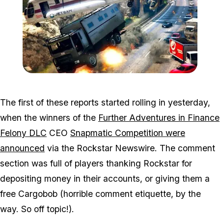
Zoom image:
Win2.jpg
The first of these reports started rolling in yesterday,
when the winners of the
Further Adventures in Finance
Felony DLC
CEO
Snapmatic Competition were
announced
via the Rockstar Newswire. The comment
section was full of players thanking Rockstar for
depositing money in their accounts, or giving them a
free Cargobob (horrible comment etiquette, by the
way. So off topic!).