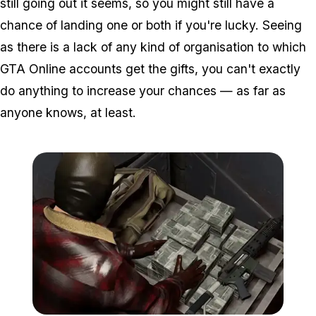
still going out it seems, so you might still have a
chance of landing one or both if you're lucky. Seeing
as there is a lack of any kind of organisation to which
GTA Online accounts get the gifts, you can't exactly
do anything to increase your chances — as far as
anyone knows, at least.