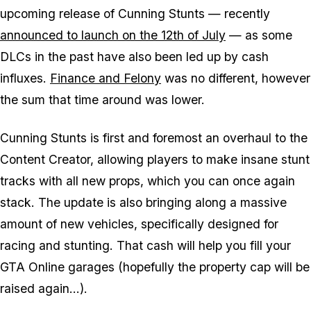
upcoming release of Cunning Stunts — recently
announced to launch on the 12th of July
— as some
DLCs in the past have also been led up by cash
influxes.
Finance and Felony
was no different, however
the sum that time around was lower.
Cunning Stunts is first and foremost an overhaul to the
Content Creator, allowing players to make insane stunt
tracks with all new props, which you can once again
stack. The update is also bringing along a massive
amount of new vehicles, specifically designed for
racing and stunting. That cash will help you fill your
GTA Online garages (hopefully the property cap will be
raised again...).