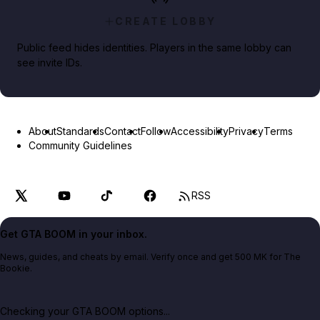
CREATE LOBBY
Public feed hides identities. Players in the same lobby can
see invite IDs.
About
Standards
Contact
Follow
Accessibility
Privacy
Terms
Community Guidelines
RSS
Get GTA BOOM in your inbox.
News, guides, and cheats by email. Verify once and get 500 MK for The
Bookie.
Checking your GTA BOOM options...