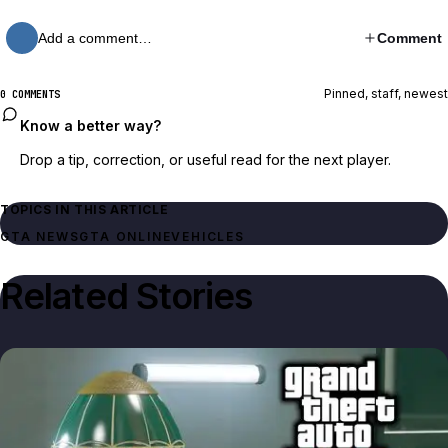
Add a comment…
Comment
Pinned, staff, newest
0 COMMENTS
Know a better way?
Drop a tip, correction, or useful read for the next player.
TOPICS IN THIS ARTICLE
GTA NEWS
GTA ONLINE
VEHICLES
Related Stories