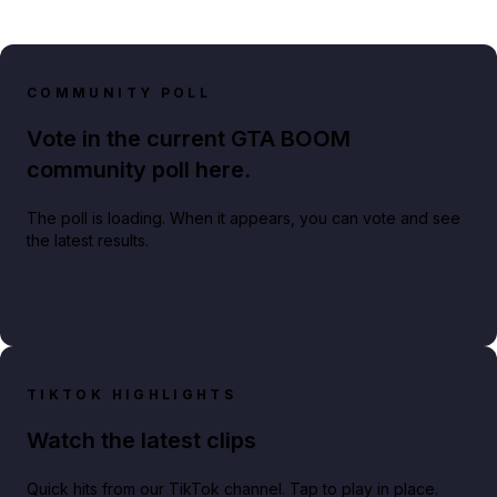
COMMUNITY POLL
Vote in the current GTA BOOM
community poll here.
The poll is loading. When it appears, you can vote and see
the latest results.
TIKTOK HIGHLIGHTS
Watch the latest clips
Quick hits from our TikTok channel. Tap to play in place.