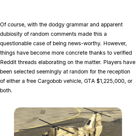
Of course, with the dodgy grammar and apparent
dubiosity of random comments made this a
questionable case of being news-worthy. However,
things have become more concrete thanks to verified
Reddit threads elaborating on the matter. Players have
been selected seemingly at random for the reception
of either a free Cargobob vehicle, GTA $1,225,000, or
both.