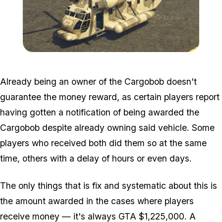
Zoom image:
Cargobob.png
Already being an owner of the Cargobob doesn't
guarantee the money reward, as certain players report
having gotten a notification of being awarded the
Cargobob despite already owning said vehicle. Some
players who received both did them so at the same
time, others with a delay of hours or even days.
The only things that is fix and systematic about this is
the amount awarded in the cases where players
receive money — it's always GTA $1,225,000. A