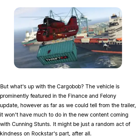
Zoom image:
2016_06_dlc6.jpg
But what's up with the Cargobob? The vehicle is
prominently featured in the Finance and Felony
update, however as far as we could tell from the trailer,
it won't have much to do in the new content coming
with Cunning Stunts. It might be just a random act of
kindness on Rockstar's part, after all.