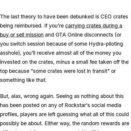
Zoom image:
2013_11_cargobob.jpg
The last theory to have been debunked is CEO crates
being reimbursed. If you're
carrying crates during a
buy or sell mission
and GTA Online disconnects (or
you switch session because of some Hydra-piloting
asshole), you'll receive almost all of the money you
invested on the crates, minus a small fee taken off the
top because "some crates were lost in transit" or
something like that.
But, alas, wrong again. Seeing as nothing about this
has been posted on any of Rockstar's social media
profiles, players are left guessing what all of this could
possibly be about. Either way, the random rewards are