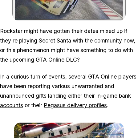
Zoom image:
Rockstar might have gotten their dates mixed up if
they're playing Secret Santa with the community now,
or this phenomenon might have something to do with
the upcoming GTA Online DLC?
In a curious turn of events, several GTA Online players
have been reporting various unwarranted and
unannounced gifts landing either their
in-game bank
accounts
or their
Pegasus delivery profiles
.