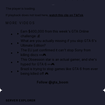
Play TikTok video
The player is loading.
If playback does not load here,
watch this clip on TikTok
.
Big heist bonuses and 60% off discounts this week
MORE VIDEOS
in GTA Online⚡
Earn $400,000 from this week's GTA Online
challenge 💰
GTA BOOM
What are you actually missing if you skip GTA 6's
Ultimate Edition?
The EU just confirmed it can't stop Sony from
killing discs 👀🎮
This Obsession star is an actual gamer, and she's
hyped for GTA 6 👀🎮
Brazil is trying to stop games like GTA 6 from ever
being killed off 🎮
Follow
@gta_boom
SERVER EXPLORER