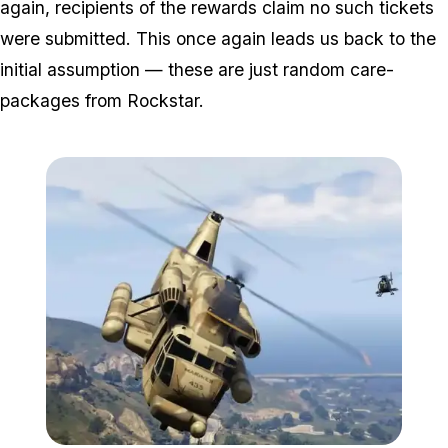
again, recipients of the rewards claim no such tickets
were submitted. This once again leads us back to the
initial assumption — these are just random care-
packages from Rockstar.