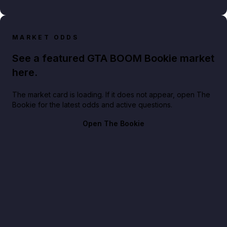
MARKET ODDS
See a featured GTA BOOM Bookie market
here.
The market card is loading. If it does not appear, open The
Bookie for the latest odds and active questions.
Open The Bookie