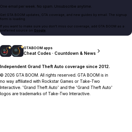
One email per week. No spam. Unsubscribe anytime.
Get GTA BOOM updates, GTA coverage, and new guides by email. The signup
form is loading.
If you want to make sure you don't miss our coverage, add GTA BOOM as a
preferred source on
Google
.
GTABOOM apps
Cheat Codes · Countdown & News
Independent Grand Theft Auto coverage since 2012.
© 2026 GTA BOOM. All rights reserved. GTA BOOM is in
no way affiliated with Rockstar Games or Take-Two
Interactive. 'Grand Theft Auto' and the 'Grand Theft Auto'
logos are trademarks of Take-Two Interactive.