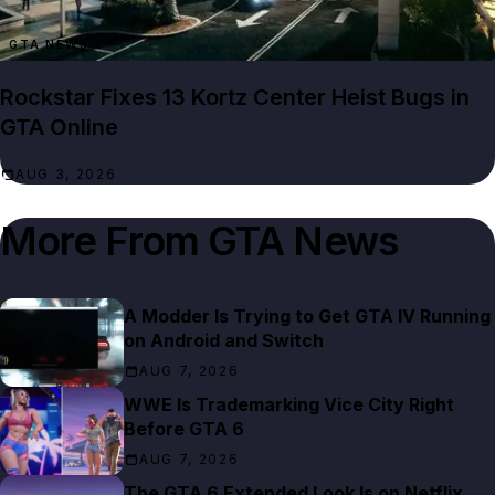
GTA NEWS
Rockstar Fixes 13 Kortz Center Heist Bugs in
GTA Online
AUG 3, 2026
More From
GTA News
A Modder Is Trying to Get GTA IV Running
on Android and Switch
AUG 7, 2026
WWE Is Trademarking Vice City Right
Before GTA 6
AUG 7, 2026
The GTA 6 Extended Look Is on Netflix,