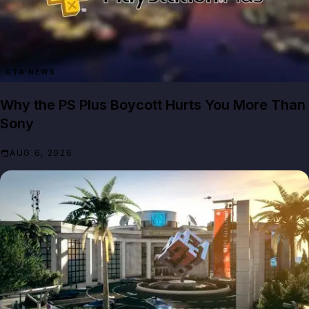
GTA NEWS
Why the PS Plus Boycott Hurts You More Than
Sony
AUG 6, 2026