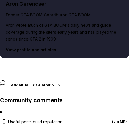
Aron Gerencser
Former GTA BOOM Contributor
, GTA BOOM
Aron wrote much of GTA BOOM's daily news and guide
coverage during the site's early years and has played the
series since GTA 2 in 1999.
View profile and articles
COMMUNITY COMMENTS
Community comments
Useful posts build reputation
Earn MK