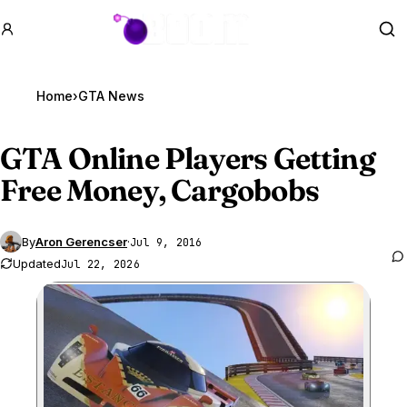
GTA BOOM
Se
Home
›
GTA News
GTA Online
Players Getting
Free Money, Cargobobs
By
Aron Gerencser
·
Jul 9, 2016
Updated
Jul 22, 2026