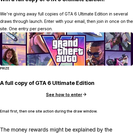
We're giving away full copies of GTA 6 Ultimate Edition in several
draws through launch. Enter with your email, then join in once on the
site. One entry per person.
PRIZE
A full copy of GTA 6 Ultimate Edition
See how to enter
Email first, then one site action during the draw window.
The money rewards might be explained by the