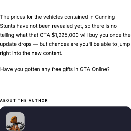
Zoom image:
2016_04_money.jpg
The prices for the vehicles contained in Cunning
Stunts have not been revealed yet, so there is no
telling what that GTA $1,225,000 will buy you once the
update drops — but chances are you'll be able to jump
right into the new content.
Have you gotten any free gifts in GTA Online?
ABOUT THE AUTHOR