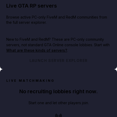
Live GTA RP servers
Browse active PC-only FiveM and RedM communities from
the full server explorer.
New to FiveM and RedM?
These are PC-only community
servers, not standard GTA Online console lobbies. Start with
What are these kinds of servers?
.
LAUNCH SERVER EXPLORER
LIVE MATCHMAKING
No recruiting lobbies right now.
Start one and let other players join.