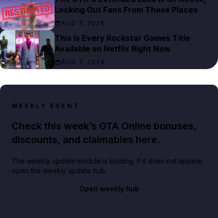
Locking Out Fans From These Places
AUG 7, 2026
This Is Every Rockstar Games Title
Available on Netflix Right Now
AUG 7, 2026
WEEKLY EVENT
Check this week’s GTA Online bonuses,
discounts, and claimables here.
The weekly update module is loading. If it does not appear,
open the weekly update hub.
Open weekly hub