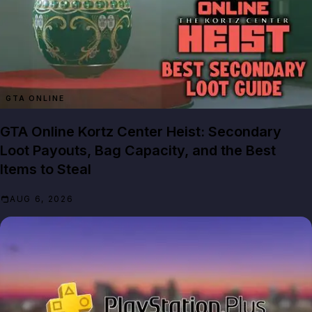
GTA ONLINE
GTA Online Kortz Center Heist: Secondary
Loot Payouts, Bag Capacity, and the Best
Items to Steal
AUG 6, 2026