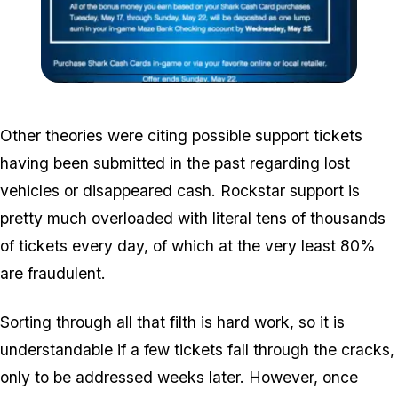
Zoom image:
Sharkcard.png
Other theories were citing possible support tickets
having been submitted in the past regarding lost
vehicles or disappeared cash. Rockstar support is
pretty much overloaded with literal tens of thousands
of tickets every day, of which at the very least 80%
are fraudulent.
Sorting through all that filth is hard work, so it is
understandable if a few tickets fall through the cracks,
only to be addressed weeks later. However, once