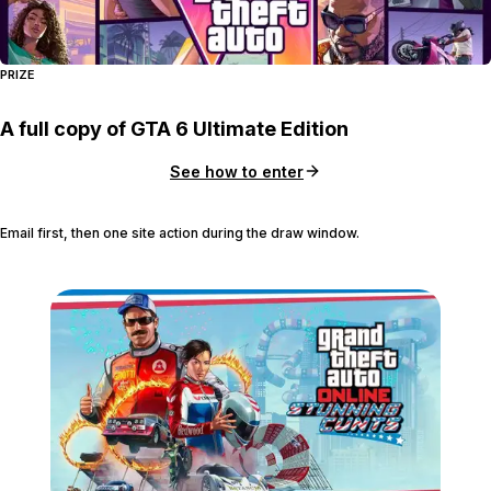
PRIZE
A full copy of GTA 6 Ultimate Edition
See how to enter
Email first, then one site action during the draw window.