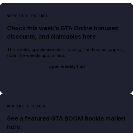
WEEKLY EVENT
Check this week’s GTA Online bonuses,
discounts, and claimables here.
The weekly update module is loading. If it does not appear,
open the weekly update hub.
Open weekly hub
MARKET ODDS
See a featured GTA BOOM Bookie market
here.