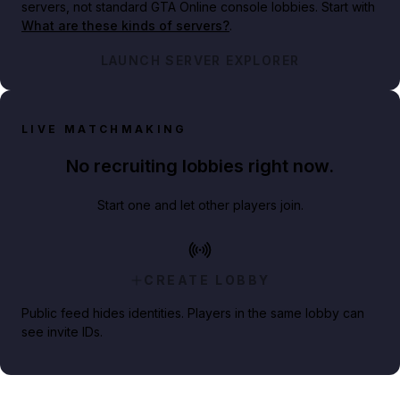
servers, not standard GTA Online console lobbies. Start with
What are these kinds of servers?
.
LAUNCH SERVER EXPLORER
LIVE MATCHMAKING
No recruiting lobbies right now.
Start one and let other players join.
CREATE LOBBY
Public feed hides identities. Players in the same lobby can
see invite IDs.