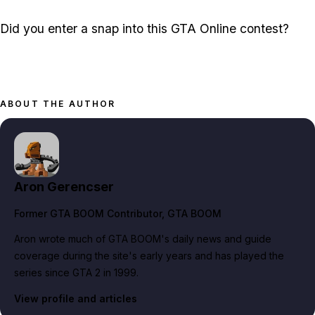
Did you enter a snap into this GTA Online contest?
ABOUT THE AUTHOR
Aron Gerencser
Former GTA BOOM Contributor
, GTA BOOM
Aron wrote much of GTA BOOM's daily news and guide
coverage during the site's early years and has played the
series since GTA 2 in 1999.
View profile and articles