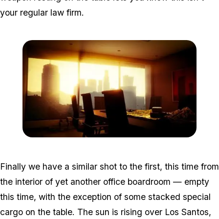
your regular law firm.
Zoom image:
Win5.jpg
Finally we have a similar shot to the first, this time from
the interior of yet another office boardroom — empty
this time, with the exception of some stacked special
cargo on the table. The sun is rising over Los Santos,