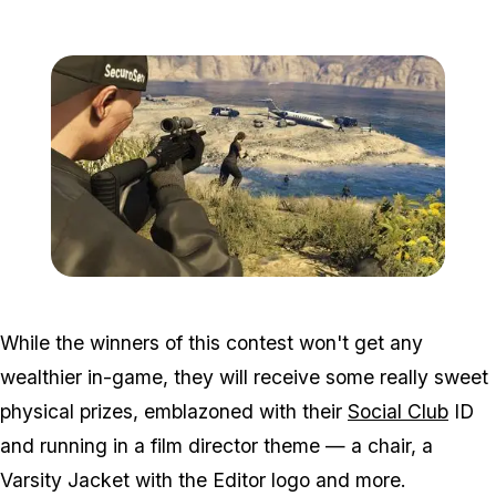
Zoom image:
Ffg4.jpg
While the winners of this contest won't get any
wealthier in-game, they will receive some really sweet
physical prizes, emblazoned with their
Social Club
ID
and running in a film director theme — a chair, a
Varsity Jacket with the Editor logo and more.