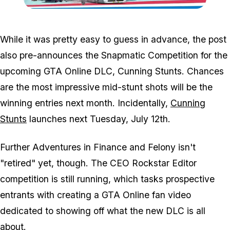
Zoom image:
Csban.jpg
While it was pretty easy to guess in advance, the post
also pre-announces the Snapmatic Competition for the
upcoming GTA Online DLC, Cunning Stunts. Chances
are the most impressive mid-stunt shots will be the
winning entries next month. Incidentally,
Cunning
Stunts
launches next Tuesday, July 12th.
Further Adventures in Finance and Felony isn't
"retired" yet, though. The CEO Rockstar Editor
competition is still running, which tasks prospective
entrants with creating a GTA Online fan video
dedicated to showing off what the new DLC is all
about.