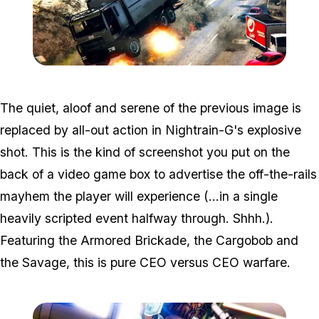
Zoom image:
Win2.jpg
The quiet, aloof and serene of the previous image is
replaced by all-out action in Nightrain-G's explosive
shot. This is the kind of screenshot you put on the
back of a video game box to advertise the off-the-rails
mayhem the player will experience (...in a single
heavily scripted event halfway through. Shhh.).
Featuring the Armored Brickade, the Cargobob and
the Savage, this is pure CEO versus CEO warfare.