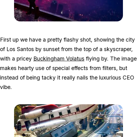
Zoom image:
Win1.jpg
First up we have a pretty flashy shot, showing the city
of Los Santos by sunset from the top of a skyscraper,
with a pricey
Buckingham Volatus
flying by. The image
makes hearty use of special effects from filters, but
instead of being tacky it really nails the luxurious CEO
vibe.