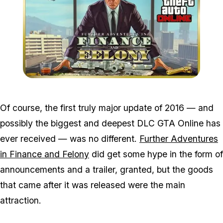
Zoom image:
2016_06_dlc.jpg
Of course, the first truly major update of 2016 — and
possibly the biggest and deepest DLC GTA Online has
ever received — was no different.
Further Adventures
in Finance and Felony
did get some hype in the form of
announcements and a trailer, granted, but the goods
that came after it was released were the main
attraction.