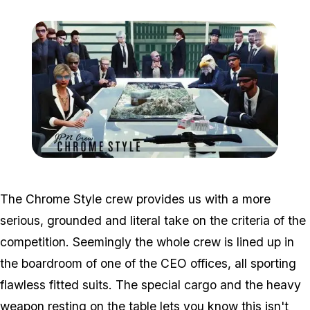
Zoom image:
Win4.jpg
The Chrome Style crew provides us with a more
serious, grounded and literal take on the criteria of the
competition. Seemingly the whole crew is lined up in
the boardroom of one of the CEO offices, all sporting
flawless fitted suits. The special cargo and the heavy
weapon resting on the table lets you know this isn't