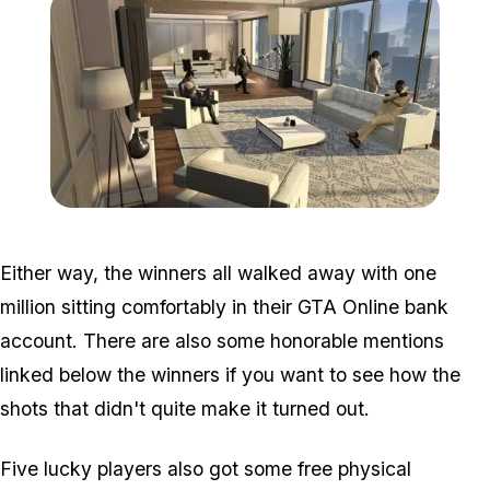
Zoom image:
Ffg2.jpg
Either way, the winners all walked away with one
million sitting comfortably in their GTA Online bank
account. There are also some honorable mentions
linked below the winners if you want to see how the
shots that didn't quite make it turned out.
Five lucky players also got some free physical