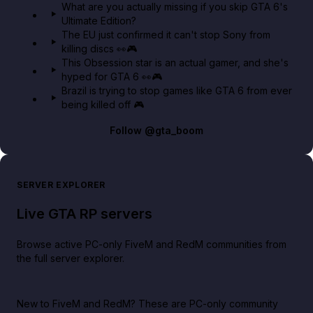
What are you actually missing if you skip GTA 6's
Ultimate Edition?
The EU just confirmed it can't stop Sony from
killing discs 👀🎮
This Obsession star is an actual gamer, and she's
hyped for GTA 6 👀🎮
Brazil is trying to stop games like GTA 6 from ever
being killed off 🎮
Follow
@gta_boom
SERVER EXPLORER
Live GTA RP servers
Browse active PC-only FiveM and RedM communities from
the full server explorer.
New to FiveM and RedM?
These are PC-only community