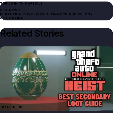
TOPICS IN THIS ARTICLE
GTA NEWS
FURTHER ADVENTURES IN FINANCE AND FELONY
GTA ONLINE
Related Stories
GTA ONLINE