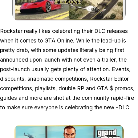
Zoom image:
Rockstar really likes celebrating their DLC releases
when it comes to GTA Online. While the lead-up is
pretty drab, with some updates literally being first
announced upon launch with not even a trailer, the
post-launch usually gets plenty of attention. Events,
discounts, snapmatic competitions, Rockstar Editor
competitions, playlists, double RP and GTA $ promos,
guides and more are shot at the community rapid-fire
to make sure everyone is celebrating the new -DLC.