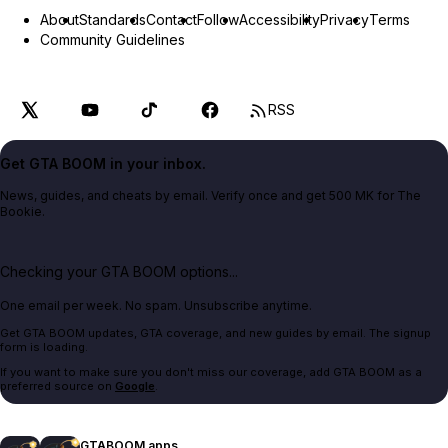
About
Standards
Contact
Follow
Accessibility
Privacy
Terms
Community Guidelines
RSS
Get GTA BOOM in your inbox.
News, guides, and cheats by email. Verify once and get 500 MK for The
Bookie.
Checking your GTA BOOM options...
One email per week. No spam. Unsubscribe anytime.
Get GTA BOOM updates, GTA coverage, and new guides by email. The signup
form is loading.
If you want to make sure you don't miss our coverage, add GTA BOOM as a
preferred source on
Google
.
GTABOOM apps