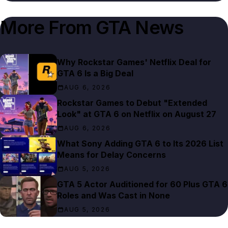
More From
GTA News
Why Rockstar Games' Netflix Deal for
GTA 6 Is a Big Deal
AUG 6, 2026
Rockstar Games to Debut "Extended
Look" at GTA 6 on Netflix on August 27
AUG 6, 2026
What Sony Adding GTA 6 to Its 2026 List
Means for Delay Concerns
AUG 5, 2026
GTA 5 Actor Auditioned for 60 Plus GTA 6
Roles and Was Cast in None
AUG 5, 2026