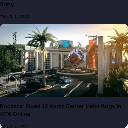
Sony
AUG 6, 2026
GTA NEWS
Rockstar Fixes 13 Kortz Center Heist Bugs in
GTA Online
AUG 3, 2026