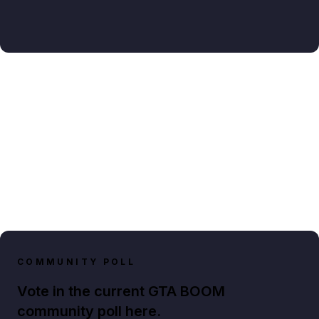
COMMUNITY POLL
Vote in the current GTA BOOM
community poll here.