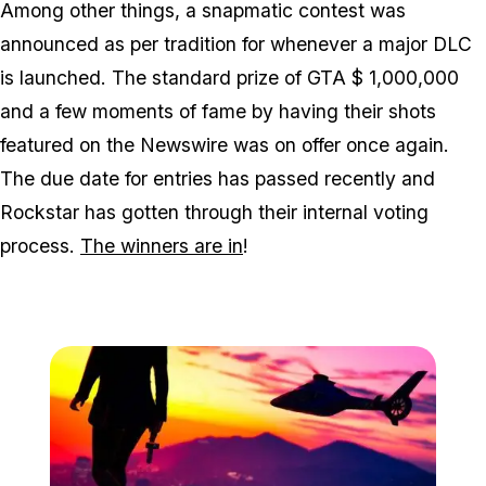
Among other things, a snapmatic contest was
announced as per tradition for whenever a major DLC
is launched. The standard prize of GTA $ 1,000,000
and a few moments of fame by having their shots
featured on the Newswire was on offer once again.
The due date for entries has passed recently and
Rockstar has gotten through their internal voting
process.
The winners are in
!