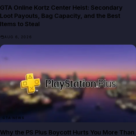
GTA Online Kortz Center Heist: Secondary
Loot Payouts, Bag Capacity, and the Best
Items to Steal
AUG 6, 2026
GTA NEWS
Why the PS Plus Boycott Hurts You More Than