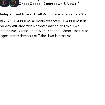
Cheat Codes · Countdown & News
Independent Grand Theft Auto coverage since 2012.
© 2026 GTA BOOM. All rights reserved. GTA BOOM is in
no way affiliated with Rockstar Games or Take-Two
Interactive. 'Grand Theft Auto' and the 'Grand Theft Auto'
logos are trademarks of Take-Two Interactive.