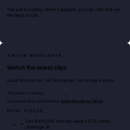
The poll is loading. When it appears, you can vote and see
the latest results.
TIKTOK HIGHLIGHTS
Watch the latest clips
Quick hits from our TikTok channel. Tap to play in place.
Play TikTok video
The player is loading.
If playback does not load here,
watch this clip on TikTok
.
Big heist bonuses and 60% off discounts this week
MORE VIDEOS
in GTA Online⚡
Earn $400,000 from this week's GTA Online
challenge 💰
GTA BOOM