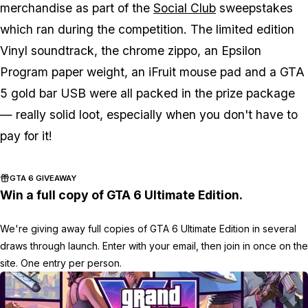
merchandise as part of the
Social Club
sweepstakes
which ran during the competition. The limited edition
Vinyl soundtrack, the chrome zippo, an Epsilon
Program paper weight, an iFruit mouse pad and a GTA
5 gold bar USB were all packed in the prize package
— really solid loot, especially when you don't have to
pay for it!
GTA 6 GIVEAWAY
Win a full copy of GTA 6 Ultimate Edition.
We're giving away full copies of GTA 6 Ultimate Edition in several
draws through launch. Enter with your email, then join in once on the
site. One entry per person.