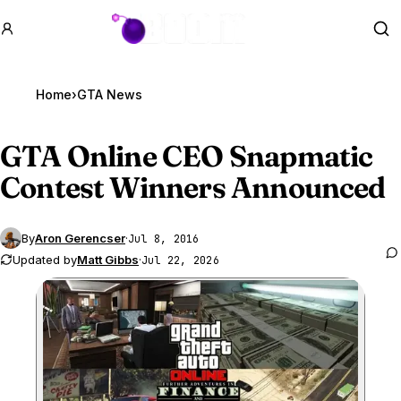
GTA BOOM
Se
Home
›
GTA News
GTA Online
CEO Snapmatic
Contest Winners Announced
By
Aron Gerencser
·
Jul 8, 2016
Updated by
Matt Gibbs
·
Jul 22, 2026