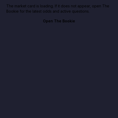
The market card is loading. If it does not appear, open The
Bookie for the latest odds and active questions.
Open The Bookie