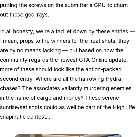
putting the screws on the submitter's GPU to churn
out those god-rays.
In all honesty, we're a tad let down by these entries —
I mean, props to the winners for the neat shots, they
are by no means lacking — but based on how the
community regards the newest GTA Online update,
more of these should look like the action-packed
second entry. Where are all the harrowing Hydra
chases? The associates valiantly murdering enemies
in the name of cargo and money? These serene
sunrise/set shots could as well be part of the High Life
snapmatic
contest...