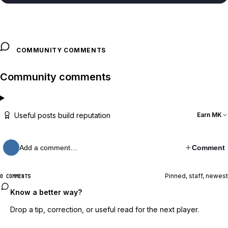
COMMUNITY COMMENTS
Community comments
Useful posts build reputation
Earn MK
Add a comment…
Comment
Pinned, staff, newest
0 COMMENTS
Know a better way?
Drop a tip, correction, or useful read for the next player.