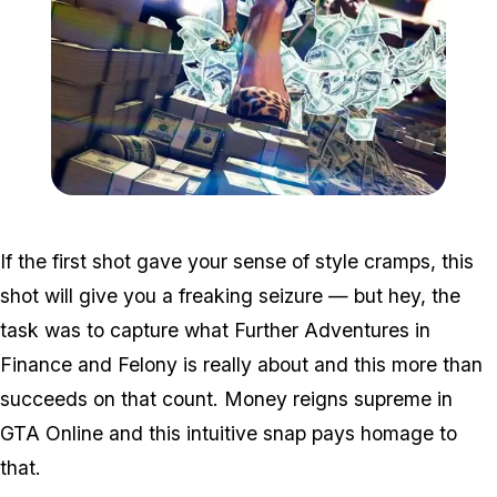
Zoom image:
Win3.jpg
If the first shot gave your sense of style cramps, this
shot will give you a freaking seizure — but hey, the
task was to capture what Further Adventures in
Finance and Felony is really about and this more than
succeeds on that count. Money reigns supreme in
GTA Online and this intuitive snap pays homage to
that.