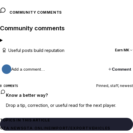
COMMUNITY COMMENTS
Community comments
Useful posts build reputation
Earn MK
Add a comment…
Comment
Pinned, staff, newest
0 COMMENTS
Know a better way?
Drop a tip, correction, or useful read for the next player.
TOPICS IN THIS ARTICLE
GTA NEWS
GTA ONLINE
IMPORT/EXPORT
VEHICLES