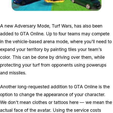
Zoom image:
2016_12_dlc2.png
A new Adversary Mode, Turf Wars, has also been
added to GTA Online. Up to four teams may compete
in the vehicle-based arena mode, where you'll need to
expand your territory by painting tiles your team's
color. This can be done by driving over them, while
protecting your turf from opponents using powerups
and missiles.
Another long-requested addition to GTA Online is the
option to change the appearance of your character.
We don't mean clothes or tattoos here — we mean the
actual face of the avatar. Using the service costs