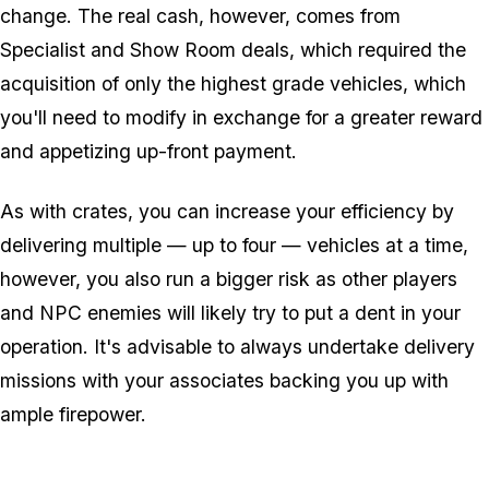
change. The real cash, however, comes from
Specialist and Show Room deals, which required the
acquisition of only the highest grade vehicles, which
you'll need to modify in exchange for a greater reward
and appetizing up-front payment.
As with crates, you can increase your efficiency by
delivering multiple — up to four — vehicles at a time,
however, you also run a bigger risk as other players
and NPC enemies will likely try to put a dent in your
operation. It's advisable to always undertake delivery
missions with your associates backing you up with
ample firepower.