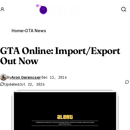
GTA BOOM
Se
Home
›
GTA News
GTA Online
: Import/Export
Out Now
By
Aron Gerencser
·
Dec 13, 2016
Updated
Jul 22, 2026