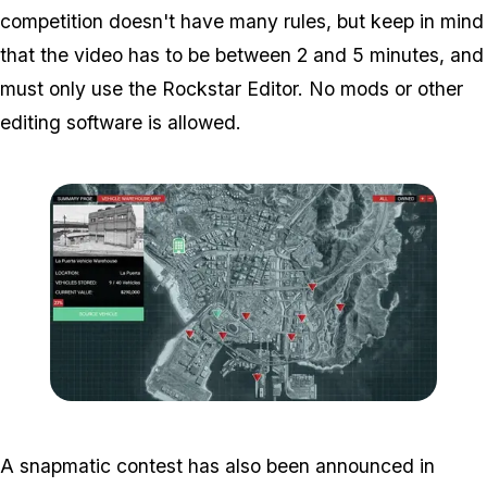
competition doesn't have many rules, but keep in mind
that the video has to be between 2 and 5 minutes, and
must only use the Rockstar Editor. No mods or other
editing software is allowed.
Zoom image:
2016_12_dlc5.jpg
A snapmatic contest has also been announced in