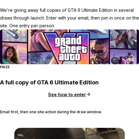
We're giving away full copies of GTA 6 Ultimate Edition in several
draws through launch. Enter with your email, then join in once on the
site. One entry per person.
PRIZE
A full copy of GTA 6 Ultimate Edition
See how to enter
Email first, then one site action during the draw window.