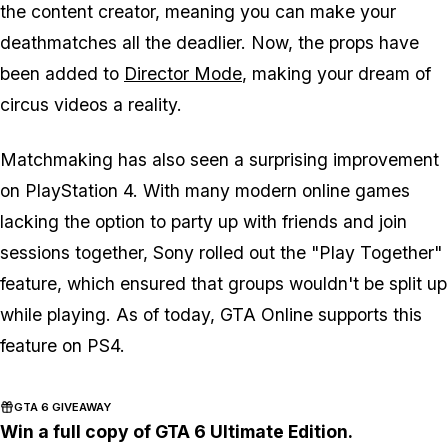
the content creator, meaning you can make your
deathmatches all the deadlier. Now, the props have
been added to
Director Mode
, making your dream of
circus videos a reality.
Matchmaking has also seen a surprising improvement
on PlayStation 4. With many modern online games
lacking the option to party up with friends and join
sessions together, Sony rolled out the "Play Together"
feature, which ensured that groups wouldn't be split up
while playing. As of today, GTA Online supports this
feature on PS4.
GTA 6 GIVEAWAY
Win a full copy of GTA 6 Ultimate Edition.