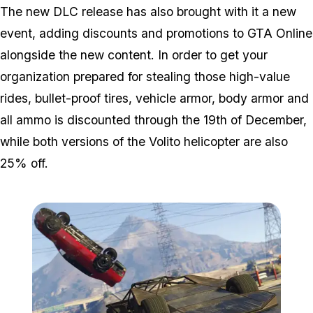
The new DLC release has also brought with it a new
event, adding discounts and promotions to GTA Online
alongside the new content. In order to get your
organization prepared for stealing those high-value
rides, bullet-proof tires, vehicle armor, body armor and
all ammo is discounted through the 19th of December,
while both versions of the Volito helicopter are also
25% off.