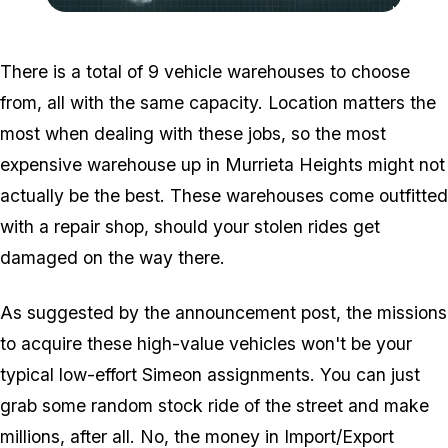
Zoom image:
2016_12_dlc6.png
There is a total of 9 vehicle warehouses to choose
from, all with the same capacity. Location matters the
most when dealing with these jobs, so the most
expensive warehouse up in Murrieta Heights might not
actually be the best. These warehouses come outfitted
with a repair shop, should your stolen rides get
damaged on the way there.
As suggested by the announcement post, the missions
to acquire these high-value vehicles won't be your
typical low-effort Simeon assignments. You can just
grab some random stock ride of the street and make
millions, after all. No, the money in Import/Export