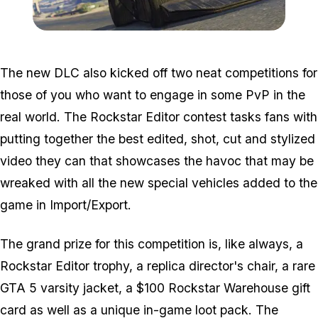
Zoom image:
Importexport4.jpg
The new DLC also kicked off two neat competitions for
those of you who want to engage in some PvP in the
real world. The Rockstar Editor contest tasks fans with
putting together the best edited, shot, cut and stylized
video they can that showcases the havoc that may be
wreaked with all the new special vehicles added to the
game in Import/Export.
The grand prize for this competition is, like always, a
Rockstar Editor trophy, a replica director's chair, a rare
GTA 5 varsity jacket, a $100 Rockstar Warehouse gift
card as well as a unique in-game loot pack. The