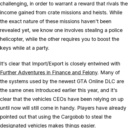
challenging, in order to warrant a reward that rivals the
income gained from crate missions and heists. While
the exact nature of these missions haven't been
revealed yet, we know one involves stealing a police
helicopter, while the other requires you to boost the
keys while at a party.
It's clear that Import/Export is closely entwined with
Further Adventures in Finance and Felony
. Many of
the systems used by the newest GTA Online DLC are
the same ones introduced earlier this year, and it's
clear that the vehicles CEOs have been relying on up
until now will still come in handy. Players have already
pointed out that using the Cargobob to steal the
designated vehicles makes things easier.