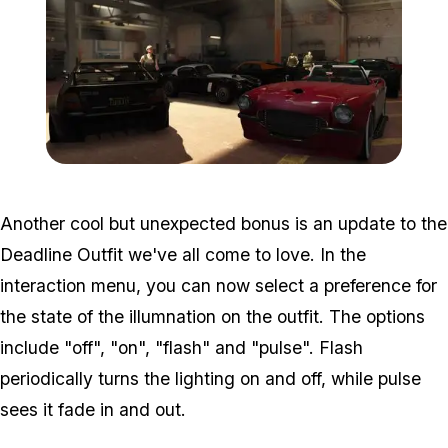
Zoom image:
Importexport3.jpg
Another cool but unexpected bonus is an update to the
Deadline Outfit we've all come to love. In the
interaction menu, you can now select a preference for
the state of the illumnation on the outfit. The options
include "off", "on", "flash" and "pulse". Flash
periodically turns the lighting on and off, while pulse
sees it fade in and out.