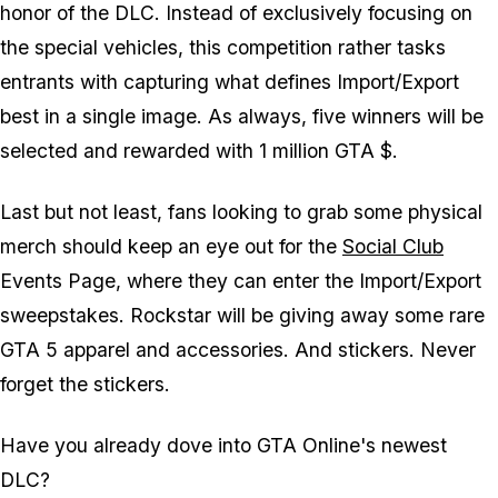
honor of the DLC. Instead of exclusively focusing on
the special vehicles, this competition rather tasks
entrants with capturing what defines Import/Export
best in a single image. As always, five winners will be
selected and rewarded with 1 million GTA $.
Last but not least, fans looking to grab some physical
merch should keep an eye out for the
Social Club
Events Page, where they can enter the Import/Export
sweepstakes. Rockstar will be giving away some rare
GTA 5 apparel and accessories. And stickers. Never
forget the stickers.
Have you already dove into GTA Online's newest
DLC?