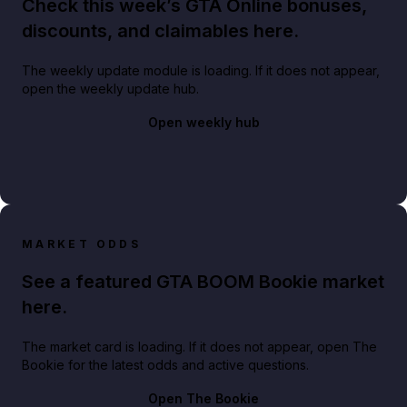
Check this week’s GTA Online bonuses,
discounts, and claimables here.
The weekly update module is loading. If it does not appear,
open the weekly update hub.
Open weekly hub
MARKET ODDS
See a featured GTA BOOM Bookie market
here.
The market card is loading. If it does not appear, open The
Bookie for the latest odds and active questions.
Open The Bookie