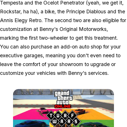
Tempesta and the Ocelot Penetrator (yeah, we get it,
Rockstar, ha ha), a bike, the Principe Diablous and the
Annis Elegy Retro. The second two are also eligible for
customization at Benny's Original Motorworks,
marking the first two-wheeler to get this treatment.
You can also purchase an add-on auto shop for your
executive garages, meaning you don't even need to
leave the comfort of your showroom to upgrade or
customize your vehicles with Benny's services.