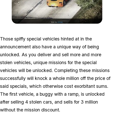
Zoom image:
2016_12_dlc4.jpg
Those spiffy special vehicles hinted at in the
announcement also have a unique way of being
unlocked. As you deliver and sell more and more
stolen vehicles, unique missions for the special
vehicles will be unlocked. Completing these missions
successfully will knock a whole million off the price of
said specials, which otherwise cost exorbitant sums.
The first vehicle, a buggy with a ramp, is unlocked
after selling 4 stolen cars, and sells for 3 million
without the mission discount.