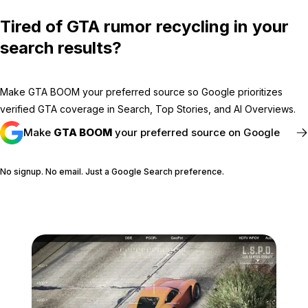
Tired of GTA rumor recycling in your
search results?
Make GTA BOOM your preferred source so Google prioritizes
verified GTA coverage in Search, Top Stories, and AI Overviews.
Make
GTA BOOM
your preferred source on Google
No signup. No email. Just a Google Search preference.
FOLLOW @GTABOOM_