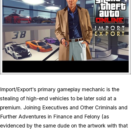
Import/Export's primary gameplay mechanic is the
stealing of high-end vehicles to be later sold at a
premium. Joining Executives and Other Criminals and
Further Adventures in Finance and Felony (as
evidenced by the same dude on the artwork with that