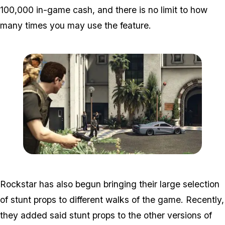
100,000 in-game cash, and there is no limit to how
many times you may use the feature.
Zoom image:
Importexport2.jpg
Rockstar has also begun bringing their large selection
of stunt props to different walks of the game. Recently,
they added said stunt props to the other versions of