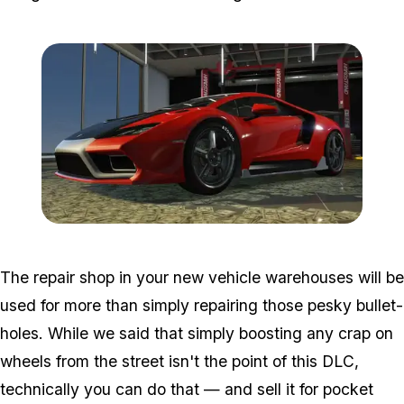
Zoom image:
2016_12_dlc3.jpg
The repair shop in your new vehicle warehouses will be
used for more than simply repairing those pesky bullet-
holes. While we said that simply boosting any crap on
wheels from the street isn't the point of this DLC,
technically you can do that — and sell it for pocket