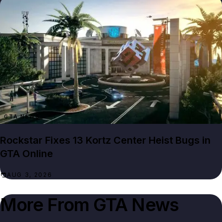
GTA NEWS
Rockstar Fixes 13 Kortz Center Heist Bugs in
GTA Online
AUG 3, 2026
More From
GTA News