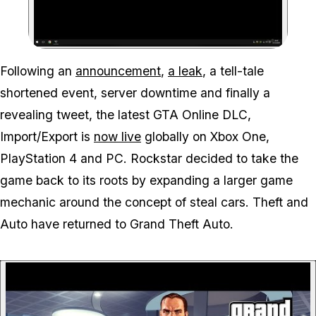
Zoom image:
Following an
announcement
,
a leak
, a tell-tale
shortened event, server downtime and finally a
revealing tweet, the latest GTA Online DLC,
Import/Export is
now live
globally on Xbox One,
PlayStation 4 and PC. Rockstar decided to take the
game back to its roots by expanding a larger game
mechanic around the concept of steal cars. Theft and
Auto have returned to Grand Theft Auto.
P