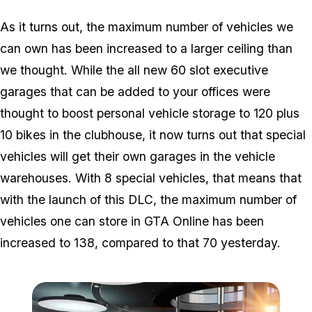
As it turns out, the maximum number of vehicles we
can own has been increased to a larger ceiling than
we thought. While the all new 60 slot executive
garages that can be added to your offices were
thought to boost personal vehicle storage to 120 plus
10 bikes in the clubhouse, it now turns out that special
vehicles will get their own garages in the vehicle
warehouses. With 8 special vehicles, that means that
with the launch of this DLC, the maximum number of
vehicles one can store in GTA Online has been
increased to 138, compared to that 70 yesterday.