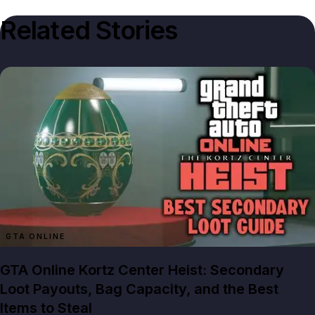
Related Stories
GTA ONLINE
GTA Online Kortz Center Heist: Secondary
Loot Payouts, Bag Capacity, and the Best
Items to Steal