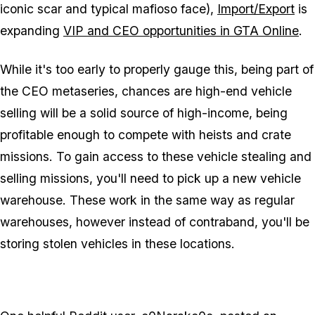
iconic scar and typical mafioso face),
Import/Export
is
expanding
VIP and CEO opportunities in GTA Online
.
While it's too early to properly gauge this, being part of
the CEO metaseries, chances are high-end vehicle
selling will be a solid source of high-income, being
profitable enough to compete with heists and crate
missions. To gain access to these vehicle stealing and
selling missions, you'll need to pick up a new vehicle
warehouse. These work in the same way as regular
warehouses, however instead of contraband, you'll be
storing stolen vehicles in these locations.