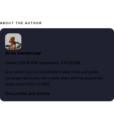
ABOUT THE AUTHOR
Aron Gerencser
Former GTA BOOM Contributor
, GTA BOOM
Aron wrote much of GTA BOOM's daily news and guide
coverage during the site's early years and has played the
series since GTA 2 in 1999.
View profile and articles