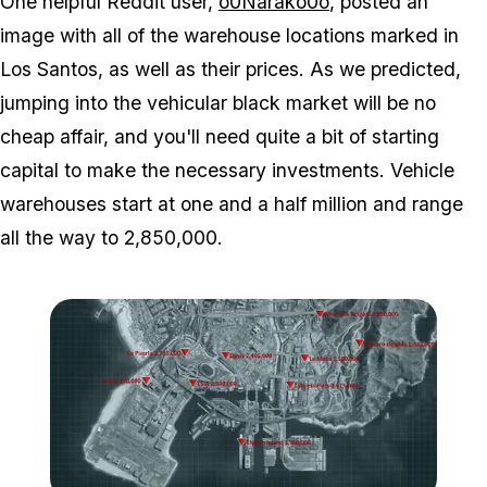
One helpful Reddit user,
o0Narako0o
, posted an
image with all of the warehouse locations marked in
Los Santos, as well as their prices. As we predicted,
jumping into the vehicular black market will be no
cheap affair, and you'll need quite a bit of starting
capital to make the necessary investments. Vehicle
warehouses start at one and a half million and range
all the way to 2,850,000.