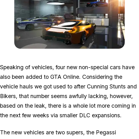
Zoom image:
Importexport.jpg
Speaking of vehicles, four new non-special cars have
also been added to GTA Online. Considering the
vehicle hauls we got used to after Cunning Stunts and
Bikers, that number seems awfully lacking, however,
based on the leak, there is a whole lot more coming in
the next few weeks via smaller DLC expansions.
The new vehicles are two supers, the Pegassi