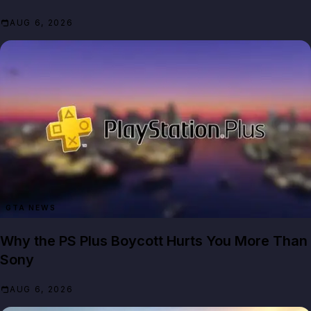
AUG 6, 2026
GTA NEWS
Why the PS Plus Boycott Hurts You More Than
Sony
AUG 6, 2026