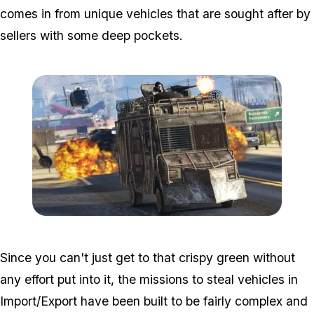
comes in from unique vehicles that are sought after by
sellers with some deep pockets.
Zoom image:
2016_12_dlc.jpg
Since you can't just get to that crispy green without
any effort put into it, the missions to steal vehicles in
Import/Export have been built to be fairly complex and