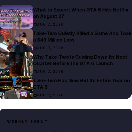
What to Expect When GTA 6 Hits Netflix
on August 27
AUG 7, 2026
Take-Two Quietly Killed a Game And Took
a $43 Million Loss
AUG 7, 2026
Why Take-Two Is Guiding Down Its Next
Quarter Before the GTA 6 Launch
AUG 7, 2026
Take-Two Has Now Bet Its Entire Year on
GTA 6
AUG 7, 2026
WEEKLY EVENT