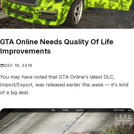
GTA Online Needs Quality Of Life
Improvements
DEC 16, 2016
You may have noted that GTA Online's latest DLC,
Import/Export, was released earlier this week — it's kind
of a big deal.