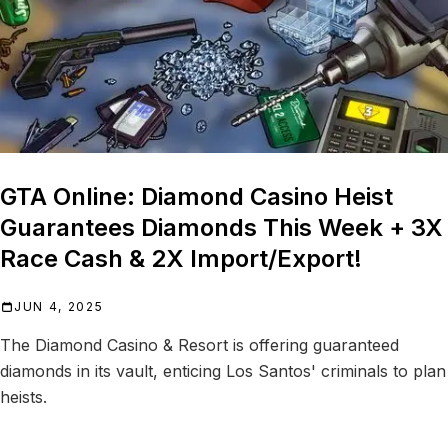
GTA Online: Diamond Casino Heist
Guarantees Diamonds This Week + 3X
Race Cash & 2X Import/Export!
JUN 4, 2025
The Diamond Casino & Resort is offering guaranteed
diamonds in its vault, enticing Los Santos' criminals to plan
heists.