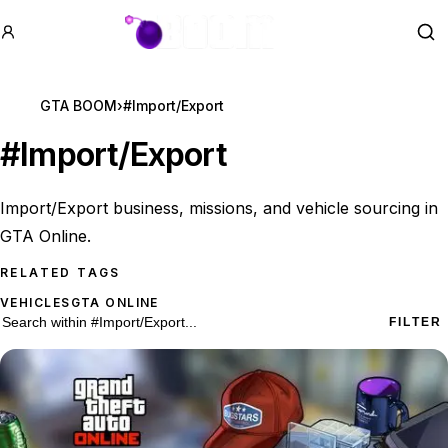
GTA BOOM
Se
GTA BOOM
›
#Import/Export
#
Import/Export
Import/Export business, missions, and vehicle sourcing in
GTA Online.
RELATED TAGS
VEHICLES
GTA ONLINE
26 #Import/Export results
Search within
#Import/Export
FILTER