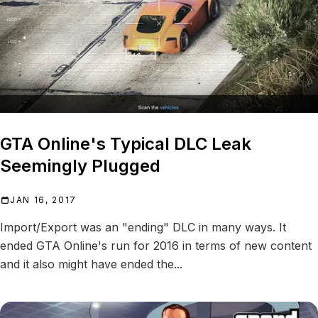
GTA Online's Typical DLC Leak
Seemingly Plugged
JAN 16, 2017
Import/Export was an "ending" DLC in many ways. It
ended GTA Online's run for 2016 in terms of new content
and it also might have ended the...