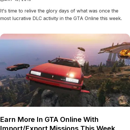
It's time to relive the glory days of what was once the
most lucrative DLC activity in the GTA Online this week.
Earn More In GTA Online With
Import/Export Missions This Week