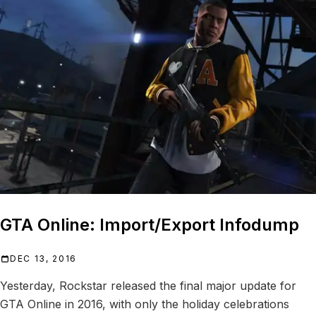
GTA Online: Import/Export Infodump
DEC 13, 2016
Yesterday, Rockstar released the final major update for
GTA Online in 2016, with only the holiday celebrations