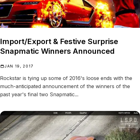
Import/Export & Festive Surprise
Snapmatic Winners Announced
JAN 19, 2017
Rockstar is tying up some of 2016's loose ends with the
much-anticipated announcement of the winners of the
past year's final two Snapmatic...