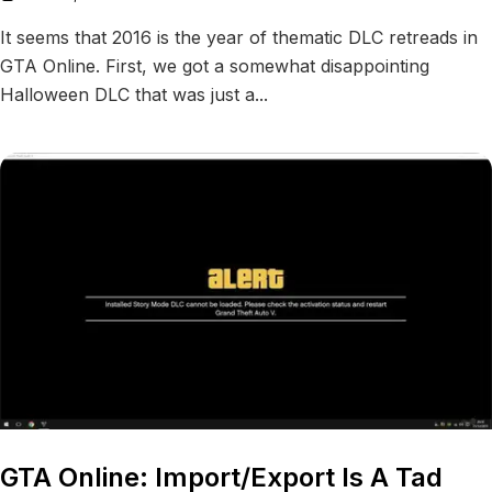
It seems that 2016 is the year of thematic DLC retreads in
GTA Online. First, we got a somewhat disappointing
Halloween DLC that was just a...
GTA Online: Import/Export Is A Tad