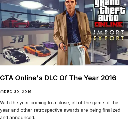
GTA Online's DLC Of The Year 2016
DEC 30, 2016
With the year coming to a close, all of the game of the
year and other retrospective awards are being finalized
and announced.