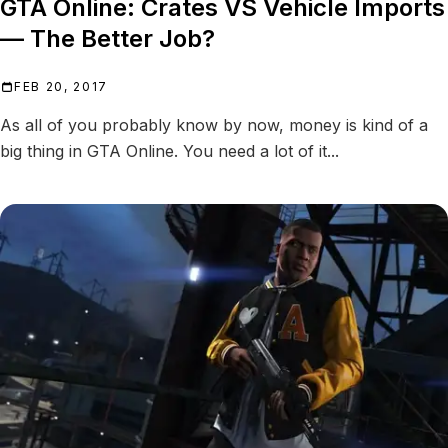
GTA Online: Crates VS Vehicle Imports
— The Better Job?
FEB 20, 2017
As all of you probably know by now, money is kind of a
big thing in GTA Online. You need a lot of it...