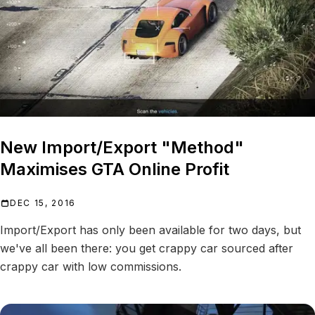
New Import/Export "Method"
Maximises GTA Online Profit
DEC 15, 2016
Import/Export has only been available for two days, but
we've all been there: you get crappy car sourced after
crappy car with low commissions.