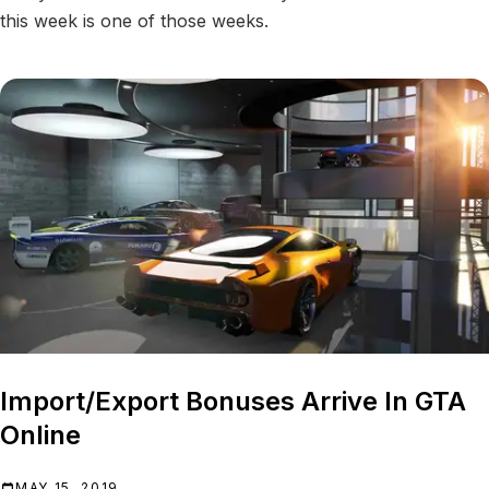
this week is one of those weeks.
Import/Export Bonuses Arrive In GTA
Online
MAY 15, 2019