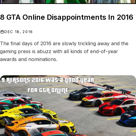
8 GTA Online Disappointments In 2016
DEC 18, 2016
The final days of 2016 are slowly trickling away and the
gaming press is abuzz with all kinds of end-of-year
awards and nominations.