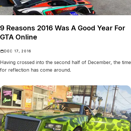
9 Reasons 2016 Was A Good Year For
GTA Online
DEC 17, 2016
Having crossed into the second half of December, the time
for reflection has come around.