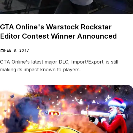
GTA Online's Warstock Rockstar
Editor Contest Winner Announced
FEB 8, 2017
GTA Online's latest major DLC, Import/Export, is still
making its impact known to players.