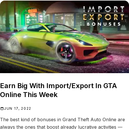
Earn Big With Import/Export In GTA
Online This Week
JUN 17, 2022
The best kind of bonuses in Grand Theft Auto Online are
always the ones that boost already lucrative activities —