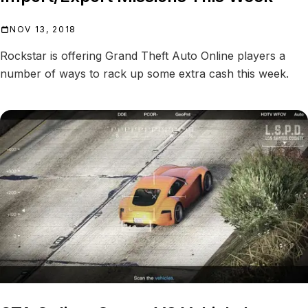
NOV 13, 2018
Rockstar is offering Grand Theft Auto Online players a
number of ways to rack up some extra cash this week.