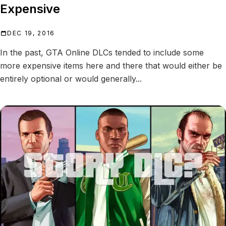
Expensive
DEC 19, 2016
In the past, GTA Online DLCs tended to include some
more expensive items here and there that would either be
entirely optional or would generally...