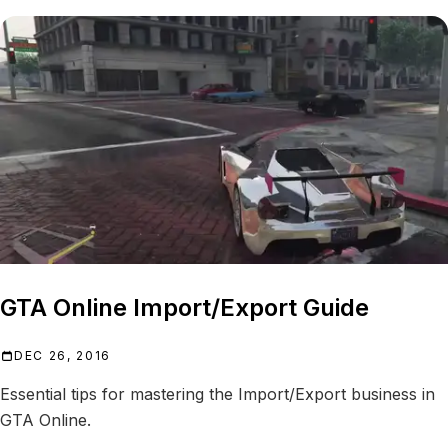
GTA Online Import/Export Guide
DEC 26, 2016
Essential tips for mastering the Import/Export business in
GTA Online.