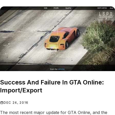
Success And Failure In GTA Online:
Import/Export
DEC 24, 2016
The most recent major update for GTA Online, and the