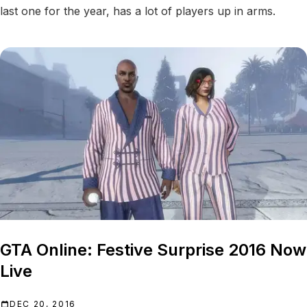
last one for the year, has a lot of players up in arms.
GTA Online: Festive Surprise 2016 Now
Live
DEC 20, 2016