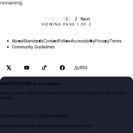
remaining.
2
Next
Previous
1
VIEWING PAGE
1
OF
2
About
Standards
Contact
Follow
Accessibility
Privacy
Terms
Community Guidelines
RSS
Get GTA BOOM in your inbox.
News, guides, and cheats by email. Verify once and get 500 MK for The
Bookie.
Checking your GTA BOOM options...
One email per week. No spam. Unsubscribe anytime.