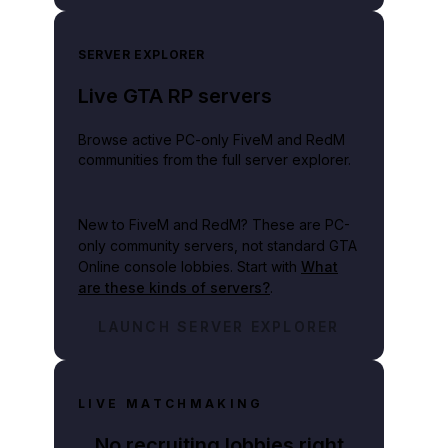
SERVER EXPLORER
Live GTA RP servers
Browse active PC-only FiveM and RedM
communities from the full server explorer.
New to FiveM and RedM?
These are PC-
only community servers, not standard GTA
Online console lobbies. Start with
What
are these kinds of servers?
.
LAUNCH SERVER EXPLORER
LIVE MATCHMAKING
No recruiting lobbies right