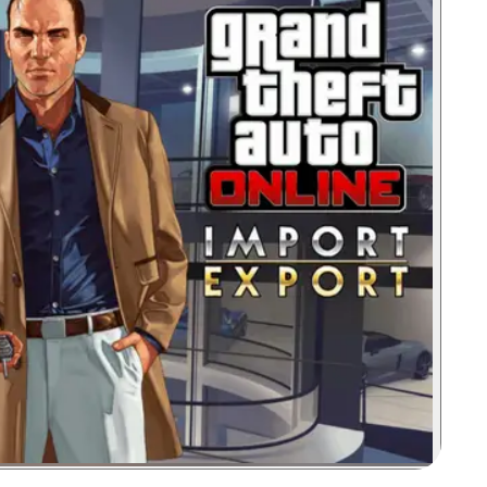
Zoom image: