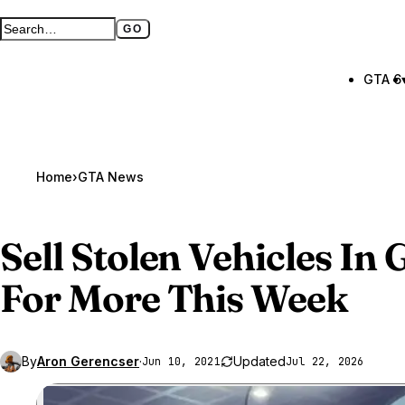
GO
Search GTA BOOM
Full search page
GTA 6
Home
›
GTA News
Sell Stolen Vehicles In
G
For More This Week
By
Aron Gerencser
·
Updated
Jun 10, 2021
Jul 22, 2026