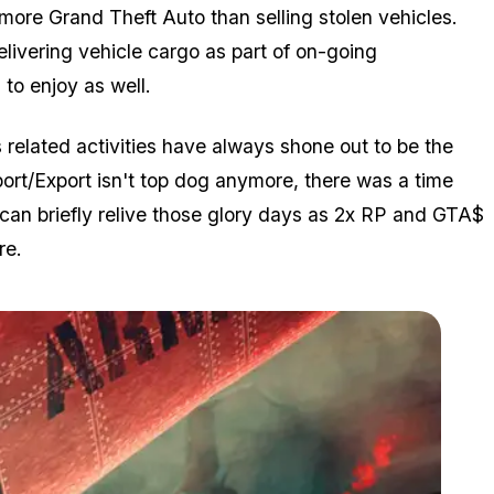
s more Grand Theft Auto than selling stolen vehicles.
livering vehicle cargo as part of on-going
to enjoy as well.
 related activities have always shone out to be the
mport/Export isn't top dog anymore, there was a time
an briefly relive those glory days as 2x RP and GTA$
re.