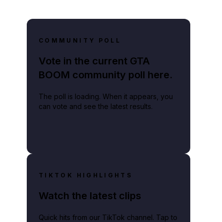
COMMUNITY POLL
Vote in the current GTA
BOOM community poll here.
The poll is loading. When it appears, you
can vote and see the latest results.
TIKTOK HIGHLIGHTS
Watch the latest clips
Quick hits from our TikTok channel. Tap to