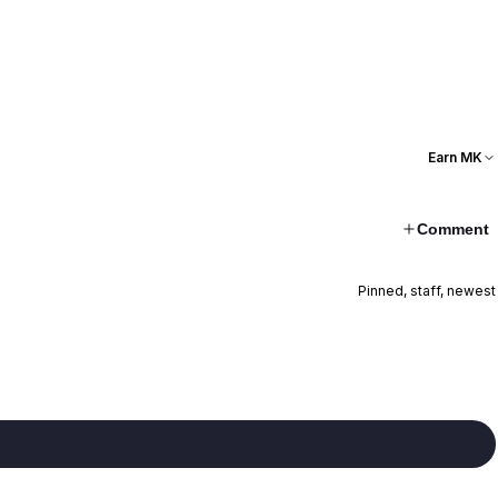
Earn MK
Comment
Pinned, staff, newest