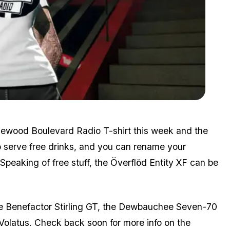
Zoom image:
Jun10bonuses3.png
inewood Boulevard Radio T-shirt this week and the
o serve free drinks, and you can rename your
Speaking of free stuff, the Överflöd Entity XF can be
the Benefactor Stirling GT, the Dewbauchee Seven-70
olatus. Check back soon for more info on the