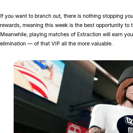
If you want to branch out, there is nothing stopping y
rewards, meaning this week is the best opportunity to t
Meanwhile, playing matches of Extraction will earn you
elimination — of that VIP all the more valuable.