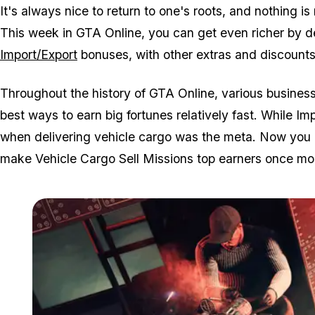
It's always nice to return to one's roots, and nothing i
This week in GTA Online, you can get even richer by de
Import/Export
bonuses, with other extras and discounts 
Throughout the history of GTA Online, various business
best ways to earn big fortunes relatively fast. While I
when delivering vehicle cargo was the meta. Now you c
make Vehicle Cargo Sell Missions top earners once mo