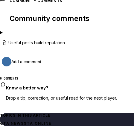
COMMUNITY COMMENTS
Community comments
Useful posts build reputation
Add a comment…
0 COMMENTS
Know a better way?
Drop a tip, correction, or useful read for the next player.
TOPICS IN THIS ARTICLE
GTA NEWS
GTA ONLINE