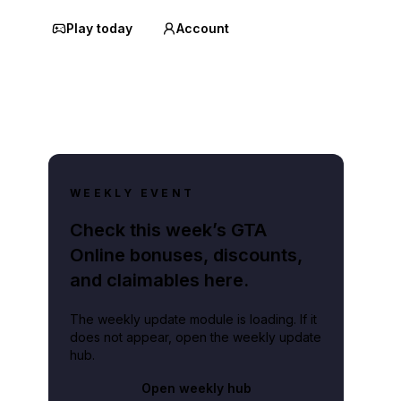
Play today
Account
WEEKLY EVENT
Check this week’s GTA
Online bonuses, discounts,
and claimables here.
The weekly update module is loading. If it
does not appear, open the weekly update
hub.
Open weekly hub