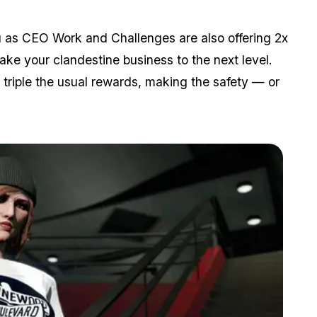
ou as CEO Work and Challenges are also offering 2x
ake your clandestine business to the next level.
 triple the usual rewards, making the safety — or