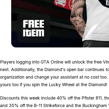
Players logging into GTA Online will unlock the free V
next. Additionally, the Diamond's open bar continues t
organization and change your assistant at no cost too. 
yours too if you spin the Lucky Wheel at the Diamond!
Discounts this week include 40% off the Pfister 811, 
and 35% off the B-11 Strikeforce and the Buckingham V