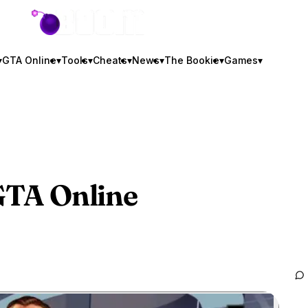
GTA BOOM
▾
GTA Online
▾
Tools
▾
Cheats
▾
News
▾
The Bookie
▾
Games
▾
TA Online