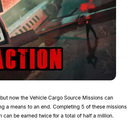
Zoom image:
Jun10bonuses2.png
 — but now the Vehicle Cargo Source Missions can
ing a means to an end. Completing 5 of these missions
an be earned twice for a total of half a million.