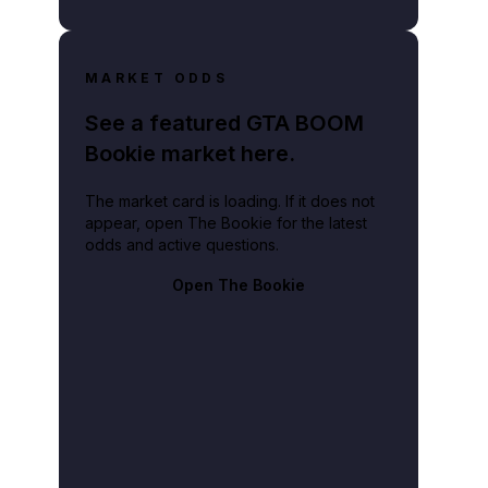
MARKET ODDS
See a featured GTA BOOM
Bookie market here.
The market card is loading. If it does not
appear, open The Bookie for the latest
odds and active questions.
Open The Bookie