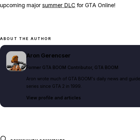
upcoming major
summer DLC
for GTA Online!
ABOUT THE AUTHOR
Aron Gerencser
Former GTA BOOM Contributor
, GTA BOOM
Aron wrote much of GTA BOOM's daily news and guide c
series since GTA 2 in 1999.
View profile and articles