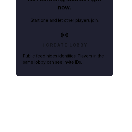
now.
Start one and let other players join.
CREATE LOBBY
Public feed hides identities. Players in the
same lobby can see invite IDs.