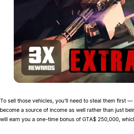
To sell those vehicles, you'll need to steal them first
become a source of income as well rather than just be
will earn you a one-time bonus of GTA$ 250,000, which c