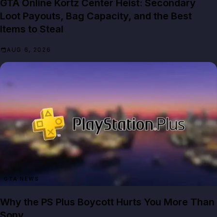
GTA Online Kortz Center Heist: Secondary
Loot Payouts, Bag Capacity, and the Best
Items to Steal
AUG 6, 2026
GTA NEWS
Why the PS Plus Boycott Hurts You More Than
Sony