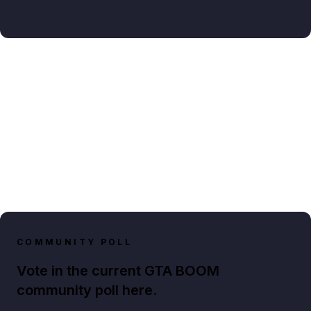
COMMUNITY POLL
Vote in the current GTA BOOM
community poll here.