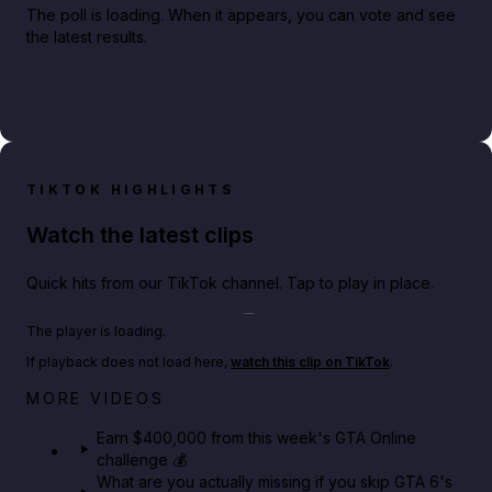
The poll is loading. When it appears, you can vote and see
the latest results.
TIKTOK HIGHLIGHTS
Watch the latest clips
Quick hits from our TikTok channel. Tap to play in place.
Play TikTok video
The player is loading.
If playback does not load here,
watch this clip on TikTok
.
Big heist bonuses and 60% off discounts this week
MORE VIDEOS
in GTA Online⚡
Earn $400,000 from this week's GTA Online
challenge 💰
GTA BOOM
What are you actually missing if you skip GTA 6's