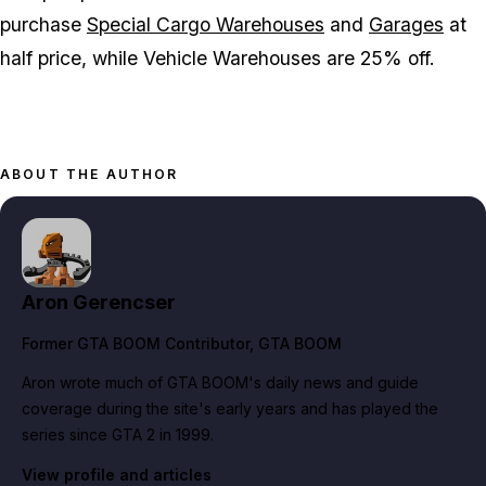
purchase
Special Cargo Warehouses
and
Garages
at
half price, while Vehicle Warehouses are 25% off.
ABOUT THE AUTHOR
Aron Gerencser
Former GTA BOOM Contributor
, GTA BOOM
Aron wrote much of GTA BOOM's daily news and guide
coverage during the site's early years and has played the
series since GTA 2 in 1999.
View profile and articles