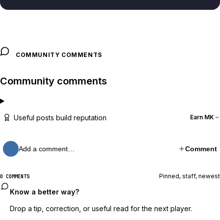
COMMUNITY COMMENTS
Community comments
Useful posts build reputation
Earn MK
Add a comment…
Comment
Pinned, staff, newest
0 COMMENTS
Know a better way?
Drop a tip, correction, or useful read for the next player.