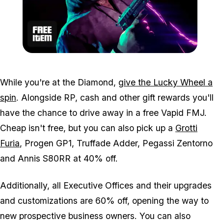
Zoom image:
Feb25bonuses3.png
While you're at the Diamond,
give the Lucky Wheel a
spin
. Alongside RP, cash and other gift rewards you'll
have the chance to drive away in a free Vapid FMJ.
Cheap isn't free, but you can also pick up a
Grotti
Furia
, Progen GP1, Truffade Adder, Pegassi Zentorno
and Annis S80RR at 40% off.
Additionally, all Executive Offices and their upgrades
and customizations are 60% off, opening the way to
new prospective business owners. You can also