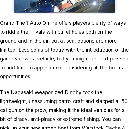
Zoom image:
Grand Theft Auto Online offers players plenty of ways
to riddle their rivals with bullet holes both on the
ground and in the air, but at sea, options are more
limited. Less so as of today with the introduction of the
game's newest vehicle, but you might be hard pressed
to find time to appreciate it considering all the bonus
opportunities.
The Nagasaki Weaponized Dinghy took the
lightweight, unassuming patrol craft and slapped a .50
cal gun on the prow, making it the ideal vehicles for a
bit of piracy, anti-piracy or extreme fishing. You can
pick up your new armed boat from Warstock Cache &