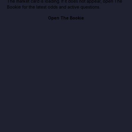
The market card is loading. If it does not appear, open The
Bookie for the latest odds and active questions.
Open The Bookie