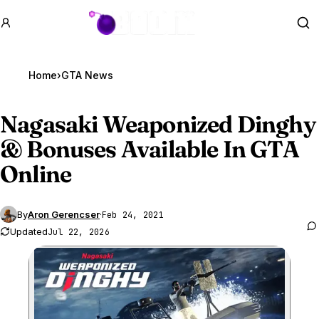
GTA BOOM
Se
Home
›
GTA News
Nagasaki Weaponized Dinghy
& Bonuses Available In
GTA
Online
By
Aron Gerencser
·
Feb 24, 2021
Updated
Jul 22, 2026