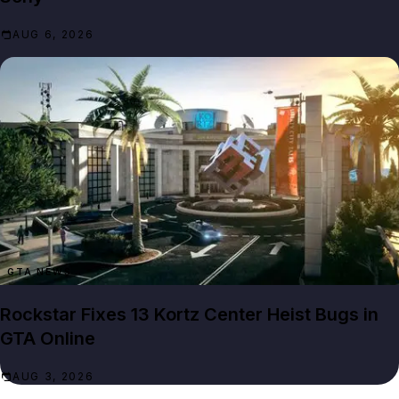
AUG 6, 2026
GTA NEWS
Rockstar Fixes 13 Kortz Center Heist Bugs in
GTA Online
AUG 3, 2026