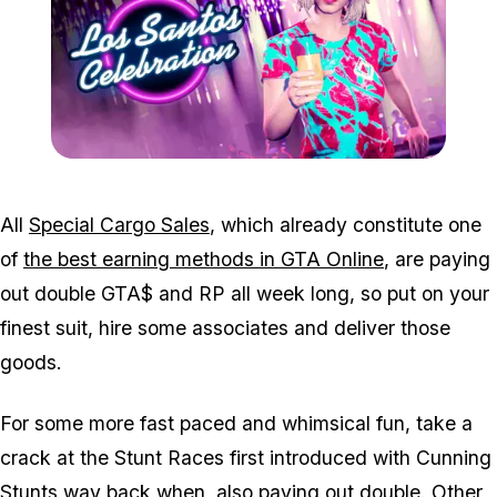
Zoom image:
Feb25bonuses2.png
All
Special Cargo Sales
, which already constitute one
of
the best earning methods in GTA Online
, are paying
out double GTA$ and RP all week long, so put on your
finest suit, hire some associates and deliver those
goods.
For some more fast paced and whimsical fun, take a
crack at the Stunt Races first introduced with Cunning
Stunts way back when, also paying out double. Other