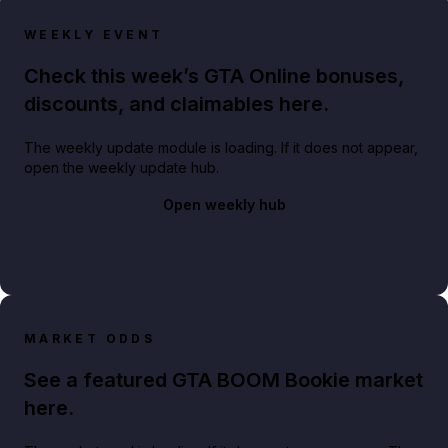
WEEKLY EVENT
Check this week’s GTA Online bonuses,
discounts, and claimables here.
The weekly update module is loading. If it does not appear,
open the weekly update hub.
Open weekly hub
MARKET ODDS
See a featured GTA BOOM Bookie market
here.