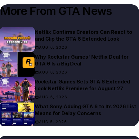
More From
GTA News
Netflix Confirms Creators Can React to
and Clip the GTA 6 Extended Look
AUG 6, 2026
Why Rockstar Games' Netflix Deal for
GTA 6 Is a Big Deal
AUG 6, 2026
Rockstar Games Sets GTA 6 Extended
Look Netflix Premiere for August 27
AUG 6, 2026
What Sony Adding GTA 6 to Its 2026 List
Means for Delay Concerns
AUG 5, 2026