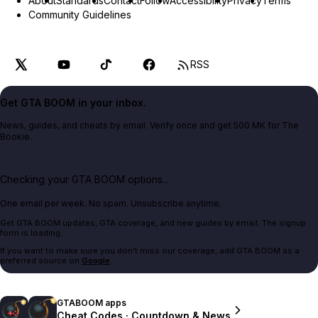
About
Standards
Contact
Follow
Accessibility
Privacy
Terms
Community Guidelines
RSS
Get GTA BOOM in your inbox.
News, guides, and cheats by email. Verify once and get 500 MK for The
Bookie.
Checking your GTA BOOM options...
One email per week. No spam. Unsubscribe anytime.
Get GTA BOOM updates, GTA coverage, and new guides by email. The signup
form is loading.
If you want to make sure you don't miss our coverage, add GTA BOOM as a
preferred source on
Google
.
GTABOOM apps
Cheat Codes · Countdown & News