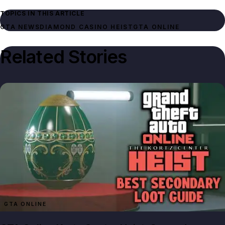
TOPICS IN THIS ARTICLE
GTA NEWS
DIAMOND CASINO HEIST
GTA ONLINE
Related Stories
GTA ONLINE