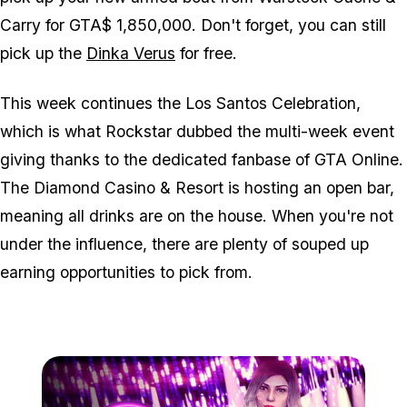
Carry for GTA$ 1,850,000. Don't forget, you can still
pick up the
Dinka Verus
for free.
This week continues the Los Santos Celebration,
which is what Rockstar dubbed the multi-week event
giving thanks to the dedicated fanbase of GTA Online.
The Diamond Casino & Resort is hosting an open bar,
meaning all drinks are on the house. When you're not
under the influence, there are plenty of souped up
earning opportunities to pick from.