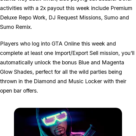
activities with a 2x payout this week include Premium
Deluxe Repo Work, DJ Request Missions, Sumo and
Sumo Remix.
Players who log into GTA Online this week and
complete at least one Import/Export Sell mission, you'll
automatically unlock the bonus Blue and Magenta
Glow Shades, perfect for all the wild parties being
thrown in the Diamond and Music Locker with their
open bar offers.