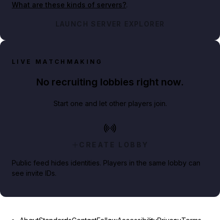
What are these kinds of servers?
.
LAUNCH SERVER EXPLORER
LIVE MATCHMAKING
No recruiting lobbies right now.
Start one and let other players join.
CREATE LOBBY
Public feed hides identities. Players in the same lobby can
see invite IDs.