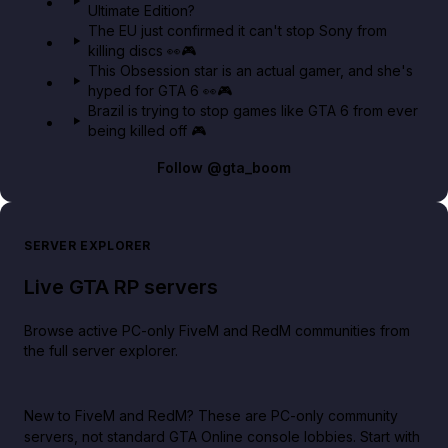
Ultimate Edition?
The EU just confirmed it can't stop Sony from
killing discs 👀🎮
This Obsession star is an actual gamer, and she's
hyped for GTA 6 👀🎮
Brazil is trying to stop games like GTA 6 from ever
being killed off 🎮
Follow
@gta_boom
SERVER EXPLORER
Live GTA RP servers
Browse active PC-only FiveM and RedM communities from
the full server explorer.
New to FiveM and RedM?
These are PC-only community
servers, not standard GTA Online console lobbies. Start with