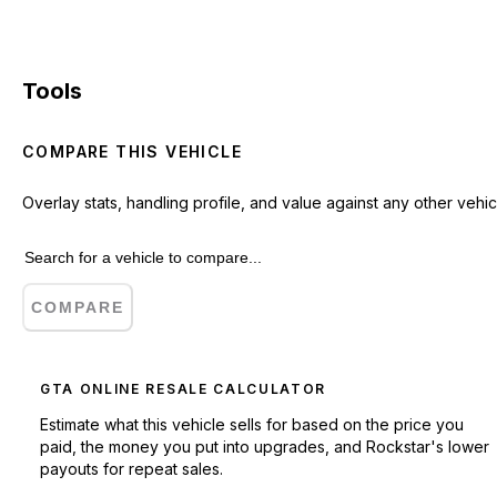
Tools
COMPARE THIS VEHICLE
Overlay stats, handling profile, and value against any other vehic
COMPARE
GTA ONLINE RESALE CALCULATOR
Estimate what this vehicle sells for based on the price you
paid, the money you put into upgrades, and Rockstar's lower
payouts for repeat sales.