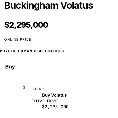
Buckingham Volatus
$2,295,000
ONLINE PRICE
BUY
PERFORMANCE
SPECS
TOOLS
Buy
1
STEP
1
Buy Volatus
ELITAS TRAVEL
$2,295,000