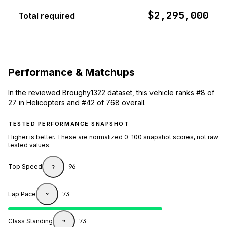
$2,295,000
Total required
Performance & Matchups
In the reviewed Broughy1322 dataset, this vehicle ranks #8 of
27 in Helicopters and #42 of 768 overall.
TESTED PERFORMANCE SNAPSHOT
Higher is better. These are normalized 0-100 snapshot scores, not raw
tested values.
Top Speed
96
?
Lap Pace
73
?
Class Standing
73
?