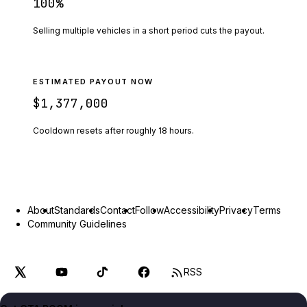
100
%
Selling multiple vehicles in a short period cuts the payout.
ESTIMATED PAYOUT NOW
$1,377,000
Cooldown resets after roughly
18
hours.
About
Standards
Contact
Follow
Accessibility
Privacy
Terms
Community Guidelines
RSS