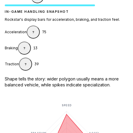
IN-GAME HANDLING SNAPSHOT
Rockstar's display bars for acceleration, braking, and traction feel.
Acceleration
75
?
Braking
13
?
Traction
39
?
Shape tells the story: wider polygon usually means a more
balanced vehicle, while spikes indicate specialization.
SPEED