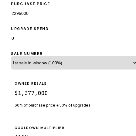
PURCHASE PRICE
UPGRADE SPEND
SALE NUMBER
OWNED RESALE
$1,377,000
60% of purchase price + 50% of upgrades
COOLDOWN MULTIPLIER