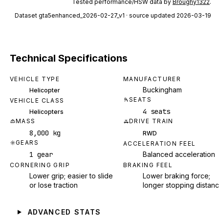
Tested performance/HSW data by
Broughy1322
.
Dataset
gta5enhanced_2026-02-27_v1
· source updated 2026-03-19
Technical Specifications
VEHICLE TYPE
MANUFACTURER
Buckingham
Helicopter
SEATS
VEHICLE CLASS
4 seats
Helicopters
MASS
DRIVE TRAIN
8,000 kg
RWD
GEARS
ACCELERATION FEEL
1 gear
Balanced acceleration
CORNERING GRIP
BRAKING FEEL
Lower grip; easier to slide
Lower braking force;
or lose traction
longer stopping distan
ADVANCED STATS