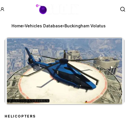
GTA BOOM
Se
Home
›
Vehicles Database
›
Buckingham Volatus
★
FINANCE AND FELONY
Zoom image:
Buckingham Volatus
pre
HELICOPTERS