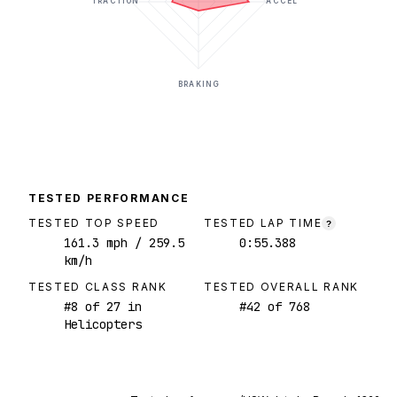
TRACTION
ACCEL
BRAKING
TESTED PERFORMANCE
TESTED TOP SPEED
TESTED LAP TIME
?
161.3
mph
/ 259.5
0:55.388
km/h
TESTED CLASS RANK
TESTED OVERALL RANK
#
8
of
27
in
#
42
of
768
Helicopters