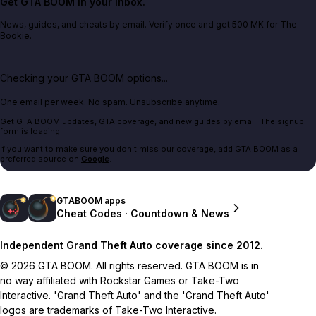
Get GTA BOOM in your inbox.
News, guides, and cheats by email. Verify once and get 500 MK for The
Bookie.
Checking your GTA BOOM options...
One email per week. No spam. Unsubscribe anytime.
Get GTA BOOM updates, GTA coverage, and new guides by email. The signup
form is loading.
If you want to make sure you don't miss our coverage, add GTA BOOM as a
preferred source on
Google
.
GTABOOM apps
Cheat Codes · Countdown & News
Independent Grand Theft Auto coverage since 2012.
© 2026 GTA BOOM. All rights reserved. GTA BOOM is in
no way affiliated with Rockstar Games or Take-Two
Interactive. 'Grand Theft Auto' and the 'Grand Theft Auto'
logos are trademarks of Take-Two Interactive.