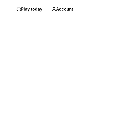
Play today
Account