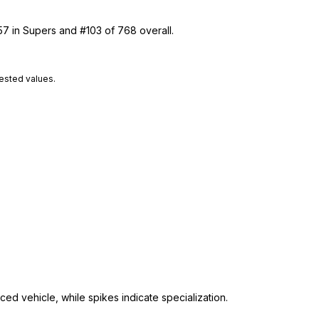
57 in Supers and #103 of 768 overall.
tested values.
ed vehicle, while spikes indicate specialization.