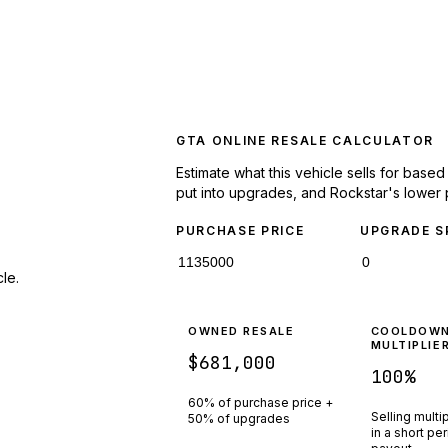
GTA ONLINE RESALE CALCULATOR
Estimate what this vehicle sells for base
put into upgrades, and Rockstar's lower 
PURCHASE PRICE
UPGRADE S
le.
OWNED RESALE
COOLDOW
MULTIPLIE
$681,000
100
%
60% of purchase price +
Selling multi
50% of upgrades
in a short pe