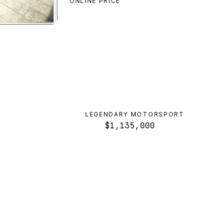
ONLINE PRICE
review
LEGENDARY MOTORSPORT
$1,135,000