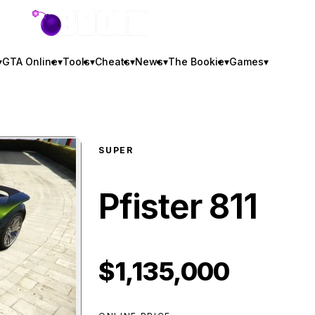
GTA BOOM
▾
GTA Online
▾
Tools
▾
Cheats
▾
News
▾
The Bookie
▾
Games
▾
SUPER
Pfister 811
$1,135,000