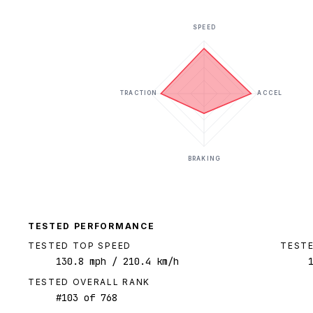
SPEED
TRACTION
ACCEL
BRAKING
TESTED PERFORMANCE
TESTED TOP SPEED
TESTE
130.8
mph
/ 210.4 km/h
TESTED OVERALL RANK
#
103
of
768