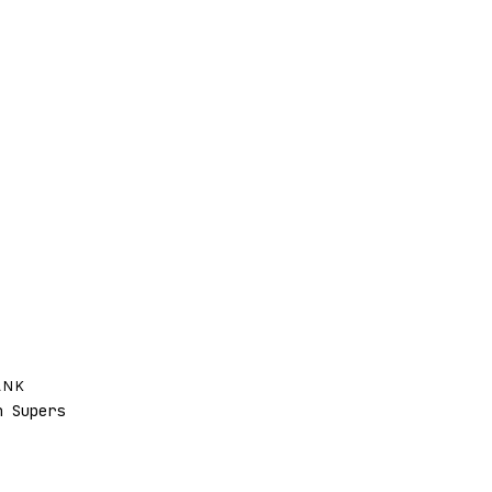
ANK
 Supers