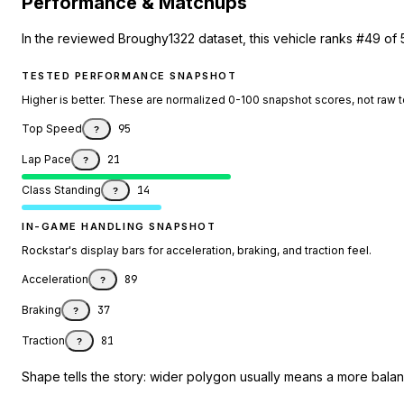
Performance & Matchups
In the reviewed Broughy1322 dataset, this vehicle ranks #49 of 
TESTED PERFORMANCE SNAPSHOT
Higher is better. These are normalized 0-100 snapshot scores, not raw 
Top Speed
95
?
Lap Pace
21
?
Class Standing
14
?
IN-GAME HANDLING SNAPSHOT
Rockstar's display bars for acceleration, braking, and traction feel.
Acceleration
89
?
Braking
37
?
Traction
81
?
Shape tells the story: wider polygon usually means a more balanc