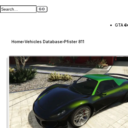
GO
Search GTA BOOM
Full search page
GTA 6
Home
›
Vehicles Database
›
Pfister 811