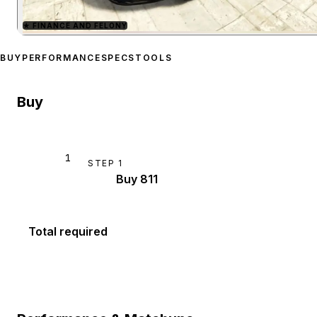
★
FINANCE AND FELONY
Zoom image:
Pfister 811
p
BUY
PERFORMANCE
SPECS
TOOLS
Buy
1
STEP
1
Buy 811
Total required