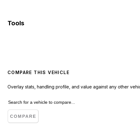
Tools
COMPARE THIS VEHICLE
Overlay stats, handling profile, and value against any other vehic
COMPARE