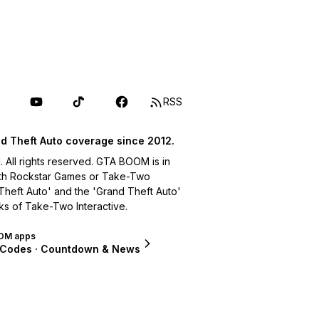
RSS
d Theft Auto coverage since 2012.
ll rights reserved. GTA BOOM is in
with Rockstar Games or Take-Two
 Theft Auto' and the 'Grand Theft Auto'
ks of Take-Two Interactive.
OM apps
 Codes · Countdown & News