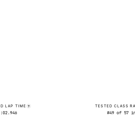
D LAP TIME
TESTED CLASS R
?
1:02.946
#
49
of
57
in