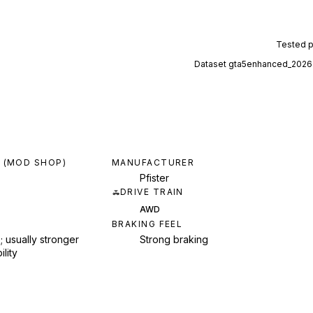
Tested 
Dataset
gta5enhanced_2026
 (MOD SHOP)
MANUFACTURER
Pfister
DRIVE TRAIN
AWD
BRAKING FEEL
; usually stronger
Strong braking
ility