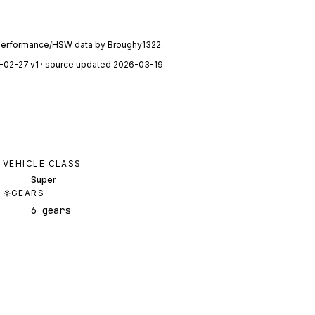
performance/HSW data by
Broughy1322
.
-02-27_v1
· source updated 2026-03-19
VEHICLE CLASS
Super
GEARS
6 gears