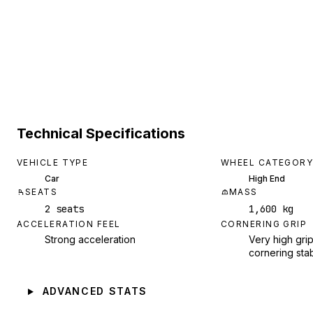
Technical Specifications
VEHICLE TYPE
WHEEL CATEGORY
Car
High End
SEATS
MASS
2 seats
1,600 kg
ACCELERATION FEEL
CORNERING GRIP
Strong acceleration
Very high grip
cornering stab
ADVANCED STATS