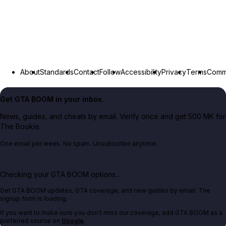
About
Standards
Contact
Follow
Accessibility
Privacy
Terms
Commu
Get GTA BOOM in your inbox.
News, guides, and cheats by email. Verify once and get 500 MK for
The Bookie.
One email per week. No spam. Unsubscribe anytime.
Checking your GTA BOOM options...
Get GTA BOOM updates, GTA coverage, and new guides by email. The
signup form is loading.
If you want to make sure you don't miss our coverage, add GTA BOOM as a
preferred source on
Google
.