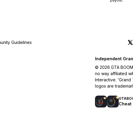
payout.
nity Guidelines
Independent Gran
© 2026 GTA BOOM. A
no way affiliated 
Interactive. 'Grand
logos are trademar
GTABO
Cheat