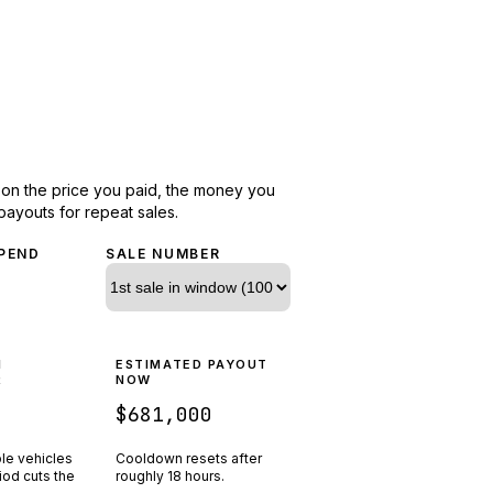
d on the price you paid, the money you
payouts for repeat sales.
PEND
SALE NUMBER
N
ESTIMATED PAYOUT
R
NOW
$681,000
ple vehicles
Cooldown resets after
riod cuts the
roughly
18
hours.