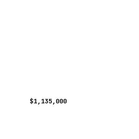
$1,135,000