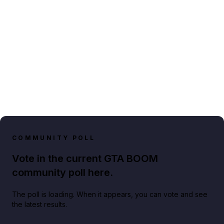
COMMUNITY POLL
Vote in the current GTA BOOM
community poll here.
The poll is loading. When it appears, you can vote and see
the latest results.