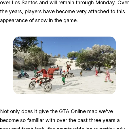
over Los Santos and will remain through Monday. Over
the years, players have become very attached to this
appearance of snow in the game.
Zoom image:
2015_12_snow.jpg
Not only does it give the GTA Online map we've
become so familiar with over the past three years a