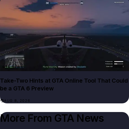
GTA NEWS
Take-Two Hints at GTA Online Tool That Could
be a GTA 6 Preview
AUG 8, 2026
More From
GTA News