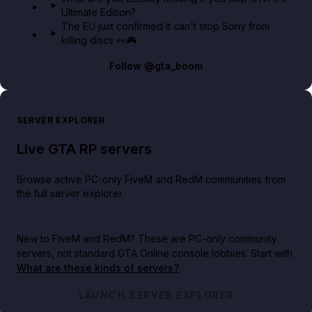
Ultimate Edition?
The EU just confirmed it can't stop Sony from
killing discs 👀🎮
Follow
@gta_boom
SERVER EXPLORER
Live GTA RP servers
Browse active PC-only FiveM and RedM communities from
the full server explorer.
New to FiveM and RedM?
These are PC-only community
servers, not standard GTA Online console lobbies. Start with
What are these kinds of servers?
.
LAUNCH SERVER EXPLORER