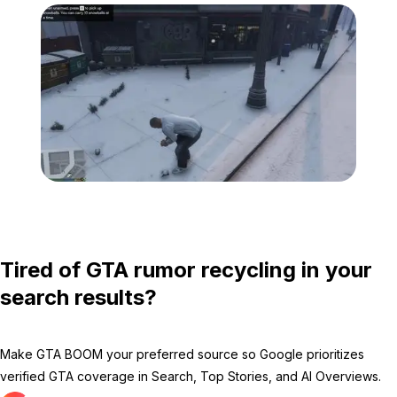
Zoom image:
Snow-1.jpg
Tired of GTA rumor recycling in your
search results?
Make GTA BOOM your preferred source so Google prioritizes
verified GTA coverage in Search, Top Stories, and AI Overviews.