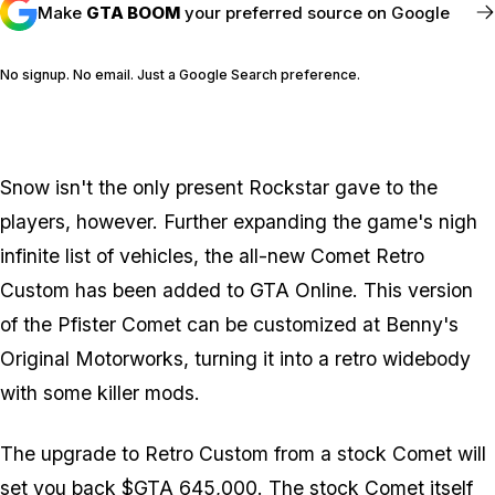
Make
GTA BOOM
your preferred source on Google
No signup. No email. Just a Google Search preference.
FOLLOW @GTABOOM_
Snow isn't the only present Rockstar gave to the
players, however. Further expanding the game's nigh
infinite list of vehicles, the all-new Comet Retro
Custom has been added to GTA Online. This version
of the Pfister Comet can be customized at Benny's
Original Motorworks, turning it into a retro widebody
with some killer mods.
The upgrade to Retro Custom from a stock Comet will
set you back $GTA 645,000. The stock Comet itself