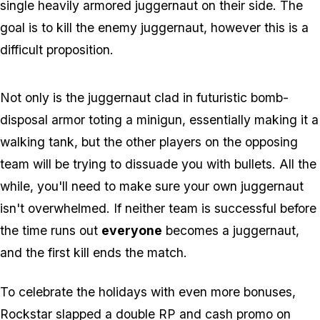
single heavily armored juggernaut on their side. The
goal is to kill the enemy juggernaut, however this is a
difficult proposition.
Not only is the juggernaut clad in futuristic bomb-
disposal armor toting a minigun, essentially making it a
walking tank, but the other players on the opposing
team will be trying to dissuade you with bullets. All the
while, you'll need to make sure your own juggernaut
isn't overwhelmed. If neither team is successful before
the time runs out
everyone
becomes a juggernaut,
and the first kill ends the match.
To celebrate the holidays with even more bonuses,
Rockstar slapped a double RP and cash promo on