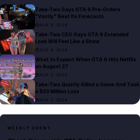
Take-Two Says GTA 6 Pre-Orders
"Vastly" Beat Its Forecasts
AUG 9, 2026
Take-Two CEO Says GTA 6 Extended
Look Will Feel Like a Show
AUG 9, 2026
What to Expect When GTA 6 Hits Netflix
on August 27
AUG 7, 2026
Take-Two Quietly Killed a Game And Took
a $43 Million Loss
AUG 7, 2026
WEEKLY EVENT