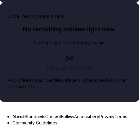
LIVE MATCHMAKING
No recruiting lobbies right now.
Start one and let other players join.
CREATE LOBBY
Public feed hides identities. Players in the same lobby can
see invite IDs.
About
Standards
Contact
Follow
Accessibility
Privacy
Terms
Community Guidelines