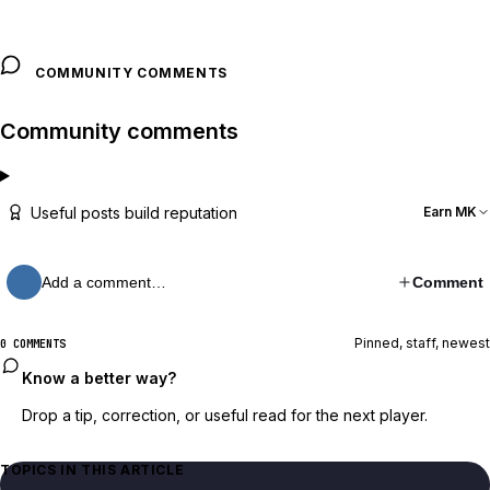
COMMUNITY COMMENTS
Community comments
Useful posts build reputation
Earn MK
Add a comment…
Comment
Pinned, staff, newest
0 COMMENTS
Know a better way?
Drop a tip, correction, or useful read for the next player.
TOPICS IN THIS ARTICLE