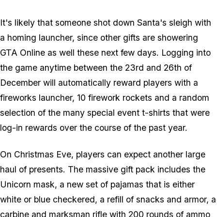
It's likely that someone shot down Santa's sleigh with
a homing launcher, since other gifts are showering
GTA Online as well these next few days. Logging into
the game anytime between the 23rd and 26th of
December will automatically reward players with a
fireworks launcher, 10 firework rockets and a random
selection of the many special event t-shirts that were
log-in rewards over the course of the past year.
On Christmas Eve, players can expect another large
haul of presents. The massive gift pack includes the
Unicorn mask, a new set of pajamas that is either
white or blue checkered, a refill of snacks and armor, a
carbine and marksman rifle with 200 rounds of ammo