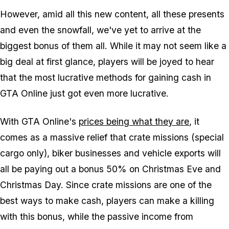
However, amid all this new content, all these presents
and even the snowfall, we've yet to arrive at the
biggest bonus of them all. While it may not seem like a
big deal at first glance, players will be joyed to hear
that the most lucrative methods for gaining cash in
GTA Online just got even more lucrative.
With GTA Online's
prices being what they are
, it
comes as a massive relief that crate missions (special
cargo only), biker businesses and vehicle exports will
all be paying out a bonus 50% on Christmas Eve and
Christmas Day. Since crate missions are one of the
best ways to make cash, players can make a killing
with this bonus, while the passive income from