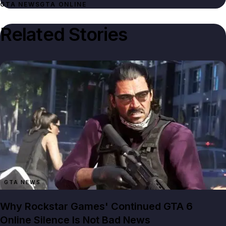
GTA NEWS
GTA ONLINE
Related Stories
GTA NEWS
Why Rockstar Games' Continued GTA 6
Online Silence Is Not Bad News