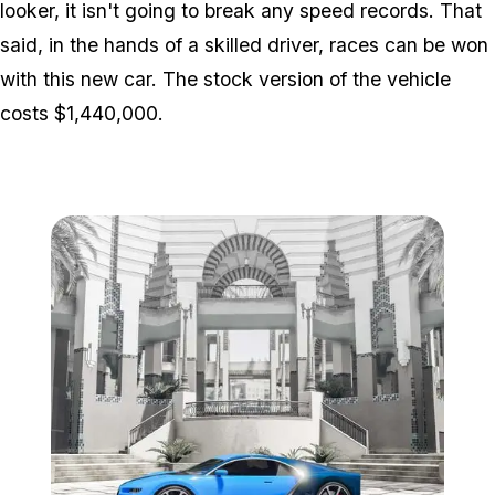
looker, it isn't going to break any speed records. That
said, in the hands of a skilled driver, races can be won
with this new car. The stock version of the vehicle
costs $1,440,000.