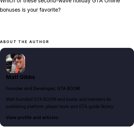
Which of these second-wave holiday GTA Online
bonuses is your favorite?
ABOUT THE AUTHOR
Matt Gibbs
Founder and Developer
, GTA BOOM
Matt founded GTA BOOM and builds and maintains its
publishing platform, player tools and GTA guide library.
View profile and articles