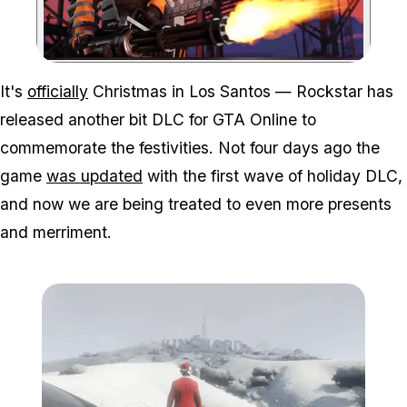
Zoom image:
It's
officially
Christmas in Los Santos — Rockstar has
released another bit DLC for GTA Online to
commemorate the festivities. Not four days ago the
game
was updated
with the first wave of holiday DLC,
and now we are being treated to even more presents
and merriment.