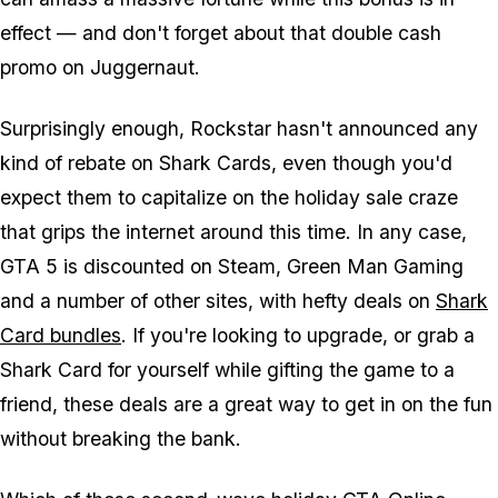
effect — and don't forget about that double cash
promo on Juggernaut.
Surprisingly enough, Rockstar hasn't announced any
kind of rebate on Shark Cards, even though you'd
expect them to capitalize on the holiday sale craze
that grips the internet around this time. In any case,
GTA 5 is discounted on Steam, Green Man Gaming
and a number of other sites, with hefty deals on
Shark
Card bundles
. If you're looking to upgrade, or grab a
Shark Card for yourself while gifting the game to a
friend, these deals are a great way to get in on the fun
without breaking the bank.