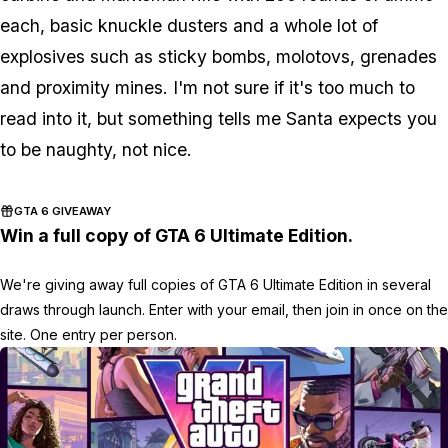
each, basic knuckle dusters and a whole lot of
explosives such as sticky bombs, molotovs, grenades
and proximity mines. I'm not sure if it's too much to
read into it, but something tells me Santa expects you
to be naughty, not nice.
GTA 6 GIVEAWAY
Win a full copy of GTA 6 Ultimate Edition.
We're giving away full copies of GTA 6 Ultimate Edition in several
draws through launch. Enter with your email, then join in once on the
site. One entry per person.