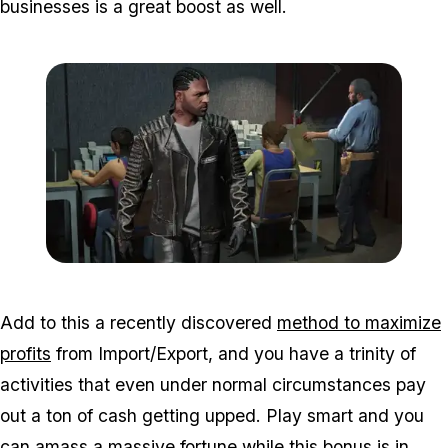
businesses is a great boost as well.
Zoom image:
Bikers3.jpg
Add to this a recently discovered
method to maximize
profits
from Import/Export, and you have a trinity of
activities that even under normal circumstances pay
out a ton of cash getting upped. Play smart and you
can amass a massive fortune while this bonus is in