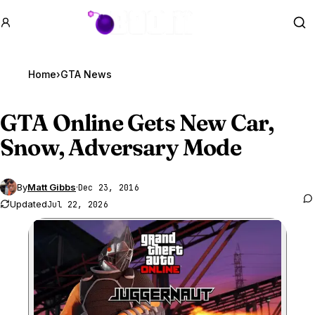
GTA BOOM
Se
Home
›
GTA News
GTA Online
Gets New Car,
Snow, Adversary Mode
By
Matt Gibbs
·
Dec 23, 2016
Updated
Jul 22, 2026