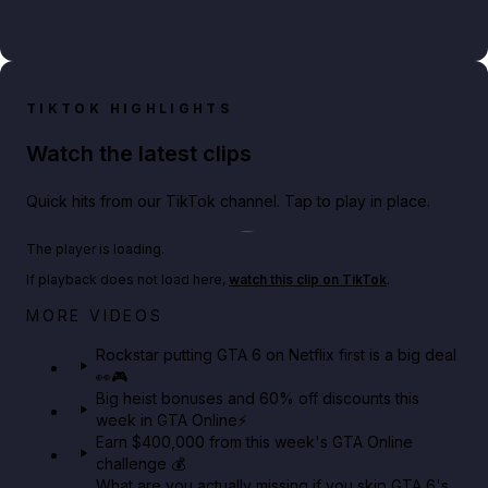
TIKTOK HIGHLIGHTS
Watch the latest clips
Quick hits from our TikTok channel. Tap to play in place.
Play TikTok video
The player is loading.
If playback does not load here,
watch this clip on TikTok
.
Netflix rep just confirmed creators can react to the
MORE VIDEOS
GTA 6 Extended Look 👀🎮
Rockstar putting GTA 6 on Netflix first is a big deal
👀🎮
GTA BOOM
Big heist bonuses and 60% off discounts this
week in GTA Online⚡
Earn $400,000 from this week's GTA Online
challenge 💰
What are you actually missing if you skip GTA 6's