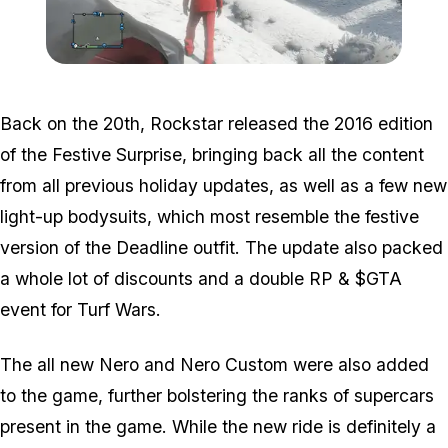
Zoom image:
Snow3.png
Back on the 20th, Rockstar released the 2016 edition
of the Festive Surprise, bringing back all the content
from all previous holiday updates, as well as a few new
light-up bodysuits, which most resemble the festive
version of the Deadline outfit. The update also packed
a whole lot of discounts and a double RP & $GTA
event for Turf Wars.
The all new Nero and Nero Custom were also added
to the game, further bolstering the ranks of supercars
present in the game. While the new ride is definitely a