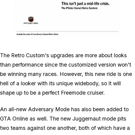
Zoom image:
Comet.jpg
The Retro Custom's upgrades are more about looks
than performance since the customized version won't
be winning many races. However, this new ride is one
hell of a looker with its unique widebody, so it will
shape up to be a perfect Freemode cruiser.
An all-new Adversary Mode has also been added to
GTA Online as well. The new Juggernaut mode pits
two teams against one another, both of which have a