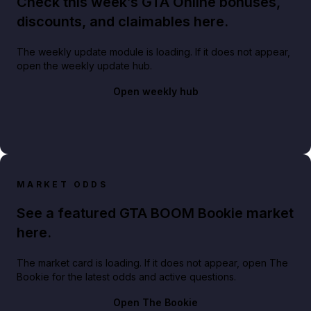
Check this week’s GTA Online bonuses,
discounts, and claimables here.
The weekly update module is loading. If it does not appear,
open the weekly update hub.
Open weekly hub
MARKET ODDS
See a featured GTA BOOM Bookie market
here.
The market card is loading. If it does not appear, open The
Bookie for the latest odds and active questions.
Open The Bookie