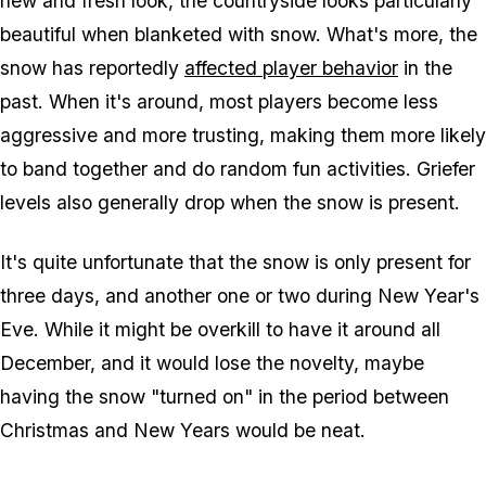
new and fresh look, the countryside looks particularly
beautiful when blanketed with snow. What's more, the
snow has reportedly
affected player behavior
in the
past. When it's around, most players become less
aggressive and more trusting, making them more likely
to band together and do random fun activities. Griefer
levels also generally drop when the snow is present.
It's quite unfortunate that the snow is only present for
three days, and another one or two during New Year's
Eve. While it might be overkill to have it around all
December, and it would lose the novelty, maybe
having the snow "turned on" in the period between
Christmas and New Years would be neat.