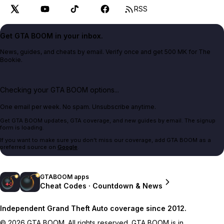
RSS
Get GTA BOOM in your inbox.
News, guides, and cheats by email. Verify once and get 500 MK for The
Bookie.
Checking your GTA BOOM options...
One email per week. No spam. Unsubscribe anytime.
Get GTA BOOM updates, GTA coverage, and new guides by email. The signup
form is loading.
If you want to make sure you don't miss our coverage, add GTA BOOM as a
preferred source on
Google
.
GTABOOM apps
Cheat Codes · Countdown & News
Independent Grand Theft Auto coverage since 2012.
© 2026 GTA BOOM. All rights reserved. GTA BOOM is in