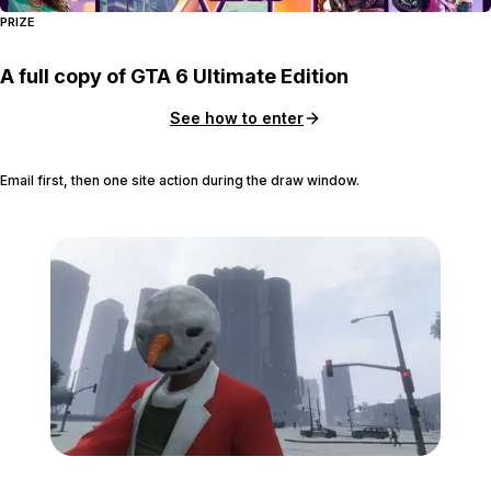
PRIZE
A full copy of GTA 6 Ultimate Edition
See how to enter
Email first, then one site action during the draw window.
Zoom image:
Holiday.jpg