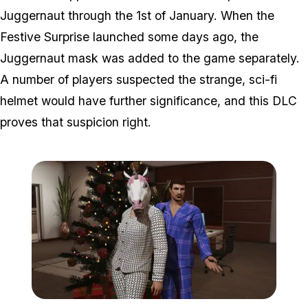
Juggernaut through the 1st of January. When the
Festive Surprise launched some days ago, the
Juggernaut mask was added to the game separately.
A number of players suspected the strange, sci-fi
helmet would have further significance, and this DLC
proves that suspicion right.
Zoom image:
Pajama.png