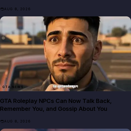
AUG 8, 2026
GTA NEWS
GTA Roleplay NPCs Can Now Talk Back,
Remember You, and Gossip About You
AUG 8, 2026