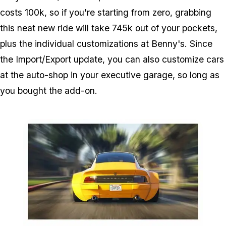
costs 100k, so if you're starting from zero, grabbing
this neat new ride will take 745k out of your pockets,
plus the individual customizations at Benny's. Since
the Import/Export update, you can also customize cars
at the auto-shop in your executive garage, so long as
you bought the add-on.