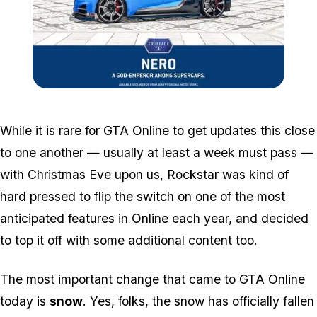
Zoom image:
Nero.jpg
While it is rare for GTA Online to get updates this close
to one another — usually at least a week must pass —
with Christmas Eve upon us, Rockstar was kind of
hard pressed to flip the switch on one of the most
anticipated features in Online each year, and decided
to top it off with some additional content too.
The most important change that came to GTA Online
today is
snow
. Yes, folks, the snow has officially fallen