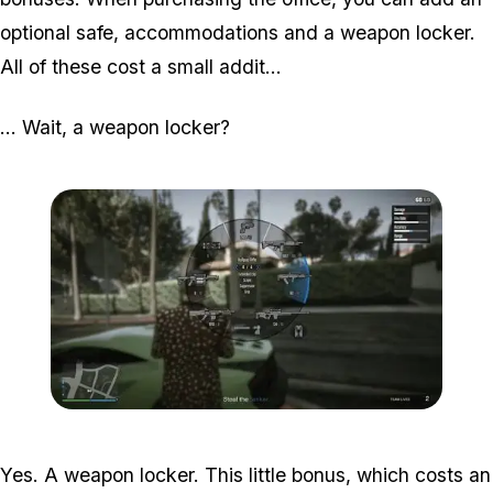
optional safe, accommodations and a weapon locker.
All of these cost a small addit...
... Wait, a weapon locker?
Zoom image:
2016_03_weap2.jpg
Yes. A weapon locker. This little bonus, which costs an