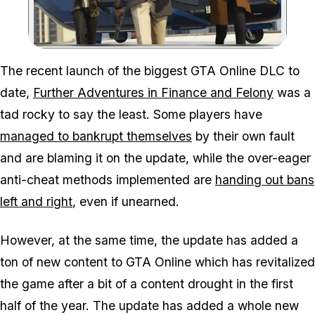
Zoom image:
The recent launch of the biggest GTA Online DLC to
date,
Further Adventures in Finance and Felony
was a
tad rocky to say the least. Some players have
managed to bankrupt themselves
by their own fault
and are blaming it on the update, while the over-eager
anti-cheat methods implemented are
handing out bans
left and right
, even if unearned.
However, at the same time, the update has added a
ton of new content to GTA Online which has revitalized
the game after a bit of a content drought in the first
half of the year. The update has added a whole new