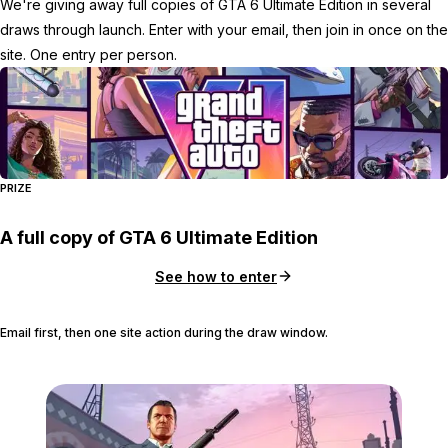
We're giving away full copies of GTA 6 Ultimate Edition in several
draws through launch. Enter with your email, then join in once on the
site. One entry per person.
PRIZE
A full copy of GTA 6 Ultimate Edition
See how to enter
Email first, then one site action during the draw window.