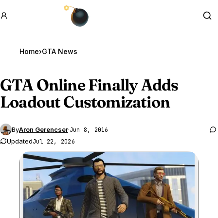
GTA BOOM
Se
Home
›
GTA News
GTA Online
Finally Adds
Loadout Customization
By
Aron Gerencser
·
Jun 8, 2016
Updated
Jul 22, 2026