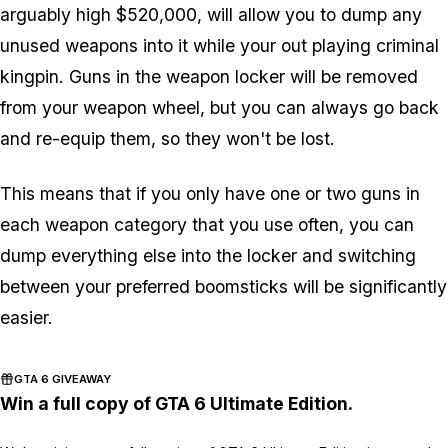
arguably high $520,000, will allow you to dump any
unused weapons into it while your out playing criminal
kingpin. Guns in the weapon locker will be removed
from your weapon wheel, but you can always go back
and re-equip them, so they won't be lost.
This means that if you only have one or two guns in
each weapon category that you use often, you can
dump everything else into the locker and switching
between your preferred boomsticks will be significantly
easier.
GTA 6 GIVEAWAY
Win a full copy of GTA 6 Ultimate Edition.