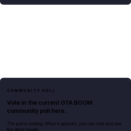
COMMUNITY POLL
Vote in the current GTA BOOM
community poll here.
The poll is loading. When it appears, you can vote and see
the latest results.