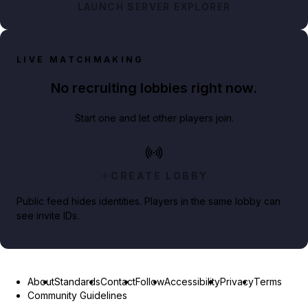
LAUNCH SERVER EXPLORER
LIVE MATCHMAKING
No recruiting lobbies right now.
Start one and let other players join.
CREATE LOBBY
Public feed hides identities. Players in the same lobby can
see invite IDs.
About
Standards
Contact
Follow
Accessibility
Privacy
Terms
Community Guidelines