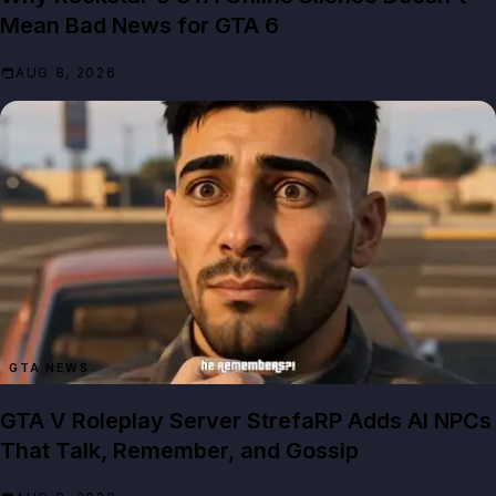
Mean Bad News for GTA 6
AUG 8, 2026
GTA NEWS
GTA V Roleplay Server StrefaRP Adds AI NPCs
That Talk, Remember, and Gossip