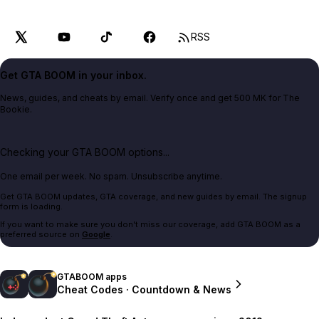
RSS
Get GTA BOOM in your inbox.
News, guides, and cheats by email. Verify once and get 500 MK for The
Bookie.
Checking your GTA BOOM options...
One email per week. No spam. Unsubscribe anytime.
Get GTA BOOM updates, GTA coverage, and new guides by email. The signup
form is loading.
If you want to make sure you don't miss our coverage, add GTA BOOM as a
preferred source on
Google
.
GTABOOM apps
Cheat Codes · Countdown & News