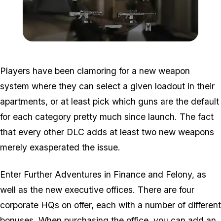
Zoom image:
2016_01_weap.jpg
Players have been clamoring for a new weapon
system where they can select a given loadout in their
apartments, or at least pick which guns are the default
for each category pretty much since launch. The fact
that every other DLC adds at least two new weapons
merely exasperated the issue.
Enter Further Adventures in Finance and Felony, as
well as the new executive offices. There are four
corporate HQs on offer, each with a number of different
bonuses. When purchasing the office, you can add an