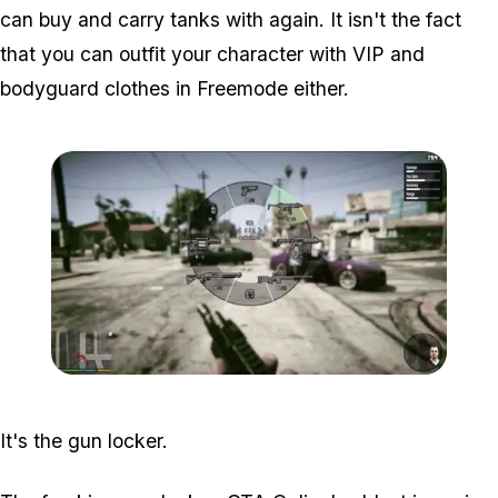
can buy and carry tanks with again. It isn't the fact
that you can outfit your character with VIP and
bodyguard clothes in Freemode either.
Zoom image:
2016_03_weap3.jpg
It's the gun locker.