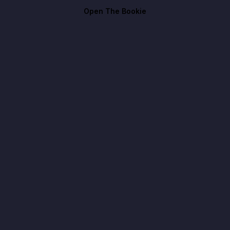
Open The Bookie