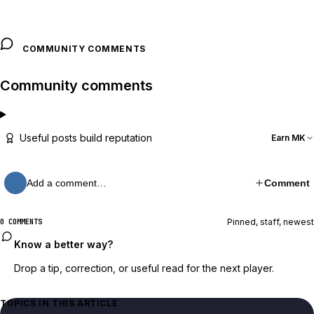
COMMUNITY COMMENTS
Community comments
Useful posts build reputation
Earn MK
Add a comment…
Comment
Pinned, staff, newest
0 COMMENTS
Know a better way?
Drop a tip, correction, or useful read for the next player.
TOPICS IN THIS ARTICLE