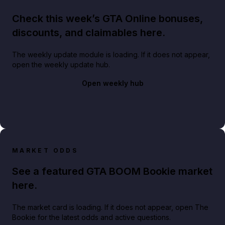
Check this week’s GTA Online bonuses,
discounts, and claimables here.
The weekly update module is loading. If it does not appear,
open the weekly update hub.
Open weekly hub
MARKET ODDS
See a featured GTA BOOM Bookie market
here.
The market card is loading. If it does not appear, open The
Bookie for the latest odds and active questions.