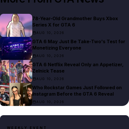
78-Year-Old Grandmother Buys Xbox
Series X for GTA 6
AUG 10, 2026
GTA 6 May Just Be Take-Two's Test for
Monetizing Everyone
AUG 10, 2026
GTA 6 Netflix Reveal Only an Appetizer,
Zelnick Tease
AUG 10, 2026
Who Rockstar Games Just Followed on
Instagram Before the GTA 6 Reveal
AUG 10, 2026
WEEKLY EVENT