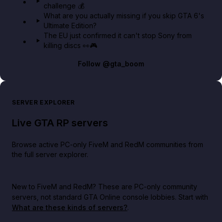
challenge 💰
What are you actually missing if you skip GTA 6's
Ultimate Edition?
The EU just confirmed it can't stop Sony from
killing discs 👀🎮
Follow
@gta_boom
SERVER EXPLORER
Live GTA RP servers
Browse active PC-only FiveM and RedM communities from
the full server explorer.
New to FiveM and RedM?
These are PC-only community
servers, not standard GTA Online console lobbies. Start with
What are these kinds of servers?
.