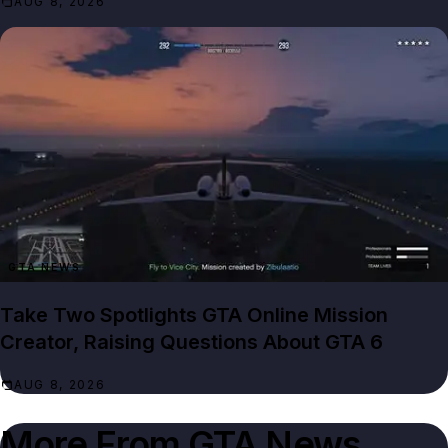
AUG 8, 2026
GTA NEWS
Take Two Spotlights GTA Online Mission
Creator, Raising Questions About GTA 6
AUG 8, 2026
More From
GTA News