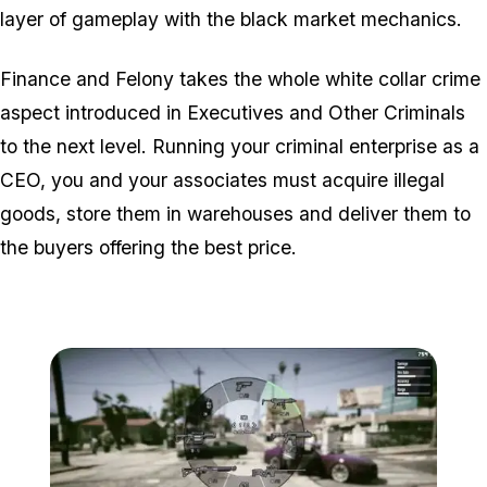
layer of gameplay with the black market mechanics.
Finance and Felony takes the whole white collar crime
aspect introduced in Executives and Other Criminals
to the next level. Running your criminal enterprise as a
CEO, you and your associates must acquire illegal
goods, store them in warehouses and deliver them to
the buyers offering the best price.