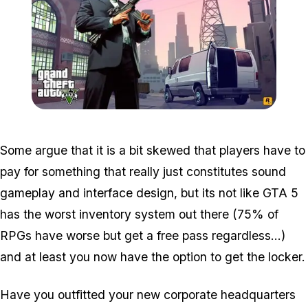
Zoom image:
V_michael_sweatshop_2
Some argue that it is a bit skewed that players have to
pay for something that really just constitutes sound
gameplay and interface design, but its not like GTA 5
has the worst inventory system out there (75% of
RPGs have worse but get a free pass regardless...)
and at least you now have the option to get the locker.
Have you outfitted your new corporate headquarters