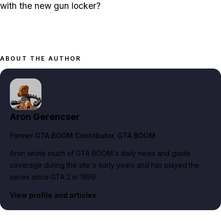
with the new gun locker?
ABOUT THE AUTHOR
Aron Gerencser
Former GTA BOOM Contributor
, GTA BOOM
Aron wrote much of GTA BOOM's daily news and guide
coverage during the site's early years and has played the
series since GTA 2 in 1999.
View profile and articles