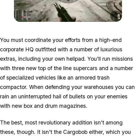
Zoom image:
2016_03_weap3.jpg
You must coordinate your efforts from a high-end
corporate HQ outfitted with a number of luxurious
extras, including your own helipad. You'll run missions
with three new top of the line supercars and a number
of specialized vehicles like an armored trash
compactor. When defending your warehouses you can
rain an uninterrupted hail of bullets on your enemies
with new box and drum magazines.
The best, most revolutionary addition isn't among
these, though. It isn't the Cargobob either, which you