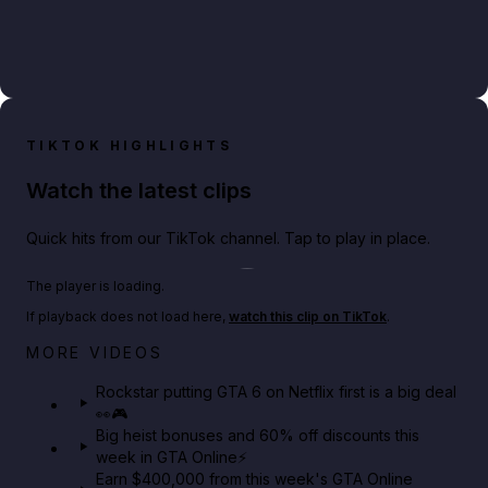
TIKTOK HIGHLIGHTS
Watch the latest clips
Quick hits from our TikTok channel. Tap to play in place.
Play TikTok video
The player is loading.
If playback does not load here,
watch this clip on TikTok
.
Netflix rep just confirmed creators can react to the
MORE VIDEOS
GTA 6 Extended Look 👀🎮
Rockstar putting GTA 6 on Netflix first is a big deal
👀🎮
GTA BOOM
Big heist bonuses and 60% off discounts this
week in GTA Online⚡
Earn $400,000 from this week's GTA Online