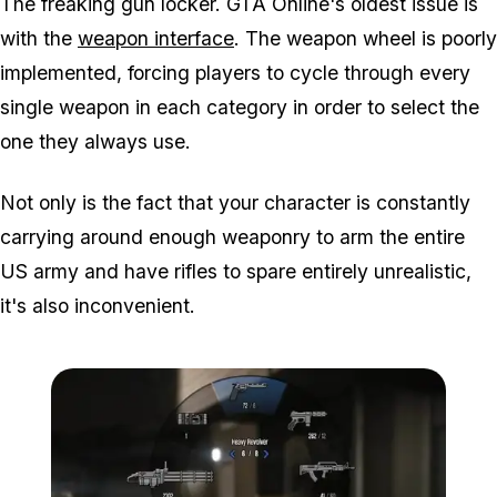
The freaking gun locker. GTA Online's oldest issue is
with the
weapon interface
. The weapon wheel is poorly
implemented, forcing players to cycle through every
single weapon in each category in order to select the
one they always use.
Not only is the fact that your character is constantly
carrying around enough weaponry to arm the entire
US army and have rifles to spare entirely unrealistic,
it's also inconvenient.