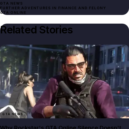
GTA NEWS
FURTHER ADVENTURES IN FINANCE AND FELONY
GTA ONLINE
Related Stories
GTA NEWS
Why Rockstar's GTA Online Silence Doesn't