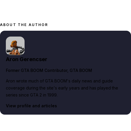
ABOUT THE AUTHOR
Aron Gerencser
Former GTA BOOM Contributor
, GTA BOOM
Aron wrote much of GTA BOOM's daily news and guide
coverage during the site's early years and has played the
series since GTA 2 in 1999.
View profile and articles