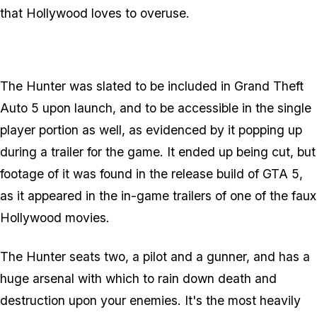
that Hollywood loves to overuse.
The Hunter was slated to be included in Grand Theft
Auto 5 upon launch, and to be accessible in the single
player portion as well, as evidenced by it popping up
during a trailer for the game. It ended up being cut, but
footage of it was found in the release build of GTA 5,
as it appeared in the in-game trailers of one of the faux
Hollywood movies.
The Hunter seats two, a pilot and a gunner, and has a
huge arsenal with which to rain down death and
destruction upon your enemies. It's the most heavily