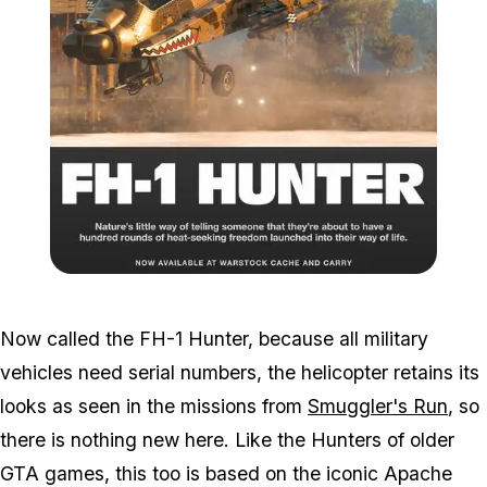
Zoom image:
2017_11_hunter.jpg
Now called the FH-1 Hunter, because all military
vehicles need serial numbers, the helicopter retains its
looks as seen in the missions from
Smuggler's Run
, so
there is nothing new here. Like the Hunters of older
GTA games, this too is based on the iconic Apache