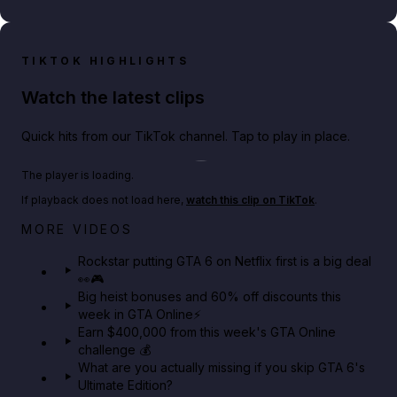
TIKTOK HIGHLIGHTS
Watch the latest clips
Quick hits from our TikTok channel. Tap to play in place.
Play TikTok video
The player is loading.
If playback does not load here,
watch this clip on TikTok
.
Netflix rep just confirmed creators can react to the
MORE VIDEOS
GTA 6 Extended Look 👀🎮
Rockstar putting GTA 6 on Netflix first is a big deal
👀🎮
GTA BOOM
Big heist bonuses and 60% off discounts this
week in GTA Online⚡
Earn $400,000 from this week's GTA Online
challenge 💰
What are you actually missing if you skip GTA 6's
Ultimate Edition?