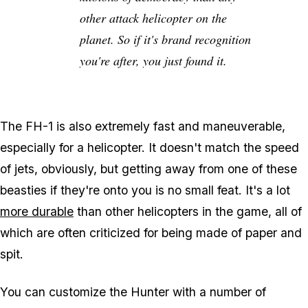
other attack helicopter on the
planet. So if it's brand recognition
you're after, you just found it.
The FH-1 is also extremely fast and maneuverable,
especially for a helicopter. It doesn't match the speed
of jets, obviously, but getting away from one of these
beasties if they're onto you is no small feat. It's a lot
more durable
than other helicopters in the game, all of
which are often criticized for being made of paper and
spit.
You can customize the Hunter with a number of