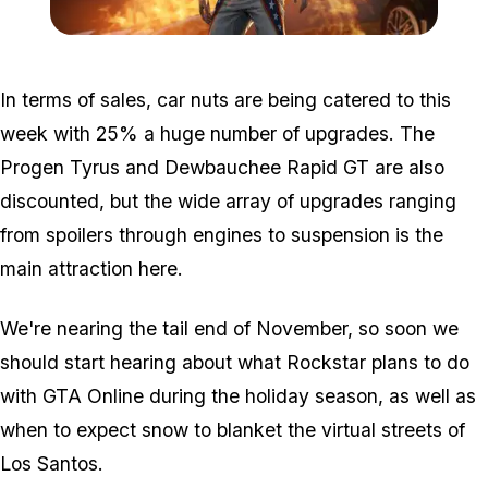
Zoom image:
Jockjumpsuit.jpg
In terms of sales, car nuts are being catered to this
week with 25% a huge number of upgrades. The
Progen Tyrus and Dewbauchee Rapid GT are also
discounted, but the wide array of upgrades ranging
from spoilers through engines to suspension is the
main attraction here.
We're nearing the tail end of November, so soon we
should start hearing about what Rockstar plans to do
with GTA Online during the holiday season, as well as
when to expect snow to blanket the virtual streets of
Los Santos.