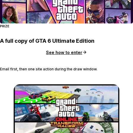
PRIZE
A full copy of GTA 6 Ultimate Edition
See how to enter
Email first, then one site action during the draw window.