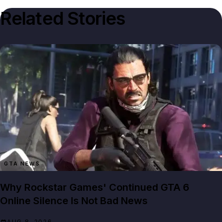
Related Stories
GTA NEWS
Why Rockstar Games' Continued GTA 6
Online Silence Is Not Bad News
AUG 8, 2026