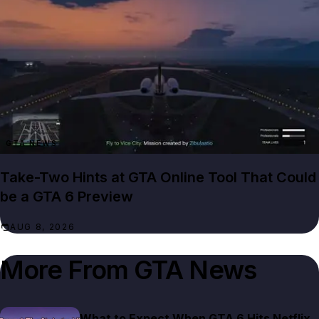
GTA NEWS
Take-Two Hints at GTA Online Tool That Could
be a GTA 6 Preview
AUG 8, 2026
More From
GTA News
What to Expect When GTA 6 Hits Netflix