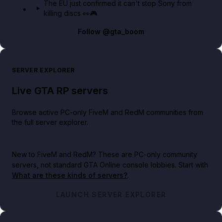
The EU just confirmed it can't stop Sony from
killing discs 👀🎮
Follow
@gta_boom
SERVER EXPLORER
Live GTA RP servers
Browse active PC-only FiveM and RedM communities from
the full server explorer.
New to FiveM and RedM?
These are PC-only community
servers, not standard GTA Online console lobbies. Start with
What are these kinds of servers?
.
LAUNCH SERVER EXPLORER