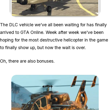
Zoom image:
The DLC vehicle we've all been waiting for has finally
arrived to GTA Online. Week after week we've been
hoping for the most destructive helicopter in the game
to finally show up, but now the wait is over.
Oh, there are also bonuses.