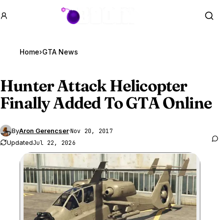
GTA BOOM
Se
Home
›
GTA News
Hunter Attack Helicopter
Finally Added To
GTA Online
By
Aron Gerencser
·
Nov 20, 2017
Updated
Jul 22, 2026