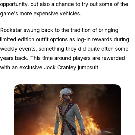
opportunity, but also a chance to try out some of the
game's more expensive vehicles.
Rockstar swung back to the tradition of bringing
limited edition outfit options as log-in rewards during
weekly events, something they did quite often some
years back. This time around players are rewarded
with an exclusive Jock Cranley jumpsuit.