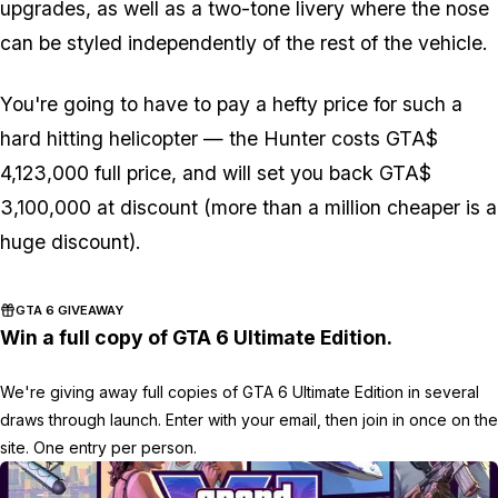
upgrades, as well as a two-tone livery where the nose
can be styled independently of the rest of the vehicle.
You're going to have to pay a hefty price for such a
hard hitting helicopter — the Hunter costs GTA$
4,123,000 full price, and will set you back GTA$
3,100,000 at discount (more than a million cheaper is a
huge discount).
GTA 6 GIVEAWAY
Win a full copy of GTA 6 Ultimate Edition.
We're giving away full copies of GTA 6 Ultimate Edition in several
draws through launch. Enter with your email, then join in once on the
site. One entry per person.