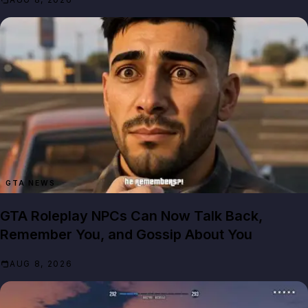
GTA NEWS
GTA Roleplay NPCs Can Now Talk Back,
Remember You, and Gossip About You
AUG 8, 2026