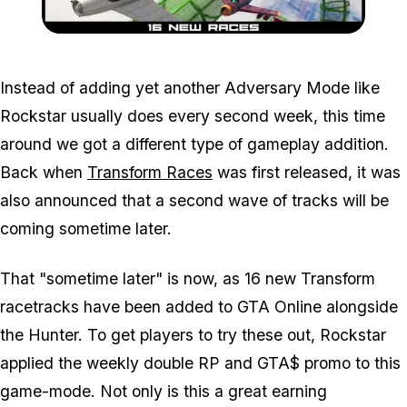
Zoom image:
Transformraces.jpg
Instead of adding yet another Adversary Mode like
Rockstar usually does every second week, this time
around we got a different type of gameplay addition.
Back when
Transform Races
was first released, it was
also announced that a second wave of tracks will be
coming sometime later.
That "sometime later" is now, as 16 new Transform
racetracks have been added to GTA Online alongside
the Hunter. To get players to try these out, Rockstar
applied the weekly double RP and GTA$ promo to this
game-mode. Not only is this a great earning