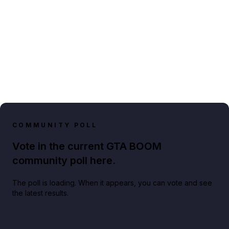
COMMUNITY POLL
Vote in the current GTA BOOM
community poll here.
The poll is loading. When it appears, you can vote and see
the latest results.