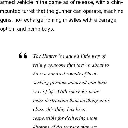
armed vehicle in the game as of release, with a chin-
mounted turret that the gunner can operate, machine
guns, no-recharge homing missiles with a barrage
option, and bomb bays.
The Hunter is nature's little way of
telling someone that they're about to
have a hundred rounds of heat-
seeking freedom launched into their
way of life. With space for more
mass destruction than anything in its
class, this thing has been
responsible for delivering more
kilotons of democracy than any