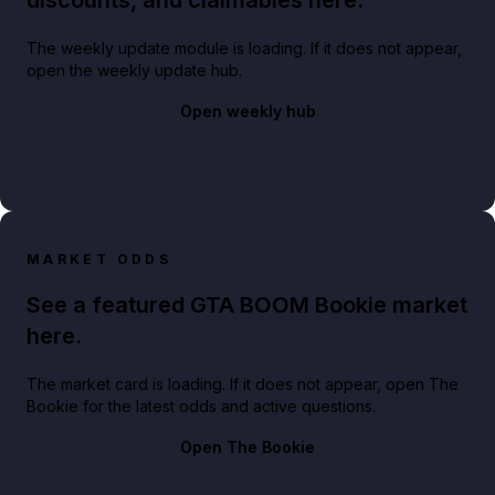
The weekly update module is loading. If it does not appear,
open the weekly update hub.
Open weekly hub
MARKET ODDS
See a featured GTA BOOM Bookie market
here.
The market card is loading. If it does not appear, open The
Bookie for the latest odds and active questions.
Open The Bookie