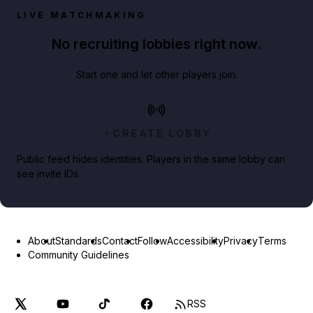
LIVE MATCHMAKING
No recruiting lobbies right now.
Start one and let other players join.
CREATE LOBBY
Public feed hides identities. Players in the same lobby can
see invite IDs.
About
Standards
Contact
Follow
Accessibility
Privacy
Terms
Community Guidelines
RSS