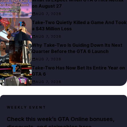
on August 27
AUG 7, 2026
Take-Two Quietly Killed a Game And Took
a $43 Million Loss
AUG 7, 2026
Why Take-Two Is Guiding Down Its Next
Quarter Before the GTA 6 Launch
AUG 7, 2026
Take-Two Has Now Bet Its Entire Year on
GTA 6
AUG 7, 2026
WEEKLY EVENT
Check this week’s GTA Online bonuses,
discounts, and claimables here.