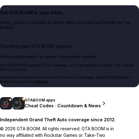
Get GTA BOOM in your inbox.
News, guides, and cheats by email. Verify once and get 500 MK for The
Bookie.
Checking your GTA BOOM options...
One email per week. No spam. Unsubscribe anytime.
Get GTA BOOM updates, GTA coverage, and new guides by email. The signup
form is loading.
If you want to make sure you don't miss our coverage, add GTA BOOM as a
preferred source on
Google
.
GTABOOM apps
Cheat Codes · Countdown & News
Independent Grand Theft Auto coverage since 2012.
© 2026 GTA BOOM. All rights reserved. GTA BOOM is in
no way affiliated with Rockstar Games or Take-Two