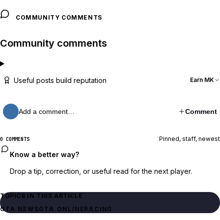
COMMUNITY COMMENTS
Community comments
Useful posts build reputation
Earn MK
Add a comment…
Comment
Pinned, staff, newest
0 COMMENTS
Know a better way?
Drop a tip, correction, or useful read for the next player.
TOPICS IN THIS ARTICLE
GTA NEWS
GTA ONLINE
RACING