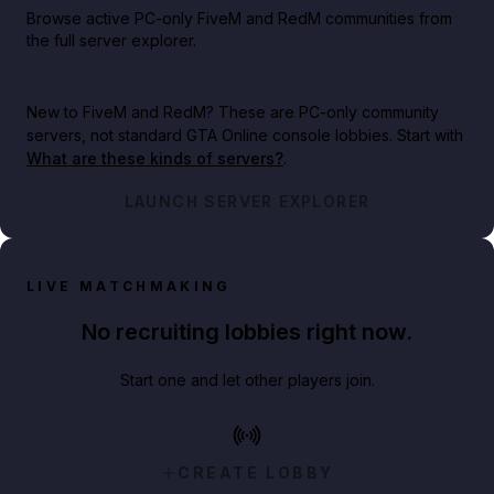
Browse active PC-only FiveM and RedM communities from
the full server explorer.
New to FiveM and RedM?
These are PC-only community
servers, not standard GTA Online console lobbies. Start with
What are these kinds of servers?
.
LAUNCH SERVER EXPLORER
LIVE MATCHMAKING
No recruiting lobbies right now.
Start one and let other players join.
CREATE LOBBY