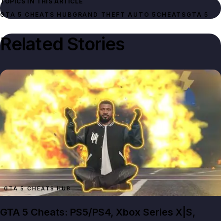
TOPICS IN THIS ARTICLE
GTA 5 CHEATS HUB
GRAND THEFT AUTO 5
CHEATS
GTA 5
Related Stories
GTA 5 CHEATS HUB
GTA 5 Cheats: PS5/PS4, Xbox Series X|S,