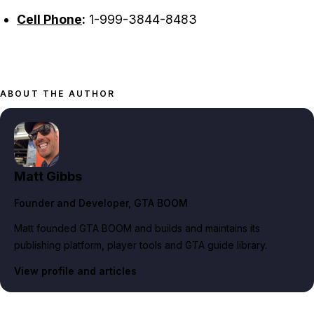
Cell Phone
:
1-999-3844-8483
ABOUT THE AUTHOR
Matt Gibbs
Founder and Developer
, GTA BOOM
Matt founded GTA BOOM and builds and maintains its
publishing platform, player tools and GTA guide library.
View profile and articles