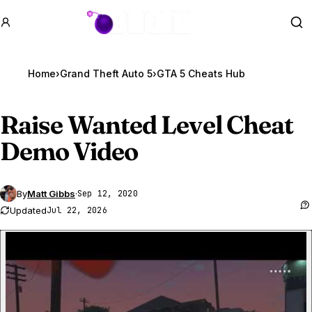
GTA BOOM
Se
Home
›
Grand Theft Auto 5
›
GTA 5 Cheats Hub
Raise Wanted Level Cheat
Demo Video
By
Matt Gibbs
·
Sep 12, 2020
Updated
Jul 22, 2026
P