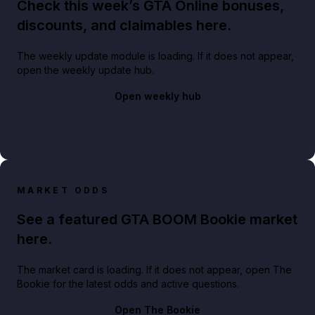
Check this week’s GTA Online bonuses,
discounts, and claimables here.
The weekly update module is loading. If it does not appear,
open the weekly update hub.
Open weekly hub
MARKET ODDS
See a featured GTA BOOM Bookie market
here.
The market card is loading. If it does not appear, open The
Bookie for the latest odds and active questions.
Open The Bookie