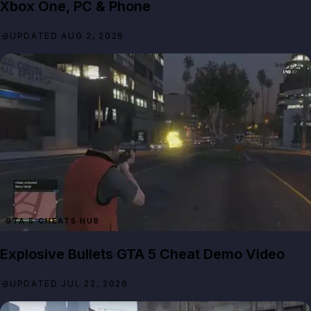
Xbox One, PC & Phone
UPDATED AUG 2, 2026
GTA 5 CHEATS HUB
Explosive Bullets GTA 5 Cheat Demo Video
UPDATED JUL 22, 2026