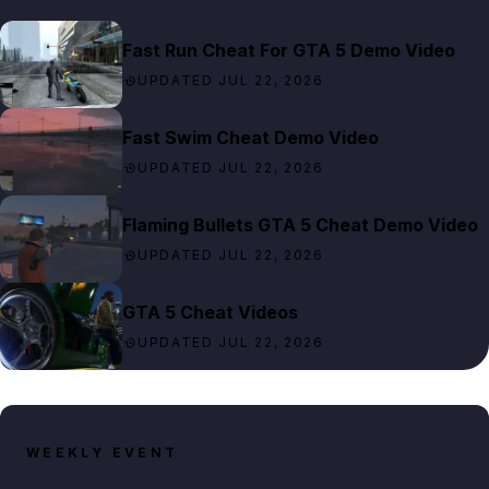
Fast Run Cheat For GTA 5 Demo Video
UPDATED JUL 22, 2026
Fast Swim Cheat Demo Video
UPDATED JUL 22, 2026
Flaming Bullets GTA 5 Cheat Demo Video
UPDATED JUL 22, 2026
GTA 5 Cheat Videos
UPDATED JUL 22, 2026
WEEKLY EVENT