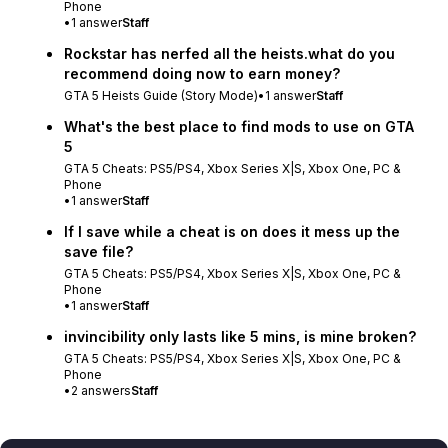
Phone
•
1
answer
Staff
Rockstar has nerfed all the heists.what do you
recommend doing now to earn money?
GTA 5 Heists Guide (Story Mode)
•
1
answer
Staff
What's the best place to find mods to use on GTA
5
GTA 5 Cheats: PS5/PS4, Xbox Series X|S, Xbox One, PC &
Phone
•
1
answer
Staff
If I save while a cheat is on does it mess up the
save file?
GTA 5 Cheats: PS5/PS4, Xbox Series X|S, Xbox One, PC &
Phone
•
1
answer
Staff
invincibility only lasts like 5 mins, is mine broken?
GTA 5 Cheats: PS5/PS4, Xbox Series X|S, Xbox One, PC &
Phone
•
2
answers
Staff