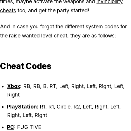
times, maybe activate the weapons and
invincibility
cheats
too, and get the party started!
And in case you forgot the different system codes for
the raise wanted level cheat, they are as follows:
Cheat Codes
Xbox
:
RB, RB, B, RT, Left, Right, Left, Right, Left,
Right
PlayStation
:
R1, R1, Circle, R2, Left, Right, Left,
Right, Left, Right
PC
:
FUGITIVE