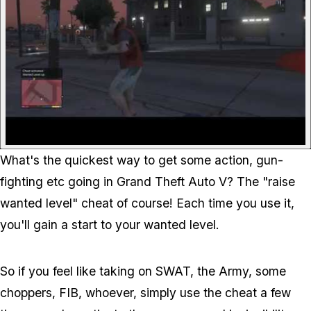
What's the quickest way to get some action, gun-
fighting etc going in Grand Theft Auto V? The "raise
wanted level" cheat of course! Each time you use it,
you'll gain a start to your wanted level.
So if you feel like taking on SWAT, the Army, some
choppers, FIB, whoever, simply use the cheat a few