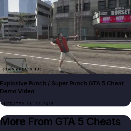
GTA 5 CHEATS HUB
Explosive Punch / Super Punch GTA 5 Cheat
Demo Video
UPDATED JUL 22, 2026
More From
GTA 5 Cheats