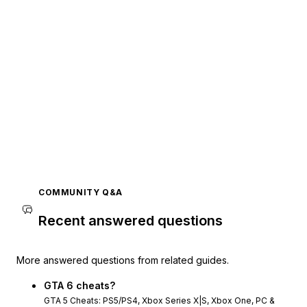
COMMUNITY Q&A
Recent answered questions
More answered questions from related guides.
GTA 6 cheats?
GTA 5 Cheats: PS5/PS4, Xbox Series X|S, Xbox One, PC &