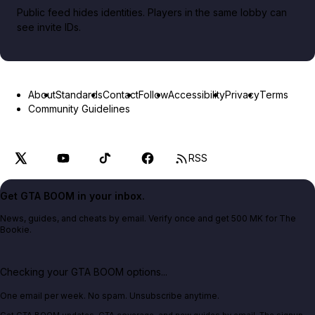
Public feed hides identities. Players in the same lobby can
see invite IDs.
About
Standards
Contact
Follow
Accessibility
Privacy
Terms
Community Guidelines
RSS
Get GTA BOOM in your inbox.
News, guides, and cheats by email. Verify once and get 500 MK for The
Bookie.
Checking your GTA BOOM options...
One email per week. No spam. Unsubscribe anytime.
Get GTA BOOM updates, GTA coverage, and new guides by email. The signup