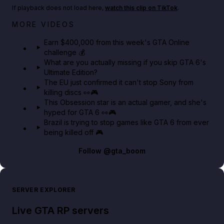
If playback does not load here,
watch this clip on TikTok
.
Big heist bonuses and 60% off discounts this week
MORE VIDEOS
in GTA Online⚡
Earn $400,000 from this week's GTA Online
challenge 💰
GTA BOOM
What are you actually missing if you skip GTA 6's
Ultimate Edition?
The EU just confirmed it can't stop Sony from
killing discs 👀🎮
This Obsession star is an actual gamer, and she's
hyped for GTA 6 👀🎮
Brazil is trying to stop games like GTA 6 from ever
being killed off 🎮
Follow
@gta_boom
SERVER EXPLORER
Live GTA RP servers