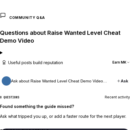
COMMUNITY Q&A
Questions about Raise Wanted Level Cheat
Demo Video
Useful posts build reputation
Earn MK
Ask about Raise Wanted Level Cheat Demo Video…
Ask
Recent activity
0 QUESTIONS
Found something the guide missed?
Ask what tripped you up, or add a faster route for the next player.