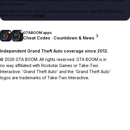
form is loading.
If you want to make sure you don't miss our coverage, add GTA BOOM as a
preferred source on
Google
.
GTABOOM apps
Cheat Codes · Countdown & News
Independent Grand Theft Auto coverage since 2012.
© 2026 GTA BOOM. All rights reserved. GTA BOOM is in
no way affiliated with Rockstar Games or Take-Two
Interactive. 'Grand Theft Auto' and the 'Grand Theft Auto'
logos are trademarks of Take-Two Interactive.