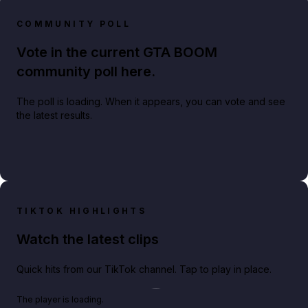
COMMUNITY POLL
Vote in the current GTA BOOM
community poll here.
The poll is loading. When it appears, you can vote and see
the latest results.
TIKTOK HIGHLIGHTS
Watch the latest clips
Quick hits from our TikTok channel. Tap to play in place.
Play TikTok video
The player is loading.