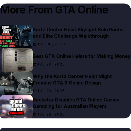
More From
GTA Online
Kortz Center Heist Skylight Solo Route
and Elite Challenge Walkthrough
JUL 30, 2026
Best GTA Online Heists for Making Money
JUL 29, 2026
Why the Kortz Center Heist Might
Preview GTA 6 Online Design
JUL 29, 2026
Rockstar Disables GTA Online Casino
Gambling for Australian Players
JUL 28, 2026