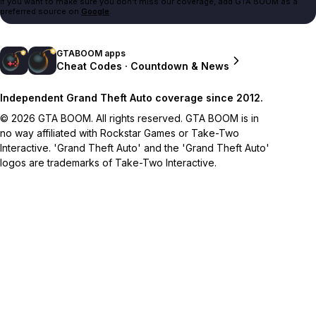
If you want to make sure you don't miss our coverage, add GTA BOOM as a
preferred source on
Google
.
GTABOOM apps
Cheat Codes · Countdown & News
Independent Grand Theft Auto coverage since 2012.
© 2026 GTA BOOM. All rights reserved. GTA BOOM is in
no way affiliated with Rockstar Games or Take-Two
Interactive. 'Grand Theft Auto' and the 'Grand Theft Auto'
logos are trademarks of Take-Two Interactive.