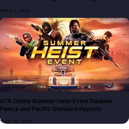
AUG 2, 2026
GTA ONLINE
GTA Online Summer Heist Event Doubles
Fleeca and Pacific Standard Payouts
JUL 30, 2026