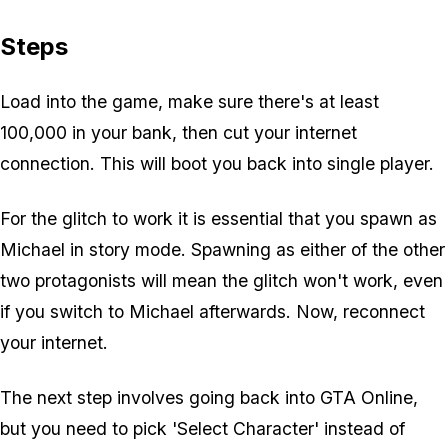
Steps
Load into the game, make sure there's at least
100,000 in your bank, then cut your internet
connection. This will boot you back into single player.
For the glitch to work it is essential that you spawn as
Michael in story mode. Spawning as either of the other
two protagonists will mean the glitch won't work, even
if you switch to Michael afterwards. Now, reconnect
your internet.
The next step involves going back into GTA Online,
but you need to pick 'Select Character' instead of