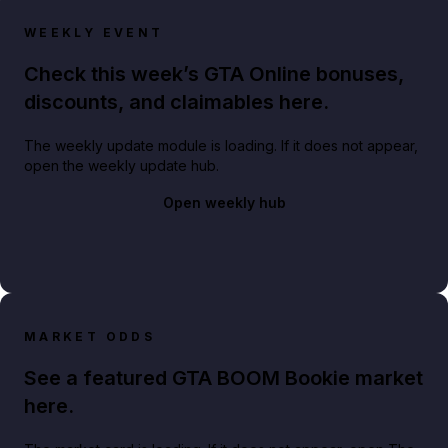
WEEKLY EVENT
Check this week’s GTA Online bonuses,
discounts, and claimables here.
The weekly update module is loading. If it does not appear,
open the weekly update hub.
Open weekly hub
MARKET ODDS
See a featured GTA BOOM Bookie market
here.