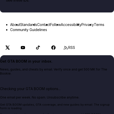
see invite IDs.
About
Standards
Contact
Follow
Accessibility
Privacy
Terms
Community Guidelines
RSS
Get GTA BOOM in your inbox.
News, guides, and cheats by email. Verify once and get 500 MK for The
Bookie.
Checking your GTA BOOM options...
One email per week. No spam. Unsubscribe anytime.
Get GTA BOOM updates, GTA coverage, and new guides by email. The signup
form is loading.