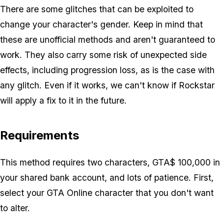
There are some glitches that can be exploited to
change your character's gender. Keep in mind that
these are unofficial methods and aren't guaranteed to
work. They also carry some risk of unexpected side
effects, including progression loss, as is the case with
any glitch. Even if it works, we can't know if Rockstar
will apply a fix to it in the future.
Requirements
This method requires two characters, GTA$ 100,000 in
your shared bank account, and lots of patience. First,
select your GTA Online character that you
don't
want
to alter.