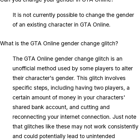
It is not currently possible to change the gender
of an existing character in GTA Online.
What is the GTA Online gender change glitch?
The GTA Online gender change glitch is an
unofficial method used by some players to alter
their character's gender. This glitch involves
specific steps, including having two players, a
certain amount of money in your characters'
shared bank account, and cutting and
reconnecting your internet connection. Just note
that glitches like these may not work consistently
and could potentially lead to unintended