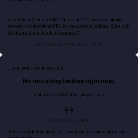
New to FiveM and RedM?
These are PC-only community
servers, not standard GTA Online console lobbies. Start with
What are these kinds of servers?
.
LAUNCH SERVER EXPLORER
LIVE MATCHMAKING
No recruiting lobbies right now.
Start one and let other players join.
CREATE LOBBY
Public feed hides identities. Players in the same lobby can