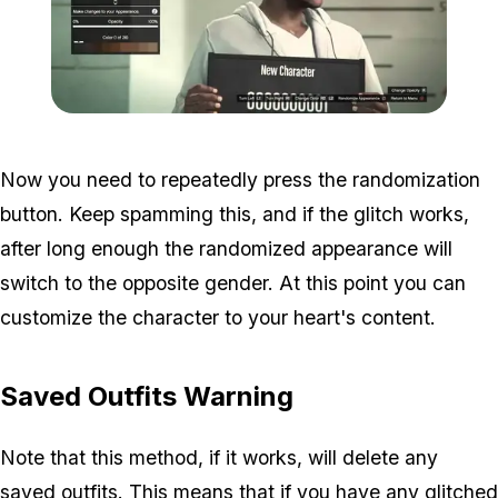
Zoom image:
Characterchange.jpg
Now you need to repeatedly press the randomization
button. Keep spamming this, and if the glitch works,
after long enough the randomized appearance will
switch to the opposite gender. At this point you can
customize the character to your heart's content.
Saved Outfits Warning
Note that this method, if it works, will delete any
saved outfits. This means that if you have any glitched