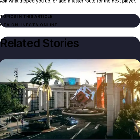
Ask what tripped you up, or add a faster route for the next player.
TOPICS IN THIS ARTICLE
GTA ONLINE
GTA ONLINE
Related Stories
GTA ONLINE