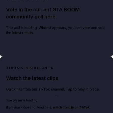
Vote in the current GTA BOOM
community poll here.
The poll is loading. When it appears, you can vote and see
the latest results.
TIKTOK HIGHLIGHTS
Watch the latest clips
Quick hits from our TikTok channel. Tap to play in place.
Play TikTok video
The player is loading.
If playback does not load here,
watch this clip on TikTok
.