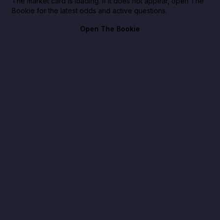
The market card is loading. If it does not appear, open The
Bookie for the latest odds and active questions.
Open The Bookie