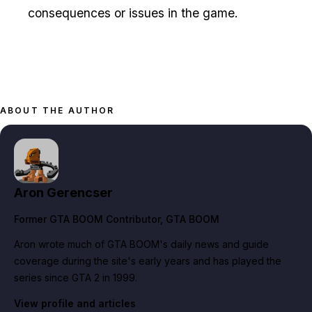
consequences or issues in the game.
ABOUT THE AUTHOR
Aron Gerencser
Former GTA BOOM Contributor
, GTA BOOM
Aron wrote much of GTA BOOM's daily news and guide
coverage during the site's early years and has played the
series since GTA 2 in 1999.
View profile and articles