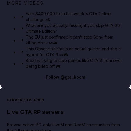
Big heist bonuses and 60% off discounts this week
MORE VIDEOS
in GTA Online⚡
Earn $400,000 from this week's GTA Online
challenge 💰
GTA BOOM
What are you actually missing if you skip GTA 6's
Ultimate Edition?
The EU just confirmed it can't stop Sony from
killing discs 👀🎮
This Obsession star is an actual gamer, and she's
hyped for GTA 6 👀🎮
Brazil is trying to stop games like GTA 6 from ever
being killed off 🎮
Follow
@gta_boom
SERVER EXPLORER
Live GTA RP servers
Browse active PC-only FiveM and RedM communities from
the full server explorer.