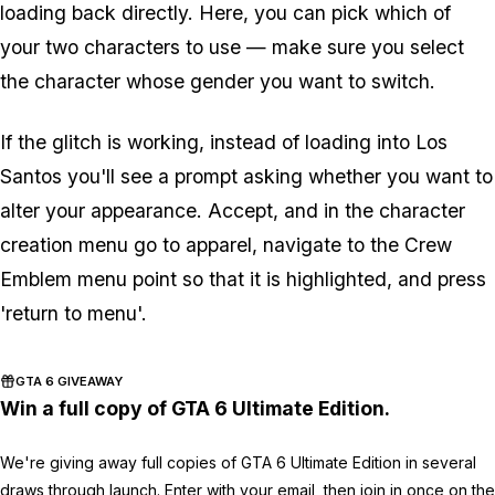
loading back directly. Here, you can pick which of
your two characters to use — make sure you select
the character whose gender you want to switch.
If the glitch is working, instead of loading into Los
Santos you'll see a prompt asking whether you want to
alter your appearance. Accept, and in the character
creation menu go to apparel, navigate to the Crew
Emblem menu point so that it is highlighted, and press
'return to menu'.
GTA 6 GIVEAWAY
Win a full copy of GTA 6 Ultimate Edition.
We're giving away full copies of GTA 6 Ultimate Edition in several
draws through launch. Enter with your email, then join in once on the