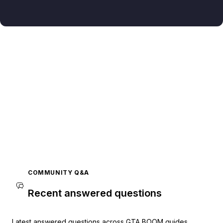
COMMUNITY Q&A
Recent answered questions
Latest answered questions across GTA BOOM guides.