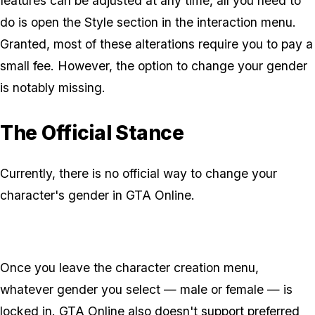
features can be adjusted at any time, all you need to
do is open the Style section in the interaction menu.
Granted, most of these alterations require you to pay a
small fee. However, the option to change your gender
is notably missing.
The Official Stance
Currently, there is no official way to change your
character's gender in GTA Online.
Once you leave the character creation menu,
whatever gender you select — male or female — is
locked in. GTA Online also doesn't support preferred