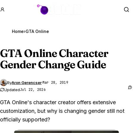
GTA BOOM
Se
Home
›
GTA Online
GTA Online
Character
Gender Change Guide
By
Aron Gerencser
·
Mar 28, 2019
Updated
Jul 22, 2026
GTA Online's character creator offers extensive
customization, but why is changing gender still not
officially supported?