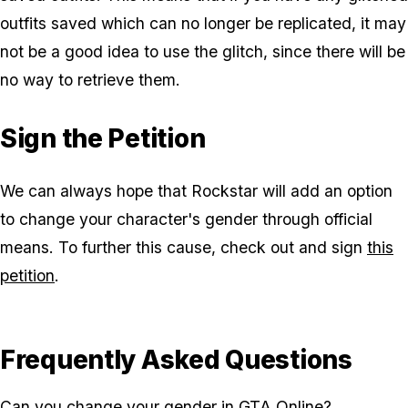
outfits saved which can no longer be replicated, it may
not be a good idea to use the glitch, since there will be
no way to retrieve them.
Sign the Petition
We can always hope that Rockstar will add an option
to change your character's gender through official
means. To further this cause, check out and sign
this
petition
.
Frequently Asked Questions
Can you change your gender in GTA Online?