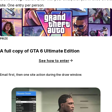
site. One entry per person.
PRIZE
A full copy of GTA 6 Ultimate Edition
See how to enter
Email first, then one site action during the draw window.