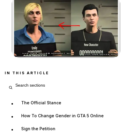
Zoom image:
IN THIS ARTICLE
Search article sections
The Official Stance
How To Change Gender in GTA 5 Online
Sign the Petition