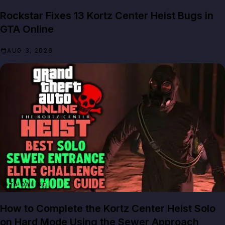
Rockstar Fixes 13 Kortz Center Heist Bugs in
GTA Online
AUG 3, 2026
GTA ONLINE
How to Complete the Kortz Center Heist Solo
on Hard Mode Using the Sewer Approach