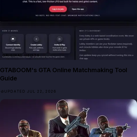
ORIGINAL HEISTS
GTABOOM's GTA Online Matchmaking Tool
Guide
UPDATED JUL 22, 2026