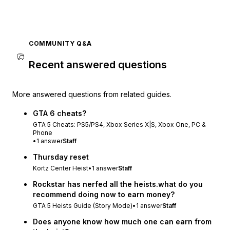
COMMUNITY Q&A
Recent answered questions
More answered questions from related guides.
GTA 6 cheats?
GTA 5 Cheats: PS5/PS4, Xbox Series X|S, Xbox One, PC &
Phone
•
1
answer
Staff
Thursday reset
Kortz Center Heist
•
1
answer
Staff
Rockstar has nerfed all the heists.what do you
recommend doing now to earn money?
GTA 5 Heists Guide (Story Mode)
•
1
answer
Staff
Does anyone know how much one can earn from