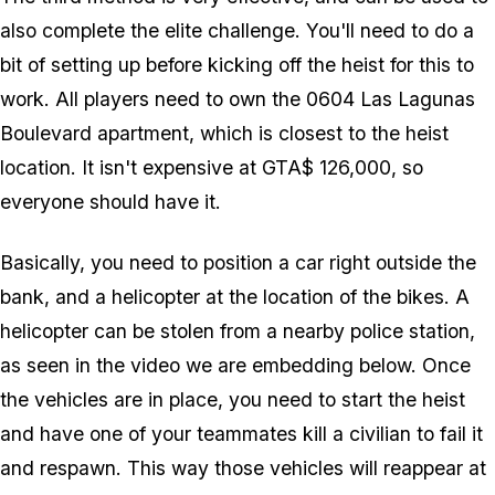
also complete the elite challenge. You'll need to do a
bit of setting up before kicking off the heist for this to
work. All players need to own the 0604 Las Lagunas
Boulevard apartment, which is closest to the heist
location. It isn't expensive at GTA$ 126,000, so
everyone should have it.
Basically, you need to position a car right outside the
bank, and a helicopter at the location of the bikes. A
helicopter can be stolen from a nearby police station,
as seen in the video we are embedding below. Once
the vehicles are in place, you need to start the heist
and have one of your teammates kill a civilian to fail it
and respawn. This way those vehicles will reappear at