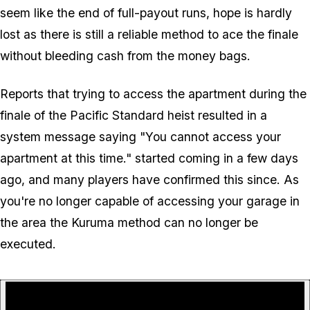
seem like the end of full-payout runs, hope is hardly
lost as there is still a reliable method to ace the finale
without bleeding cash from the money bags.
Reports that trying to access the apartment during the
finale of the Pacific Standard heist resulted in a
system message saying "You cannot access your
apartment at this time." started coming in a few days
ago, and many players have confirmed this since. As
you're no longer capable of accessing your garage in
the area the Kuruma method can no longer be
executed.
P