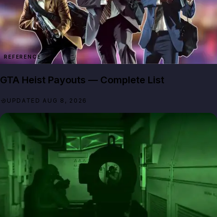
REFERENCE
GTA Heist Payouts — Complete List
UPDATED AUG 8, 2026