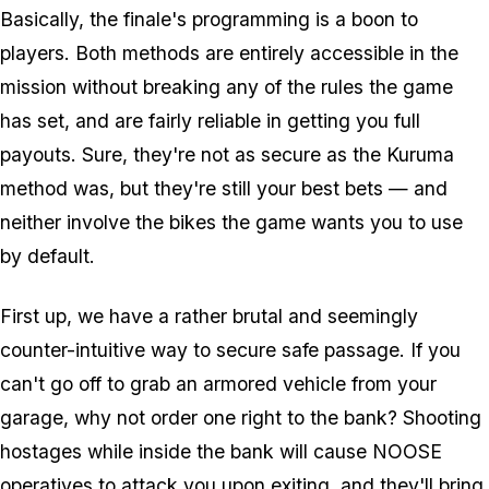
Basically, the finale's programming is a boon to
players. Both methods are entirely accessible in the
mission without breaking any of the rules the game
has set, and are fairly reliable in getting you full
payouts. Sure, they're not as secure as the Kuruma
method was, but they're still your best bets — and
neither involve the bikes the game wants you to use
by default.
First up, we have a rather brutal and seemingly
counter-intuitive way to secure safe passage. If you
can't go off to grab an armored vehicle from your
garage, why not order one right to the bank? Shooting
hostages while inside the bank will cause NOOSE
operatives to attack you upon exiting, and they'll bring