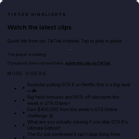
TIKTOK HIGHLIGHTS
Watch the latest clips
Quick hits from our TikTok channel. Tap to play in place.
Play TikTok video
The player is loading.
If playback does not load here,
watch this clip on TikTok
.
Netflix rep just confirmed creators can react to the
MORE VIDEOS
GTA 6 Extended Look 👀🎮
Rockstar putting GTA 6 on Netflix first is a big deal
👀🎮
GTA BOOM
Big heist bonuses and 60% off discounts this
week in GTA Online⚡
Earn $400,000 from this week's GTA Online
challenge 💰
What are you actually missing if you skip GTA 6's
Ultimate Edition?
The EU just confirmed it can't stop Sony from