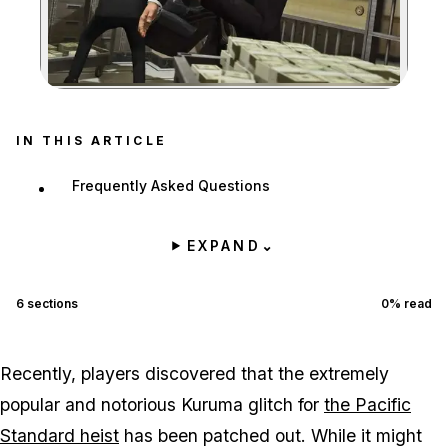
Zoom image:
IN THIS ARTICLE
Frequently Asked Questions
EXPAND
⌄
6
sections
0
% read
Recently, players discovered that the extremely
popular and notorious Kuruma glitch for
the Pacific
Standard heist
has been patched out. While it might