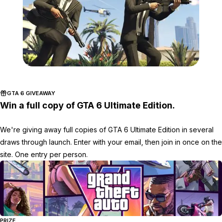
Zoom image:
GTA-Online-heists-scree
GTA 6 GIVEAWAY
Win a full copy of GTA 6 Ultimate Edition.
We're giving away full copies of GTA 6 Ultimate Edition in several
draws through launch. Enter with your email, then join in once on the
site. One entry per person.
PRIZE