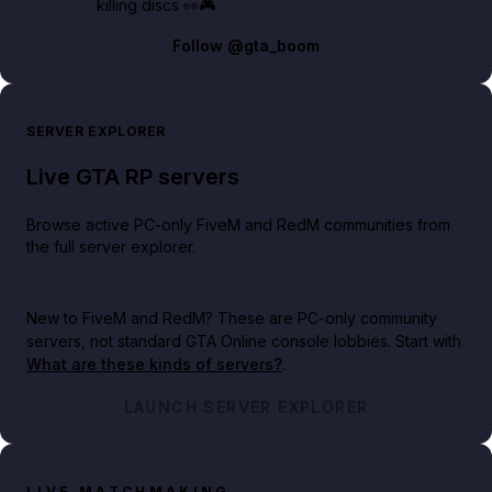
killing discs 👀🎮
Follow
@gta_boom
SERVER EXPLORER
Live GTA RP servers
Browse active PC-only FiveM and RedM communities from
the full server explorer.
New to FiveM and RedM?
These are PC-only community
servers, not standard GTA Online console lobbies. Start with
What are these kinds of servers?
.
LAUNCH SERVER EXPLORER
LIVE MATCHMAKING