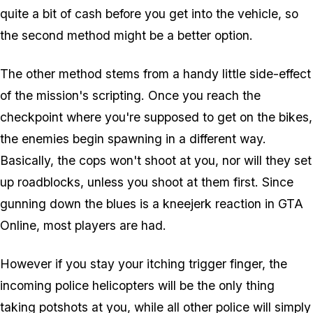
quite a bit of cash before you get into the vehicle, so
the second method might be a better option.
The other method stems from a handy little side-effect
of the mission's scripting. Once you reach the
checkpoint where you're supposed to get on the bikes,
the enemies begin spawning in a different way.
Basically, the cops won't shoot at you, nor will they set
up roadblocks, unless you shoot at them first. Since
gunning down the blues is a kneejerk reaction in GTA
Online, most players are had.
However if you stay your itching trigger finger, the
incoming police helicopters will be the only thing
taking potshots at you, while all other police will simply