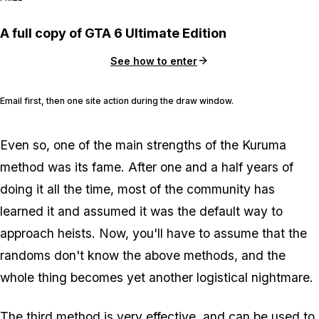
A full copy of GTA 6 Ultimate Edition
See how to enter
Email first, then one site action during the draw window.
Even so, one of the main strengths of the Kuruma
method was its fame. After one and a half years of
doing it all the time, most of the community has
learned it and assumed it was the default way to
approach heists. Now, you'll have to assume that the
randoms don't know the above methods, and the
whole thing becomes yet another logistical nightmare.
The third method is very effective, and can be used to