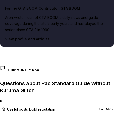
Former GTA BOOM Contributor
, GTA BOOM
Aron wrote much of GTA BOOM's daily news and guide
coverage during the site's early years and has played the
series since GTA 2 in 1999.
View profile and articles
COMMUNITY Q&A
Questions about Pac Standard Guide Without
Kuruma Glitch
Useful posts build reputation
Earn MK