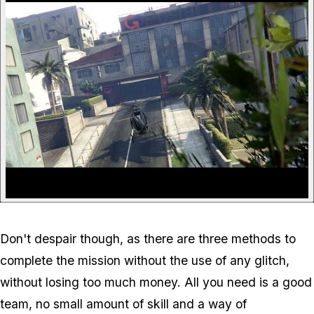
Don't despair though, as there are three methods to
complete the mission without the use of any glitch,
without losing too much money. All you need is a good
team, no small amount of skill and a way of