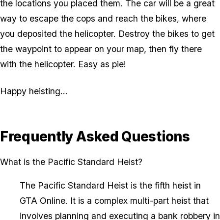
the locations you placed them. The car will be a great
way to escape the cops and reach the bikes, where
you deposited the helicopter. Destroy the bikes to get
the waypoint to appear on your map, then fly there
with the helicopter. Easy as pie!
Happy heisting...
Frequently Asked Questions
What is the Pacific Standard Heist?
The Pacific Standard Heist is the fifth heist in
GTA Online. It is a complex multi-part heist that
involves planning and executing a bank robbery in