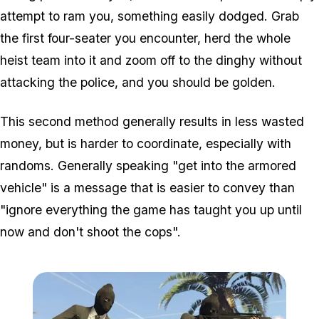
attempt to ram you, something easily dodged. Grab
the first four-seater you encounter, herd the whole
heist team into it and zoom off to the dinghy without
attacking the police, and you should be golden.
This second method generally results in less wasted
money, but is harder to coordinate, especially with
randoms. Generally speaking "get into the armored
vehicle" is a message that is easier to convey than
"ignore everything the game has taught you up until
now and
don't
shoot the cops".