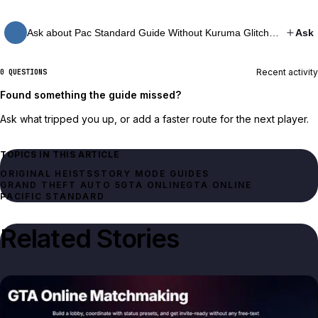
Ask about Pac Standard Guide Without Kuruma Glitch…
Ask
Recent activity
0 QUESTIONS
Found something the guide missed?
Ask what tripped you up, or add a faster route for the next player.
TOPICS IN THIS ARTICLE
ORIGINAL HEISTS
STORY MODE GUIDES
GRAND THEFT AUTO 5
GTA ONLINE
GTA ONLINE
PACIFIC STANDARD
Related Stories