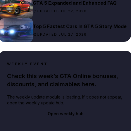
GTA 5 Expanded and Enhanced FAQ
UPDATED JUL 22, 2026
Top 5 Fastest Cars In GTA 5 Story Mode
UPDATED JUL 27, 2026
WEEKLY EVENT
Check this week’s GTA Online bonuses,
discounts, and claimables here.
The weekly update module is loading. If it does not appear,
open the weekly update hub.
Open weekly hub