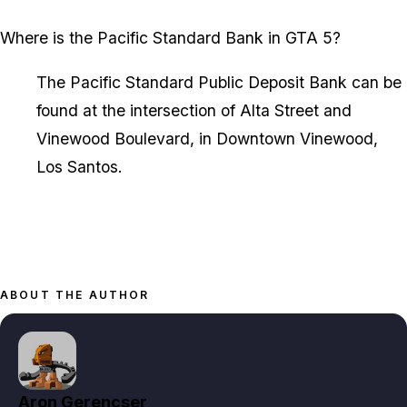
Where is the Pacific Standard Bank in GTA 5?
The Pacific Standard Public Deposit Bank can be
found at the intersection of Alta Street and
Vinewood Boulevard, in Downtown Vinewood,
Los Santos.
ABOUT THE AUTHOR
Aron Gerencser