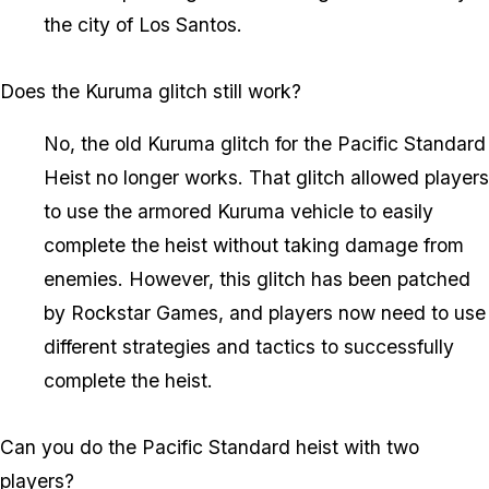
the city of Los Santos.
Does the Kuruma glitch still work?
No, the old Kuruma glitch for the Pacific Standard
Heist no longer works. That glitch allowed players
to use the armored Kuruma vehicle to easily
complete the heist without taking damage from
enemies. However, this glitch has been patched
by Rockstar Games, and players now need to use
different strategies and tactics to successfully
complete the heist.
Can you do the Pacific Standard heist with two
players?