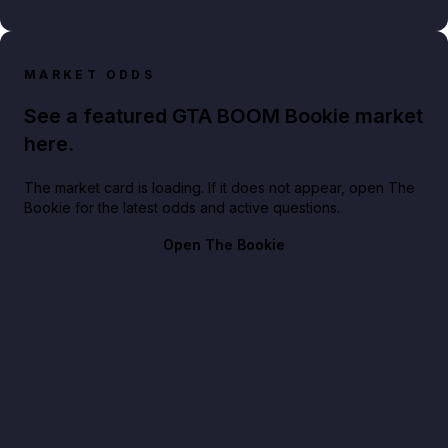
MARKET ODDS
See a featured GTA BOOM Bookie market
here.
The market card is loading. If it does not appear, open The
Bookie for the latest odds and active questions.
Open The Bookie