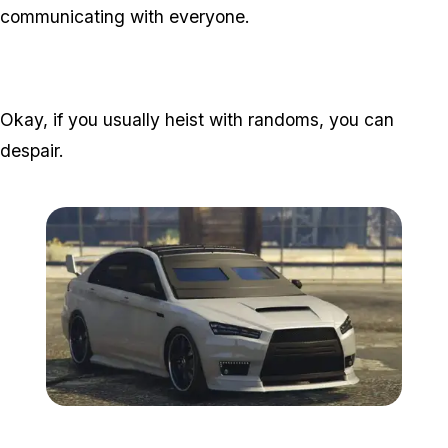
communicating with everyone.
Okay, if you usually heist with randoms, you can
despair.
Zoom image:
Kuruma.jpg