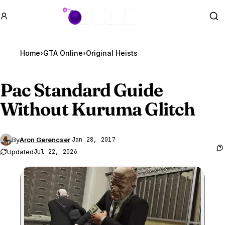
GTA BOOM
Se
Home
›
GTA Online
›
Original Heists
Pac Standard Guide
Without Kuruma Glitch
By
Aron Gerencser
·
Jan 28, 2017
Updated
Jul 22, 2026