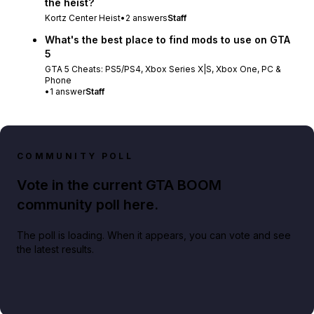
the heist?
Kortz Center Heist
•
2
answers
Staff
What's the best place to find mods to use on GTA
5
GTA 5 Cheats: PS5/PS4, Xbox Series X|S, Xbox One, PC &
Phone
•
1
answer
Staff
COMMUNITY POLL
Vote in the current GTA BOOM
community poll here.
The poll is loading. When it appears, you can vote and see
the latest results.