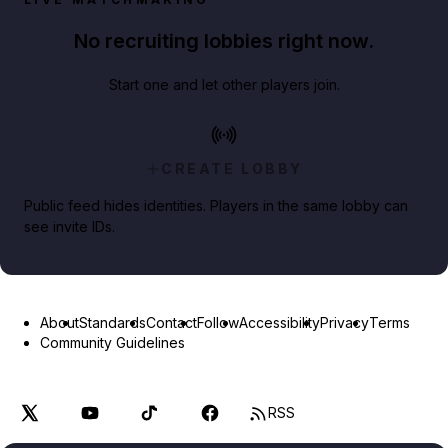
No recruiting lobbies right now.
Start one and let other players join.
CREATE LOBBY
Public feed hides identities. Players in the same lobby can
see invite IDs.
About
Standards
Contact
Follow
Accessibility
Privacy
Terms
Community Guidelines
RSS