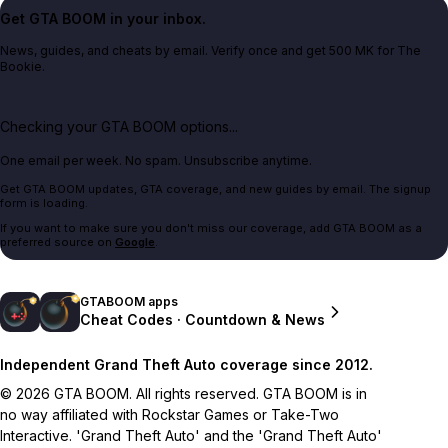
Get GTA BOOM in your inbox.
News, guides, and cheats by email. Verify once and get 500 MK for The
Bookie.
Checking your GTA BOOM options...
One email per week. No spam. Unsubscribe anytime.
Get GTA BOOM updates, GTA coverage, and new guides by email. The signup
form is loading.
If you want to make sure you don't miss our coverage, add GTA BOOM as a
preferred source on
Google
.
GTABOOM apps
Cheat Codes · Countdown & News
Independent Grand Theft Auto coverage since 2012.
© 2026 GTA BOOM. All rights reserved. GTA BOOM is in
no way affiliated with Rockstar Games or Take-Two
Interactive. 'Grand Theft Auto' and the 'Grand Theft Auto'