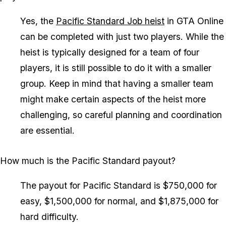
Yes, the
Pacific Standard Job heist
in GTA Online
can be completed with just two players. While the
heist is typically designed for a team of four
players, it is still possible to do it with a smaller
group. Keep in mind that having a smaller team
might make certain aspects of the heist more
challenging, so careful planning and coordination
are essential.
How much is the Pacific Standard payout?
The payout for Pacific Standard is $750,000 for
easy, $1,500,000 for normal, and $1,875,000 for
hard difficulty.