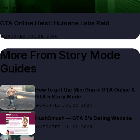
ORIGINAL HEISTS
GTA Online Heist: Humane Labs Raid
UPDATED JUL 28, 2026
More From
Story Mode
Guides
How to get the Mini Gun in GTA Online &
GTA 5 Story Mode
UPDATED JUL 22, 2026
HushSmush — GTA 5's Dating Website
UPDATED JUL 22, 2026