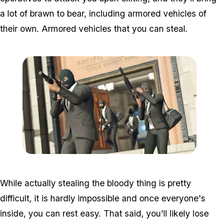
a lot of brawn to bear, including armored vehicles of
their own. Armored vehicles that you can steal.
Zoom image:
GTA-Online-heists-new-s
While actually stealing the bloody thing is pretty
difficult, it is hardly impossible and once everyone's
inside, you can rest easy. That said, you'll likely lose