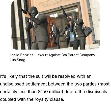
Zoom image:
Leslie Benzies' Lawsuit
Leslie Benzies' Lawsuit Against Gta Parent Company
Hits Snag
It's likely that the suit will be resolved with an
undisclosed settlement between the two parties (most
certainly less than $150 million) due to the dismissals
coupled with the royalty clause.