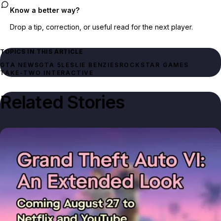
Know a better way?
Drop a tip, correction, or useful read for the next player.
TOPICS IN THIS ARTICLE
GTA NEWS
GTA 5
LESLIE BENZIES
ROCKSTAR GAMES
TAKE-TWO INTERACTIVE
Related Stories