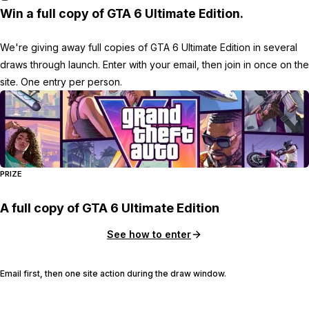
Win a full copy of GTA 6 Ultimate Edition.
We're giving away full copies of GTA 6 Ultimate Edition in several
draws through launch. Enter with your email, then join in once on the
site. One entry per person.
PRIZE
A full copy of GTA 6 Ultimate Edition
See how to enter
Email first, then one site action during the draw window.