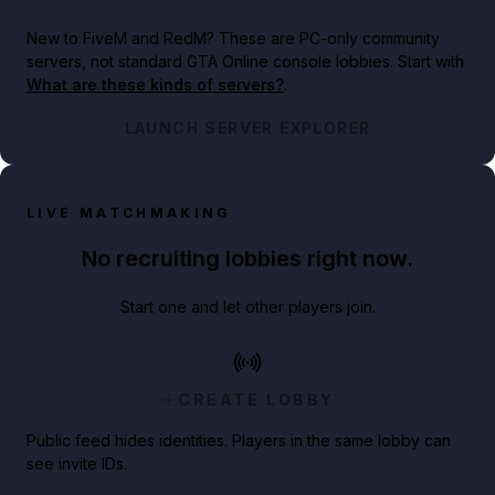
New to FiveM and RedM?
These are PC-only community
servers, not standard GTA Online console lobbies. Start with
What are these kinds of servers?
.
LAUNCH SERVER EXPLORER
LIVE MATCHMAKING
No recruiting lobbies right now.
Start one and let other players join.
CREATE LOBBY
Public feed hides identities. Players in the same lobby can
see invite IDs.