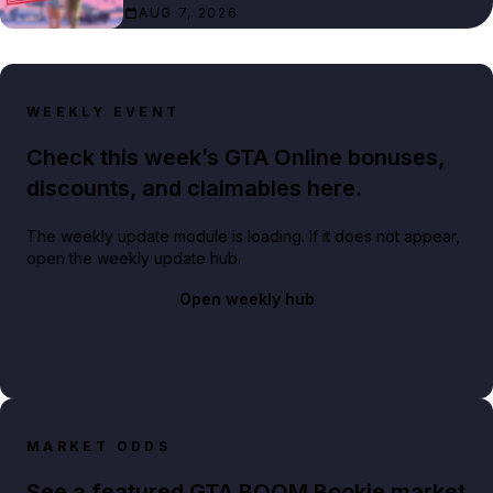
AUG 7, 2026
WEEKLY EVENT
Check this week’s GTA Online bonuses,
discounts, and claimables here.
The weekly update module is loading. If it does not appear,
open the weekly update hub.
Open weekly hub
MARKET ODDS
See a featured GTA BOOM Bookie market