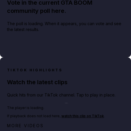
Vote in the current GTA BOOM
community poll here.
The poll is loading. When it appears, you can vote and see
the latest results.
TIKTOK HIGHLIGHTS
Watch the latest clips
Quick hits from our TikTok channel. Tap to play in place.
Play TikTok video
The player is loading.
If playback does not load here,
watch this clip on TikTok
.
Netflix rep just confirmed creators can react to the
MORE VIDEOS