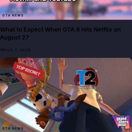
GTA NEWS
What to Expect When GTA 6 Hits Netflix on
August 27
AUG 7, 2026
GTA NEWS