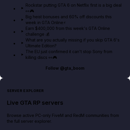
GTA 6 Extended Look 👀🎮
Rockstar putting GTA 6 on Netflix first is a big deal
👀🎮
GTA BOOM
Big heist bonuses and 60% off discounts this
week in GTA Online⚡
Earn $400,000 from this week's GTA Online
challenge 💰
What are you actually missing if you skip GTA 6's
Ultimate Edition?
The EU just confirmed it can't stop Sony from
killing discs 👀🎮
Follow
@gta_boom
SERVER EXPLORER
Live GTA RP servers
Browse active PC-only FiveM and RedM communities from
the full server explorer.