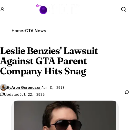
GTA BOOM
Se
Home
›
GTA News
Leslie Benzies' Lawsuit
Against
GTA Parent
Company Hits Snag
By
Aron Gerencser
·
Apr 8, 2018
Updated
Jul 22, 2026