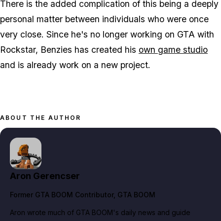
There is the added complication of this being a deeply
personal matter between individuals who were once
very close. Since he's no longer working on GTA with
Rockstar, Benzies has created his
own game studio
and is already work on a new project.
ABOUT THE AUTHOR
Aron Gerencser
Former GTA BOOM Contributor
, GTA BOOM
Aron wrote much of GTA BOOM's daily news and guide