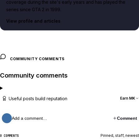
coverage during the site's early years and has played the
series since GTA 2 in 1999.
View profile and articles
COMMUNITY COMMENTS
Community comments
Useful posts build reputation
Earn MK
Add a comment…
Comment
Pinned, staff, newest
0 COMMENTS