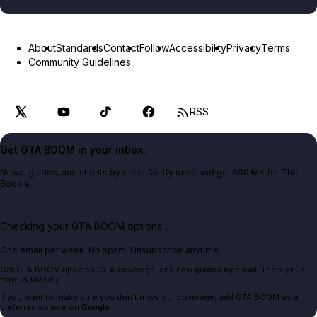
About
Standards
Contact
Follow
Accessibility
Privacy
Terms
Community Guidelines
RSS
Get GTA BOOM in your inbox.
News, guides, and cheats by email. Verify once and get 500 MK for The
Bookie.
Checking your GTA BOOM options...
One email per week. No spam. Unsubscribe anytime.
Get GTA BOOM updates, GTA coverage, and new guides by email. The signup
form is loading.
If you want to make sure you don't miss our coverage, add GTA BOOM as a
preferred source on
Google
.