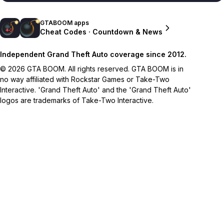
GTABOOM apps
Cheat Codes · Countdown & News
Independent Grand Theft Auto coverage since 2012.
© 2026 GTA BOOM. All rights reserved. GTA BOOM is in
no way affiliated with Rockstar Games or Take-Two
Interactive. 'Grand Theft Auto' and the 'Grand Theft Auto'
logos are trademarks of Take-Two Interactive.