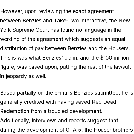
However, upon reviewing the exact agreement
between Benzies and Take-Two Interactive, the New
York Supreme Court has found no language in the
wording of the agreement which suggests an equal
distribution of pay between Benzies and the Housers.
This is was what Benzies' claim, and the $150 million
figure, was based upon, putting the rest of the lawsuit
in jeopardy as well.
Based partially on the e-mails Benzies submitted, he is
generally credited with having saved Red Dead
Redemption from a troubled development.
Additionally, interviews and reports suggest that
during the development of GTA 5, the Houser brothers