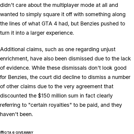
didn't care about the multiplayer mode at all and
wanted to simply square it off with something along
the lines of what GTA 4 had, but Benzies pushed to
turn it into a larger experience.
Additional claims, such as one regarding unjust
enrichment, have also been dismissed due to the lack
of evidence. While these dismissals don't look good
for Benzies, the court did decline to dismiss a number
of other claims due to the very agreement that
discounted the $150 million sum in fact clearly
referring to "certain royalties" to be paid, and they
haven't been.
GTA 6 GIVEAWAY