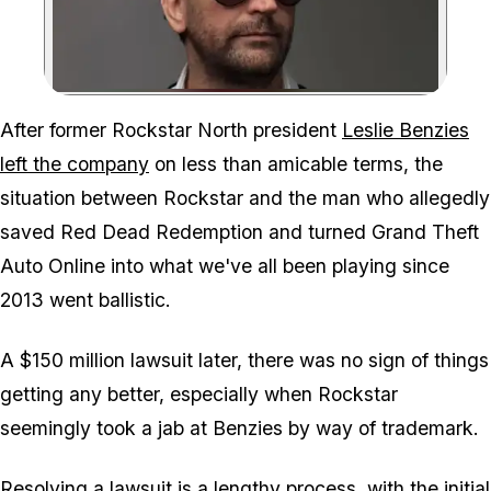
Zoom image:
After former Rockstar North president
Leslie Benzies
left the company
on less than amicable terms, the
situation between Rockstar and the man who allegedly
saved Red Dead Redemption and turned Grand Theft
Auto Online into what we've all been playing since
2013 went ballistic.
A $150 million lawsuit later, there was no sign of things
getting any better, especially when Rockstar
seemingly took a jab at Benzies by way of trademark.
Resolving a lawsuit is a lengthy process, with the initial