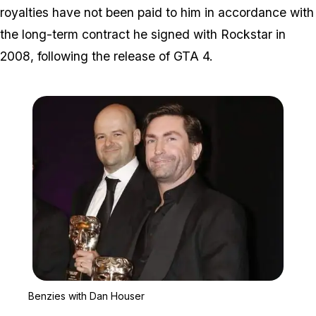
royalties have not been paid to him in accordance with
the long-term contract he signed with Rockstar in
2008, following the release of GTA 4.
Zoom image:
Benzies with Dan House
Benzies with Dan Houser