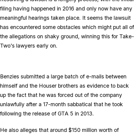
filing having happened in 2016 and only now have any
meaningful hearings taken place. It seems the lawsuit
has encountered some obstacles which might put all of
the allegations on shaky ground, winning this for Take-
Two's lawyers early on.
Benzies submitted a large batch of e-mails between
himself and the Houser brothers as evidence to back
up the fact that he was forced out of the company
unlawfully after a 17-month sabbatical that he took
following the release of GTA 5 in 2013.
He also alleges that around $150 million worth of