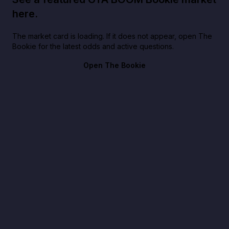
here.
The market card is loading. If it does not appear, open The
Bookie for the latest odds and active questions.
Open The Bookie