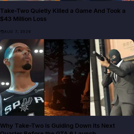
Take-Two Quietly Killed a Game And Took a
$43 Million Loss
AUG 7, 2026
GTA NEWS
Why Take-Two Is Guiding Down Its Next
Quarter Before the GTA 6 Launch