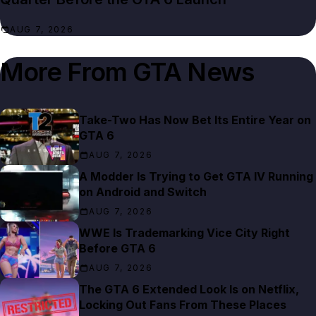
AUG 7, 2026
More From
GTA News
Take-Two Has Now Bet Its Entire Year on
GTA 6
AUG 7, 2026
A Modder Is Trying to Get GTA IV Running
on Android and Switch
AUG 7, 2026
WWE Is Trademarking Vice City Right
Before GTA 6
AUG 7, 2026
The GTA 6 Extended Look Is on Netflix,
Locking Out Fans From These Places